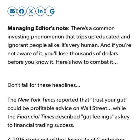
Sign Up Free
Managing Editor's note
: There's a common
investing phenomenon that trips up educated and
ignorant people alike. It's very human. And if you're
not aware of it, you'll lose thousands of dollars
before you know it. Here's how to combat it...
Don't fall for these headlines...
The
New York Times
reported that "trust your gut"
could be profitable advice on Wall Street... while
the
Financial Times
described "gut feelings" as key
to financial trading success.
A 2016 study out of the University of Cambridge