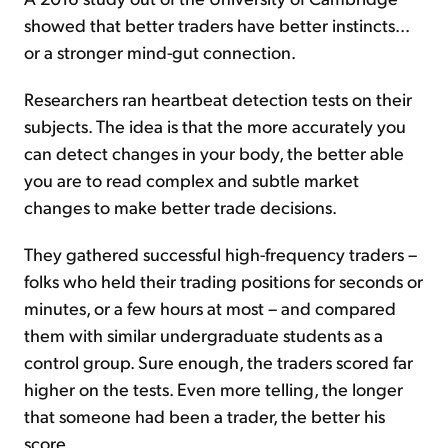
showed that better traders have better instincts...
or a stronger mind-gut connection.
Researchers ran heartbeat detection tests on their
subjects. The idea is that the more accurately you
can detect changes in your body, the better able
you are to read complex and subtle market
changes to make better trade decisions.
They gathered successful high-frequency traders –
folks who held their trading positions for seconds or
minutes, or a few hours at most – and compared
them with similar undergraduate students as a
control group. Sure enough, the traders scored far
higher on the tests. Even more telling, the longer
that someone had been a trader, the better his
score.