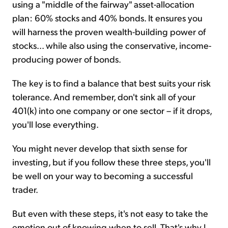
using a "middle of the fairway" asset-allocation
plan: 60% stocks and 40% bonds. It ensures you
will harness the proven wealth-building power of
stocks... while also using the conservative, income-
producing power of bonds.
The key is to find a balance that best suits your risk
tolerance. And remember, don't sink all of your
401(k) into one company or one sector – if it drops,
you'll lose everything.
You might never develop that sixth sense for
investing, but if you follow these three steps, you'll
be well on your way to becoming a successful
trader.
But even with these steps, it's not easy to take the
emotion out of knowing when to sell. That's why I