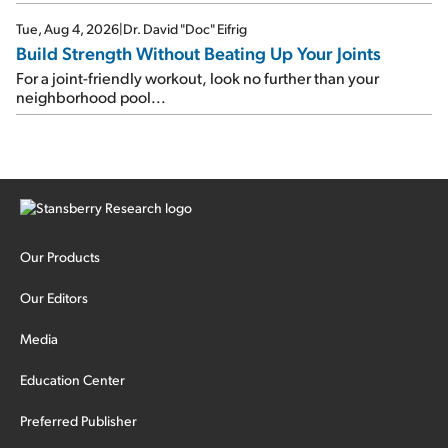
Tue, Aug 4, 2026
|
Dr. David "Doc" Eifrig
Build Strength Without Beating Up Your Joints
For a joint-friendly workout, look no further than your
neighborhood pool...
Our Products
Our Editors
Media
Education Center
Preferred Publisher