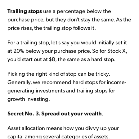
Trailing stops
use a percentage below the
purchase price, but they don't stay the same. As the
price rises, the trailing stop follows it.
For a trailing stop, let's say you would initially set it
at 20% below your purchase price. So for Stock X,
you'd start out at $8, the same as a hard stop.
Picking the right kind of stop can be tricky.
Generally, we recommend hard stops for income-
generating investments and trailing stops for
growth investing.
Secret No. 3. Spread out your wealth
.
Asset allocation means how you divvy up your
capital among several categories of assets.