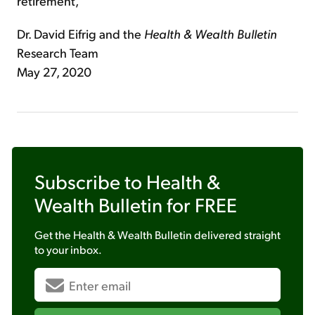
retirement,
Dr. David Eifrig and the
Health & Wealth Bulletin
Research Team
May 27, 2020
Subscribe to
Health &
Wealth Bulletin
for FREE
Get the
Health & Wealth Bulletin
delivered straight
to your inbox.