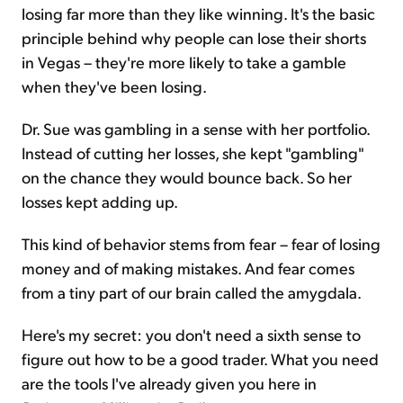
losing far more than they like winning. It's the basic
principle behind why people can lose their shorts
in Vegas – they're more likely to take a gamble
when they've been losing.
Dr. Sue was gambling in a sense with her portfolio.
Instead of cutting her losses, she kept "gambling"
on the chance they would bounce back. So her
losses kept adding up.
This kind of behavior stems from fear – fear of losing
money and of making mistakes. And fear comes
from a tiny part of our brain called the amygdala.
Here's my secret: you don't need a sixth sense to
figure out how to be a good trader. What you need
are the tools I've already given you here in