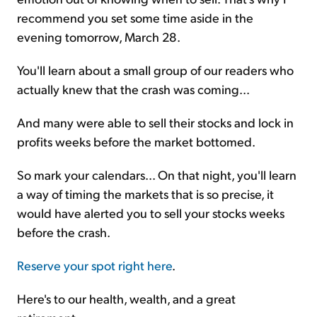
recommend you set some time aside in the
evening tomorrow, March 28.
You'll learn about a small group of our readers who
actually knew that the crash was coming...
And many were able to sell their stocks and lock in
profits weeks before the market bottomed.
So mark your calendars... On that night, you'll learn
a way of timing the markets that is so precise, it
would have alerted you to sell your stocks weeks
before the crash.
Reserve your spot right here
.
Here's to our health, wealth, and a great