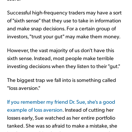
Successful high-frequency traders may have a sort
of "sixth sense" that they use to take in information
and make snap decisions. For a certain group of
investors, "trust your gut" may make them money.
However, the vast majority of us don't have this
sixth sense. Instead, most people make terrible
investing decisions when they listen to their "gut."
The biggest trap we fall into is something called
"loss aversion."
If you remember my friend Dr. Sue, she's a good
example of loss aversion
. Instead of cutting her
losses early, Sue watched as her entire portfolio
tanked. She was so afraid to make a mistake, she