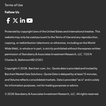
Terms of Use
Follow Us
Protected by copyright laws of the United States and international treaties. This
website may only be used pursuant to the Terms of Use and any reproduction,
copying, or redistribution (electronic or otherwise, including on the World
Wide Web), in whole or in part, is strictly prohibited without the express written
permission of Stansberry & Associates Investment Research, LLC. 1125 N
Charles St, Baltimore MD 21201.
Copyright ©
2026
.
Barchart.com
, Inc. Quote data is provided and hosted by
Barchart Market Data Solutions. Quote Data is delayed by at least 15 minutes,
and Volume reflects consolidated markets. Data is provided "as is" and is solely
for information purposes, not for trading purposes or advice.
©
2026
Stansberry & Associates Investment Research, LLC. All rights reserved.