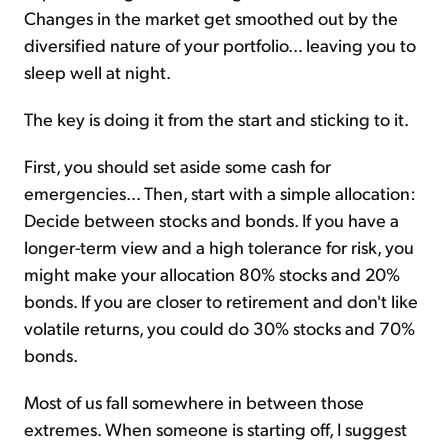
Changes in the market get smoothed out by the
diversified nature of your portfolio... leaving you to
sleep well at night.
The key is doing it from the start and sticking to it.
First, you should set aside some cash for
emergencies... Then, start with a simple allocation:
Decide between stocks and bonds. If you have a
longer-term view and a high tolerance for risk, you
might make your allocation 80% stocks and 20%
bonds. If you are closer to retirement and don't like
volatile returns, you could do 30% stocks and 70%
bonds.
Most of us fall somewhere in between those
extremes. When someone is starting off, I suggest