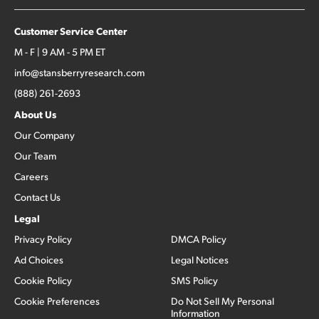
Customer Service Center
M - F | 9 AM - 5 PM ET
info@stansberryresearch.com
(888) 261-2693
About Us
Our Company
Our Team
Careers
Contact Us
Legal
Privacy Policy
DMCA Policy
Ad Choices
Legal Notices
Cookie Policy
SMS Policy
Cookie Preferences
Do Not Sell My Personal
Information