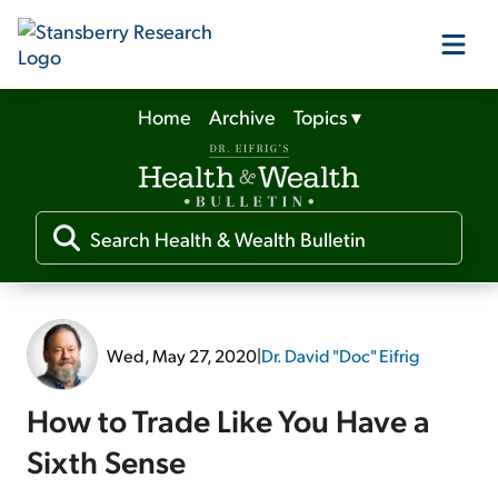
Home
Archive
Topics
▾
Our Products
Our Editors
Media
Wed, May 27, 2020
|
Dr. David "Doc" Eifrig
Free Resources
How to Trade Like You Have a
Sixth Sense
Log In