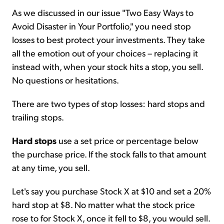
As we discussed in our issue "Two Easy Ways to
Avoid Disaster in Your Portfolio," you need stop
losses to best protect your investments. They take
all the emotion out of your choices – replacing it
instead with, when your stock hits a stop, you sell.
No questions or hesitations.
There are two types of stop losses: hard stops and
trailing stops.
Hard stops
use a set price or percentage below
the purchase price. If the stock falls to that amount
at any time, you sell.
Let's say you purchase Stock X at $10 and set a 20%
hard stop at $8. No matter what the stock price
rose to for Stock X, once it fell to $8, you would sell.