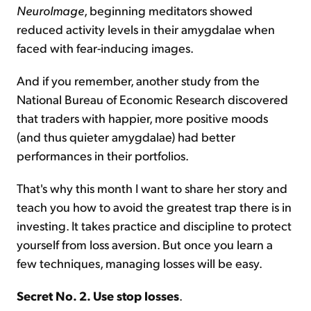
NeuroImage
, beginning meditators showed
reduced activity levels in their amygdalae when
faced with fear-inducing images.
And if you remember, another study from the
National Bureau of Economic Research discovered
that traders with happier, more positive moods
(and thus quieter amygdalae) had better
performances in their portfolios.
That's why this month I want to share her story and
teach you how to avoid the greatest trap there is in
investing. It takes practice and discipline to protect
yourself from loss aversion. But once you learn a
few techniques, managing losses will be easy.
Secret No. 2. Use stop losses
.