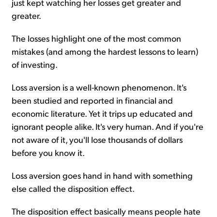
just kept watching her losses get greater and
greater.
The losses highlight one of the most common
mistakes (and among the hardest lessons to learn)
of investing.
Loss aversion is a well-known phenomenon. It's
been studied and reported in financial and
economic literature. Yet it trips up educated and
ignorant people alike. It's very human. And if you're
not aware of it, you'll lose thousands of dollars
before you know it.
Loss aversion goes hand in hand with something
else called the disposition effect.
The disposition effect basically means people hate