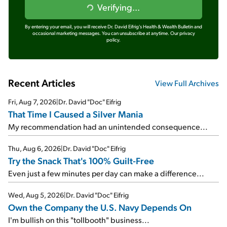
Verifying...
By entering your email, you will receive Dr. David Eifrig's Health & Wealth Bulletin and
occasional marketing messages. You can unsubscribe at anytime.
Our privacy
policy.
Recent Articles
View Full Archives
Fri, Aug 7, 2026
|
Dr. David "Doc" Eifrig
That Time I Caused a Silver Mania
My recommendation had an unintended consequence...
Thu, Aug 6, 2026
|
Dr. David "Doc" Eifrig
Try the Snack That's 100% Guilt-Free
Even just a few minutes per day can make a difference...
Wed, Aug 5, 2026
|
Dr. David "Doc" Eifrig
Own the Company the U.S. Navy Depends On
I'm bullish on this "tollbooth" business...