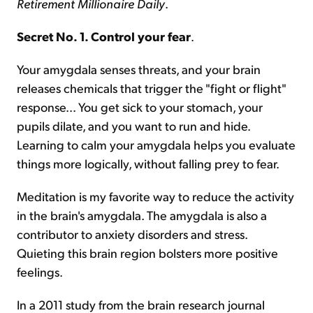
Retirement Millionaire Daily
.
Secret No. 1. Control your fear
.
Your amygdala senses threats, and your brain
releases chemicals that trigger the "fight or flight"
response... You get sick to your stomach, your
pupils dilate, and you want to run and hide.
Learning to calm your amygdala helps you evaluate
things more logically, without falling prey to fear.
Meditation is my favorite way to reduce the activity
in the brain's amygdala. The amygdala is also a
contributor to anxiety disorders and stress.
Quieting this brain region bolsters more positive
feelings.
In a 2011 study from the brain research journal