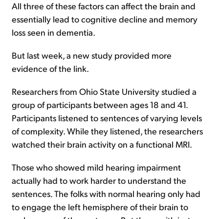
All three of these factors can affect the brain and
essentially lead to cognitive decline and memory
loss seen in dementia.
But last week, a new study provided more
evidence of the link.
Researchers from Ohio State University studied a
group of participants between ages 18 and 41.
Participants listened to sentences of varying levels
of complexity. While they listened, the researchers
watched their brain activity on a functional MRI.
Those who showed mild hearing impairment
actually had to work harder to understand the
sentences. The folks with normal hearing only had
to engage the left hemisphere of their brain to