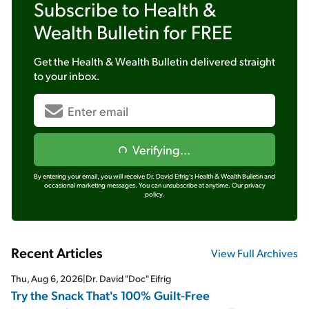
Subscribe to
Health &
Wealth Bulletin
for FREE
Get the
Health & Wealth Bulletin
delivered straight
to your inbox.
Verifying...
By entering your email, you will receive Dr. David Eifrig's Health & Wealth Bulletin and
occasional marketing messages. You can unsubscribe at anytime.
Our privacy
policy.
Recent Articles
View Full Archives
Thu, Aug 6, 2026
|
Dr. David "Doc" Eifrig
Try the Snack That's 100% Guilt-Free