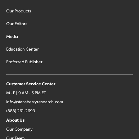
Our Products
Our Editors
Media
Education Center
Preferred Publisher
Customer Service Center
M - F | 9 AM - 5 PM ET
info@stansberryresearch.com
(888) 261-2693
About Us
Our Company
Our Team