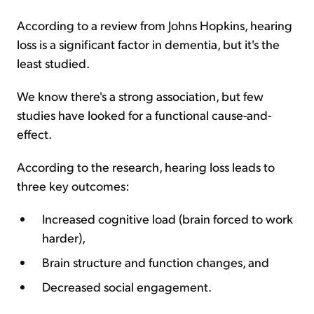
According to a review from Johns Hopkins, hearing
loss is a significant factor in dementia, but it's the
least studied.
We know there's a strong association, but few
studies have looked for a functional cause-and-
effect.
According to the research, hearing loss leads to
three key outcomes:
Increased cognitive load (brain forced to work
harder),
Brain structure and function changes, and
Decreased social engagement.