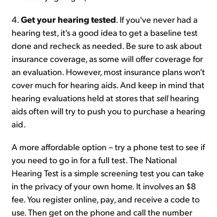
4.
Get your hearing tested
. If you've never had a
hearing test, it's a good idea to get a baseline test
done and recheck as needed. Be sure to ask about
insurance coverage, as some will offer coverage for
an evaluation. However, most insurance plans won't
cover much for hearing aids. And keep in mind that
hearing evaluations held at stores that
sell
hearing
aids often will try to push you to purchase a hearing
aid.
A more affordable option – try a phone test to see if
you need to go in for a full test. The National
Hearing Test is a simple screening test you can take
in the privacy of your own home. It involves an $8
fee. You register online, pay, and receive a code to
use. Then get on the phone and call the number