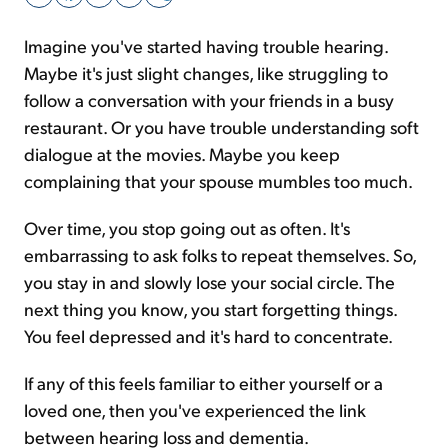
Imagine you've started having trouble hearing.
Sign Up Free
Maybe it's just slight changes, like struggling to
follow a conversation with your friends in a busy
restaurant. Or you have trouble understanding soft
dialogue at the movies. Maybe you keep
complaining that your spouse mumbles too much.
Over time, you stop going out as often. It's
embarrassing to ask folks to repeat themselves. So,
you stay in and slowly lose your social circle. The
next thing you know, you start forgetting things.
You feel depressed and it's hard to concentrate.
If any of this feels familiar to either yourself or a
loved one, then you've experienced the link
between hearing loss and dementia.