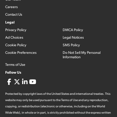
Careers
Contact Us
Legal
Privacy Policy
DMCA Policy
Ad Choices
Legal Notices
Cookie Policy
SMS Policy
Cookie Preferences
Do Not Sell My Personal
Information
Terms of Use
Follow Us
Protected by copyright laws of the United States and international treaties. This
website may only be used pursuant to the Terms of Use and any reproduction,
copying, or redistribution (electronic or otherwise, including on the World
Wide Web), in whole or in part, is strictly prohibited without the express written