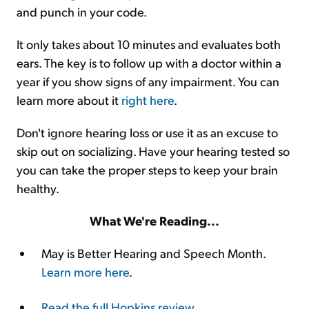
and punch in your code.
It only takes about 10 minutes and evaluates both
ears. The key is to follow up with a doctor within a
year if you show signs of any impairment. You can
learn more about it
right here
.
Don't ignore hearing loss or use it as an excuse to
skip out on socializing. Have your hearing tested so
you can take the proper steps to keep your brain
healthy.
What We're Reading...
May is Better Hearing and Speech Month.
Learn more here
.
Read the full Hopkins review
.