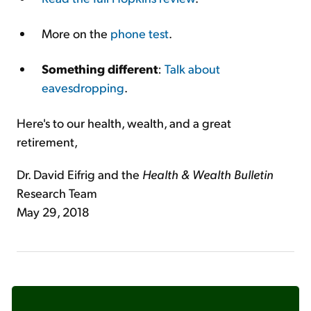
More on the
phone test
.
Something different
:
Talk about
eavesdropping
.
Here's to our health, wealth, and a great
retirement,
Dr. David Eifrig and the
Health & Wealth Bulletin
Research Team
May 29, 2018