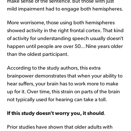
make sense of the sentence. But those with just
mild impairment had to engage both hemispheres.
More worrisome, those using both hemispheres
showed activity in the right frontal cortex. That kind
of activity for understanding speech usually doesn't
happen until people are over 50... Nine years older
than the oldest participant.
According to the study authors, this extra
brainpower demonstrates that when your ability to
hear suffers, your brain has to work more to make
up for it. Over time, this strain on parts of the brain
not typically used for hearing can take a toll.
If this study doesn't worry you, it should
.
Prior studies have shown that older adults with