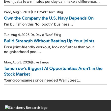
Even just a few minutes per day can make a difference...
Wed, Aug 5, 2026
|
Dr. David "Doc" Eifrig
Own the Company the U.S. Navy Depends On
I'm bullish on this "tollbooth" business...
Tue, Aug 4, 2026
|
Dr. David "Doc" Eifrig
Build Strength Without Beating Up Your Joints
For a joint-friendly workout, look no further than your
neighborhood pool...
Mon, Aug 3, 2026
|
Luke Lango
Tomorrow's Biggest AI Opportunities Aren't in the
Stock Market
Young companies once needed Wall Street...