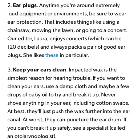
2.
Ear plugs
. Anytime you're around extremely
loud equipment or environments, be sure to wear
ear protection. That includes things like using a
chainsaw, mowing the lawn, or going to a concert.
Our editor, Laura, enjoys concerts (which can be
120 decibels) and always packs a pair of good ear
plugs. She likes
these
in particular.
3.
Keep your ears clean
. Impacted wax is the
simplest reason for hearing trouble. If you want to
clean your ears, use a damp cloth and maybe a few
drops of baby oil to try and break it up. Never
shove anything in your ear, including cotton swabs.
At best, they'll just push the wax further into the ear
canal. At worst, they can puncture the ear drum. If
you can't break it up safely, see a specialist (called
an otolaryngologist).