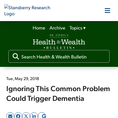
Home
Archive
Topics
▾
Our Products
Our Editors
Media
Tue, May 29, 2018
Ignoring This Common Problem
Free Resources
Could Trigger Dementia
Log In