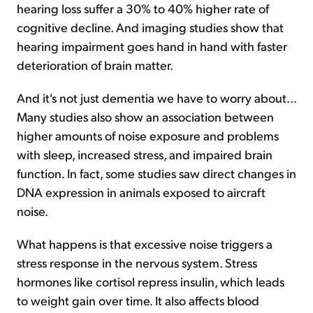
hearing loss suffer a 30% to 40% higher rate of
cognitive decline. And imaging studies show that
hearing impairment goes hand in hand with faster
deterioration of brain matter.
And it's not just dementia we have to worry about...
Many studies also show an association between
higher amounts of noise exposure and problems
with sleep, increased stress, and impaired brain
function. In fact, some studies saw direct changes in
DNA expression in animals exposed to aircraft
noise.
What happens is that excessive noise triggers a
stress response in the nervous system. Stress
hormones like cortisol repress insulin, which leads
to weight gain over time. It also affects blood