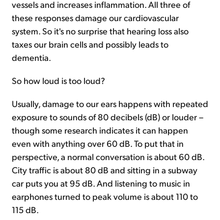
vessels and increases inflammation. All three of
these responses damage our cardiovascular
system. So it's no surprise that hearing loss also
taxes our brain cells and possibly leads to
dementia.
So how loud is too loud?
Usually, damage to our ears happens with repeated
exposure to sounds of 80 decibels (dB) or louder –
though some research indicates it can happen
even with anything over 60 dB. To put that in
perspective, a normal conversation is about 60 dB.
City traffic is about 80 dB and sitting in a subway
car puts you at 95 dB. And listening to music in
earphones turned to peak volume is about 110 to
115 dB.