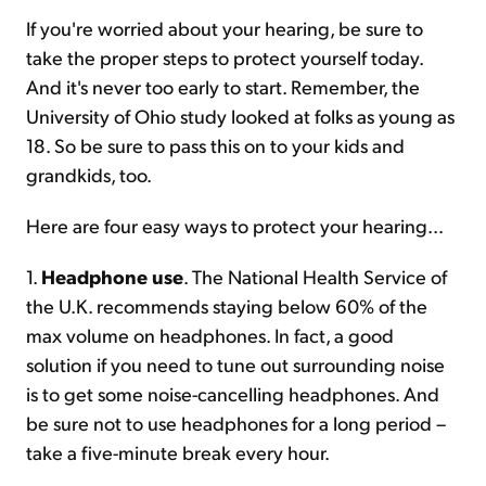
If you're worried about your hearing, be sure to
take the proper steps to protect yourself today.
And it's never too early to start. Remember, the
University of Ohio study looked at folks as young as
18. So be sure to pass this on to your kids and
grandkids, too.
Here are four easy ways to protect your hearing...
1.
Headphone use
. The National Health Service of
the U.K. recommends staying below 60% of the
max volume on headphones. In fact, a good
solution if you need to tune out surrounding noise
is to get some noise-cancelling headphones. And
be sure not to use headphones for a long period –
take a five-minute break every hour.