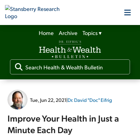
Home
Archive
Topics
▾
Our Products
Our Editors
Media
Tue, Jun 22, 2021
|
Dr. David "Doc" Eifrig
Free Resources
Improve Your Health in Just a
Minute Each Day
Log In