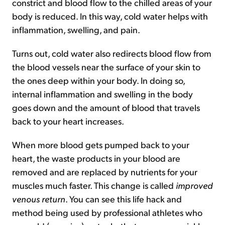
constrict and blood flow to the chilled areas of your
body is reduced. In this way, cold water helps with
inflammation, swelling, and pain.
Turns out, cold water also redirects blood flow from
the blood vessels near the surface of your skin to
the ones deep within your body. In doing so,
internal inflammation and swelling in the body
goes down and the amount of blood that travels
back to your heart increases.
When more blood gets pumped back to your
heart, the waste products in your blood are
removed and are replaced by nutrients for your
muscles much faster. This change is called
improved
venous return
. You can see this life hack and
method being used by professional athletes who