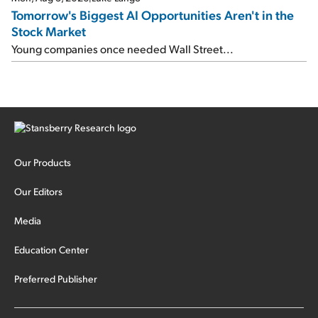
Tomorrow's Biggest AI Opportunities Aren't in the
Stock Market
Young companies once needed Wall Street...
Our Products
Our Editors
Media
Education Center
Preferred Publisher