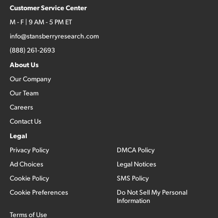
Customer Service Center
M - F | 9 AM - 5 PM ET
info@stansberryresearch.com
(888) 261-2693
About Us
Our Company
Our Team
Careers
Contact Us
Legal
Privacy Policy
DMCA Policy
Ad Choices
Legal Notices
Cookie Policy
SMS Policy
Cookie Preferences
Do Not Sell My Personal
Information
Terms of Use