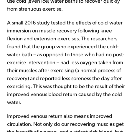
use cold (even ice) water baths to recover quickly
from strenuous exercise.
A small 2016 study tested the effects of cold-water
immersion on muscle recovery following knee
flexion and extension exercises. The researchers
found that the group who experienced the cold-
water bath – as opposed to those who had no post-
exercise intervention – had less oxygen taken from
their muscles after exercising (a normal process of
recovery) and reported less soreness the day after
exercising. This was thought to be the result of their
improved venous blood return caused by the cold
water.
Improved venous return also means improved
circulation. Not only do our recovering muscles get
the benefit of oxygen- and nutrient-rich blood, but