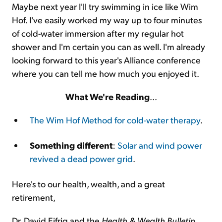
Maybe next year I'll try swimming in ice like Wim
Hof. I've easily worked my way up to four minutes
of cold-water immersion after my regular hot
shower and I'm certain you can as well. I'm already
looking forward to this year's Alliance conference
where you can tell me how much you enjoyed it.
What We're Reading
...
The Wim Hof Method for cold-water therapy
.
Something different
:
Solar and wind power
revived a dead power grid
.
Here's to our health, wealth, and a great
retirement,
Dr. David Eifrig and the
Health & Wealth Bulletin