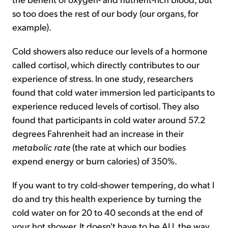
so too does the rest of our body (our organs, for
example).
Cold showers also reduce our levels of a hormone
called cortisol, which directly contributes to our
experience of stress. In one study, researchers
found that cold water immersion led participants to
experience reduced levels of cortisol. They also
found that participants in cold water around 57.2
degrees Fahrenheit had an increase in their
metabolic rate
(the rate at which our bodies
expend energy or burn calories) of 350%.
If you want to try cold-shower tempering, do what I
do and try this health experience by turning the
cold water on for 20 to 40 seconds at the end of
your hot shower. It doesn't have to be ALL the way