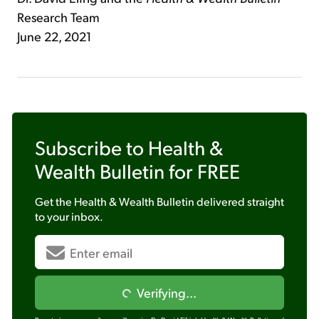
Research Team
June 22, 2021
Subscribe to
Health &
Wealth Bulletin
for FREE
Get the
Health & Wealth Bulletin
delivered straight
to your inbox.
Verifying...