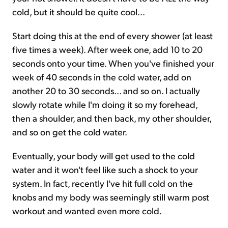
cold, but it should be quite cool...
Start doing this at the end of every shower (at least
five times a week). After week one, add 10 to 20
seconds onto your time. When you've finished your
week of 40 seconds in the cold water, add on
another 20 to 30 seconds... and so on. I actually
slowly rotate while I'm doing it so my forehead,
then a shoulder, and then back, my other shoulder,
and so on get the cold water.
Eventually, your body will get used to the cold
water and it won't feel like such a shock to your
system. In fact, recently I've hit full cold on the
knobs and my body was seemingly still warm post
workout and wanted even more cold.