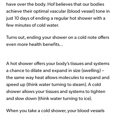
have over the body. Hof believes that our bodies
achieve their optimal vascular (blood vessel) tone in
just 10 days of ending a regular hot shower with a
few minutes of cold water.
Turns out, ending your shower on a cold note offers
even more health benefits...
A hot shower offers your body's tissues and systems
a chance to dilate and expand in size (swelling) –
the same way heat allows molecules to expand and
speed up (think water turning to steam). A cold
shower allows your tissues and systems to tighten
and slow down (think water turning to ice).
When you take a cold shower, your blood vessels