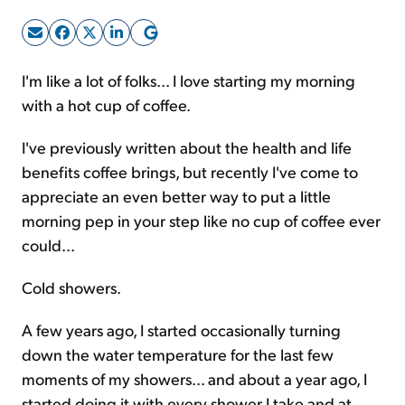
Sign Up Free
I'm like a lot of folks... I love starting my morning
with a hot cup of coffee.
I've previously written about the health and life
benefits coffee brings, but recently I've come to
appreciate an even better way to put a little
morning pep in your step like no cup of coffee ever
could...
Cold showers.
A few years ago, I started occasionally turning
down the water temperature for the last few
moments of my showers... and about a year ago, I
started doing it with every shower I take and at