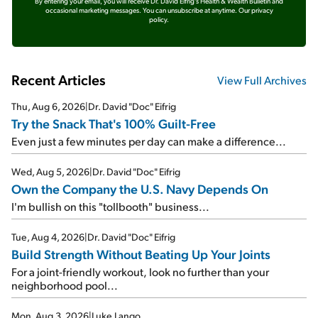
By entering your email, you will receive Dr. David Eifrig's Health & Wealth Bulletin and
occasional marketing messages. You can unsubscribe at anytime.
Our privacy
policy.
Recent Articles
View Full Archives
Thu, Aug 6, 2026
|
Dr. David "Doc" Eifrig
Try the Snack That's 100% Guilt-Free
Even just a few minutes per day can make a difference...
Wed, Aug 5, 2026
|
Dr. David "Doc" Eifrig
Own the Company the U.S. Navy Depends On
I'm bullish on this "tollbooth" business...
Tue, Aug 4, 2026
|
Dr. David "Doc" Eifrig
Build Strength Without Beating Up Your Joints
For a joint-friendly workout, look no further than your
neighborhood pool...
Mon, Aug 3, 2026
|
Luke Lango