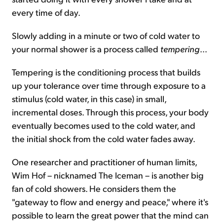
every time of day.
Slowly adding in a minute or two of cold water to
your normal shower is a process called
tempering
...
Tempering is the conditioning process that builds
up your tolerance over time through exposure to a
stimulus (cold water, in this case) in small,
incremental doses. Through this process, your body
eventually becomes used to the cold water, and
the initial shock from the cold water fades away.
One researcher and practitioner of human limits,
Wim Hof – nicknamed The Iceman – is another big
fan of cold showers. He considers them the
"gateway to flow and energy and peace," where it's
possible to learn the great power that the mind can