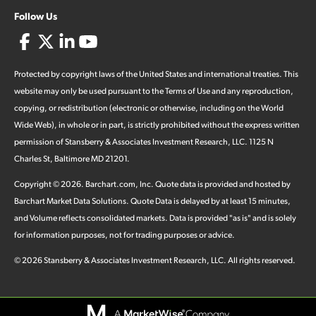
Follow Us
Protected by copyright laws of the United States and international treaties. This
website may only be used pursuant to the Terms of Use and any reproduction,
copying, or redistribution (electronic or otherwise, including on the World
Wide Web), in whole or in part, is strictly prohibited without the express written
permission of Stansberry & Associates Investment Research, LLC. 1125 N
Charles St, Baltimore MD 21201.
Copyright ©
2026
.
Barchart.com
, Inc. Quote data is provided and hosted by
Barchart Market Data Solutions. Quote Data is delayed by at least 15 minutes,
and Volume reflects consolidated markets. Data is provided "as is" and is solely
for information purposes, not for trading purposes or advice.
©
2026
Stansberry & Associates Investment Research, LLC. All rights reserved.