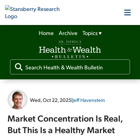
Home
Archive
Topics
▾
Our Products
Our Editors
Media
Wed, Oct 22, 2025
|
Jeff Havenstein
Free Resources
Market Concentration Is Real,
But This Is a Healthy Market
Log In