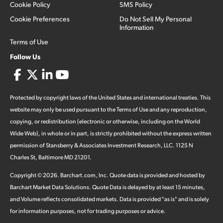
Cookie Policy
SMS Policy
Cookie Preferences
Do Not Sell My Personal
Information
Terms of Use
Follow Us
Protected by copyright laws of the United States and international treaties. This
website may only be used pursuant to the Terms of Use and any reproduction,
copying, or redistribution (electronic or otherwise, including on the World
Wide Web), in whole or in part, is strictly prohibited without the express written
permission of Stansberry & Associates Investment Research, LLC. 1125 N
Charles St, Baltimore MD 21201.
Copyright ©
2026
.
Barchart.com
, Inc. Quote data is provided and hosted by
Barchart Market Data Solutions. Quote Data is delayed by at least 15 minutes,
and Volume reflects consolidated markets. Data is provided "as is" and is solely
for information purposes, not for trading purposes or advice.