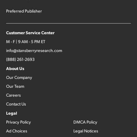
Preferred Publisher
Customer Service Center
M - F | 9 AM - 5 PM ET
info@stansberryresearch.com
(888) 261-2693
About Us
Our Company
Our Team
Careers
Contact Us
Legal
Privacy Policy
DMCA Policy
Ad Choices
Legal Notices