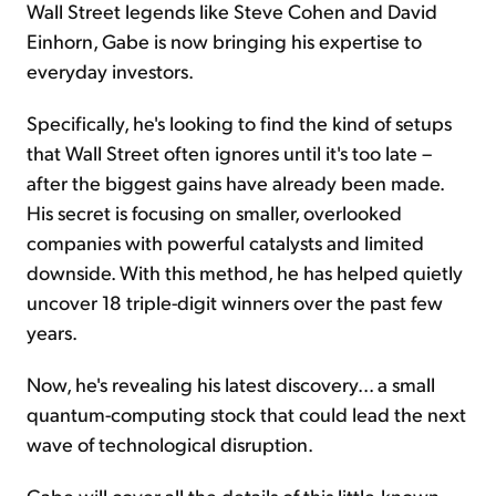
Wall Street legends like Steve Cohen and David
Einhorn, Gabe is now bringing his expertise to
everyday investors.
Specifically, he's looking to find the kind of setups
that Wall Street often ignores until it's too late –
after the biggest gains have already been made.
His secret is focusing on smaller, overlooked
companies with powerful catalysts and limited
downside. With this method, he has helped quietly
uncover 18 triple-digit winners over the past few
years.
Now, he's revealing his latest discovery... a small
quantum-computing stock that could lead the next
wave of technological disruption.
Gabe will cover all the details of this little-known