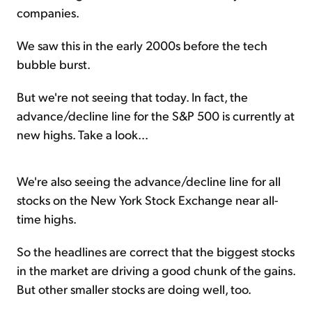
companies.
We saw this in the early 2000s before the tech
bubble burst.
But we're not seeing that today. In fact, the
advance/decline line for the S&P 500 is currently at
new highs. Take a look...
We're also seeing the advance/decline line for all
stocks on the New York Stock Exchange near all-
time highs.
So the headlines are correct that the biggest stocks
in the market are driving a good chunk of the gains.
But other smaller stocks are doing well, too.