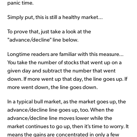
panic time.
Simply put, this is still a healthy market...
To prove that, just take a look at the
"advance/decline" line below.
Longtime readers are familiar with this measure...
You take the number of stocks that went up on a
given day and subtract the number that went
down. If more went up that day, the line goes up. If
more went down, the line goes down.
In a typical bull market, as the market goes up, the
advance/decline line goes up, too. When the
advance/decline line moves lower while the
market continues to go up, then it's time to worry. It
means the gains are concentrated in only a few