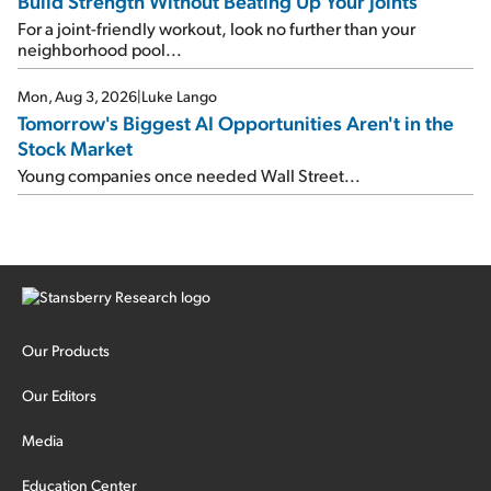
Build Strength Without Beating Up Your Joints
For a joint-friendly workout, look no further than your
neighborhood pool...
Mon, Aug 3, 2026
|
Luke Lango
Tomorrow's Biggest AI Opportunities Aren't in the
Stock Market
Young companies once needed Wall Street...
Our Products
Our Editors
Media
Education Center