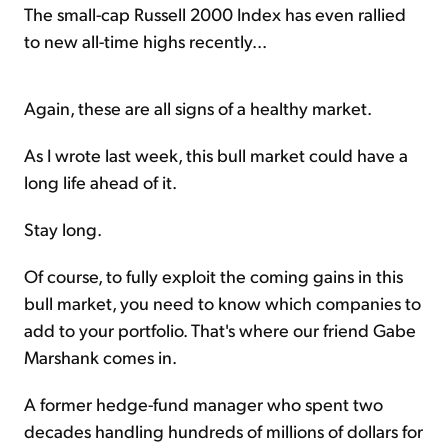
The small-cap Russell 2000 Index has even rallied
to new all-time highs recently...
Again, these are all signs of a healthy market.
As I wrote last week, this bull market could have a
long life ahead of it.
Stay long.
Of course, to fully exploit the coming gains in this
bull market, you need to know which companies to
add to your portfolio. That's where our friend Gabe
Marshank comes in.
A former hedge-fund manager who spent two
decades handling hundreds of millions of dollars for