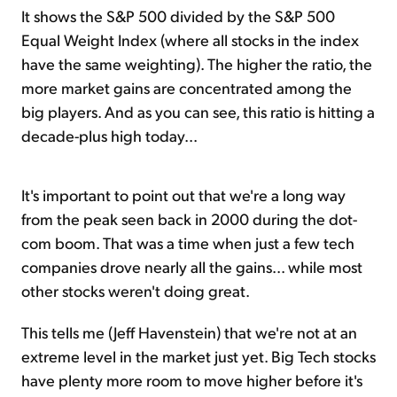
It shows the S&P 500 divided by the S&P 500
Equal Weight Index (where all stocks in the index
have the same weighting). The higher the ratio, the
more market gains are concentrated among the
big players. And as you can see, this ratio is hitting a
decade-plus high today...
It's important to point out that we're a long way
from the peak seen back in 2000 during the dot-
com boom. That was a time when just a few tech
companies drove nearly all the gains... while most
other stocks weren't doing great.
This tells me (Jeff Havenstein) that we're not at an
extreme level in the market just yet. Big Tech stocks
have plenty more room to move higher before it's