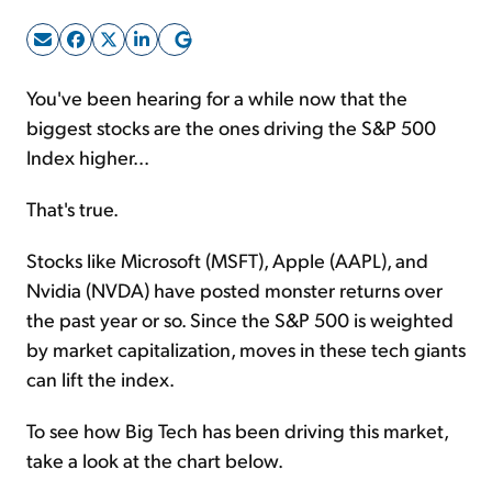
Sign Up Free
You've been hearing for a while now that the
biggest stocks are the ones driving the S&P 500
Index higher...
That's true.
Stocks like Microsoft (MSFT), Apple (AAPL), and
Nvidia (NVDA) have posted monster returns over
the past year or so. Since the S&P 500 is weighted
by market capitalization, moves in these tech giants
can lift the index.
To see how Big Tech has been driving this market,
take a look at the chart below.