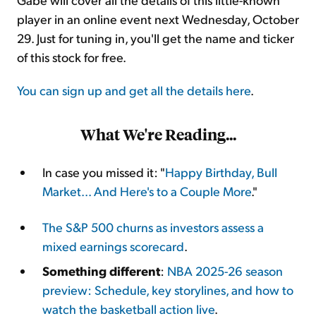
player in an online event next Wednesday, October
29. Just for tuning in, you'll get the name and ticker
of this stock for free.
You can sign up and get all the details here
.
What We're Reading...
In case you missed it: "
Happy Birthday, Bull
Market... And Here's to a Couple More
."
The S&P 500 churns as investors assess a
mixed earnings scorecard
.
Something different
:
NBA 2025-26 season
preview: Schedule, key storylines, and how to
watch the basketball action live
.