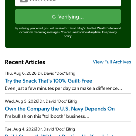
Verifying...
By entering your email, you will receive Dr. David Eifrig's Health & Wealth Bulletin and
occasional marketing messages. You can unsubscribe at anytime.
Our privacy
policy.
Recent Articles
View Full Archives
Thu, Aug 6, 2026
|
Dr. David "Doc" Eifrig
Try the Snack That's 100% Guilt-Free
Even just a few minutes per day can make a difference...
Wed, Aug 5, 2026
|
Dr. David "Doc" Eifrig
Own the Company the U.S. Navy Depends On
I'm bullish on this "tollbooth" business...
Tue, Aug 4, 2026
|
Dr. David "Doc" Eifrig