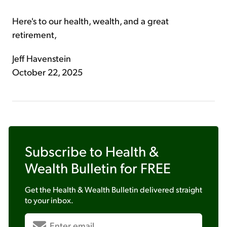
Here's to our health, wealth, and a great
retirement,
Jeff Havenstein
October 22, 2025
Subscribe to
Health &
Wealth Bulletin
for FREE
Get the
Health & Wealth Bulletin
delivered straight
to your inbox.