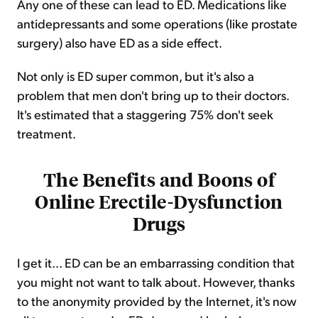
Any one of these can lead to ED. Medications like
antidepressants and some operations (like prostate
surgery) also have ED as a side effect.
Not only is ED super common, but it's also a
problem that men don't bring up to their doctors.
It's estimated that a staggering 75% don't seek
treatment.
The Benefits and Boons of
Online Erectile-Dysfunction
Drugs
I get it... ED can be an embarrassing condition that
you might not want to talk about. However, thanks
to the anonymity provided by the Internet, it's now