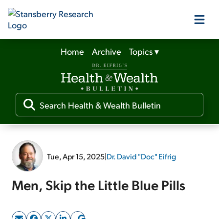
Home
Archive
Topics
▾
Our Products
Our Editors
Media
Tue, Apr 15, 2025
|
Dr. David "Doc" Eifrig
Free Resources
Men, Skip the Little Blue Pills
Log In