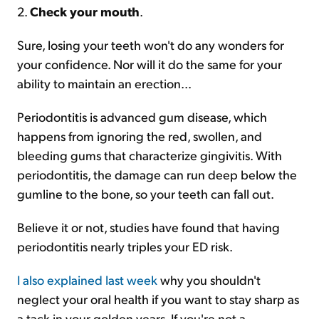
2.
Check your mouth
.
Sure, losing your teeth won't do any wonders for
your confidence. Nor will it do the same for your
ability to maintain an erection...
Periodontitis is advanced gum disease, which
happens from ignoring the red, swollen, and
bleeding gums that characterize gingivitis. With
periodontitis, the damage can run deep below the
gumline to the bone, so your teeth can fall out.
Believe it or not, studies have found that having
periodontitis nearly triples your ED risk.
I also explained last week
why you shouldn't
neglect your oral health if you want to stay sharp as
a tack in your golden years. If you're not a