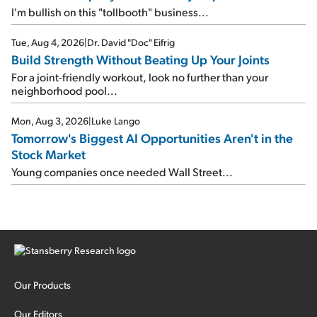
I'm bullish on this "tollbooth" business...
Tue, Aug 4, 2026
|
Dr. David "Doc" Eifrig
Build Strength Without Beating Up Your Joints
For a joint-friendly workout, look no further than your
neighborhood pool...
Mon, Aug 3, 2026
|
Luke Lango
Tomorrow's Biggest AI Opportunities Aren't in the
Stock Market
Young companies once needed Wall Street...
Our Products
Our Editors