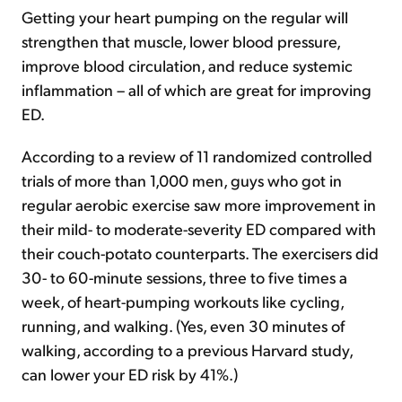
Getting your heart pumping on the regular will
strengthen that muscle, lower blood pressure,
improve blood circulation, and reduce systemic
inflammation – all of which are great for improving
ED.
According to a review of 11 randomized controlled
trials of more than 1,000 men, guys who got in
regular aerobic exercise saw more improvement in
their mild- to moderate-severity ED compared with
their couch-potato counterparts. The exercisers did
30- to 60-minute sessions, three to five times a
week, of heart-pumping workouts like cycling,
running, and walking. (Yes, even 30 minutes of
walking, according to a previous Harvard study,
can lower your ED risk by 41%.)