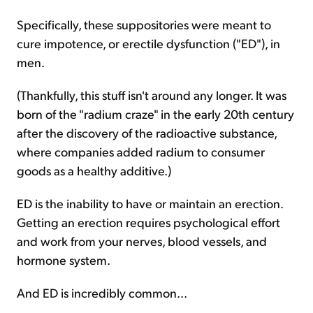
Specifically, these suppositories were meant to
cure impotence, or erectile dysfunction ("ED"), in
men.
(Thankfully, this stuff isn't around any longer. It was
born of the "radium craze" in the early 20th century
after the discovery of the radioactive substance,
where companies added radium to consumer
goods as a healthy additive.)
ED is the inability to have or maintain an erection.
Getting an erection requires psychological effort
and work from your nerves, blood vessels, and
hormone system.
And ED is incredibly common...