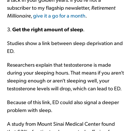
subscriber to my flagship newsletter,
Retirement
Millionaire
,
give it a go for a month
.
3.
Get the right amount of sleep
.
Studies show a link between sleep deprivation and
ED.
Researchers explain that testosterone is made
during your sleeping hours. That means if you aren't
sleeping enough or aren't sleeping well, your
testosterone levels will drop, which can lead to ED.
Because of this link, ED could also signal a deeper
problem with sleep.
A study from Mount Sinai Medical Center found