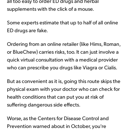
all too easy to order ED drugs and herbal
supplements with the click of a mouse.
Some experts estimate that up to half of all online
ED drugs are fake.
Ordering from an online retailer (like Hims, Roman,
or BlueChew) carries risks, too. It can just involve a
quick virtual consultation with a medical provider
who can prescribe you drugs like Viagra or Cialis.
But as convenient as it is, going this route skips the
physical exam with your doctor who can check for
health conditions that can put you at risk of
suffering dangerous side effects.
Worse, as the Centers for Disease Control and
Prevention warned about in October, you're