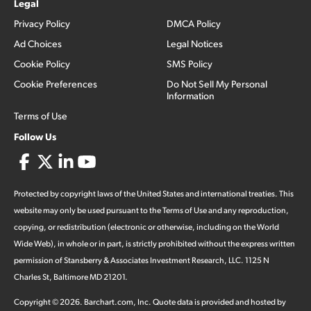
Legal
Privacy Policy
DMCA Policy
Ad Choices
Legal Notices
Cookie Policy
SMS Policy
Cookie Preferences
Do Not Sell My Personal
Information
Terms of Use
Follow Us
Protected by copyright laws of the United States and international treaties. This
website may only be used pursuant to the Terms of Use and any reproduction,
copying, or redistribution (electronic or otherwise, including on the World
Wide Web), in whole or in part, is strictly prohibited without the express written
permission of Stansberry & Associates Investment Research, LLC. 1125 N
Charles St, Baltimore MD 21201.
Copyright ©
2026
.
Barchart.com
, Inc. Quote data is provided and hosted by