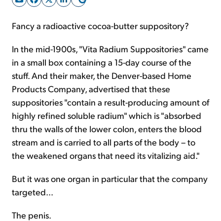
Fancy a radioactive cocoa-butter suppository?
Sign Up Free
In the mid-1900s, "Vita Radium Suppositories" came
in a small box containing a 15-day course of the
stuff. And their maker, the Denver-based Home
Products Company, advertised that these
suppositories "contain a result-producing amount of
highly refined soluble radium" which is "absorbed
thru the walls of the lower colon, enters the blood
stream and is carried to all parts of the body – to
the weakened organs that need its vitalizing aid."
But it was one organ in particular that the company
targeted...
The penis.