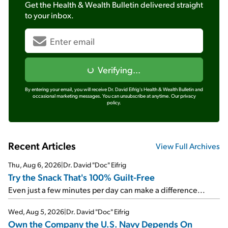
Get the
Health & Wealth Bulletin
delivered straight
to your inbox.
Verifying...
By entering your email, you will receive Dr. David Eifrig's Health & Wealth Bulletin and
occasional marketing messages. You can unsubscribe at anytime.
Our privacy
policy.
Recent Articles
View Full Archives
Thu, Aug 6, 2026
|
Dr. David "Doc" Eifrig
Try the Snack That's 100% Guilt-Free
Even just a few minutes per day can make a difference...
Wed, Aug 5, 2026
|
Dr. David "Doc" Eifrig
Own the Company the U.S. Navy Depends On