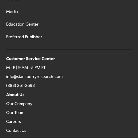
Media
Education Center
Preferred Publisher
Customer Service Center
M - F | 9 AM - 5 PM ET
info@stansberryresearch.com
(888) 261-2693
About Us
Our Company
Our Team
Careers
Contact Us