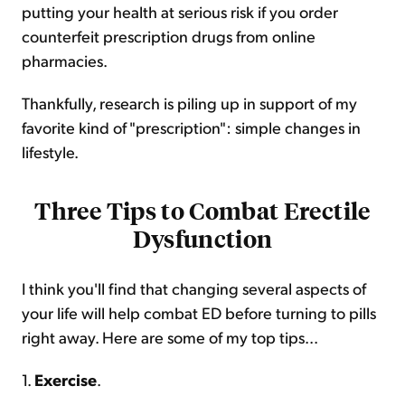
putting your health at serious risk if you order
counterfeit prescription drugs from online
pharmacies.
Thankfully, research is piling up in support of my
favorite kind of "prescription": simple changes in
lifestyle.
Three Tips to Combat Erectile
Dysfunction
I think you'll find that changing several aspects of
your life will help combat ED before turning to pills
right away. Here are some of my top tips...
1.
Exercise
.