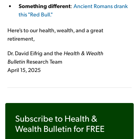
Something different
:
Ancient Romans drank
this "Red Bull."
Here's to our health, wealth, and a great
retirement,
Dr. David Eifrig and the
Health & Wealth
Bulletin
Research Team
April 15, 2025
Subscribe to
Health &
Wealth Bulletin
for FREE