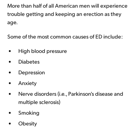
More than half of all American men will experience
trouble getting and keeping an erection as they
age.
Some of the most common causes of ED include:
High blood pressure
Diabetes
Depression
Anxiety
Nerve disorders (i.e., Parkinson's disease and
multiple sclerosis)
Smoking
Obesity