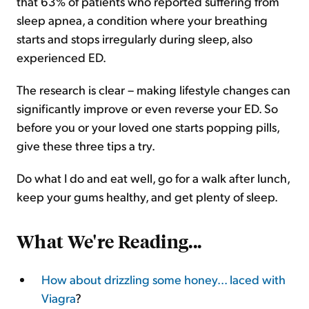
that 63% of patients who reported suffering from
sleep apnea, a condition where your breathing
starts and stops irregularly during sleep, also
experienced ED.
The research is clear – making lifestyle changes can
significantly improve or even reverse your ED. So
before you or your loved one starts popping pills,
give these three tips a try.
Do what I do and eat well, go for a walk after lunch,
keep your gums healthy, and get plenty of sleep.
What We're Reading...
How about drizzling some honey... laced with
Viagra
?