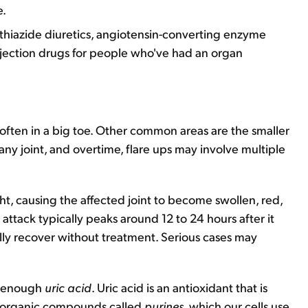
e.
, thiazide diuretics, angiotensin-converting enzyme
rejection drugs for people who've had an organ
st often in a big toe. Other common areas are the smaller
any joint, and overtime, flare ups may involve multiple
t, causing the affected joint to become swollen, red,
ttack typically peaks around 12 to 24 hours after it
fully recover without treatment. Serious cases may
e enough
uric acid
. Uric acid is an antioxidant that is
 organic compounds called
purines
, which our cells use