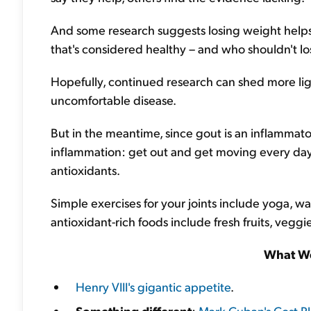
And some research suggests losing weight helps 
that's considered healthy – and who shouldn't l
Hopefully, continued research can shed more ligh
uncomfortable disease.
But in the meantime, since gout is an inflamma
inflammation: get out and get moving every day,
antioxidants.
Simple exercises for your joints include yoga, wa
antioxidant-rich foods include fresh fruits, veggies
What We
Henry VIII's gigantic appetite
.
Something different
:
Mark Cuban's Cost Pl