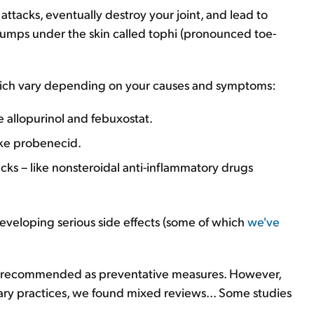
attacks, eventually destroy your joint, and lead to
 bumps under the skin called tophi (pronounced toe-
ich vary depending on your causes and symptoms:
e allopurinol and febuxostat.
ike probenecid.
cks – like nonsteroidal anti-inflammatory drugs
developing serious side effects (some of which
we've
en recommended as preventative measures. However,
ary practices, we found mixed reviews... Some studies