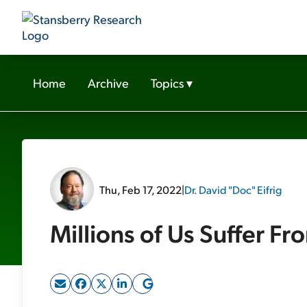
Home
Archive
Topics
▾
Thu, Feb 17, 2022
|
Dr. David "Doc" Eifrig
Millions of Us Suffer Fr