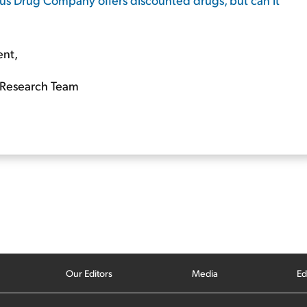
ent,
Research Team
Our Editors
Media
Ed