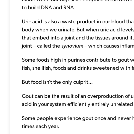
to build DNA and RNA.
Uric acid is also a waste product in our blood th
body when we urinate. But when uric acid levels
that embed into a joint and the tissues around it.
joint – called the
synovium
– which causes inflam
Some foods high in purines contribute to gout w
fish, shellfish, foods and drinks sweetened with f
But food isn't the only culprit...
Gout can be the result of an overproduction of uri
acid in your system efficiently entirely unrelated
Some people experience gout once and never hav
times each year.