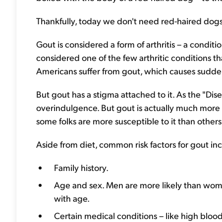
Thankfully, today we don't need red-haired dogs 
Gout is considered a form of arthritis – a conditio
considered one of the few arthritic conditions th
Americans suffer from gout, which causes sudden,
But gout has a stigma attached to it. As the "Dise
overindulgence. But gout is actually much more
some folks are more susceptible to it than others
Aside from diet, common risk factors for gout in
Family history.
Age and sex. Men are more likely than women
with age.
Certain medical conditions – like high blood