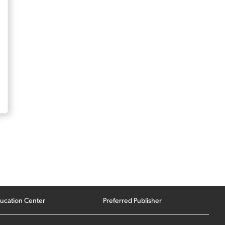
ucation Center
Preferred Publisher