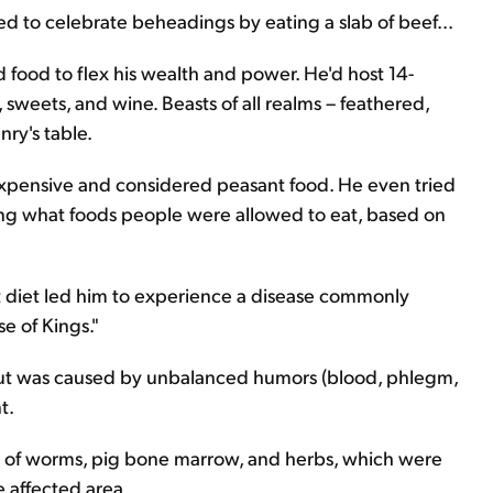
ked to celebrate beheadings by eating a slab of beef...
 food to flex his wealth and power. He'd host 14-
sweets, and wine. Beasts of all realms – feathered,
ry's table.
xpensive and considered peasant food. He even tried
ing what foods people were allowed to eat, based on
t diet led him to experience a disease commonly
e of Kings."
out was caused by unbalanced humors (blood, phlegm,
t.
e of worms, pig bone marrow, and herbs, which were
e affected area.