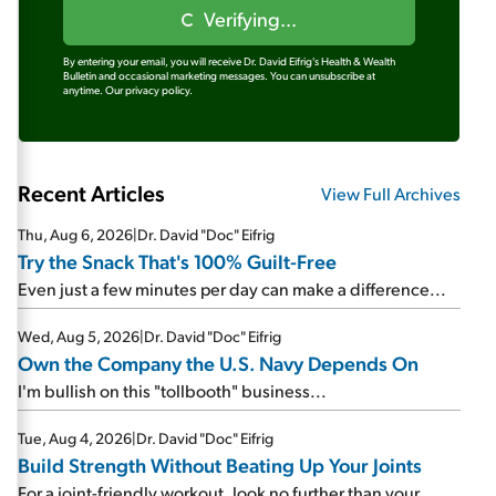
Verifying...
By entering your email, you will receive Dr. David Eifrig's Health & Wealth
Bulletin and occasional marketing messages. You can unsubscribe at
anytime.
Our privacy policy.
Recent Articles
View Full Archives
Thu, Aug 6, 2026
|
Dr. David "Doc" Eifrig
Try the Snack That's 100% Guilt-Free
Even just a few minutes per day can make a difference...
Wed, Aug 5, 2026
|
Dr. David "Doc" Eifrig
Own the Company the U.S. Navy Depends On
I'm bullish on this "tollbooth" business...
Tue, Aug 4, 2026
|
Dr. David "Doc" Eifrig
Build Strength Without Beating Up Your Joints
For a joint-friendly workout, look no further than your