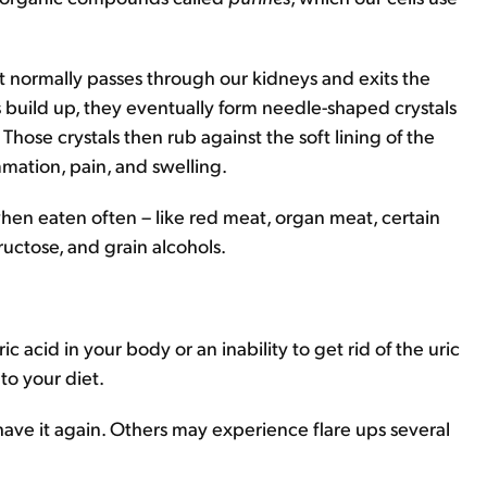
at normally passes through our kidneys and exits the
 build up, they eventually form needle-shaped crystals
 Those crystals then rub against the soft lining of the
mation, pain, and swelling.
hen eaten often – like red meat, organ meat, certain
ructose, and grain alcohols.
c acid in your body or an inability to get rid of the uric
 to your diet.
e it again. Others may experience flare ups several