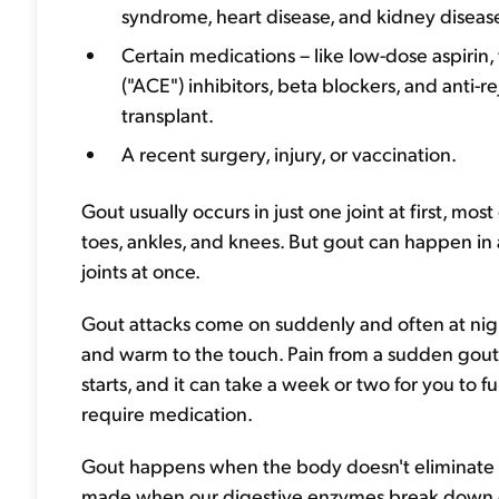
syndrome, heart disease, and kidney diseas
Certain medications – like low-dose aspirin
("ACE") inhibitors, beta blockers, and anti-
transplant.
A recent surgery, injury, or vaccination.
Gout usually occurs in just one joint at first, mo
toes, ankles, and knees. But gout can happen in 
joints at once.
Gout attacks come on suddenly and often at nigh
and warm to the touch. Pain from a sudden gout a
starts, and it can take a week or two for you to 
require medication.
Gout happens when the body doesn't eliminat
made when our digestive enzymes break down