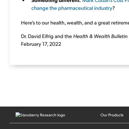
change the pharmaceutical industry
?
Here's to our health, wealth, and a great retirem
Dr. David Eifrig and the
Health & Wealth Bulletin
February 17, 2022
Our Products