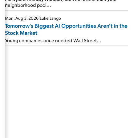
neighborhood pool...
Mon, Aug 3, 2026
|
Luke Lango
Tomorrow's Biggest AI Opportunities Aren't in the
Stock Market
Young companies once needed Wall Street...