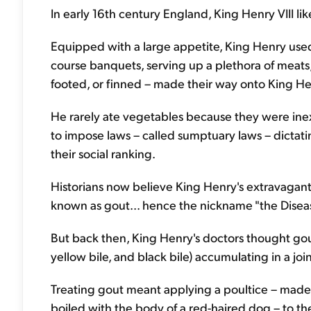
In early 16th century England, King Henry VIII li
Equipped with a large appetite, King Henry used
course banquets, serving up a plethora of meats, 
footed, or finned – made their way onto King Hen
He rarely ate vegetables because they were ine
to impose laws – called sumptuary laws – dictat
their social ranking.
Historians now believe King Henry's extravagan
known as gout... hence the nickname "the Diseas
But back then, King Henry's doctors thought g
yellow bile, and black bile) accumulating in a join
Treating gout meant applying a poultice – mad
boiled with the body of a red-haired dog – to th