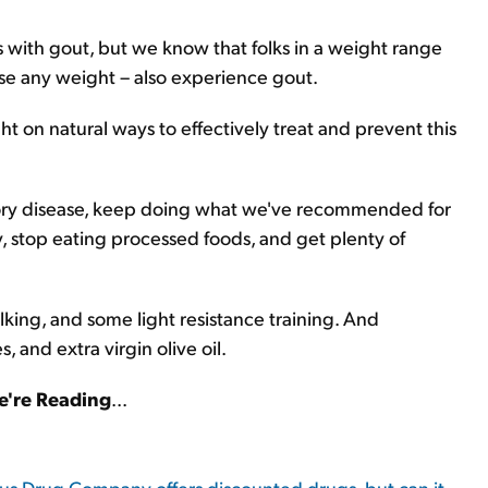
with gout, but we know that folks in a weight range
ose any weight – also experience gout.
t on natural ways to effectively treat and prevent this
tory disease, keep doing what we've recommended for
 stop eating processed foods, and get plenty of
lking, and some light resistance training. And
, and extra virgin olive oil.
're Reading
...
us Drug Company offers discounted drugs, but can it