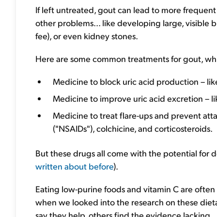
If left untreated, gout can lead to more frequent 
other problems... like developing large, visible
fee), or even kidney stones.
Here are some common treatments for gout, wh
Medicine to block uric acid production – lik
Medicine to improve uric acid excretion – l
Medicine to treat flare-ups and prevent atta
("NSAIDs"), colchicine, and corticosteroids.
But these drugs all come with the potential for 
written about before
).
Eating low-purine foods and vitamin C are oft
when we looked into the research on these diet
say they help, others find the evidence lacking.