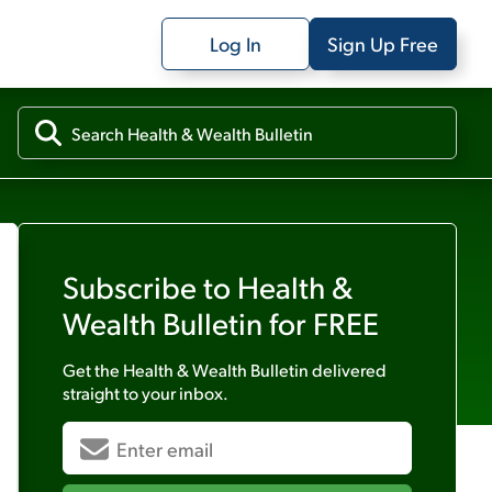
Log In
Sign Up Free
Subscribe to
Health &
Wealth Bulletin
for FREE
Get the
Health & Wealth Bulletin
delivered
straight to your inbox.