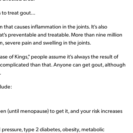
to treat gout...
n that causes inflammation in the joints. It's also
at's preventable and treatable. More than nine million
 severe pain and swelling in the joints.
ase of Kings," people assume it's always the result of
 complicated than that. Anyone can get gout, although
.
clude:
 (until menopause) to get it, and your risk increases
 pressure, type 2 diabetes, obesity, metabolic