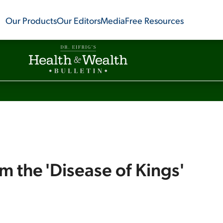
Our Products
Our Editors
Media
Free Resources
om the 'Disease of Kings'