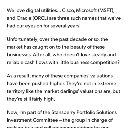
We love digital utilities... Cisco, Microsoft (MSFT),
and Oracle (ORCL) are three such names that we've
had our eyes on for several years.
Unfortunately, over the past decade or so, the
market has caught on to the beauty of these
businesses. After all, who doesn't love steady and
reliable cash flows with little business competition?
As a result, many of these companies' valuations
have been pushed higher. They're not in extreme
territory like the market darlings' valuations are, but
they're still fairly high.
Now, I'm part of the Stansberry Portfolio Solutions
Investment Committee – the group in charge of
making buy and sell recommendations for our