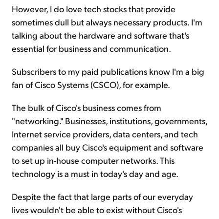
However, I do love tech stocks that provide
sometimes dull but always necessary products. I'm
talking about the hardware and software that's
essential for business and communication.
Subscribers to my paid publications know I'm a big
fan of Cisco Systems (CSCO), for example.
The bulk of Cisco's business comes from
"networking." Businesses, institutions, governments,
Internet service providers, data centers, and tech
companies all buy Cisco's equipment and software
to set up in-house computer networks. This
technology is a must in today's day and age.
Despite the fact that large parts of our everyday
lives wouldn't be able to exist without Cisco's