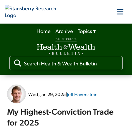
Home
Archive
Topics
▾
Our Products
Our Editors
Media
Wed, Jan 29, 2025
|
Jeff Havenstein
Free Resources
My Highest-Conviction Trade
for 2025
Log In