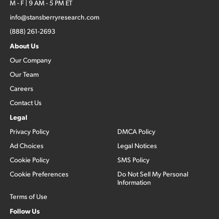
M - F | 9 AM - 5 PM ET
info@stansberryresearch.com
(888) 261-2693
About Us
Our Company
Our Team
Careers
Contact Us
Legal
Privacy Policy
DMCA Policy
Ad Choices
Legal Notices
Cookie Policy
SMS Policy
Cookie Preferences
Do Not Sell My Personal
Information
Terms of Use
Follow Us