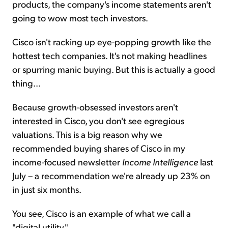
products, the company's income statements aren't
going to wow most tech investors.
Cisco isn't racking up eye-popping growth like the
hottest tech companies. It's not making headlines
or spurring manic buying. But this is actually a good
thing...
Because growth-obsessed investors aren't
interested in Cisco, you don't see egregious
valuations. This is a big reason why we
recommended buying shares of Cisco in my
income-focused newsletter
Income Intelligence
last
July – a recommendation we're already up 23% on
in just six months.
You see, Cisco is an example of what we call a
"digital utility."