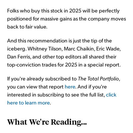
Folks who buy this stock in 2025 will be perfectly
positioned for massive gains as the company moves
back to fair value.
And this recommendation is just the tip of the
iceberg. Whitney Tilson, Marc Chaikin, Eric Wade,
Dan Ferris, and other top editors all shared their
top-conviction trades for 2025 in a special report.
If you're already subscribed to
The
Total Portfolio
,
you can view that report
here
. And if you're
interested in subscribing to see the full list,
click
here to learn more
.
What We're Reading...