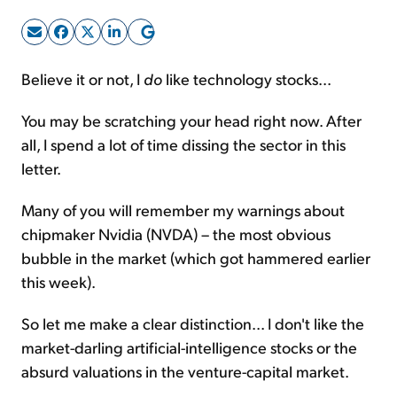
Sign Up Free
Believe it or not, I
do
like technology stocks...
You may be scratching your head right now. After
all, I spend a lot of time dissing the sector in this
letter.
Many of you will remember my warnings about
chipmaker Nvidia (NVDA) – the most obvious
bubble in the market (which got hammered earlier
this week).
So let me make a clear distinction... I don't like the
market-darling artificial-intelligence stocks or the
absurd valuations in the venture-capital market.