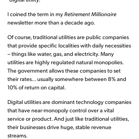
I coined the term in my
Retirement Millionaire
newsletter more than a decade ago.
Of course, traditional utilities are public companies
that provide specific localities with daily necessities
– things like water, gas, and electricity. Many
utilities are highly regulated natural monopolies.
The government allows these companies to set
their rates... usually somewhere between 8% and
10% of return on capital.
Digital utilities are dominant technology companies
that have near-monopoly control over a vital
service or product. And just like traditional utilities,
their businesses drive huge, stable revenue
streams.