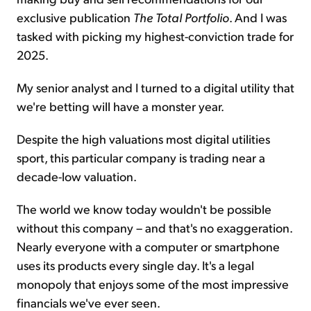
exclusive publication
The
Total Portfolio
. And I was
tasked with picking my highest-conviction trade for
2025.
My senior analyst and I turned to a digital utility that
we're betting will have a monster year.
Despite the high valuations most digital utilities
sport, this particular company is trading near a
decade-low valuation.
The world we know today wouldn't be possible
without this company – and that's no exaggeration.
Nearly everyone with a computer or smartphone
uses its products every single day. It's a legal
monopoly that enjoys some of the most impressive
financials we've ever seen.