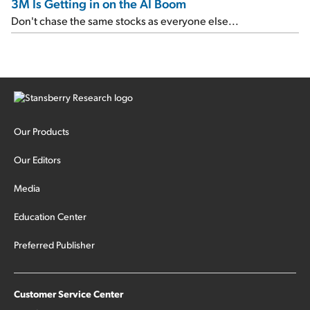
3M Is Getting in on the AI Boom
Don't chase the same stocks as everyone else...
Our Products
Our Editors
Media
Education Center
Preferred Publisher
Customer Service Center