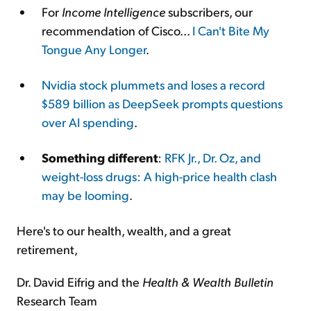
For
Income Intelligence
subscribers, our
recommendation of Cisco...
I Can't Bite My
Tongue Any Longer
.
Nvidia stock plummets and loses a record
$589 billion as DeepSeek prompts questions
over AI spending
.
Something different
:
RFK Jr., Dr. Oz, and
weight-loss drugs: A high-price health clash
may be looming
.
Here's to our health, wealth, and a great
retirement,
Dr. David Eifrig and the
Health & Wealth Bulletin
Research Team