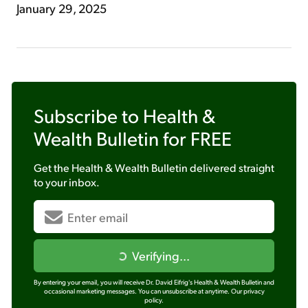
January 29, 2025
Subscribe to
Health &
Wealth Bulletin
for FREE
Get the
Health & Wealth Bulletin
delivered straight
to your inbox.
Verifying...
By entering your email, you will receive Dr. David Eifrig's Health & Wealth Bulletin and
occasional marketing messages. You can unsubscribe at anytime.
Our privacy
policy.