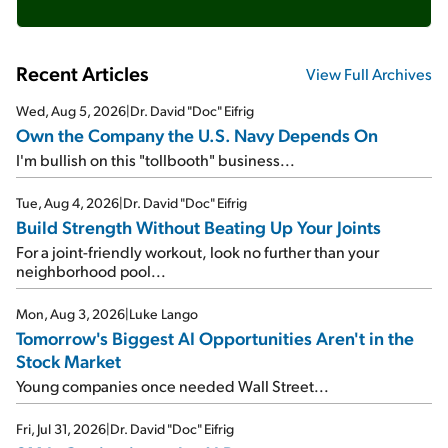
Recent Articles
View Full Archives
Wed, Aug 5, 2026
|
Dr. David "Doc" Eifrig
Own the Company the U.S. Navy Depends On
I'm bullish on this "tollbooth" business...
Tue, Aug 4, 2026
|
Dr. David "Doc" Eifrig
Build Strength Without Beating Up Your Joints
For a joint-friendly workout, look no further than your
neighborhood pool...
Mon, Aug 3, 2026
|
Luke Lango
Tomorrow's Biggest AI Opportunities Aren't in the
Stock Market
Young companies once needed Wall Street...
Fri, Jul 31, 2026
|
Dr. David "Doc" Eifrig