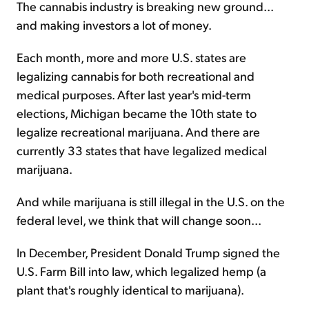
The cannabis industry is breaking new ground...
and making investors a lot of money.
Sign Up Free
Each month, more and more U.S. states are
legalizing cannabis for both recreational and
medical purposes. After last year's mid-term
elections, Michigan became the 10th state to
legalize recreational marijuana. And there are
currently 33 states that have legalized medical
marijuana.
And while marijuana is still illegal in the U.S. on the
federal level, we think that will change soon...
In December, President Donald Trump signed the
U.S. Farm Bill into law, which legalized hemp (a
plant that's roughly identical to marijuana).