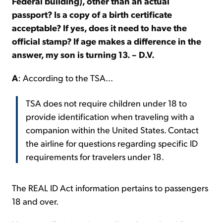
Federal building), other than an actual
passport? Is a copy of a birth certificate
acceptable? If yes, does it need to have the
official stamp? If age makes a difference in the
answer, my son is turning 13. – D.V.
A
: According to the TSA...
TSA does not require children under 18 to
provide identification when traveling with a
companion within the United States. Contact
the airline for questions regarding specific ID
requirements for travelers under 18.
The REAL ID Act information pertains to passengers
18 and over.