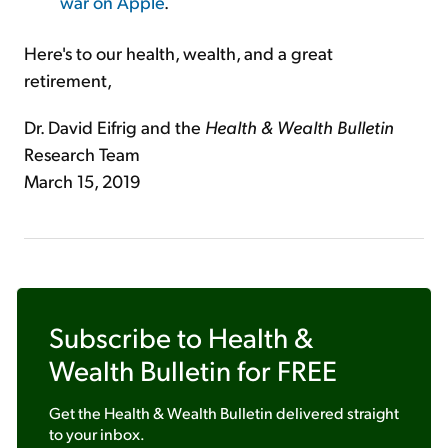
war on Apple
.
Here's to our health, wealth, and a great
retirement,
Dr. David Eifrig and the
Health & Wealth Bulletin
Research Team
March 15, 2019
Subscribe to
Health &
Wealth Bulletin
for FREE
Get the
Health & Wealth Bulletin
delivered straight
to your inbox.