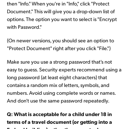
then "Info." When you're in "Info," click "Protect
Document." This will give you a drop-down list of
options. The option you want to select is "Encrypt
with Password."
(On newer versions, you should see an option to
"Protect Document" right after you click "File.")
Make sure you use a strong password that's not
easy to guess. Security experts recommend using a
long password (at least eight characters) that
contains a random mix of letters, symbols, and
numbers. Avoid using complete words or names.
And don't use the same password repeatedly.
Q: What is acceptable for a child under 18 in
terms of a travel document (or getting into a