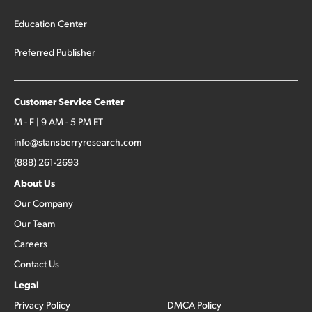
Education Center
Preferred Publisher
Customer Service Center
M - F | 9 AM - 5 PM ET
info@stansberryresearch.com
(888) 261-2693
About Us
Our Company
Our Team
Careers
Contact Us
Legal
Privacy Policy
DMCA Policy