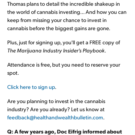
Thomas plans to detail the incredible shakeup in
the world of cannabis investing... And how you can
keep from missing your chance to invest in
cannabis before the biggest gains are gone.
Plus, just for signing up, you'll get a FREE copy of
The Marijuana Industry Insider's Playbook
.
Attendance is free, but you need to reserve your
spot.
Click here to sign up
.
Are you planning to invest in the cannabis
industry? Are you already? Let us know at
feedback@healthandwealthbulletin.com
.
Q: A few years ago, Doc Eifrig informed about