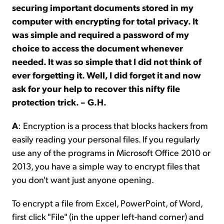
securing important documents stored in my
computer with encrypting for total privacy. It
was simple and required a password of my
choice to access the document whenever
needed. It was so simple that I did not think of
ever forgetting it. Well, I did forget it and now
ask for your help to recover this nifty file
protection trick. – G.H.
A
: Encryption is a process that blocks hackers from
easily reading your personal files. If you regularly
use any of the programs in Microsoft Office 2010 or
2013, you have a simple way to encrypt files that
you don't want just anyone opening.
To encrypt a file from Excel, PowerPoint, of Word,
first click "File" (in the upper left-hand corner) and