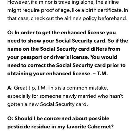
However, if a minor is traveling alone, the airline
might require proof of age, like a birth certificate. In
that case, check out the airline's policy beforehand.
Q: In order to get the enhanced license you
need to show your Social Security card. So if the
name on the Social Security card differs from
your passport or driver's license. You would
need to correct the Social Security card prior to
obtaining your enhanced license. – T.M.
A
: Great tip, T.M. This is a common mistake,
especially for someone newly married who hasn't
gotten a new Social Security card.
Q: Should I be concerned about possible
pesticide residue in my favorite Cabernet?