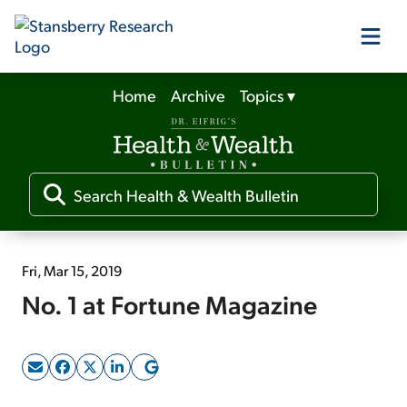
Home
Archive
Topics
▾
Our Products
Our Editors
Media
Fri, Mar 15, 2019
No. 1 at Fortune Magazine
Free Resources
Log In