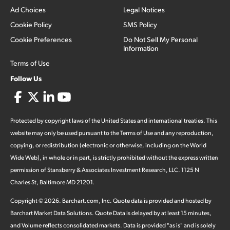
Ad Choices
Legal Notices
Cookie Policy
SMS Policy
Cookie Preferences
Do Not Sell My Personal
Information
Terms of Use
Follow Us
Protected by copyright laws of the United States and international treaties. This
website may only be used pursuant to the Terms of Use and any reproduction,
copying, or redistribution (electronic or otherwise, including on the World
Wide Web), in whole or in part, is strictly prohibited without the express written
permission of Stansberry & Associates Investment Research, LLC. 1125 N
Charles St, Baltimore MD 21201.
Copyright ©
2026
.
Barchart.com
, Inc. Quote data is provided and hosted by
Barchart Market Data Solutions. Quote Data is delayed by at least 15 minutes,
and Volume reflects consolidated markets. Data is provided "as is" and is solely