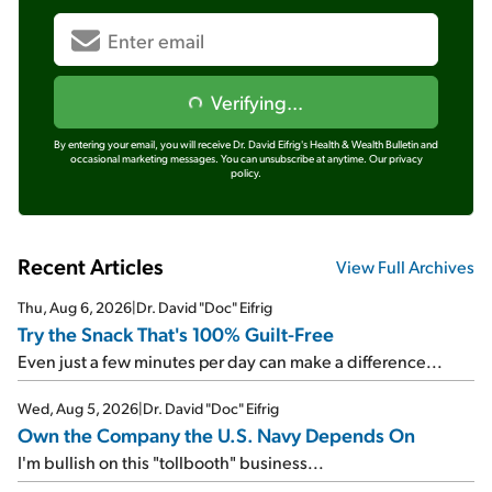
Verifying...
By entering your email, you will receive Dr. David Eifrig's Health & Wealth Bulletin and
occasional marketing messages. You can unsubscribe at anytime.
Our privacy
policy.
Recent Articles
View Full Archives
Thu, Aug 6, 2026
|
Dr. David "Doc" Eifrig
Try the Snack That's 100% Guilt-Free
Even just a few minutes per day can make a difference...
Wed, Aug 5, 2026
|
Dr. David "Doc" Eifrig
Own the Company the U.S. Navy Depends On
I'm bullish on this "tollbooth" business...