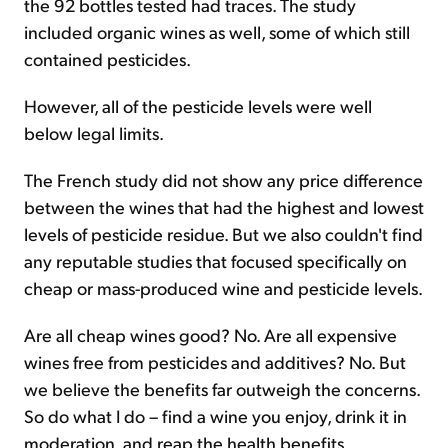
the 92 bottles tested had traces. The study
included organic wines as well, some of which still
contained pesticides.
However, all of the pesticide levels were well
below legal limits.
The French study did not show any price difference
between the wines that had the highest and lowest
levels of pesticide residue. But we also couldn't find
any reputable studies that focused specifically on
cheap or mass-produced wine and pesticide levels.
Are all cheap wines good? No. Are all expensive
wines free from pesticides and additives? No. But
we believe the benefits far outweigh the concerns.
So do what I do – find a wine you enjoy, drink it in
moderation, and reap the health benefits.