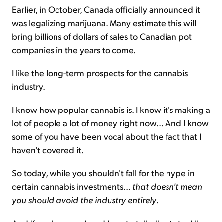
Earlier, in October, Canada officially announced it
was legalizing marijuana. Many estimate this will
bring billions of dollars of sales to Canadian pot
companies in the years to come.
I like the long-term prospects for the cannabis
industry.
I know how popular cannabis is. I know it's making a
lot of people a lot of money right now... And I know
some of you have been vocal about the fact that I
haven't covered it.
So today, while you shouldn't fall for the hype in
certain cannabis investments...
that doesn't mean
you should avoid the industry entirely
.