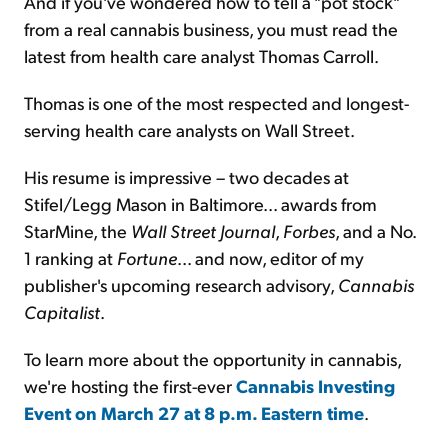
And if you've wondered how to tell a "pot stock"
from a real cannabis business, you must read the
latest from health care analyst Thomas Carroll.
Thomas is one of the most respected and longest-
serving health care analysts on Wall Street.
His resume is impressive – two decades at
Stifel/Legg Mason in Baltimore... awards from
StarMine, the
Wall Street Journal
,
Forbes
, and a No.
1 ranking at
Fortune
... and now, editor of my
publisher's upcoming research advisory,
Cannabis
Capitalist
.
To learn more about the opportunity in cannabis,
we're hosting the first-ever
Cannabis Investing
Event on March 27 at 8 p.m. Eastern time
.