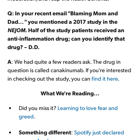
Q: In your recent email "Blaming Mom and
Dad... " you mentioned a 2017 study in the
NEJOM
. Half of the study patients received an
anti-inflammation drug; can you identify that
drug? – D.D.
A
: We had quite a few readers ask. The drug in
question is called canakinumab. If you're interested
in checking out the study, you can
find it here
.
What We're Reading...
Did you miss it?
Learning to love fear and
greed
.
Something different
:
Spotify just declared