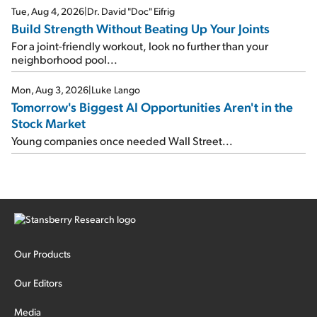
Tue, Aug 4, 2026
|
Dr. David "Doc" Eifrig
Build Strength Without Beating Up Your Joints
For a joint-friendly workout, look no further than your
neighborhood pool...
Mon, Aug 3, 2026
|
Luke Lango
Tomorrow's Biggest AI Opportunities Aren't in the
Stock Market
Young companies once needed Wall Street...
Our Products
Our Editors
Media