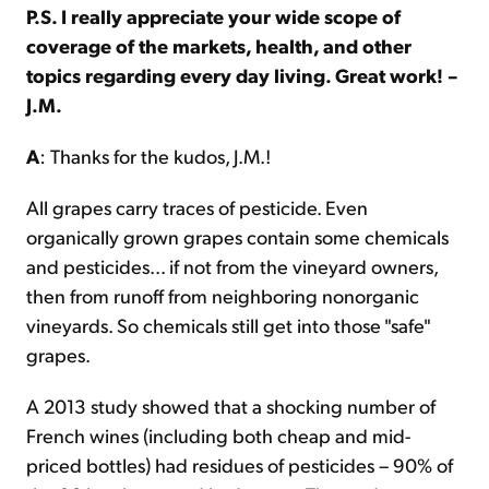
P.S. I really appreciate your wide scope of
coverage of the markets, health, and other
topics regarding every day living. Great work! –
J.M.
A
: Thanks for the kudos, J.M.!
All grapes carry traces of pesticide. Even
organically grown grapes contain some chemicals
and pesticides... if not from the vineyard owners,
then from runoff from neighboring nonorganic
vineyards. So chemicals still get into those "safe"
grapes.
A 2013 study showed that a shocking number of
French wines (including both cheap and mid-
priced bottles) had residues of pesticides – 90% of