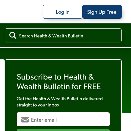
Log In
Sign Up Free
Subscribe to
Health &
Wealth Bulletin
for FREE
Get the
Health & Wealth Bulletin
delivered
straight to your inbox.