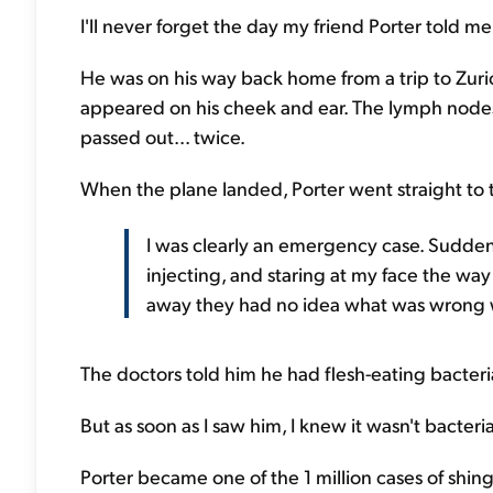
I'll never forget the day my friend Porter told me 
He was on his way back home from a trip to Zuric
appeared on his cheek and ear. The lymph nodes 
passed out... twice.
When the plane landed, Porter went straight to
I was clearly an emergency case. Suddenl
injecting, and staring at my face the way
away they had no idea what was wrong w
The doctors told him he had flesh-eating bacteria
But as soon as I saw him, I knew it wasn't bacteri
Porter became one of the 1 million cases of shin