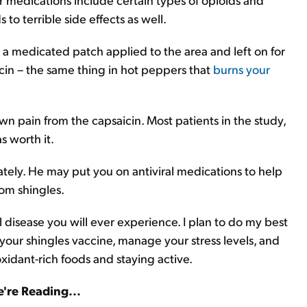
to terrible side effects as well.
a medicated patch applied to the area and left on for
icin – the same thing in hot peppers that
burns your
wn pain from the capsaicin. Most patients in the study,
s worth it.
tely. He may put you on antiviral medications to help
rom shingles.
l disease you will ever experience. I plan to do my best
t your shingles vaccine, manage your stress levels, and
idant-rich foods and staying active.
're Reading...