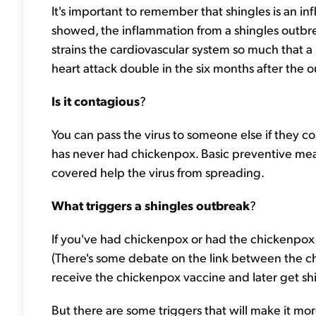
It's important to remember that shingles is an in
showed, the inflammation from a shingles outbre
strains the cardiovascular system so much that a p
heart attack double in the six months after the 
Is it contagious
?
You can pass the virus to someone else if they co
has never had chickenpox. Basic preventive mea
covered help the virus from spreading.
What triggers a shingles outbreak
?
If you've had chickenpox or had the chickenpox va
(There's some debate on the link between the c
receive the chickenpox vaccine and later get shi
But there are some triggers that will make it more