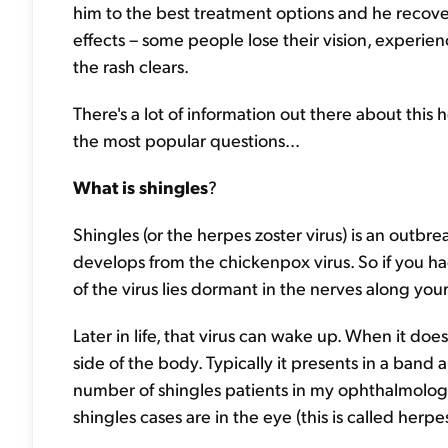
him to the best treatment options and he recove
effects – some people lose their vision, experien
the rash clears.
There's a lot of information out there about this
the most popular questions...
What is shingles
?
Shingles (or the herpes zoster virus) is an outbre
develops from the chickenpox virus. So if you ha
of the virus lies dormant in the nerves along you
Later in life, that virus can wake up. When it doe
side of the body. Typically it presents in a band 
number of shingles patients in my ophthalmology
shingles cases are in the eye (this is called her