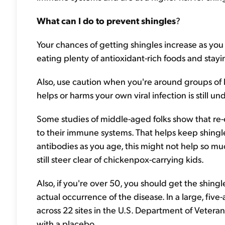
What can I do to prevent shingles
?
Your chances of getting shingles increase as y
eating plenty of antioxidant-rich foods and stayi
Also, use caution when you're around groups of 
helps or harms your own viral infection is still u
Some studies of middle-aged folks show that re-
to their immune systems. That helps keep shingles
antibodies as you age, this might not help so mu
still steer clear of chickenpox-carrying kids.
Also, if you're over 50, you should get the shing
actual occurrence of the disease. In a large, fi
across 22 sites in the U.S. Department of Vetera
with a placebo.