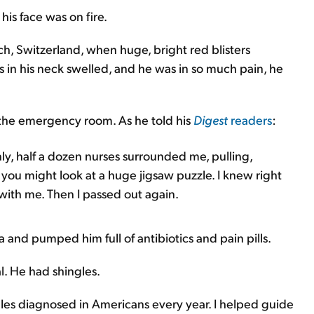
his face was on fire.
h, Switzerland, when huge, bright red blisters
in his neck swelled, and he was in so much pain, he
 the emergency room. As he told his
Digest
readers
:
y, half a dozen nurses surrounded me, pulling,
 you might look at a huge jigsaw puzzle. I knew right
ith me. Then I passed out again.
 and pumped him full of antibiotics and pain pills.
al. He had shingles.
gles diagnosed in Americans every year. I helped guide