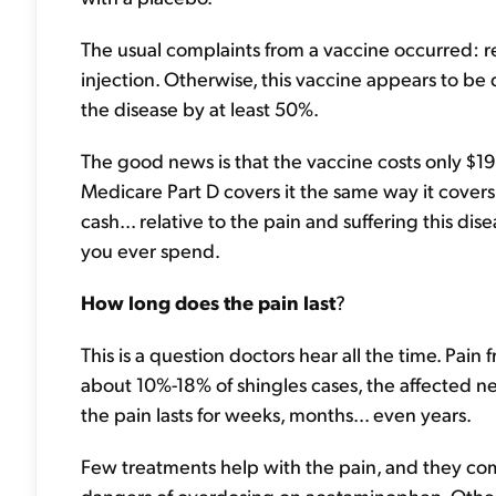
The usual complaints from a vaccine occurred: redn
injection. Otherwise, this vaccine appears to be 
the disease by at least 50%.
The good news is that the vaccine costs only $19
Medicare Part D covers it the same way it covers
cash... relative to the pain and suffering this di
you ever spend.
How long does the pain last
?
This is a question doctors hear all the time. Pain
about 10%-18% of shingles cases, the affected nerv
the pain lasts for weeks, months... even years.
Few treatments help with the pain, and they com
dangers of overdosing on acetaminophen. Other 