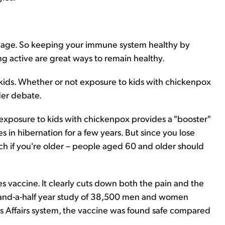
ou age. So keeping your immune system healthy by
ng active are great ways to remain healthy.
kids. Whether or not exposure to kids with chickenpox
nder debate.
exposure to kids with chickenpox provides a "booster"
 in hibernation for a few years. But since you lose
ch if you're older – people aged 60 and older should
les vaccine. It clearly cuts down both the pain and the
ve-and-a-half year study of 38,500 men and women
ns Affairs system, the vaccine was found safe compared