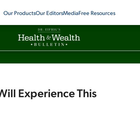
Our Products
Our Editors
Media
Free Resources
Will Experience This