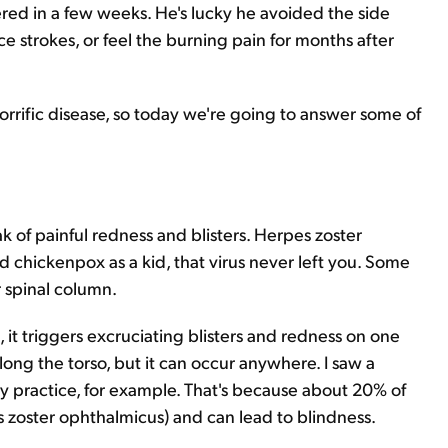
red in a few weeks. He's lucky he avoided the side
ce strokes, or feel the burning pain for months after
 horrific disease, so today we're going to answer some of
ak of painful redness and blisters. Herpes zoster
d chickenpox as a kid, that virus never left you. Some
r spinal column.
s, it triggers excruciating blisters and redness on one
along the torso, but it can occur anywhere. I saw a
 practice, for example. That's because about 20% of
pes zoster ophthalmicus) and can lead to blindness.