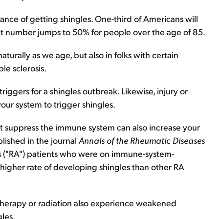
hance of getting shingles. One-third of Americans will
that number jumps to 50% for people over the age of 85.
aturally as we age, but also in folks with certain
le sclerosis.
 triggers for a shingles outbreak. Likewise, injury or
ur system to trigger shingles.
at suppress the immune system can also increase your
blished in the journal
Annals of the Rheumatic Diseases
s ("RA") patients who were on immune-system-
higher rate of developing shingles than other RA
therapy or radiation also experience weakened
gles.