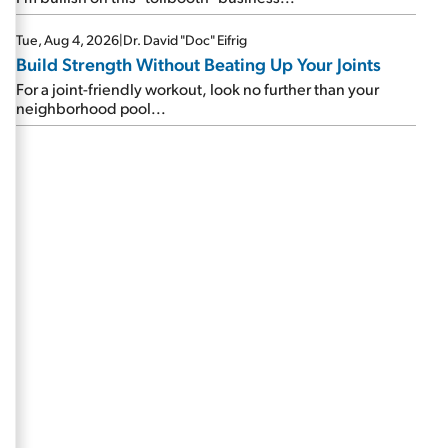
Tue, Aug 4, 2026
|
Dr. David "Doc" Eifrig
Build Strength Without Beating Up Your Joints
For a joint-friendly workout, look no further than your
neighborhood pool...