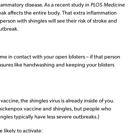
flammatory disease. As a recent study in
PLOS Medicine
ak affects the entire body. That extra inflammation
erson with shingles will see their risk of stroke and
outbreak.
me in contact with your open blisters – if that person
sures like handwashing and keeping your blisters
ccine, the shingles virus is already inside of you.
hickenpox vaccine and shingles, but people who
ngles typically have less severe outbreaks.)
 likely to activate: