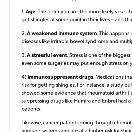
1.
Age
. The older you are, the more likely your c
get shingles at some point in their lives – and 
2.
A weakened immune system
. This happens n
diseases like irritable bowel syndrome and multip
3.
A stressful event
. Stress is one of the biggest
even some surgeries may put enough stress on yo
4)
Immunosuppressant drugs
. Medications th
risk for getting shingles. For instance, a study pu
showed some evidence that rheumatoid arthriti
suppressing drugs like Humira and Enbrel had a 
patients.
Likewise, cancer patients going through chemo
immune systems and are at a higher risk for shin