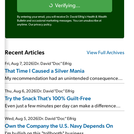
Verifying...
By entering your email, you will receive Dr. David Eifrig's Health & Wealth
Bulletin and occasional marketing messages. You can unsubscribe at
anytime.
Our privacy policy.
Recent Articles
View Full Archives
Fri, Aug 7, 2026
|
Dr. David "Doc" Eifrig
That Time I Caused a Silver Mania
My recommendation had an unintended consequence...
Thu, Aug 6, 2026
|
Dr. David "Doc" Eifrig
Try the Snack That's 100% Guilt-Free
Even just a few minutes per day can make a difference...
Wed, Aug 5, 2026
|
Dr. David "Doc" Eifrig
Own the Company the U.S. Navy Depends On
I'm bullish on this "tollbooth" business...