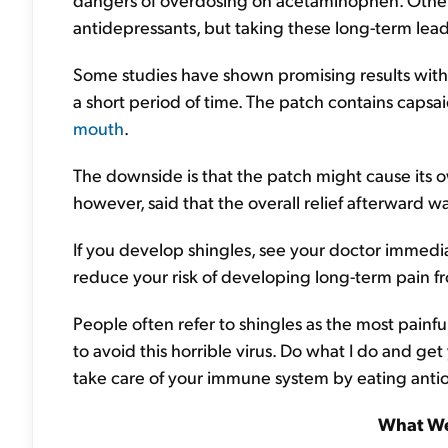
antidepressants, but taking these long-term leads 
Some studies have shown promising results with 
a short period of time. The patch contains capsa
mouth
.
The downside is that the patch might cause its o
however, said that the overall relief afterward wa
If you develop shingles, see your doctor immedia
reduce your risk of developing long-term pain f
People often refer to shingles as the most painfu
to avoid this horrible virus. Do what I do and ge
take care of your immune system by eating antiox
What We