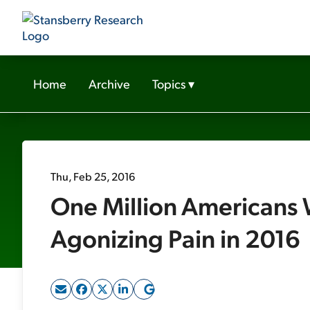
Home
Archive
Topics
▾
Thu, Feb 25, 2016
One Million Americans 
Agonizing Pain in 2016