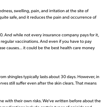
ess, swelling, pain, and irritation at the site of
quite safe, and it reduces the pain and occurrence of
0. And while not every insurance company pays for it,
 regular vaccinations. And even if you have to pay
sease causes... it could be the best health care money
 from shingles typically lasts about 30 days. However, in
es still suffer even after the skin clears. That means
e with their own risks. We've written before about the
medications include certain types of opioids and