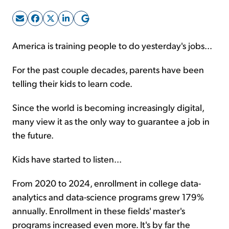
Sign Up Free
America is training people to do yesterday's jobs...
For the past couple decades, parents have been
telling their kids to learn code.
Since the world is becoming increasingly digital,
many view it as the only way to guarantee a job in
the future.
Kids have started to listen...
From 2020 to 2024, enrollment in college data-
analytics and data-science programs grew 179%
annually. Enrollment in these fields' master's
programs increased even more. It's by far the