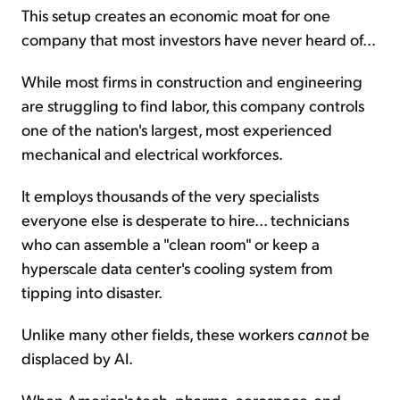
This setup creates an economic moat for one
company that most investors have never heard of...
While most firms in construction and engineering
are struggling to find labor, this company controls
one of the nation's largest, most experienced
mechanical and electrical workforces.
It employs thousands of the very specialists
everyone else is desperate to hire... technicians
who can assemble a "clean room" or keep a
hyperscale data center's cooling system from
tipping into disaster.
Unlike many other fields, these workers
cannot
be
displaced by AI.
When America's tech, pharma, aerospace, and