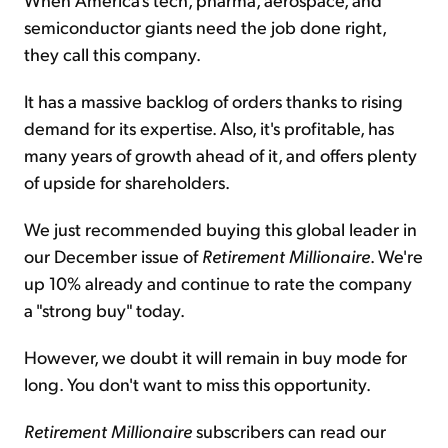
semiconductor giants need the job done right,
they call this company.
It has a massive backlog of orders thanks to rising
demand for its expertise. Also, it's profitable, has
many years of growth ahead of it, and offers plenty
of upside for shareholders.
We just recommended buying this global leader in
our December issue of
Retirement Millionaire
. We're
up 10% already and continue to rate the company
a "strong buy" today.
However, we doubt it will remain in buy mode for
long. You don't want to miss this opportunity.
Retirement Millionaire
subscribers can read our