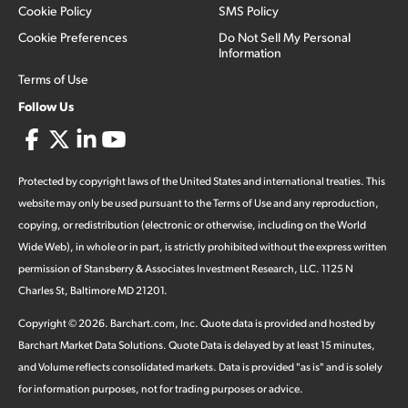
Cookie Policy
SMS Policy
Cookie Preferences
Do Not Sell My Personal
Information
Terms of Use
Follow Us
Protected by copyright laws of the United States and international treaties. This
website may only be used pursuant to the Terms of Use and any reproduction,
copying, or redistribution (electronic or otherwise, including on the World
Wide Web), in whole or in part, is strictly prohibited without the express written
permission of Stansberry & Associates Investment Research, LLC. 1125 N
Charles St, Baltimore MD 21201.
Copyright ©
2026
.
Barchart.com
, Inc. Quote data is provided and hosted by
Barchart Market Data Solutions. Quote Data is delayed by at least 15 minutes,
and Volume reflects consolidated markets. Data is provided "as is" and is solely
for information purposes, not for trading purposes or advice.