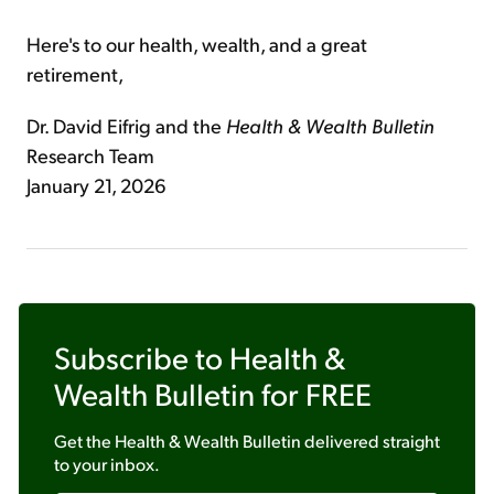
Here's to our health, wealth, and a great
retirement,
Dr. David Eifrig and the
Health & Wealth Bulletin
Research Team
January 21, 2026
Subscribe to
Health &
Wealth Bulletin
for FREE
Get the
Health & Wealth Bulletin
delivered straight
to your inbox.