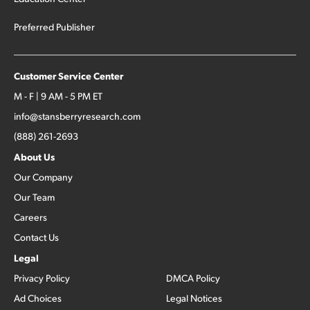
Preferred Publisher
Customer Service Center
M - F | 9 AM - 5 PM ET
info@stansberryresearch.com
(888) 261-2693
About Us
Our Company
Our Team
Careers
Contact Us
Legal
Privacy Policy
DMCA Policy
Ad Choices
Legal Notices