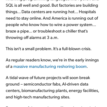
SQL is all well and good. But factories are building
things... Data centers are running hot... Hospitals
need to stay online. And America is running out of
people who know how to wire a power system...
braze a pipe... or troubleshoot a chiller that's
throwing off alarms at 3 a.m.
This isn't a small problem. It's a full-blown crisis.
As regular readers know, we're in the early innings
of a
massive manufacturing reshoring boom
.
A tidal wave of future projects will soon break
ground – semiconductor fabs, AI-driven data
centers, biomanufacturing plants, energy facilities,
and high-tech manufacturing sites.