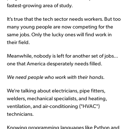
fastest-growing area of study.
It's true that the tech sector needs workers. But too
many young people are now competing for the
same jobs. Only the lucky ones will find work in
their field.
Meanwhile, nobody is left for another set of jobs...
one that America desperately needs filled.
We need people who work with their hands
.
We're talking about electricians, pipe fitters,
welders, mechanical specialists, and heating,
ventilation, and air-conditioning ("HVAC")
technicians.
Knowing programming languages like Python and