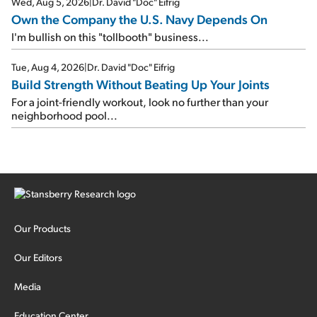
Wed, Aug 5, 2026
|
Dr. David "Doc" Eifrig
Own the Company the U.S. Navy Depends On
I'm bullish on this "tollbooth" business...
Tue, Aug 4, 2026
|
Dr. David "Doc" Eifrig
Build Strength Without Beating Up Your Joints
For a joint-friendly workout, look no further than your
neighborhood pool...
Our Products
Our Editors
Media
Education Center