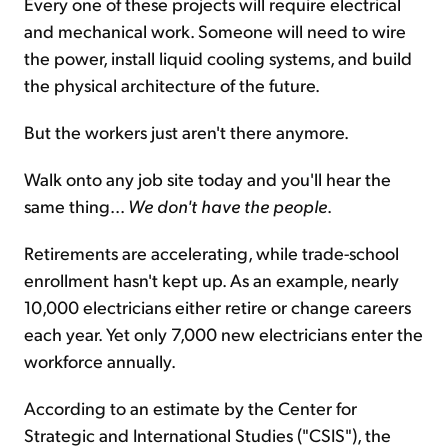
Every one of these projects will require electrical
and mechanical work. Someone will need to wire
the power, install liquid cooling systems, and build
the physical architecture of the future.
But the workers just aren't there anymore.
Walk onto any job site today and you'll hear the
same thing...
We don't have the people
.
Retirements are accelerating, while trade-school
enrollment hasn't kept up. As an example, nearly
10,000 electricians either retire or change careers
each year. Yet only 7,000 new electricians enter the
workforce annually.
According to an estimate by the Center for
Strategic and International Studies ("CSIS"), the