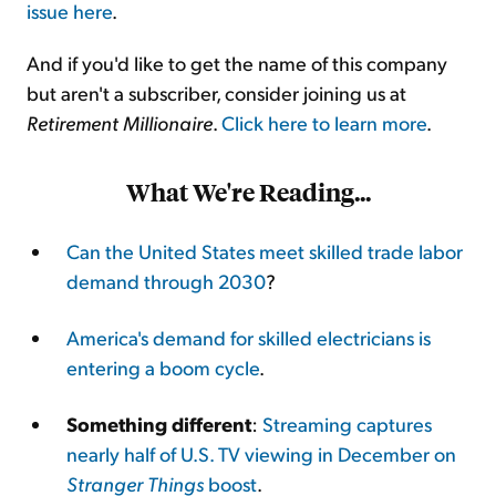
issue here
.
And if you'd like to get the name of this company
but aren't a subscriber, consider joining us at
Retirement Millionaire
.
Click here to learn more
.
What We're Reading...
Can the United States meet skilled trade labor
demand through 2030
?
America's demand for skilled electricians is
entering a boom cycle
.
Something different
:
Streaming captures
nearly half of U.S. TV viewing in December on
Stranger Things
boost
.