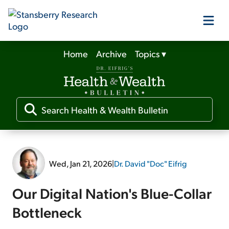
Home
Archive
Topics
▾
Our Products
Our Editors
Media
Wed, Jan 21, 2026
|
Dr. David "Doc" Eifrig
Free Resources
Our Digital Nation's Blue-Collar
Bottleneck
Log In