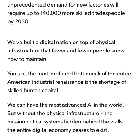
unprecedented demand for new factories will
require up to 140,000 more skilled tradespeople
by 2030.
We've built a digital nation on top of physical
infrastructure that fewer and fewer people know
how to maintain.
You see, the most profound bottleneck of the entire
American industrial renaissance is the shortage of
skilled human capital.
We can have the most advanced AI in the world.
But without the physical infrastructure – the
mission-critical systems hidden behind the walls –
the entire digital economy ceases to exist.