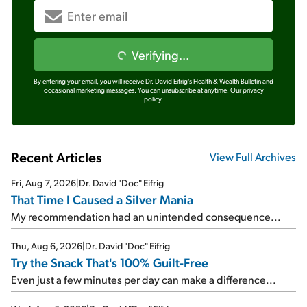
Verifying...
By entering your email, you will receive Dr. David Eifrig's Health & Wealth Bulletin and
occasional marketing messages. You can unsubscribe at anytime.
Our privacy
policy.
Recent Articles
View Full Archives
Fri, Aug 7, 2026
|
Dr. David "Doc" Eifrig
That Time I Caused a Silver Mania
My recommendation had an unintended consequence...
Thu, Aug 6, 2026
|
Dr. David "Doc" Eifrig
Try the Snack That's 100% Guilt-Free
Even just a few minutes per day can make a difference...