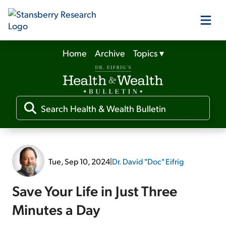
Home
Archive
Topics
▾
Our Products
Our Editors
Media
Tue, Sep 10, 2024
|
Dr. David "Doc" Eifrig
Free Resources
Save Your Life in Just Three
Minutes a Day
Log In