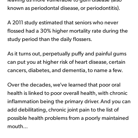
known as periodontal disease, or periodontitis).
A 2011 study estimated that seniors who never
flossed had a 30% higher mortality rate during the
study period than the daily flossers.
As it turns out, perpetually puffy and painful gums
can put you at higher risk of heart disease, certain
cancers, diabetes, and dementia, to name a few.
Over the decades, we've learned that poor oral
health is linked to poor overall health, with chronic
inflammation being the primary driver. And you can
add debilitating, chronic joint pain to the list of
possible health problems from a poorly maintained
mouth...