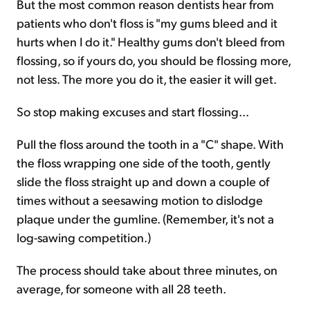
But the most common reason dentists hear from
patients who don't floss is "my gums bleed and it
hurts when I do it." Healthy gums don't bleed from
flossing, so if yours do, you should be flossing more,
not less. The more you do it, the easier it will get.
So stop making excuses and start flossing...
Pull the floss around the tooth in a "C" shape. With
the floss wrapping one side of the tooth, gently
slide the floss straight up and down a couple of
times without a seesawing motion to dislodge
plaque under the gumline. (Remember, it's not a
log-sawing competition.)
The process should take about three minutes, on
average, for someone with all 28 teeth.