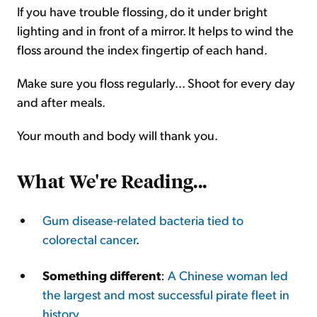
If you have trouble flossing, do it under bright
lighting and in front of a mirror. It helps to wind the
floss around the index fingertip of each hand.
Make sure you floss regularly... Shoot for every day
and after meals.
Your mouth and body will thank you.
What We're Reading...
Gum disease-related bacteria tied to
colorectal cancer
.
Something different
:
A Chinese woman led
the largest and most successful pirate fleet in
history
.