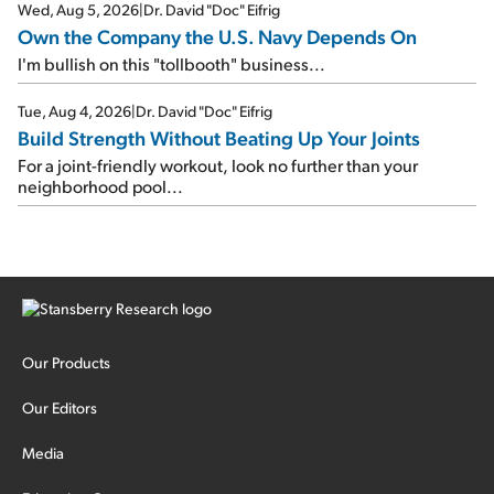
Wed, Aug 5, 2026
|
Dr. David "Doc" Eifrig
Own the Company the U.S. Navy Depends On
I'm bullish on this "tollbooth" business...
Tue, Aug 4, 2026
|
Dr. David "Doc" Eifrig
Build Strength Without Beating Up Your Joints
For a joint-friendly workout, look no further than your
neighborhood pool...
Our Products
Our Editors
Media