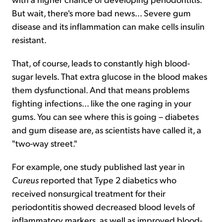
But wait, there's more bad news... Severe gum
disease and its inflammation can make cells insulin
resistant.
That, of course, leads to constantly high blood-
sugar levels. That extra glucose in the blood makes
them dysfunctional. And that means problems
fighting infections... like the one raging in your
gums. You can see where this is going – diabetes
and gum disease are, as scientists have called it, a
"two-way street."
For example, one study published last year in
Cureus
reported that Type 2 diabetics who
received nonsurgical treatment for their
periodontitis showed decreased blood levels of
inflammatory markers, as well as improved blood-