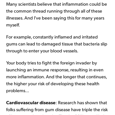
Many scientists believe that inflammation could be
the common thread running through all of these
illnesses. And I've been saying this for many years
myself.
For example, constantly inflamed and irritated
gums can lead to damaged tissue that bacteria slip
through to enter your blood vessels.
Your body tries to fight the foreign invader by
launching an immune response, resulting in even
more inflammation. And the longer that continues,
the higher your risk of developing these health
problems...
Cardiovascular disease
: Research has shown that
folks suffering from gum disease have triple the risk