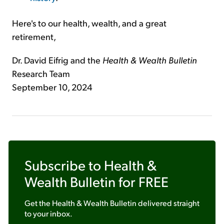
Here's to our health, wealth, and a great
retirement,
Dr. David Eifrig and the
Health & Wealth Bulletin
Research Team
September 10, 2024
Subscribe to
Health &
Wealth Bulletin
for FREE
Get the
Health & Wealth Bulletin
delivered straight
to your inbox.