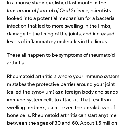
In a mouse study published last month in the
International Journal of Oral Science
, scientists
looked into a potential mechanism for a bacterial
infection that led to more swelling in the limbs,
damage to the lining of the joints, and increased
levels of inflammatory molecules in the limbs.
These all happen to be symptoms of rheumatoid
arthritis.
Rheumatoid arthritis is where your immune system
mistakes the protective barrier around your joint
(called the synovium) as a foreign body and sends
immune-system cells to attack it. That results in
swelling, redness, pain... even the breakdown of
bone cells. Rheumatoid arthritis can start anytime
between the ages of 30 and 60. About 1.5 million