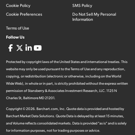
Cookie Policy
SMS Policy
Cookie Preferences
Do Not Sell My Personal
Information
Terms of Use
Follow Us
Protected by copyright laws of the United States and international treaties. This
website may only be used pursuant to the Terms of Use and any reproduction,
copying, or redistribution (electronic or otherwise, including on the World
Wide Web), in whole or in part, is strictly prohibited without the express written
permission of Stansberry & Associates Investment Research, LLC. 1125 N
Charles St, Baltimore MD 21201.
Copyright ©
2026
.
Barchart.com
, Inc. Quote data is provided and hosted by
Barchart Market Data Solutions. Quote Data is delayed by at least 15 minutes,
and Volume reflects consolidated markets. Data is provided "as is" and is solely
for information purposes, not for trading purposes or advice.