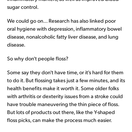
sugar control.
We could go on... Research has also linked poor
oral hygiene with depression, inflammatory bowel
disease, nonalcoholic fatty liver disease, and lung
disease.
So why don't people floss?
Some say they don't have time, or it's hard for them
to do it. But flossing takes just a few minutes, and its
health benefits make it worth it. Some older folks
with arthritis or dexterity issues from a stroke could
have trouble maneuvering the thin piece of floss.
But lots of products out there, like the Y-shaped
floss picks, can make the process much easier.