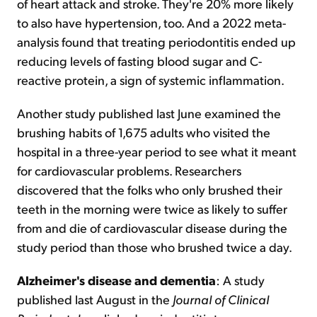
of heart attack and stroke. They're 20% more likely
to also have hypertension, too. And a 2022 meta-
analysis found that treating periodontitis ended up
reducing levels of fasting blood sugar and C-
reactive protein, a sign of systemic inflammation.
Another study published last June examined the
brushing habits of 1,675 adults who visited the
hospital in a three-year period to see what it meant
for cardiovascular problems. Researchers
discovered that the folks who only brushed their
teeth in the morning were twice as likely to suffer
from and die of cardiovascular disease during the
study period than those who brushed twice a day.
Alzheimer
'
s disease and dementia
: A study
published last August in the
Journal of Clinical