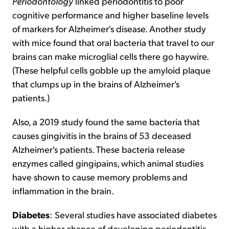
Periodontology
linked periodontitis to poor
cognitive performance and higher baseline levels
of markers for Alzheimer's disease. Another study
with mice found that oral bacteria that travel to our
brains can make microglial cells there go haywire.
(These helpful cells gobble up the amyloid plaque
that clumps up in the brains of Alzheimer's
patients.)
Also, a 2019 study found the same bacteria that
causes gingivitis in the brains of 53 deceased
Alzheimer's patients. These bacteria release
enzymes called gingipains, which animal studies
have shown to cause memory problems and
inflammation in the brain.
Diabetes
: Several studies have associated diabetes
with a higher chance of developing periodontitis.