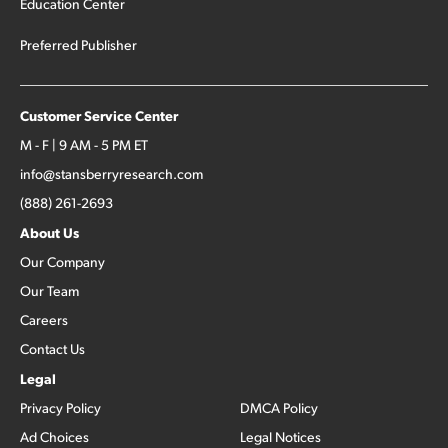
Education Center
Preferred Publisher
Customer Service Center
M - F | 9 AM - 5 PM ET
info@stansberryresearch.com
(888) 261-2693
About Us
Our Company
Our Team
Careers
Contact Us
Legal
Privacy Policy
DMCA Policy
Ad Choices
Legal Notices