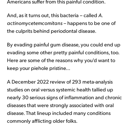
Americans suffer from this painful condition.
And, as it turns out, this bacteria – called
A.
actinomycetemcomitans
– happens to be one of
the culprits behind periodontal disease.
By evading painful gum disease, you could end up
evading some other pretty painful conditions, too.
Here are some of the reasons why you'd want to
keep your piehole pristine...
A December 2022 review of 293 meta-analysis
studies on oral versus systemic health tallied up
nearly 30 serious signs of inflammation and chronic
diseases that were strongly associated with oral
disease. That lineup included many conditions
commonly afflicting older folks.