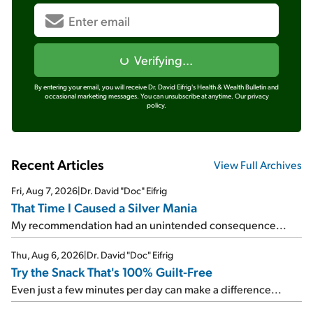
Verifying...
By entering your email, you will receive Dr. David Eifrig's Health & Wealth Bulletin and
occasional marketing messages. You can unsubscribe at anytime.
Our privacy
policy.
Recent Articles
View Full Archives
Fri, Aug 7, 2026
|
Dr. David "Doc" Eifrig
That Time I Caused a Silver Mania
My recommendation had an unintended consequence...
Thu, Aug 6, 2026
|
Dr. David "Doc" Eifrig
Try the Snack That's 100% Guilt-Free
Even just a few minutes per day can make a difference...