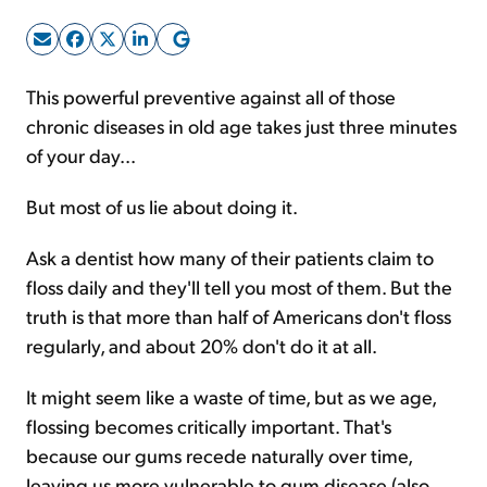
Sign Up Free
This powerful preventive against all of those
chronic diseases in old age takes just three minutes
of your day...
But most of us lie about doing it.
Ask a dentist how many of their patients claim to
floss daily and they'll tell you most of them. But the
truth is that more than half of Americans don't floss
regularly, and about 20% don't do it at all.
It might seem like a waste of time, but as we age,
flossing becomes critically important. That's
because our gums recede naturally over time,
leaving us more vulnerable to gum disease (also