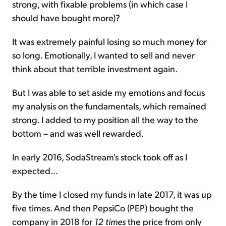
strong, with fixable problems (in which case I
should have bought more)?
It was extremely painful losing so much money for
so long. Emotionally, I wanted to sell and never
think about that terrible investment again.
But I was able to set aside my emotions and focus
my analysis on the fundamentals, which remained
strong. I added to my position all the way to the
bottom – and was well rewarded.
In early 2016, SodaStream's stock took off as I
expected...
By the time I closed my funds in late 2017, it was up
five times. And then PepsiCo (PEP) bought the
company in 2018 for
12 times
the price from only