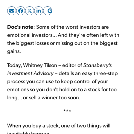
Sign Up Free
Doc's note
: Some of the worst investors are
emotional investors... And they're often left with
the biggest losses or missing out on the biggest
gains.
Today, Whitney Tilson – editor of
Stansberry's
Investment Advisory
– details an easy three-step
process you can use to keep control of your
emotions so you don't hold on to a stock for too
long... or sell a winner too soon.
***
When you buy a stock, one of two things will
inevitably happen...