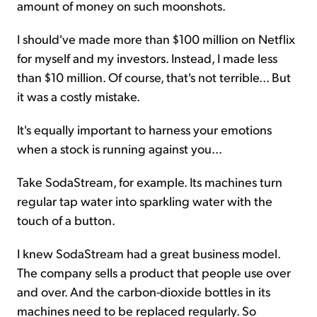
amount of money on such moonshots.
I should've made more than $100 million on Netflix
for myself and my investors. Instead, I made less
than $10 million. Of course, that's not terrible... But
it was a costly mistake.
It's equally important to harness your emotions
when a stock is running against you...
Take SodaStream, for example. Its machines turn
regular tap water into sparkling water with the
touch of a button.
I knew SodaStream had a great business model.
The company sells a product that people use over
and over. And the carbon-dioxide bottles in its
machines need to be replaced regularly. So