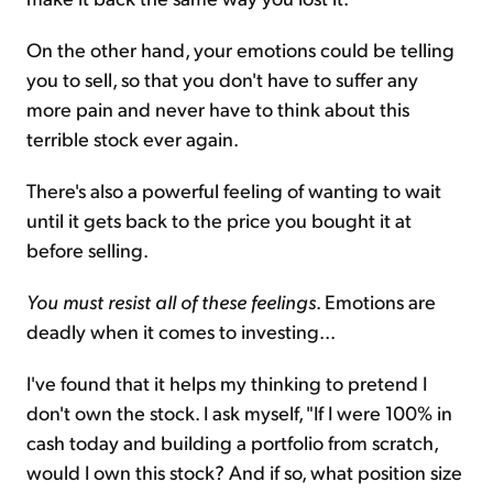
On the other hand, your emotions could be telling
you to sell, so that you don't have to suffer any
more pain and never have to think about this
terrible stock ever again.
There's also a powerful feeling of wanting to wait
until it gets back to the price you bought it at
before selling.
You must resist all of these feelings
. Emotions are
deadly when it comes to investing...
I've found that it helps my thinking to pretend I
don't own the stock. I ask myself, "If I were 100% in
cash today and building a portfolio from scratch,
would I own this stock? And if so, what position size