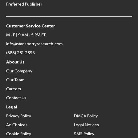
Preferred Publisher
Customer Service Center
M - F | 9 AM - 5 PM ET
info@stansberryresearch.com
(888) 261-2693
About Us
Our Company
Our Team
Careers
Contact Us
Legal
Privacy Policy
DMCA Policy
Ad Choices
Legal Notices
Cookie Policy
SMS Policy