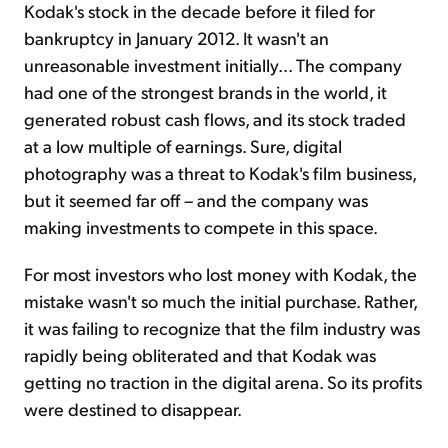
Kodak's stock in the decade before it filed for
bankruptcy in January 2012. It wasn't an
unreasonable investment initially... The company
had one of the strongest brands in the world, it
generated robust cash flows, and its stock traded
at a low multiple of earnings. Sure, digital
photography was a threat to Kodak's film business,
but it seemed far off – and the company was
making investments to compete in this space.
For most investors who lost money with Kodak, the
mistake wasn't so much the initial purchase. Rather,
it was failing to recognize that the film industry was
rapidly being obliterated and that Kodak was
getting no traction in the digital arena. So its profits
were destined to disappear.