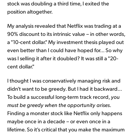
stock was doubling a third time, I exited the
position altogether.
My analysis revealed that Netflix was trading at a
90% discount to its intrinsic value – in other words,
a "10-cent dollar." My investment thesis played out
even better than I could have hoped for... So why
was I selling it after it doubled? It was still a "20-
cent dollar."
I thought I was conservatively managing risk and
didn't want to be greedy. But I had it backward...
To build a successful long-term track record,
you
must be greedy when the opportunity arises
.
Finding a monster stock like Netflix only happens
maybe once in a decade – or even once in a
lifetime. So it's critical that you make the maximum