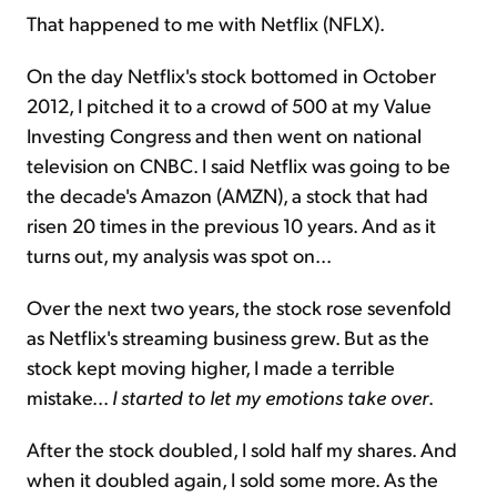
That happened to me with Netflix (NFLX).
On the day Netflix's stock bottomed in October
2012, I pitched it to a crowd of 500 at my Value
Investing Congress and then went on national
television on CNBC. I said Netflix was going to be
the decade's Amazon (AMZN), a stock that had
risen 20 times in the previous 10 years. And as it
turns out, my analysis was spot on...
Over the next two years, the stock rose sevenfold
as Netflix's streaming business grew. But as the
stock kept moving higher, I made a terrible
mistake...
I started to let my emotions take over
.
After the stock doubled, I sold half my shares. And
when it doubled again, I sold some more. As the