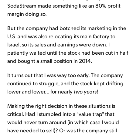
SodaStream made something like an 80% profit
margin doing so.
But the company had botched its marketing in the
U.S. and was also relocating its main factory to
Israel, so its sales and earnings were down. I
patiently waited until the stock had been cut in half
and bought a small position in 2014.
It turns out that I was way too early. The company
continued to struggle, and the stock kept drifting
lower and lower... for nearly
two years
!
Making the right decision in these situations is
critical. Had I stumbled into a "value trap" that
would never turn around (in which case I would
have needed to sell)? Or was the company still