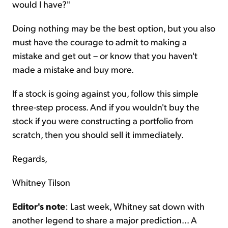
would I have?"
Doing nothing may be the best option, but you also
must have the courage to admit to making a
mistake and get out – or know that you haven't
made a mistake and buy more.
If a stock is going against you, follow this simple
three-step process. And if you wouldn't buy the
stock if you were constructing a portfolio from
scratch, then you should sell it immediately.
Regards,
Whitney Tilson
Editor's note
: Last week, Whitney sat down with
another legend to share a major prediction... A