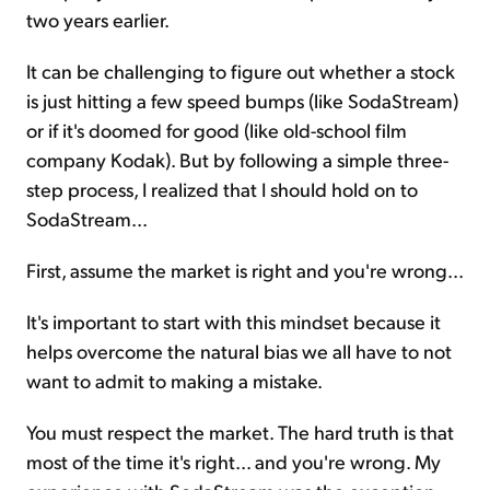
two years earlier.
It can be challenging to figure out whether a stock
is just hitting a few speed bumps (like SodaStream)
or if it's doomed for good (like old-school film
company Kodak). But by following a simple three-
step process, I realized that I should hold on to
SodaStream...
First, assume the market is right and you're wrong...
It's important to start with this mindset because it
helps overcome the natural bias we all have to not
want to admit to making a mistake.
You must respect the market. The hard truth is that
most of the time it's right... and you're wrong. My