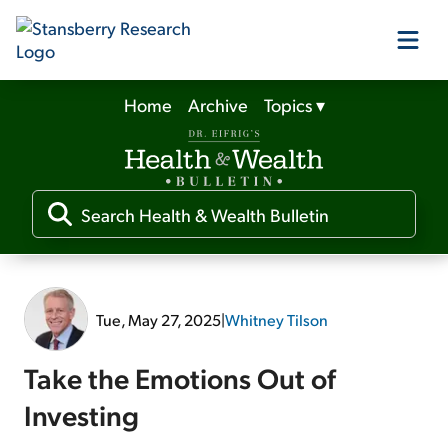
Home
Archive
Topics
▾
Our Products
Our Editors
Media
Tue, May 27, 2025
|
Whitney Tilson
Free Resources
Take the Emotions Out of
Investing
Log In