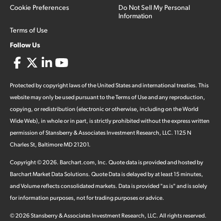
Cookie Preferences
Do Not Sell My Personal
Information
Terms of Use
Follow Us
Protected by copyright laws of the United States and international treaties. This
website may only be used pursuant to the Terms of Use and any reproduction,
copying, or redistribution (electronic or otherwise, including on the World
Wide Web), in whole or in part, is strictly prohibited without the express written
permission of Stansberry & Associates Investment Research, LLC. 1125 N
Charles St, Baltimore MD 21201.
Copyright ©
2026
.
Barchart.com
, Inc. Quote data is provided and hosted by
Barchart Market Data Solutions. Quote Data is delayed by at least 15 minutes,
and Volume reflects consolidated markets. Data is provided "as is" and is solely
for information purposes, not for trading purposes or advice.
©
2026
Stansberry & Associates Investment Research, LLC. All rights reserved.