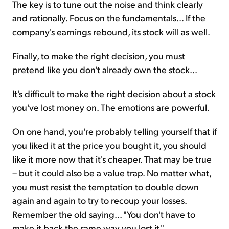
The key is to tune out the noise and think clearly
and rationally. Focus on the fundamentals... If the
company's earnings rebound, its stock will as well.
Finally, to make the right decision, you must
pretend like you don't already own the stock...
It's difficult to make the right decision about a stock
you've lost money on. The emotions are powerful.
On one hand, you're probably telling yourself that if
you liked it at the price you bought it, you should
like it more now that it's cheaper. That may be true
– but it could also be a value trap. No matter what,
you must resist the temptation to double down
again and again to try to recoup your losses.
Remember the old saying... "You don't have to
make it back the same way you lost it."