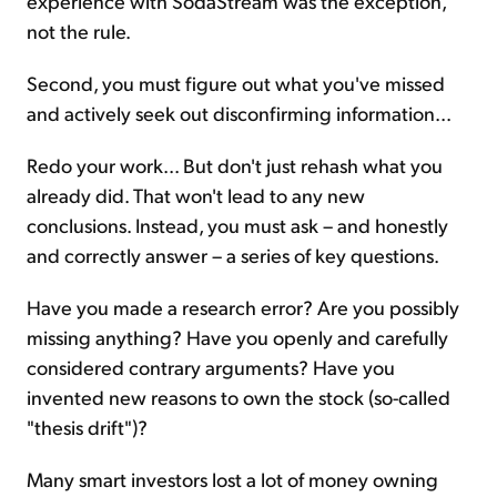
experience with SodaStream was the exception,
not the rule.
Second, you must figure out what you've missed
and actively seek out disconfirming information...
Redo your work... But don't just rehash what you
already did. That won't lead to any new
conclusions. Instead, you must ask – and honestly
and correctly answer – a series of key questions.
Have you made a research error? Are you possibly
missing anything? Have you openly and carefully
considered contrary arguments? Have you
invented new reasons to own the stock (so-called
"thesis drift")?
Many smart investors lost a lot of money owning