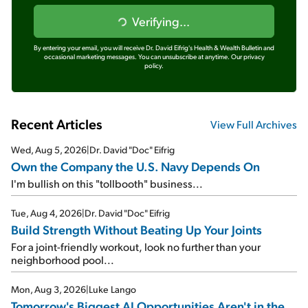
Verifying...
By entering your email, you will receive Dr. David Eifrig's Health & Wealth Bulletin and
occasional marketing messages. You can unsubscribe at anytime.
Our privacy
policy.
Recent Articles
View Full Archives
Wed, Aug 5, 2026
|
Dr. David "Doc" Eifrig
Own the Company the U.S. Navy Depends On
I'm bullish on this "tollbooth" business...
Tue, Aug 4, 2026
|
Dr. David "Doc" Eifrig
Build Strength Without Beating Up Your Joints
For a joint-friendly workout, look no further than your
neighborhood pool...
Mon, Aug 3, 2026
|
Luke Lango
Tomorrow's Biggest AI Opportunities Aren't in the