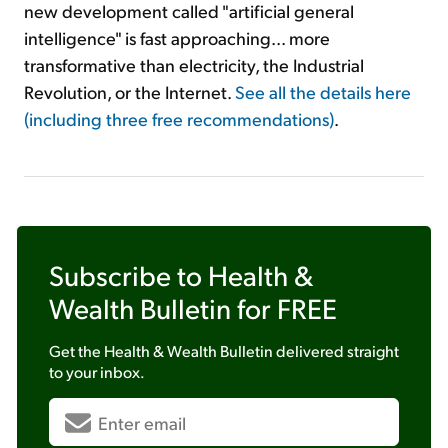
new development called "artificial general
intelligence" is fast approaching... more
transformative than electricity, the Industrial
Revolution, or the Internet.
See all the details here
(including three free recommendations)
.
Subscribe to
Health &
Wealth Bulletin
for FREE
Get the
Health & Wealth Bulletin
delivered straight
to your inbox.