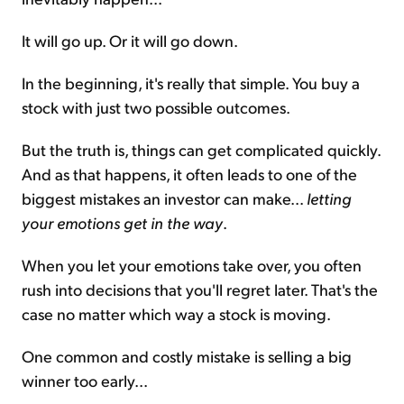
It will go up. Or it will go down.
In the beginning, it's really that simple. You buy a
stock with just two possible outcomes.
But the truth is, things can get complicated quickly.
And as that happens, it often leads to one of the
biggest mistakes an investor can make...
letting
your emotions get in the way
.
When you let your emotions take over, you often
rush into decisions that you'll regret later. That's the
case no matter which way a stock is moving.
One common and costly mistake is selling a big
winner too early...