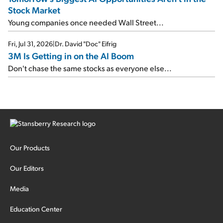
Stock Market
Young companies once needed Wall Street...
Fri, Jul 31, 2026
|
Dr. David "Doc" Eifrig
3M Is Getting in on the AI Boom
Don't chase the same stocks as everyone else...
Our Products
Our Editors
Media
Education Center