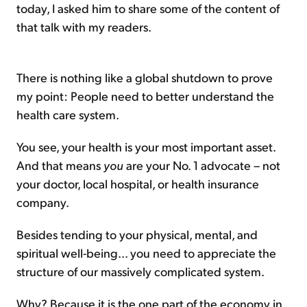
today, I asked him to share some of the content of
that talk with my readers.
There is nothing like a global shutdown to prove
my point: People need to better understand the
health care system.
You see, your health is your most important asset.
And that means
you
are your No. 1 advocate – not
your doctor, local hospital, or health insurance
company.
Besides tending to your physical, mental, and
spiritual well-being... you need to appreciate the
structure of our massively complicated system.
Why? Because it is the one part of the economy in