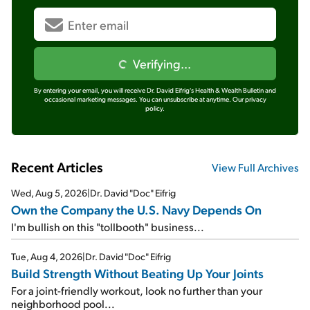
Verifying...
By entering your email, you will receive Dr. David Eifrig's Health & Wealth Bulletin and
occasional marketing messages. You can unsubscribe at anytime.
Our privacy
policy.
Recent Articles
View Full Archives
Wed, Aug 5, 2026
|
Dr. David "Doc" Eifrig
Own the Company the U.S. Navy Depends On
I'm bullish on this "tollbooth" business...
Tue, Aug 4, 2026
|
Dr. David "Doc" Eifrig
Build Strength Without Beating Up Your Joints
For a joint-friendly workout, look no further than your
neighborhood pool...