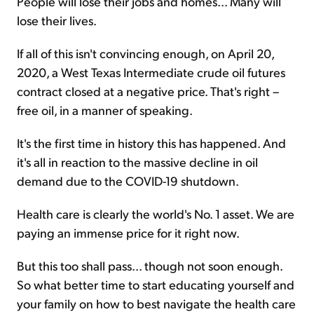
People will lose their jobs and homes... Many will
lose their lives.
If all of this isn't convincing enough, on April 20,
2020, a West Texas Intermediate crude oil futures
contract closed at a negative price. That's right –
free oil, in a manner of speaking.
It's the first time in history this has happened. And
it's all in reaction to the massive decline in oil
demand due to the COVID-19 shutdown.
Health care is clearly the world's No. 1 asset. We are
paying an immense price for it right now.
But this too shall pass... though not soon enough.
So what better time to start educating yourself and
your family on how to best navigate the health care