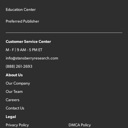
Education Center
Preferred Publisher
Customer Service Center
M - F | 9 AM - 5 PM ET
info@stansberryresearch.com
(888) 261-2693
About Us
Our Company
Our Team
Careers
Contact Us
Legal
Privacy Policy
DMCA Policy