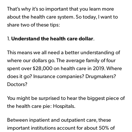
That's why it's so important that you learn more
about the health care system. So today, I want to
share two of these tips:
1.
Understand the health care dollar
.
This means we all need a better understanding of
where our dollars go. The average family of four
spent over $28,000 on health care in 2019. Where
does it go? Insurance companies? Drugmakers?
Doctors?
You might be surprised to hear the biggest piece of
the health care pie: Hospitals.
Between inpatient and outpatient care, these
important institutions account for about 50% of