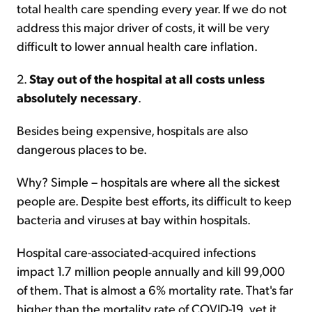
total health care spending every year. If we do not
address this major driver of costs, it will be very
difficult to lower annual health care inflation.
2.
Stay out of the hospital at all costs unless
absolutely necessary
.
Besides being expensive, hospitals are also
dangerous places to be.
Why? Simple – hospitals are where all the sickest
people are. Despite best efforts, its difficult to keep
bacteria and viruses at bay within hospitals.
Hospital care-associated-acquired infections
impact 1.7 million people annually and kill 99,000
of them.
That is almost a 6% mortality rate. That's far
higher than the mortality rate of COVID-19, yet it