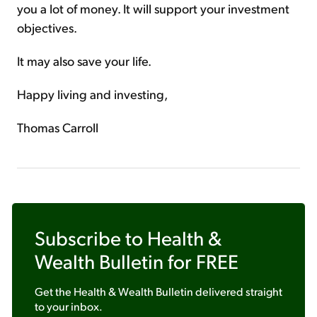
you a lot of money. It will support your investment
objectives.
It may also save your life.
Happy living and investing,
Thomas Carroll
Subscribe to
Health &
Wealth Bulletin
for FREE
Get the
Health & Wealth Bulletin
delivered straight
to your inbox.