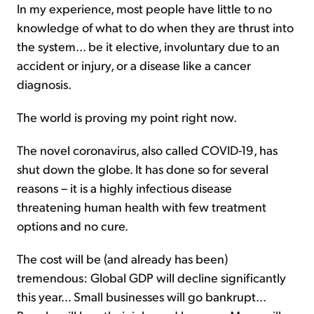
In my experience, most people have little to no
knowledge of what to do when they are thrust into
the system... be it elective, involuntary due to an
accident or injury, or a disease like a cancer
diagnosis.
The world is proving my point right now.
The novel coronavirus, also called COVID-19, has
shut down the globe. It has done so for several
reasons – it is a highly infectious disease
threatening human health with few treatment
options and no cure.
The cost will be (and already has been)
tremendous: Global GDP will decline significantly
this year... Small businesses will go bankrupt...