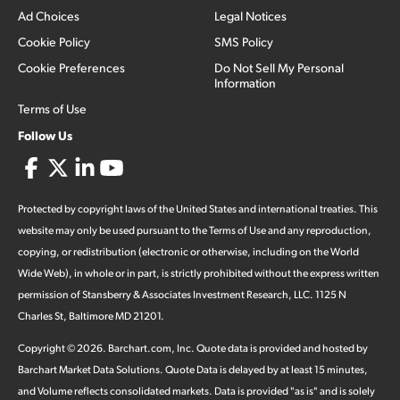
Ad Choices
Legal Notices
Cookie Policy
SMS Policy
Cookie Preferences
Do Not Sell My Personal
Information
Terms of Use
Follow Us
Protected by copyright laws of the United States and international treaties. This
website may only be used pursuant to the Terms of Use and any reproduction,
copying, or redistribution (electronic or otherwise, including on the World
Wide Web), in whole or in part, is strictly prohibited without the express written
permission of Stansberry & Associates Investment Research, LLC. 1125 N
Charles St, Baltimore MD 21201.
Copyright ©
2026
.
Barchart.com
, Inc. Quote data is provided and hosted by
Barchart Market Data Solutions. Quote Data is delayed by at least 15 minutes,
and Volume reflects consolidated markets. Data is provided "as is" and is solely