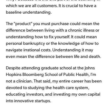
which we are all customers. It is crucial to have a
baseline understanding.
The "product" you must purchase could mean the
difference between living with a chronic illness or
understanding how to fix yourself. It could mean
personal bankruptcy or the knowledge of how to
navigate irrational costs. Understanding it may
even mean the difference between life and death.
Despite attending graduate school at the Johns
Hopkins Bloomberg School of Public Health, I'm
not a clinician. That said, my entire career has been
devoted to studying the health care system,
educating investors, and investing my own capital
into innovative startups.