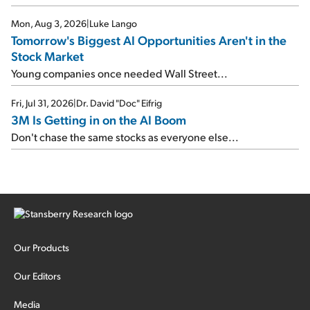
Mon, Aug 3, 2026
|
Luke Lango
Tomorrow's Biggest AI Opportunities Aren't in the
Stock Market
Young companies once needed Wall Street...
Fri, Jul 31, 2026
|
Dr. David "Doc" Eifrig
3M Is Getting in on the AI Boom
Don't chase the same stocks as everyone else...
Our Products
Our Editors
Media