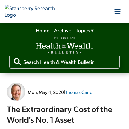
Home
Archive
Topics
▾
Our Products
Our Editors
Media
Mon, May 4, 2020
|
Thomas Carroll
Free Resources
The Extraordinary Cost of the
World's No. 1 Asset
Log In