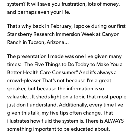
system? It will save you frustration, lots of money,
and perhaps even your life.
That's why back in February, I spoke during our first
Stansberry Research Immersion Week at Canyon
Ranch in Tucson, Arizona...
The presentation I made was one I've given many
times: "The Five Things to Do Today to Make You a
Better Health Care Consumer." And it's always a
crowd-pleaser. That's not because I'm a great
speaker, but because the information is so
valuable... It sheds light on a topic that most people
just don't understand. Additionally, every time I've
given this talk, my five tips often change. That
illustrates how fluid the system is. There is ALWAYS
something important to be educated about.