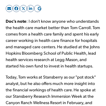
Sign Up Free
Doc's note
: I don't know anyone who understands
the health care market better than Tom Carroll. Tom
comes from a health care family and spent his early
career working in health care finance for hospitals
and managed care centers. He studied at the Johns
Hopkins Bloomberg School of Public Health, lead
health services research at Legg Mason, and
started his own fund to invest in health startups.
Today, Tom works at Stansberry as our "pot stock"
analyst, but he also offers much more insight into
the financial workings of health care. He spoke at
our Stansberry Research Immersion Week at the
Canyon Ranch Wellness Resort in February, and