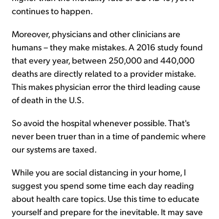
continues to happen.
Moreover, physicians and other clinicians are
humans – they make mistakes. A 2016 study found
that every year, between 250,000 and 440,000
deaths are directly related to a provider mistake.
This makes physician error the third leading cause
of death in the U.S.
So avoid the hospital whenever possible. That's
never been truer than in a time of pandemic where
our systems are taxed.
While you are social distancing in your home, I
suggest you spend some time each day reading
about health care topics. Use this time to educate
yourself and prepare for the inevitable. It may save