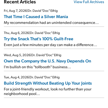
Recent Articles
View Full Archives
Fri, Aug 7, 2026
|
Dr. David "Doc" Eifrig
That Time I Caused a Silver Mania
My recommendation had an unintended consequence...
Thu, Aug 6, 2026
|
Dr. David "Doc" Eifrig
Try the Snack That's 100% Guilt-Free
Even just a few minutes per day can make a difference...
Wed, Aug 5, 2026
|
Dr. David "Doc" Eifrig
Own the Company the U.S. Navy Depends On
I'm bullish on this "tollbooth" business...
Tue, Aug 4, 2026
|
Dr. David "Doc" Eifrig
Build Strength Without Beating Up Your Joints
For a joint-friendly workout, look no further than your
neighborhood pool...