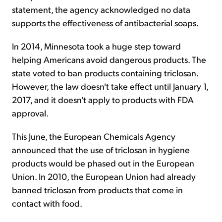
statement, the agency acknowledged no data
supports the effectiveness of antibacterial soaps.
In 2014, Minnesota took a huge step toward
helping Americans avoid dangerous products. The
state voted to ban products containing triclosan.
However, the law doesn't take effect until January 1,
2017, and it doesn't apply to products with FDA
approval.
This June, the European Chemicals Agency
announced that the use of triclosan in hygiene
products would be phased out in the European
Union. In 2010, the European Union had already
banned triclosan from products that come in
contact with food.