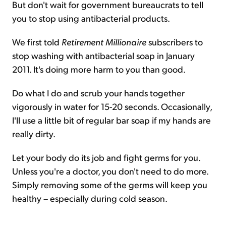
But don't wait for government bureaucrats to tell
you to stop using antibacterial products.
We first told
Retirement Millionaire
subscribers to
stop washing with antibacterial soap in January
2011. It's doing more harm to you than good.
Do what I do and scrub your hands together
vigorously in water for 15-20 seconds. Occasionally,
I'll use a little bit of regular bar soap if my hands are
really dirty.
Let your body do its job and fight germs for you.
Unless you're a doctor, you don't need to do more.
Simply removing some of the germs will keep you
healthy – especially during cold season.