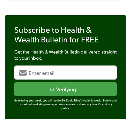
Subscribe to
Health &
Wealth Bulletin
for FREE
Get the
Health & Wealth Bulletin
delivered straight
to your inbox.
Verifying...
By entering your email, you will receive Dr. David Eifrig's Health & Wealth Bulletin and
occasional marketing messages. You can unsubscribe at anytime.
Our privacy
policy.