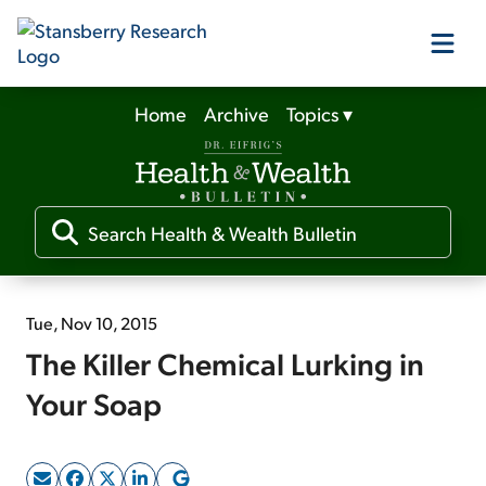
Home
Archive
Topics
▾
Our Products
Our Editors
Media
Tue, Nov 10, 2015
The Killer Chemical Lurking in
Free Resources
Your Soap
Log In