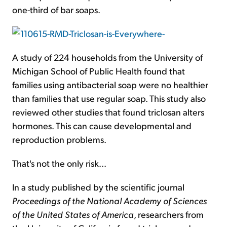
one-third of bar soaps.
A study of 224 households from the University of
Michigan School of Public Health found that
families using antibacterial soap were no healthier
than families that use regular soap. This study also
reviewed other studies that found triclosan alters
hormones. This can cause developmental and
reproduction problems.
That's not the only risk...
In a study published by the scientific journal
Proceedings of the National Academy of Sciences
of the United States of America
, researchers from