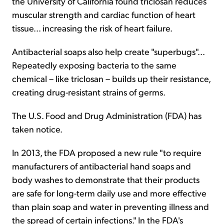
the University of California found triclosan reduces
muscular strength and cardiac function of heart
tissue... increasing the risk of heart failure.
Antibacterial soaps also help create "superbugs"...
Repeatedly exposing bacteria to the same
chemical – like triclosan – builds up their resistance,
creating drug-resistant strains of germs.
The U.S. Food and Drug Administration (FDA) has
taken notice.
In 2013, the FDA proposed a new rule "to require
manufacturers of antibacterial hand soaps and
body washes to demonstrate that their products
are safe for long-term daily use and more effective
than plain soap and water in preventing illness and
the spread of certain infections." In the FDA's