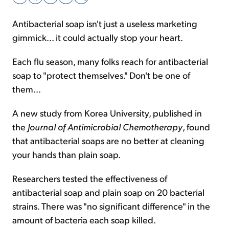
Antibacterial soap isn't just a useless marketing
Sign Up Free
gimmick... it could actually stop your heart.
Each flu season, many folks reach for antibacterial
soap to "protect themselves." Don't be one of
them...
A new study from Korea University, published in
the
Journal of Antimicrobial Chemotherapy
, found
that antibacterial soaps are no better at cleaning
your hands than plain soap.
Researchers tested the effectiveness of
antibacterial soap and plain soap on 20 bacterial
strains. There was "no significant difference" in the
amount of bacteria each soap killed.