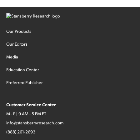
Our Products
Our Editors
Media
Education Center
Preferred Publisher
Customer Service Center
M - F | 9 AM - 5 PM ET
info@stansberryresearch.com
(888) 261-2693