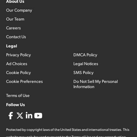
About Us
Our Company
Our Team
Careers
Contact Us
Legal
Privacy Policy
DMCA Policy
Ad Choices
Legal Notices
Cookie Policy
SMS Policy
Cookie Preferences
Do Not Sell My Personal
Information
Terms of Use
Follow Us
Protected by copyright laws of the United States and international treaties. This
website may only be used pursuant to the Terms of Use and any reproduction,