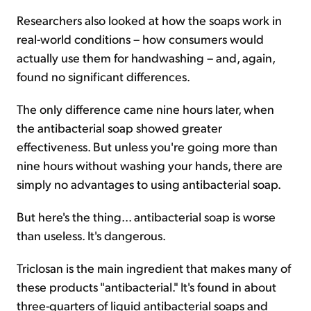
Researchers also looked at how the soaps work in
real-world conditions – how consumers would
actually use them for handwashing – and, again,
found no significant differences.
The only difference came nine hours later, when
the antibacterial soap showed greater
effectiveness. But unless you're going more than
nine hours without washing your hands, there are
simply no advantages to using antibacterial soap.
But here's the thing... antibacterial soap is worse
than useless. It's dangerous.
Triclosan is the main ingredient that makes many of
these products "antibacterial." It's found in about
three-quarters of liquid antibacterial soaps and