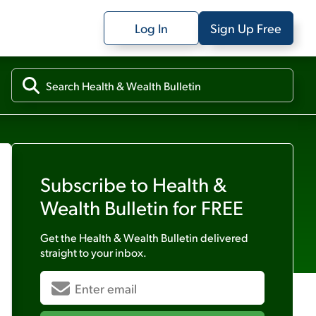
Log In
Sign Up Free
Subscribe to
Health &
Wealth Bulletin
for FREE
Get the
Health & Wealth Bulletin
delivered
straight to your inbox.