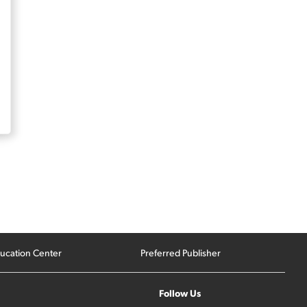
ucation Center
Preferred Publisher
Follow Us