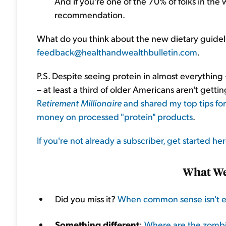
And if you're one of the 70% of folks in the 
recommendation.
What do you think about the new dietary guidel
feedback@healthandwealthbulletin.com
.
P.S. Despite seeing protein in almost everything
– at least a third of older Americans aren't gett
R
etirement Millionaire
and shared my top tips fo
money on processed "protein" products
.
If you're not already a subscriber, get started he
What We'
Did you miss it?
When common sense isn't 
Something different
:
Where are the zomb