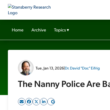
Home
Archive
Topics
▾
Tue, Jan 13, 2026
|
Dr. David "Doc" Eifrig
The Nanny Police Are B