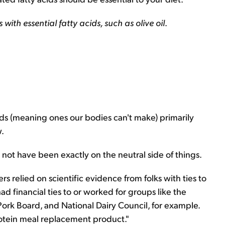
ls with essential fatty acids, such as olive oil
.
cids (meaning ones our bodies can't make) primarily
w.
t not have been exactly on the neutral side of things.
ers relied on scientific evidence from folks with ties to
had financial ties to or worked for groups like the
Pork Board, and National Dairy Council, for example.
rotein meal replacement product."