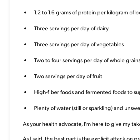
1.2 to 1.6 grams of protein per kilogram of
Three servings per day of dairy
Three servings per day of vegetables
Two to four servings per day of whole grain
Two servings per day of fruit
High-fiber foods and fermented foods to s
Plenty of water (still or sparkling) and un
As your health advocate, I'm here to give my t
As I said, the best part is the explicit attack on