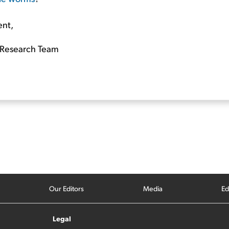
ent,
Research Team
Our Editors
Media
Ed
Legal