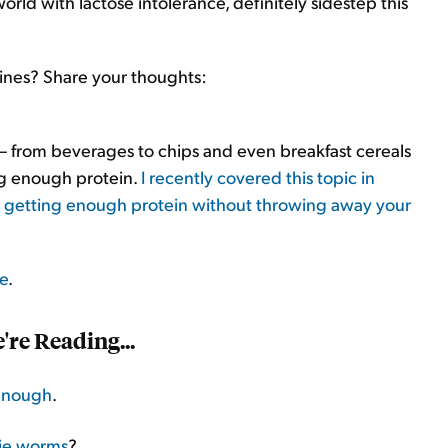
world with lactose intolerance, definitely sidestep this
ines? Share your thoughts:
 – from beverages to chips and even breakfast cereals
ing enough protein.
I recently covered this topic in
r getting enough protein without throwing away your
re
.
re Reading...
enough
.
ie worms
?