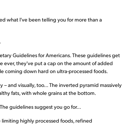
ed what I've been telling you for more than a
.
ary Guidelines for Americans. These guidelines get
time ever, they've put a cap on the amount of added
hile coming down hard on ultra-processed foods.
ly – and visually, too... The inverted pyramid massively
althy fats, with whole grains at the bottom.
 The guidelines suggest you go for...
limiting highly processed foods, refined