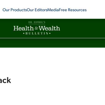
Our Products
Our Editors
Media
Free Resources
ack