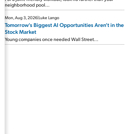
neighborhood pool...
Mon, Aug 3, 2026
|
Luke Lango
Tomorrow's Biggest AI Opportunities Aren't in the
Stock Market
Young companies once needed Wall Street...