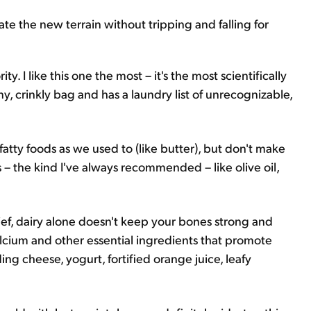
ate the new terrain without tripping and falling for
y. I like this one the most – it's the most scientifically
iny, crinkly bag and has a laundry list of unrecognizable,
 fatty foods as we used to (like butter), but don't make
s – the kind I've always recommended – like olive oil,
ef, dairy alone doesn't keep your bones strong and
lcium and other essential ingredients that promote
ing cheese, yogurt, fortified orange juice, leafy