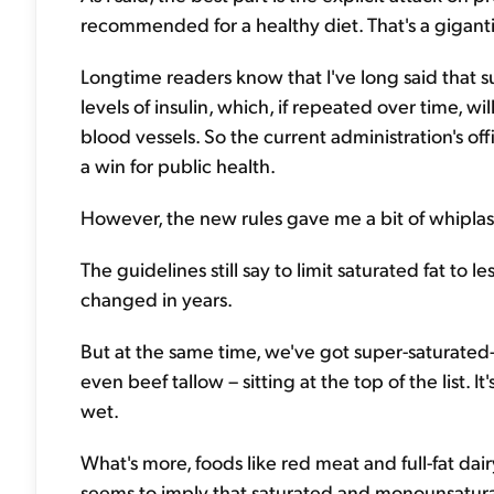
recommended for a healthy diet. That's a gigantic
Longtime readers know that I've long said that sug
levels of insulin, which, if repeated over time, wi
blood vessels. So the current administration's of
a win for public health.
However, the new rules gave me a bit of whiplas
The guidelines still say to limit saturated fat to l
changed in years.
But at the same time, we've got super-saturated-fa
even beef tallow – sitting at the top of the list. I
wet.
What's more, foods like red meat and full-fat dai
seems to imply that saturated and monounsaturate