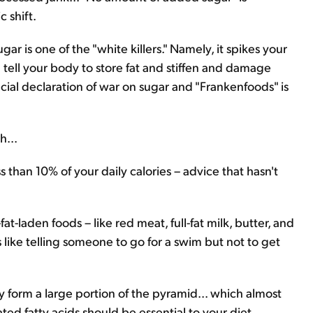
 shift.
ar is one of the "white killers." Namely, it spikes your
ll tell your body to store fat and stiffen and damage
ficial declaration of war on sugar and "Frankenfoods" is
h...
ess than 10% of your daily calories – advice that hasn't
t-laden foods – like red meat, full-fat milk, butter, and
t's like telling someone to go for a swim but not to get
ry form a large portion of the pyramid... which almost
d fatty acids should be essential to your diet.