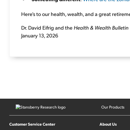
Here's to our health, wealth, and a great retirem
Dr. David Eifrig and the
Health & Wealth Bulletin
January 13, 2026
Our Products
Customer Service Center
About Us