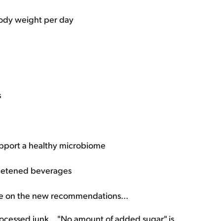
 body weight per day
s
upport a healthy microbiome
sweetened beverages
ake on the new recommendations...
 processed junk... "No amount of added sugar" is