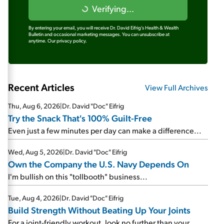
Verifying...
By entering your email, you will receive Dr. David Eifrig's Health & Wealth
Bulletin and occasional marketing messages. You can unsubscribe at
anytime.
Our privacy policy.
Recent Articles
View Full Archives
Thu, Aug 6, 2026
|
Dr. David "Doc" Eifrig
Try the Snack That's 100% Guilt-Free
Even just a few minutes per day can make a difference...
Wed, Aug 5, 2026
|
Dr. David "Doc" Eifrig
Own the Company the U.S. Navy Depends On
I'm bullish on this "tollbooth" business...
Tue, Aug 4, 2026
|
Dr. David "Doc" Eifrig
Build Strength Without Beating Up Your Joints
For a joint-friendly workout, look no further than your