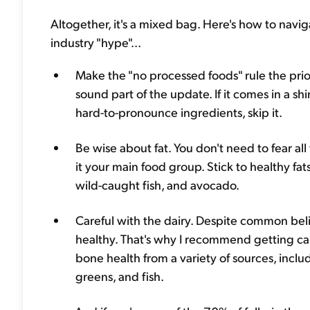
Altogether, it's a mixed bag. Here's how to navig
industry "hype"...
Make the "no processed foods" rule the priorit
sound part of the update. If it comes in a sh
hard-to-pronounce ingredients, skip it.
Be wise about fat. You don't need to fear all
it your main food group. Stick to healthy fat
wild-caught fish, and avocado.
Careful with the dairy. Despite common beli
healthy. That's why I recommend getting ca
bone health from a variety of sources, includ
greens, and fish.