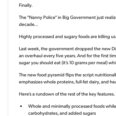
Finally.
The "Nanny Police" in Big Government just realiz
decade...
Highly processed and sugary foods are killing us
Last week, the government dropped the new Diet
an overhaul every five years. And for the first 
sugar you should eat (it's 10 grams per meal) w
The new food pyramid flips the script nutritional
emphasizes whole proteins, full-fat dairy, and he
Here's a rundown of the rest of the key features.
Whole and minimally processed foods while 
carbohydrates, and added sugars