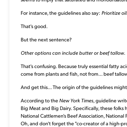
For instance, the guidelines also say:
Prioritize oi
That's good.
But the next sentence?
Other options can include butter or beef tallow
.
That's confusing. Because truly essential fatty a
come from plants and fish, not from... beef tallo
And get this... The origin of the guidelines migh
According to the
New York Times
, guideline writ
Big Meat and Big Dairy. Specifically, these folks 
National Cattlemen's Beef Association, National 
Oh, and don't forget the "co-creator of a high-p