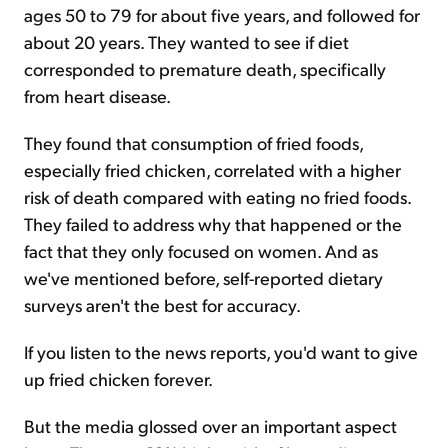
ages 50 to 79 for about five years, and followed for
about 20 years. They wanted to see if diet
corresponded to premature death, specifically
from heart disease.
They found that consumption of fried foods,
especially fried chicken, correlated with a higher
risk of death compared with eating no fried foods.
They failed to address why that happened or the
fact that they only focused on women. And as
we've mentioned before, self-reported dietary
surveys aren't the best for accuracy.
If you listen to the news reports, you'd want to give
up fried chicken forever.
But the media glossed over an important aspect