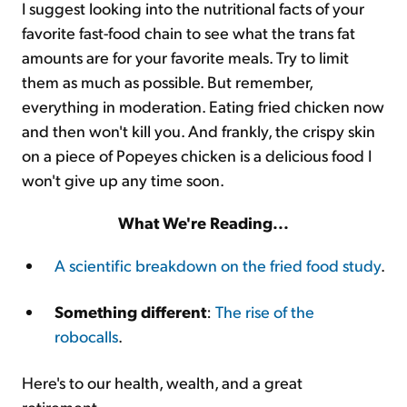
I suggest looking into the nutritional facts of your
favorite fast-food chain to see what the trans fat
amounts are for your favorite meals. Try to limit
them as much as possible. But remember,
everything in moderation. Eating fried chicken now
and then won't kill you. And frankly, the crispy skin
on a piece of Popeyes chicken is a delicious food I
won't give up any time soon.
What We're Reading...
A scientific breakdown on the fried food study
.
Something different
:
The rise of the
robocalls
.
Here's to our health, wealth, and a great
retirement,