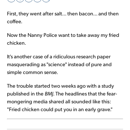
First, they went after salt... then bacon... and then
Sign Up Free
coffee.
Now the Nanny Police want to take away my fried
chicken.
It's another case of a ridiculous research paper
masquerading as "science" instead of pure and
simple common sense.
The trouble started two weeks ago with a study
published in the
BMJ
. The headlines that the fear-
mongering media shared all sounded like this:
"Fried chicken could put you in an early grave."