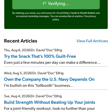
Verifying...
By entering your email, you will receive Dr. David Eifrig's Health & Wealth Bulletin and
occasional marketing messages. You can unsubscribe at anytime.
Our privacy
policy.
Recent Articles
View Full Archives
Thu, Aug 6, 2026
|
Dr. David "Doc" Eifrig
Try the Snack That's 100% Guilt-Free
Even just a few minutes per day can make a difference...
Wed, Aug 5, 2026
|
Dr. David "Doc" Eifrig
Own the Company the U.S. Navy Depends On
I'm bullish on this "tollbooth" business...
Tue, Aug 4, 2026
|
Dr. David "Doc" Eifrig
Build Strength Without Beating Up Your Joints
For a joint-friendly workout, look no further than your