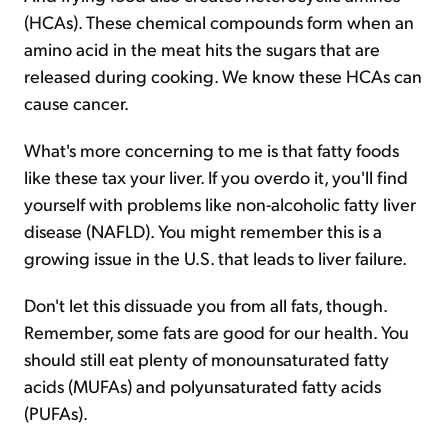
(HCAs). These chemical compounds form when an
amino acid in the meat hits the sugars that are
released during cooking. We know these HCAs can
cause cancer.
What's more concerning to me is that fatty foods
like these tax your liver. If you overdo it, you'll find
yourself with problems like non-alcoholic fatty liver
disease (NAFLD). You might remember this is a
growing issue in the U.S. that leads to liver failure.
Don't let this dissuade you from all fats, though.
Remember, some fats are good for our health. You
should still eat plenty of monounsaturated fatty
acids (MUFAs) and polyunsaturated fatty acids
(PUFAs).