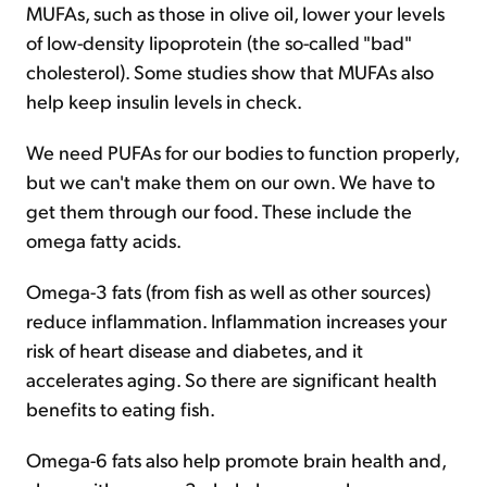
MUFAs, such as those in olive oil, lower your levels
of low-density lipoprotein (the so-called "bad"
cholesterol). Some studies show that MUFAs also
help keep insulin levels in check.
We need PUFAs for our bodies to function properly,
but we can't make them on our own. We have to
get them through our food. These include the
omega fatty acids.
Omega-3 fats (from fish as well as other sources)
reduce inflammation. Inflammation increases your
risk of heart disease and diabetes, and it
accelerates aging. So there are significant health
benefits to eating fish.
Omega-6 fats also help promote brain health and,