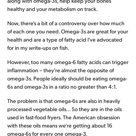
along with omega-3s, help keep your bones
healthy and your metabolism on track.
Now, there's a bit of a controversy over how much
of each one you need. Omega-3s are great for your
health and are a type of fatty acid I've advocated
for in my write-ups on fish.
However, too many omega-6 fatty acids can trigger
inflammation – they're almost the opposite of
omega-3s. People ideally should be eating omega-
6s and omega-3s in a ratio no greater than 4:1.
The problem is that omega-6s are also in heavily
processed vegetable oils... So they are in the oils
used in fast-food fryers. The American obsession
with these oils means we're getting about 16
omega-6s for every one omega-3.