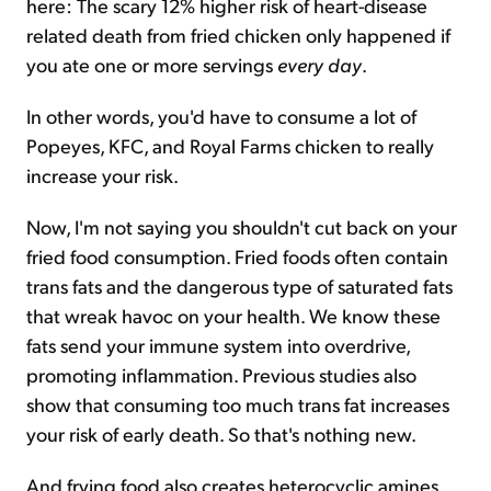
here: The scary 12% higher risk of heart-disease
related death from fried chicken only happened if
you ate one or more servings
every day
.
In other words, you'd have to consume a lot of
Popeyes, KFC, and Royal Farms chicken to really
increase your risk.
Now, I'm not saying you shouldn't cut back on your
fried food consumption. Fried foods often contain
trans fats and the dangerous type of saturated fats
that wreak havoc on your health. We know these
fats send your immune system into overdrive,
promoting inflammation. Previous studies also
show that consuming too much trans fat increases
your risk of early death. So that's nothing new.
And frying food also creates heterocyclic amines