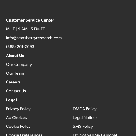
Customer Service Center
M - F | 9 AM - 5 PM ET
info@stansberryresearch.com
(888) 261-2693
About Us
Our Company
Our Team
Careers
Contact Us
Legal
Privacy Policy
DMCA Policy
Ad Choices
Legal Notices
Cookie Policy
SMS Policy
Cookie Preferences
Do Not Sell My Personal