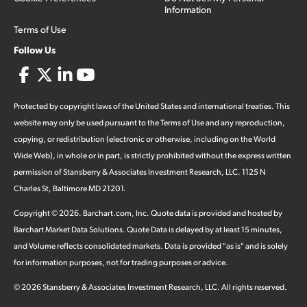
Information
Terms of Use
Follow Us
Protected by copyright laws of the United States and international treaties. This
website may only be used pursuant to the Terms of Use and any reproduction,
copying, or redistribution (electronic or otherwise, including on the World
Wide Web), in whole or in part, is strictly prohibited without the express written
permission of Stansberry & Associates Investment Research, LLC. 1125 N
Charles St, Baltimore MD 21201.
Copyright ©
2026
.
Barchart.com
, Inc. Quote data is provided and hosted by
Barchart Market Data Solutions. Quote Data is delayed by at least 15 minutes,
and Volume reflects consolidated markets. Data is provided "as is" and is solely
for information purposes, not for trading purposes or advice.
©
2026
Stansberry & Associates Investment Research, LLC. All rights reserved.