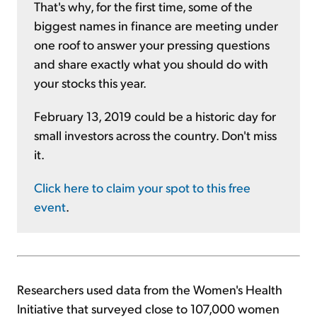
That's why, for the first time, some of the
biggest names in finance are meeting under
one roof to answer your pressing questions
and share exactly what you should do with
your stocks this year.
February 13, 2019 could be a historic day for
small investors across the country. Don't miss
it.
Click here to claim your spot to this free
event
.
Researchers used data from the Women's Health
Initiative that surveyed close to 107,000 women