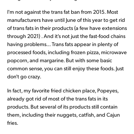
I'm not against the trans fat ban from 2015. Most
manufacturers have until June of this year to get rid
of trans fats in their products (a few have extensions
through 2021) . And it's not just the fast-food chains
having problems... Trans fats appear in plenty of
processed foods, including frozen pizza, microwave
popcorn, and margarine. But with some basic
common sense, you can still enjoy these foods. Just
don't go crazy.
In fact, my favorite fried chicken place, Popeyes,
already got rid of most of the trans fats in its
products. But several of its products still contain
them, including their nuggets, catfish, and Cajun
fries.