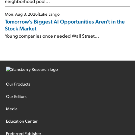
neighborhood pool...
Mon, Aug 3, 2026
|
Luke Lango
Tomorrow's Biggest AI Opportunities Aren't in the
Stock Market
Young companies once needed Wall Street...
Our Products
Our Editors
Media
Education Center
Preferred Publisher