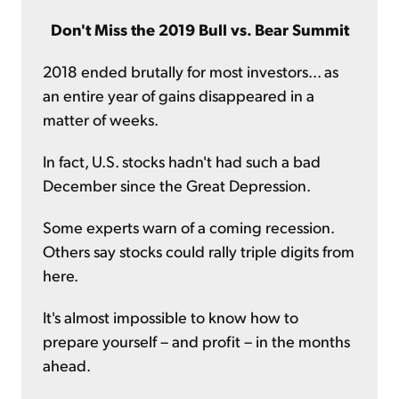
Don't Miss the 2019 Bull vs. Bear Summit
2018 ended brutally for most investors... as
an entire year of gains disappeared in a
matter of weeks.
In fact, U.S. stocks hadn't had such a bad
December since the Great Depression.
Some experts warn of a coming recession.
Others say stocks could rally triple digits from
here.
It's almost impossible to know how to
prepare yourself – and profit – in the months
ahead.