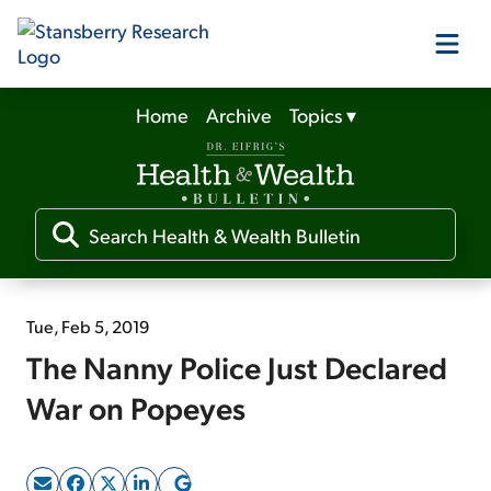
Home
Archive
Topics
▾
Our Products
Our Editors
Media
Tue, Feb 5, 2019
The Nanny Police Just Declared
Free Resources
War on Popeyes
Log In