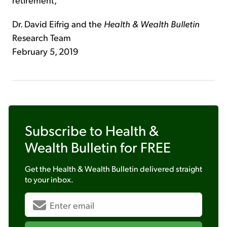
Dr. David Eifrig and the
Health & Wealth Bulletin
Research Team
February 5, 2019
Subscribe to
Health &
Wealth Bulletin
for FREE
Get the
Health & Wealth Bulletin
delivered straight
to your inbox.