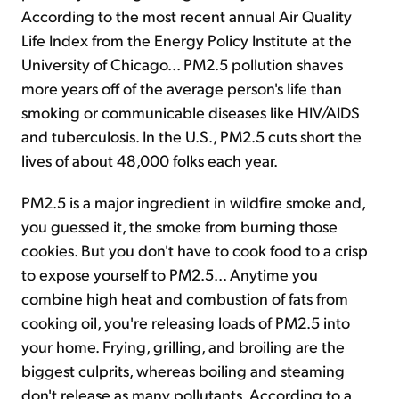
According to the most recent annual Air Quality
Life Index from the Energy Policy Institute at the
University of Chicago... PM2.5 pollution shaves
more years off of the average person's life than
smoking or communicable diseases like HIV/AIDS
and tuberculosis. In the U.S., PM2.5 cuts short the
lives of about 48,000 folks each year.
PM2.5 is a major ingredient in wildfire smoke and,
you guessed it, the smoke from burning those
cookies. But you don't have to cook food to a crisp
to expose yourself to PM2.5... Anytime you
combine high heat and combustion of fats from
cooking oil, you're releasing loads of PM2.5 into
your home. Frying, grilling, and broiling are the
biggest culprits, whereas boiling and steaming
don't release as many pollutants. According to a