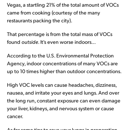
Vegas, a startling 21% of the total amount of VOCs
came from cooking (courtesy of the many
restaurants packing the city).
That percentage is from the total mass of VOCs
found
outside
. It's even worse indoors...
According to the U.S. Environmental Protection
Agency, indoor concentrations of many VOCs are
up to 10 times higher than outdoor concentrations.
High VOC levels can cause headaches, dizziness,
nausea, and irritate your eyes and lungs. And over
the long run, constant exposure can even damage
your liver, kidneys, and nervous system or cause
cancer.
As for some tips to save your lungs in preparation