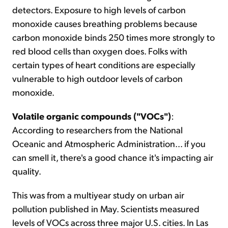
detectors. Exposure to high levels of carbon
monoxide causes breathing problems because
carbon monoxide binds 250 times more strongly to
red blood cells than oxygen does. Folks with
certain types of heart conditions are especially
vulnerable to high outdoor levels of carbon
monoxide.
Volatile organic compounds ("VOCs")
:
According to researchers from the National
Oceanic and Atmospheric Administration... if you
can smell it, there's a good chance it's impacting air
quality.
This was from a multiyear study on urban air
pollution published in May. Scientists measured
levels of VOCs across three major U.S. cities. In Las