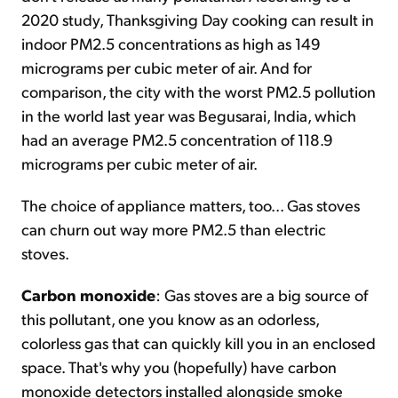
2020 study, Thanksgiving Day cooking can result in
indoor PM2.5 concentrations as high as 149
micrograms per cubic meter of air. And for
comparison, the city with the worst PM2.5 pollution
in the world last year was Begusarai, India, which
had an average PM2.5 concentration of 118.9
micrograms per cubic meter of air.
The choice of appliance matters, too... Gas stoves
can churn out way more PM2.5 than electric
stoves.
Carbon monoxide
: Gas stoves are a big source of
this pollutant, one you know as an odorless,
colorless gas that can quickly kill you in an enclosed
space. That's why you (hopefully) have carbon
monoxide detectors installed alongside smoke