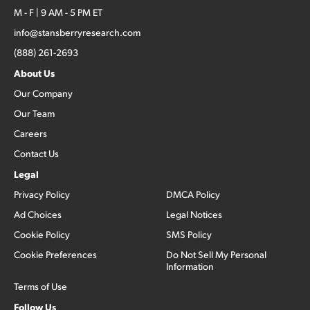
M - F | 9 AM - 5 PM ET
info@stansberryresearch.com
(888) 261-2693
About Us
Our Company
Our Team
Careers
Contact Us
Legal
Privacy Policy
DMCA Policy
Ad Choices
Legal Notices
Cookie Policy
SMS Policy
Cookie Preferences
Do Not Sell My Personal
Information
Terms of Use
Follow Us