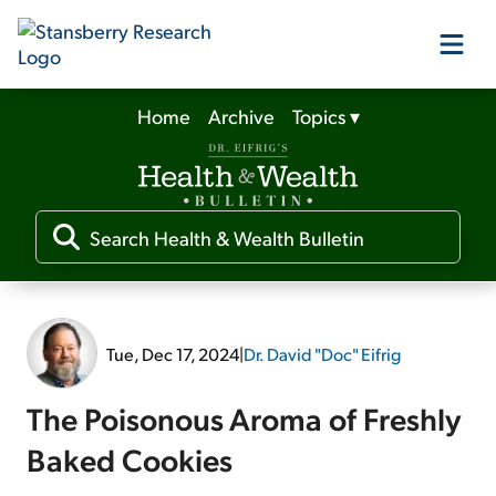
Home
Archive
Topics
▾
Our Products
Our Editors
Media
Tue, Dec 17, 2024
|
Dr. David "Doc" Eifrig
Free Resources
The Poisonous Aroma of Freshly
Baked Cookies
Log In