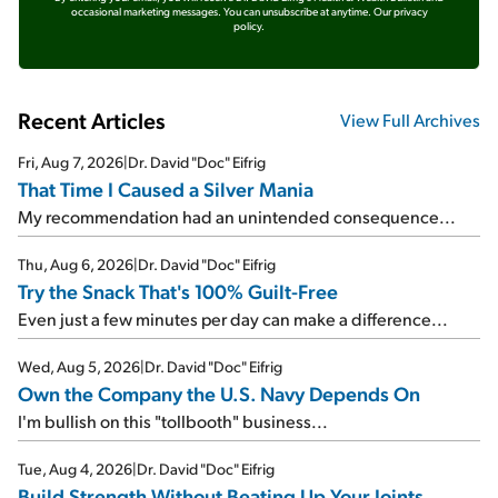
occasional marketing messages. You can unsubscribe at anytime.
Our privacy
policy.
Recent Articles
View Full Archives
Fri, Aug 7, 2026
|
Dr. David "Doc" Eifrig
That Time I Caused a Silver Mania
My recommendation had an unintended consequence...
Thu, Aug 6, 2026
|
Dr. David "Doc" Eifrig
Try the Snack That's 100% Guilt-Free
Even just a few minutes per day can make a difference...
Wed, Aug 5, 2026
|
Dr. David "Doc" Eifrig
Own the Company the U.S. Navy Depends On
I'm bullish on this "tollbooth" business...
Tue, Aug 4, 2026
|
Dr. David "Doc" Eifrig
Build Strength Without Beating Up Your Joints