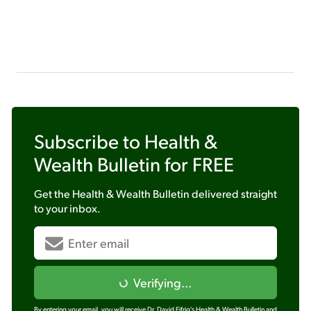
Subscribe to
Health &
Wealth Bulletin
for FREE
Get the
Health & Wealth Bulletin
delivered straight
to your inbox.
Verifying...
By entering your email, you will receive Dr. David Eifrig's Health & Wealth Bulletin and