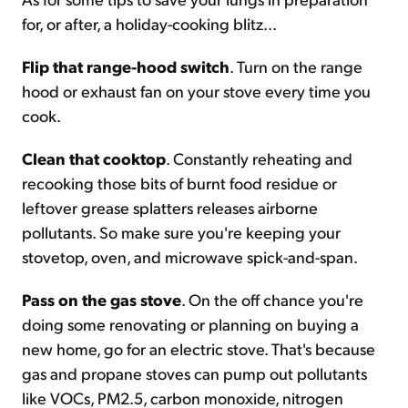
for, or after, a holiday-cooking blitz...
Flip that range-hood switch
. Turn on the range
hood or exhaust fan on your stove every time you
cook.
Clean that cooktop
. Constantly reheating and
recooking those bits of burnt food residue or
leftover grease splatters releases airborne
pollutants. So make sure you're keeping your
stovetop, oven, and microwave spick-and-span.
Pass on the gas stove
. On the off chance you're
doing some renovating or planning on buying a
new home, go for an electric stove. That's because
gas and propane stoves can pump out pollutants
like VOCs, PM2.5, carbon monoxide, nitrogen