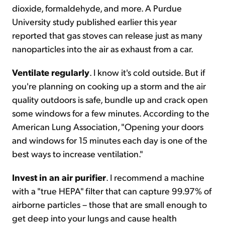
dioxide, formaldehyde, and more. A Purdue
University study published earlier this year
reported that gas stoves can release just as many
nanoparticles into the air as exhaust from a car.
Ventilate regularly
. I know it's cold outside. But if
you're planning on cooking up a storm and the air
quality outdoors is safe, bundle up and crack open
some windows for a few minutes. According to the
American Lung Association, "Opening your doors
and windows for 15 minutes each day is one of the
best ways to increase ventilation."
Invest in an air purifier
. I recommend a machine
with a "true HEPA" filter that can capture 99.97% of
airborne particles – those that are small enough to
get deep into your lungs and cause health