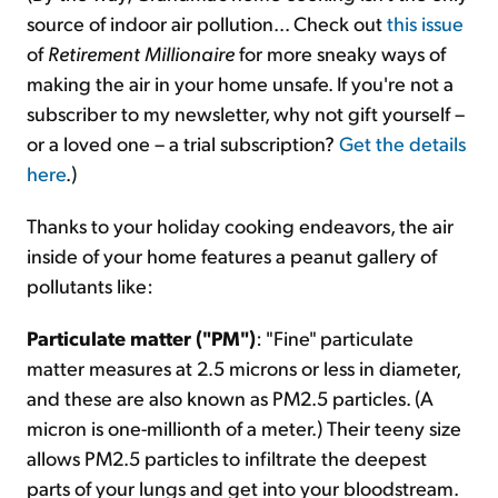
source of indoor air pollution... Check out
this issue
of
Retirement Millionaire
for more sneaky ways of
making the air in your home unsafe. If you're not a
subscriber to my newsletter, why not gift yourself –
or a loved one – a trial subscription?
Get the details
here
.)
Thanks to your holiday cooking endeavors, the air
inside of your home features a peanut gallery of
pollutants like:
Particulate matter ("PM")
: "Fine" particulate
matter measures at 2.5 microns or less in diameter,
and these are also known as PM2.5 particles. (A
micron is one-millionth of a meter.) Their teeny size
allows PM2.5 particles to infiltrate the deepest
parts of your lungs and get into your bloodstream.