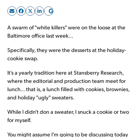
Sign Up Free
A swarm of "white killers" were on the loose at the
Baltimore office last week...
Specifically, they were the desserts at the holiday-
cookie swap.
It's a yearly tradition here at Stansberry Research,
where the editorial and production team meet for
lunch... that is, a lunch filled with cookies, brownies,
and holiday "ugly" sweaters.
While I didn't don a sweater, I snuck a cookie or two
for myself.
You might assume I'm going to be discussing today