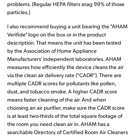
problems. (Regular HEPA filters snag 99% of those
particles.)
I also recommend buying a unit bearing the "AHAM
Verifide" logo on the box or in the product
description. That means the unit has been tested
by the Association of Home Appliance
Manufacturers' independent laboratories. AHAM
measures how efficiently the device cleans the air
via the clean air delivery rate ("CADR"). There are
multiple CADR scores for pollutants like pollen,
dust, and tobacco smoke. A higher CADR score
means faster cleaning of the air. And when
choosing an air purifier, make sure the CADR score
is at least two-thirds of the total square footage of
the room you need clean air in. AHAM has a
searchable Directory of Certified Room Air Cleaners