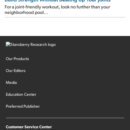
For a joint-friendly workout, look no further than your
neighborhood pool...
Our Products
Our Editors
Media
Education Center
Preferred Publisher
Customer Service Center