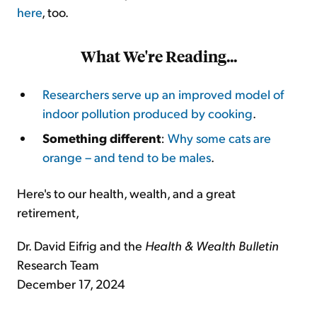
here
, too.
What We're Reading...
Researchers serve up an improved model of
indoor pollution produced by cooking
.
Something different
:
Why some cats are
orange – and tend to be males
.
Here's to our health, wealth, and a great
retirement,
Dr. David Eifrig and the
Health & Wealth Bulletin
Research Team
December 17, 2024