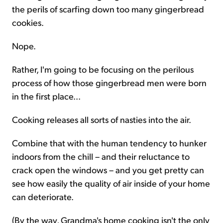
the perils of scarfing down too many gingerbread
cookies.
Nope.
Rather, I'm going to be focusing on the perilous
process of how those gingerbread men were born
in the first place...
Cooking releases all sorts of nasties into the air.
Combine that with the human tendency to hunker
indoors from the chill – and their reluctance to
crack open the windows – and you get pretty can
see how easily the quality of air inside of your home
can deteriorate.
(By the way, Grandma's home cooking isn't the only