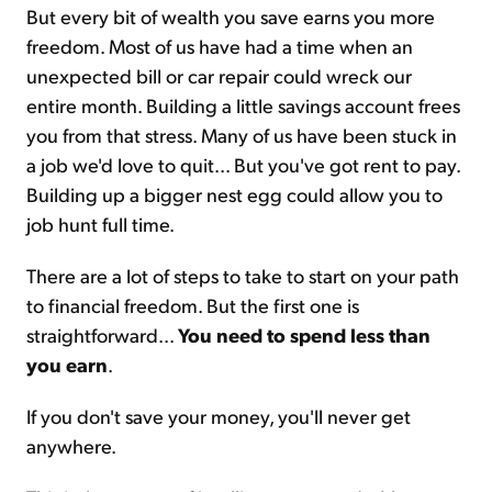
But every bit of wealth you save earns you more
freedom. Most of us have had a time when an
unexpected bill or car repair could wreck our
entire month. Building a little savings account frees
you from that stress. Many of us have been stuck in
a job we'd love to quit... But you've got rent to pay.
Building up a bigger nest egg could allow you to
job hunt full time.
There are a lot of steps to take to start on your path
to financial freedom. But the first one is
straightforward...
You need to spend less than
you earn
.
If you don't save your money, you'll never get
anywhere.