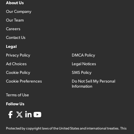
About Us
Our Company
Our Team
Careers
Contact Us
Legal
Privacy Policy
DMCA Policy
Ad Choices
Legal Notices
Cookie Policy
SMS Policy
Cookie Preferences
Do Not Sell My Personal
Information
Terms of Use
Follow Us
Protected by copyright laws of the United States and international treaties. This