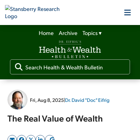
Home
Archive
Topics
▾
Our Products
Our Editors
Media
Fri, Aug 8, 2025
|
Dr. David "Doc" Eifrig
Free Resources
The Real Value of Wealth
Log In