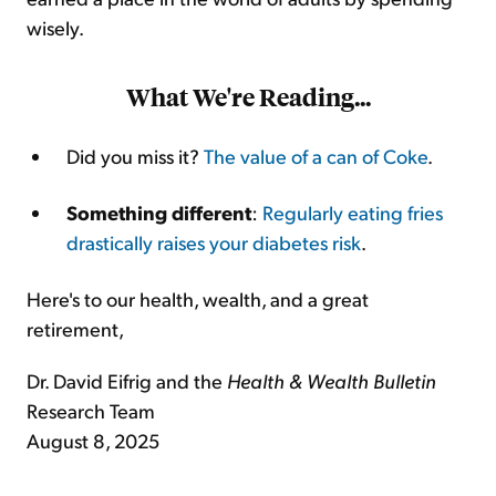
wisely.
What We're Reading
...
Did you miss it?
The value of a can of Coke
.
Something different
:
Regularly eating fries
drastically raises your diabetes risk
.
Here's to our health, wealth, and a great
retirement,
Dr. David Eifrig and the
Health & Wealth Bulletin
Research Team
August 8, 2025