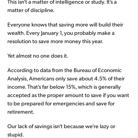
This isn't a matter of intelligence or study. It's a
matter of discipline.
Everyone knows that saving more will build their
wealth. Every January 1, you probably make a
resolution to save more money this year.
Yet almost no one does it.
According to data from the Bureau of Economic
Analysis, Americans only save about 4.5% of their
income. That's far below 15%, which is generally
accepted as the proper amount to save if you want
to be prepared for emergencies and save for
retirement.
Our lack of savings isn't because we're lazy or
stupid.