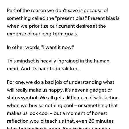
Part of the reason we don't save is because of
something called the "present bias." Present bias is
when we prioritize our current desires at the
expense of our long-term goals.
In other words, "I want it now."
This mindset is heavily ingrained in the human
mind. And it's hard to break free.
For one, we do a bad job of understanding what
will really make us happy. It's never a gadget or
status symbol. We all get a little rush of satisfaction
when we buy something cool – or something that
makes us look cool – but a moment of honest
reflection would teach us that, even 20 minutes
later, the feeling is gone. And so is your money.