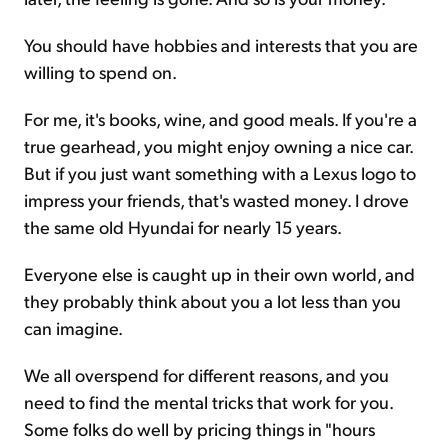
You should have hobbies and interests that you are
willing to spend on.
For me, it's books, wine, and good meals. If you're a
true gearhead, you might enjoy owning a nice car.
But if you just want something with a Lexus logo to
impress your friends, that's wasted money. I drove
the same old Hyundai for nearly 15 years.
Everyone else is caught up in their own world, and
they probably think about you a lot less than you
can imagine.
We all overspend for different reasons, and you
need to find the mental tricks that work for you.
Some folks do well by pricing things in "hours