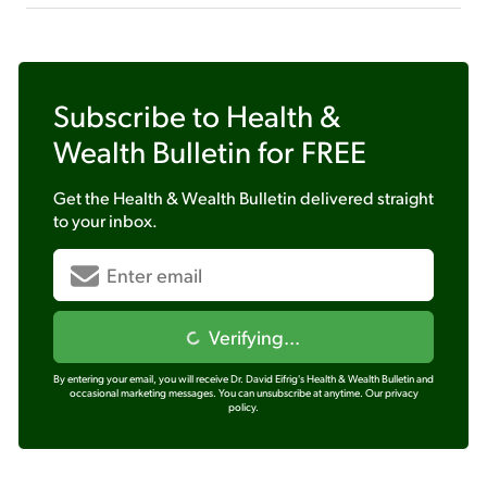
Subscribe to
Health &
Wealth Bulletin
for FREE
Get the
Health & Wealth Bulletin
delivered straight
to your inbox.
Verifying...
By entering your email, you will receive Dr. David Eifrig's Health & Wealth Bulletin and
occasional marketing messages. You can unsubscribe at anytime.
Our privacy
policy.