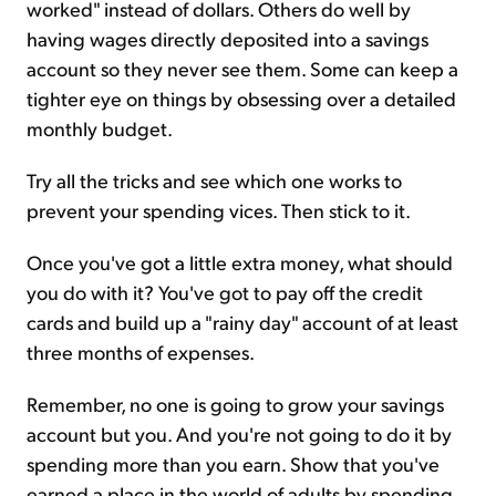
worked" instead of dollars. Others do well by
having wages directly deposited into a savings
account so they never see them. Some can keep a
tighter eye on things by obsessing over a detailed
monthly budget.
Try all the tricks and see which one works to
prevent your spending vices. Then stick to it.
Once you've got a little extra money, what should
you do with it? You've got to pay off the credit
cards and build up a "rainy day" account of at least
three months of expenses.
Remember, no one is going to grow your savings
account but you. And you're not going to do it by
spending more than you earn. Show that you've
earned a place in the world of adults by spending