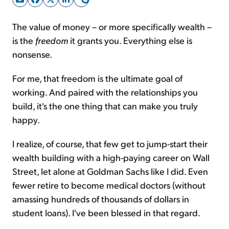
The value of money – or more specifically wealth –
Sign Up Free
is the
freedom
it grants you. Everything else is
nonsense.
For me, that freedom is the ultimate goal of
working. And paired with the relationships you
build, it's the one thing that can make you truly
happy.
I realize, of course, that few get to jump-start their
wealth building with a high-paying career on Wall
Street, let alone at Goldman Sachs like I did. Even
fewer retire to become medical doctors (without
amassing hundreds of thousands of dollars in
student loans). I've been blessed in that regard.