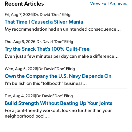
Recent Articles
View Full Archives
Fri, Aug 7, 2026
|
Dr. David "Doc" Eifrig
That Time I Caused a Silver Mania
My recommendation had an unintended consequence...
Thu, Aug 6, 2026
|
Dr. David "Doc" Eifrig
Try the Snack That's 100% Guilt-Free
Even just a few minutes per day can make a difference...
Wed, Aug 5, 2026
|
Dr. David "Doc" Eifrig
Own the Company the U.S. Navy Depends On
I'm bullish on this "tollbooth" business...
Tue, Aug 4, 2026
|
Dr. David "Doc" Eifrig
Build Strength Without Beating Up Your Joints
For a joint-friendly workout, look no further than your
neighborhood pool...