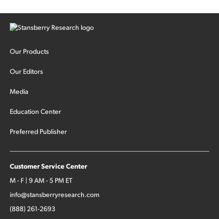
Our Products
Our Editors
Media
Education Center
Preferred Publisher
Customer Service Center
M - F | 9 AM - 5 PM ET
info@stansberryresearch.com
(888) 261-2693