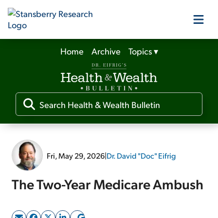
Home
Archive
Topics
▾
Our Products
Our Editors
Media
Fri, May 29, 2026
|
Dr. David "Doc" Eifrig
Free Resources
The Two-Year Medicare Ambush
Log In