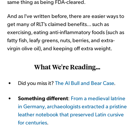
same thing as being FDA-cleared.
And as I've written before, there are easier ways to
get many of RLT's claimed benefits... such as
exercising, eating anti-inflammatory foods (such as
fatty fish, leafy greens, nuts, berries, and extra-
virgin olive oil), and keeping off extra weight.
What We're Reading...
Did you miss it?
The AI Bull and Bear Case
.
Something different
:
From a medieval latrine
in Germany, archaeologists extracted a pristine
leather notebook that preserved Latin cursive
for centuries
.