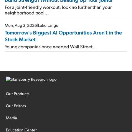
For a joint-friendly workout, look no further than your
neighborhood pool...
Mon, Aug 3, 2026
|
Luke Lango
Tomorrow's Biggest AI Opportunities Aren't in the
Stock Market
Young companies once needed Wall Street...
Our Products
Our Editors
Media
Education Center