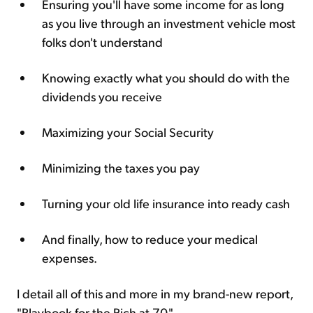
Ensuring you'll have some income for as long
as you live through an investment vehicle most
folks don't understand
Knowing exactly what you should do with the
dividends you receive
Maximizing your Social Security
Minimizing the taxes you pay
Turning your old life insurance into ready cash
And finally, how to reduce your medical
expenses.
I detail all of this and more in my brand-new report,
"Playbook for the Rich at 70."