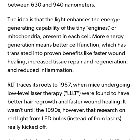
between 630 and 940 nanometers.
The idea is that the light enhances the energy-
generating capability of the tiny "engines," or
mitochondria, present in each cell. More energy
generation means better cell function, which has
translated into proven benefits like faster wound
healing, increased tissue repair and regeneration,
and reduced inflammation.
RLT traces its roots to 1967, when mice undergoing
low-level laser therapy ("LLLT") were found to have
better hair regrowth and faster wound healing. It
wasn't until the 1990s, however, that research on
red light from LED bulbs (instead of from lasers)
really kicked off.