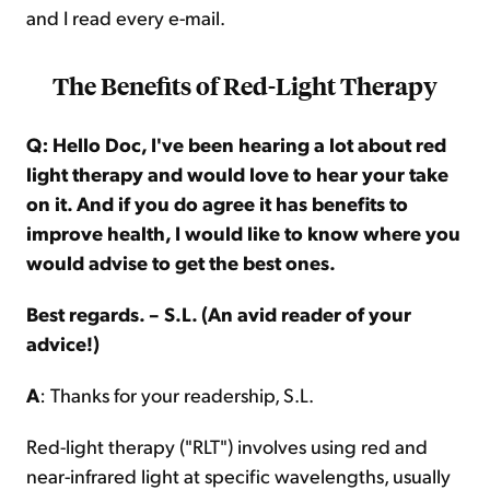
and I read every e-mail.
The Benefits of Red-Light Therapy
Q: Hello Doc, I've been hearing a lot about red
light therapy and would love to hear your take
on it. And if you do agree it has benefits to
improve health, I would like to know where you
would advise to get the best ones.
Best regards. – S.L. (An avid reader of your
advice!)
A
: Thanks for your readership, S.L.
Red-light therapy ("RLT") involves using red and
near-infrared light at specific wavelengths, usually