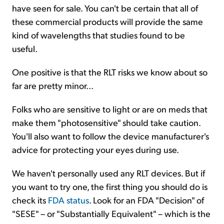
have seen for sale. You can't be certain that all of
these commercial products will provide the same
kind of wavelengths that studies found to be
useful.
One positive is that the RLT risks we know about so
far are pretty minor...
Folks who are sensitive to light or are on meds that
make them "photosensitive" should take caution.
You'll also want to follow the device manufacturer's
advice for protecting your eyes during use.
We haven't personally used any RLT devices. But if
you want to try one, the first thing you should do is
check its
FDA status
. Look for an FDA "Decision" of
"SESE" – or "Substantially Equivalent" – which is the