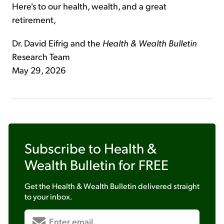
Here's to our health, wealth, and a great
retirement,
Dr. David Eifrig and the
Health & Wealth Bulletin
Research Team
May 29, 2026
Subscribe to
Health &
Wealth Bulletin
for FREE
Get the
Health & Wealth Bulletin
delivered straight
to your inbox.