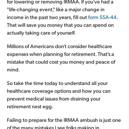
for lowering or removing IRMAA. If you've had a
"life-changing event," like a major change in
income in the past two years, fill out
form SSA-44
.
That will save you money that you can spend on
actually taking care of yourself.
Millions of Americans don't consider healthcare
expenses when planning for retirement. That's a
mistake that could cost you money and peace of
mind.
So take the time today to understand all your
healthcare coverage options and how you can
prevent medical issues from draining your
retirement nest egg.
Failing to prepare for the IRMAA ambush is just one
of the many mistakes I see folks making in