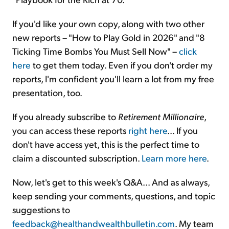
If you'd like your own copy, along with two other
new reports – "How to Play Gold in 2026" and "8
Ticking Time Bombs You Must Sell Now" –
click
here
to get them today. Even if you don't order my
reports, I'm confident you'll learn a lot from my free
presentation, too.
If you already subscribe to
Retirement Millionaire
,
you can access these reports
right here
... If you
don't have access yet, this is the perfect time to
claim a discounted subscription.
Learn more here
.
Now, let's get to this week's Q&A... And as always,
keep sending your comments, questions, and topic
suggestions to
feedback@healthandwealthbulletin.com
. My team