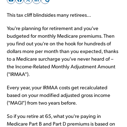
This tax cliff blindsides many retirees...
Sign Up Free
You're planning for retirement and you've
budgeted for monthly Medicare premiums. Then
you find out you're on the hook for hundreds of
dollars more per month than you expected, thanks
to a Medicare surcharge you've never heard of –
the Income-Related Monthly Adjustment Amount
("IRMAA").
Every year, your IRMAA costs get recalculated
based on your modified adjusted gross income
("MAGI") from two years before.
So if you retire at 65, what you're paying in
Medicare Part B and Part D premiums is based on