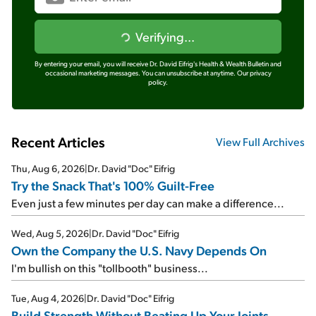
Verifying...
By entering your email, you will receive Dr. David Eifrig's Health & Wealth Bulletin and
occasional marketing messages. You can unsubscribe at anytime.
Our privacy
policy.
Recent Articles
View Full Archives
Thu, Aug 6, 2026
|
Dr. David "Doc" Eifrig
Try the Snack That's 100% Guilt-Free
Even just a few minutes per day can make a difference...
Wed, Aug 5, 2026
|
Dr. David "Doc" Eifrig
Own the Company the U.S. Navy Depends On
I'm bullish on this "tollbooth" business...
Tue, Aug 4, 2026
|
Dr. David "Doc" Eifrig
Build Strength Without Beating Up Your Joints