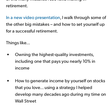
retirement.
In a new video presentation
, I walk through some of
the other big mistakes – and how to set yourself up
for a successful retirement.
Things like...
Owning the highest-quality investments,
including one that pays you nearly 10% in
income
How to generate income by yourself on stocks
that you love... using a strategy I helped
develop many decades ago during my time on
Wall Street