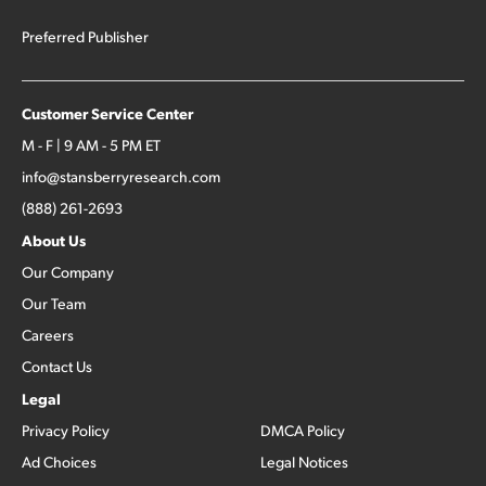
Preferred Publisher
Customer Service Center
M - F | 9 AM - 5 PM ET
info@stansberryresearch.com
(888) 261-2693
About Us
Our Company
Our Team
Careers
Contact Us
Legal
Privacy Policy
DMCA Policy
Ad Choices
Legal Notices