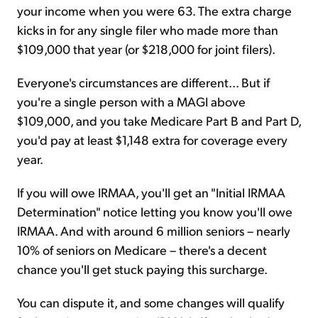
your income when you were 63. The extra charge
kicks in for any single filer who made more than
$109,000 that year (or $218,000 for joint filers).
Everyone's circumstances are different... But if
you're a single person with a MAGI above
$109,000, and you take Medicare Part B and Part D,
you'd pay at least $1,148 extra for coverage every
year.
If you will owe IRMAA, you'll get an "Initial IRMAA
Determination" notice letting you know you'll owe
IRMAA. And with around 6 million seniors – nearly
10% of seniors on Medicare – there's a decent
chance you'll get stuck paying this surcharge.
You can dispute it, and some changes will qualify