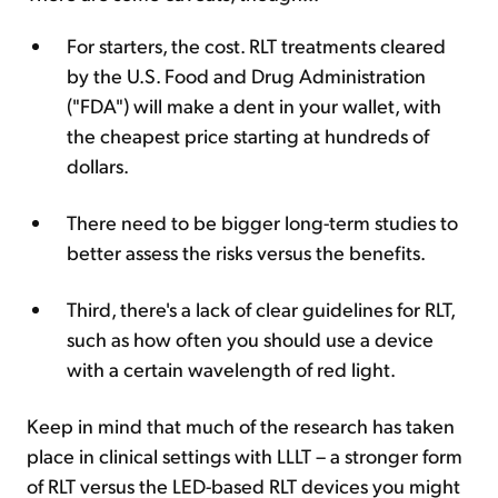
For starters, the cost. RLT treatments cleared
by the U.S. Food and Drug Administration
("FDA") will make a dent in your wallet, with
the cheapest price starting at hundreds of
dollars.
There need to be bigger long-term studies to
better assess the risks versus the benefits.
Third, there's a lack of clear guidelines for RLT,
such as how often you should use a device
with a certain wavelength of red light.
Keep in mind that much of the research has taken
place in clinical settings with LLLT – a stronger form
of RLT versus the LED-based RLT devices you might