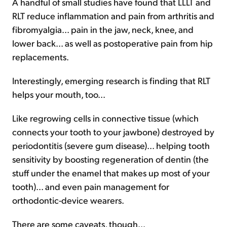
A handful of small studies have found that LLLT and
RLT reduce inflammation and pain from arthritis and
fibromyalgia... pain in the jaw, neck, knee, and
lower back... as well as postoperative pain from hip
replacements.
Interestingly, emerging research is finding that RLT
helps your mouth, too...
Like regrowing cells in connective tissue (which
connects your tooth to your jawbone) destroyed by
periodontitis (severe gum disease)... helping tooth
sensitivity by boosting regeneration of dentin (the
stuff under the enamel that makes up most of your
tooth)... and even pain management for
orthodontic-device wearers.
There are some caveats, though...