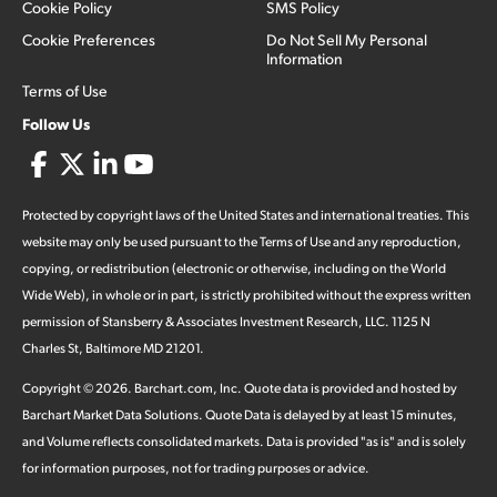
Cookie Policy
SMS Policy
Cookie Preferences
Do Not Sell My Personal
Information
Terms of Use
Follow Us
Protected by copyright laws of the United States and international treaties. This
website may only be used pursuant to the Terms of Use and any reproduction,
copying, or redistribution (electronic or otherwise, including on the World
Wide Web), in whole or in part, is strictly prohibited without the express written
permission of Stansberry & Associates Investment Research, LLC. 1125 N
Charles St, Baltimore MD 21201.
Copyright ©
2026
.
Barchart.com
, Inc. Quote data is provided and hosted by
Barchart Market Data Solutions. Quote Data is delayed by at least 15 minutes,
and Volume reflects consolidated markets. Data is provided "as is" and is solely
for information purposes, not for trading purposes or advice.