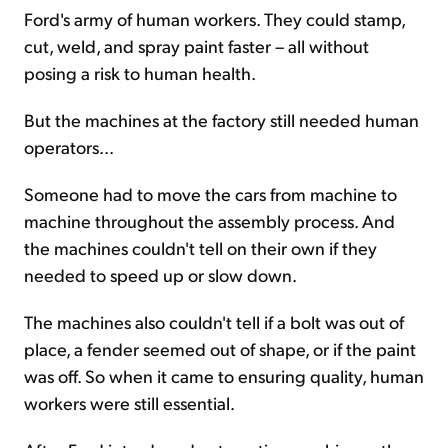
Ford's army of human workers. They could stamp,
cut, weld, and spray paint faster – all without
posing a risk to human health.
But the machines at the factory still needed human
operators...
Someone had to move the cars from machine to
machine throughout the assembly process. And
the machines couldn't tell on their own if they
needed to speed up or slow down.
The machines also couldn't tell if a bolt was out of
place, a fender seemed out of shape, or if the paint
was off. So when it came to ensuring quality, human
workers were still essential.