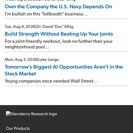
Own the Company the U.S. Navy Depends On
I'm bullish on this "tollbooth" business...
Tue, Aug 4, 2026
|
Dr. David "Doc" Eifrig
Build Strength Without Beating Up Your Joints
For a joint-friendly workout, look no further than your
neighborhood pool...
Mon, Aug 3, 2026
|
Luke Lango
Tomorrow's Biggest AI Opportunities Aren't in the
Stock Market
Young companies once needed Wall Street...
Our Products