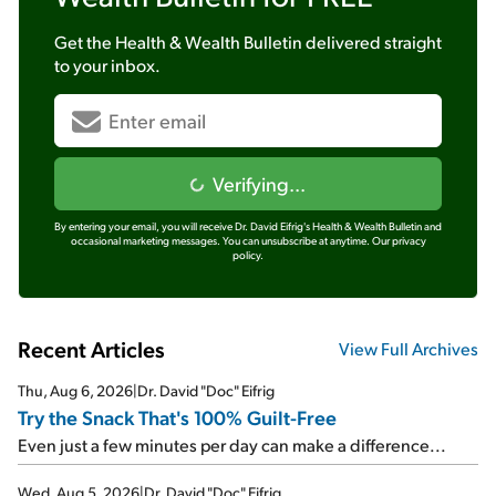
Get the
Health & Wealth Bulletin
delivered straight
to your inbox.
Verifying...
By entering your email, you will receive Dr. David Eifrig's Health & Wealth Bulletin and
occasional marketing messages. You can unsubscribe at anytime.
Our privacy
policy.
Recent Articles
View Full Archives
Thu, Aug 6, 2026
|
Dr. David "Doc" Eifrig
Try the Snack That's 100% Guilt-Free
Even just a few minutes per day can make a difference...
Wed, Aug 5, 2026
|
Dr. David "Doc" Eifrig