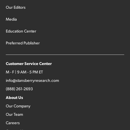
Our Editors
Media
Education Center
Preferred Publisher
Customer Service Center
M - F | 9 AM - 5 PM ET
info@stansberryresearch.com
(888) 261-2693
About Us
Our Company
Our Team
Careers