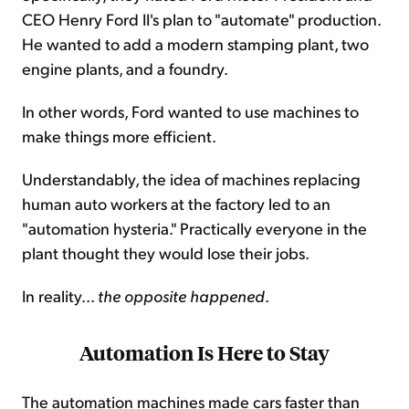
CEO Henry Ford II's plan to "automate" production.
He wanted to add a modern stamping plant, two
engine plants, and a foundry.
In other words, Ford wanted to use machines to
make things more efficient.
Understandably, the idea of machines replacing
human auto workers at the factory led to an
"automation hysteria." Practically everyone in the
plant thought they would lose their jobs.
In reality...
the opposite happened
.
Automation Is Here to Stay
The automation machines made cars faster than