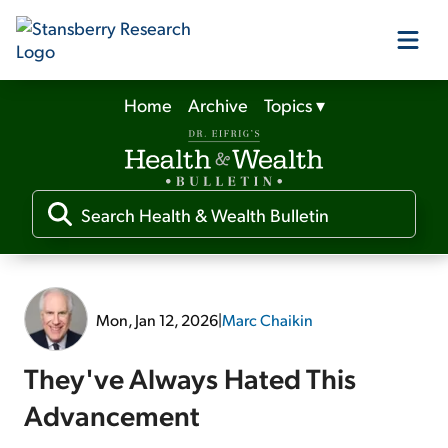
Home
Archive
Topics
▾
Our Products
Our Editors
Media
Mon, Jan 12, 2026
|
Marc Chaikin
Free Resources
They've Always Hated This
Advancement
Log In