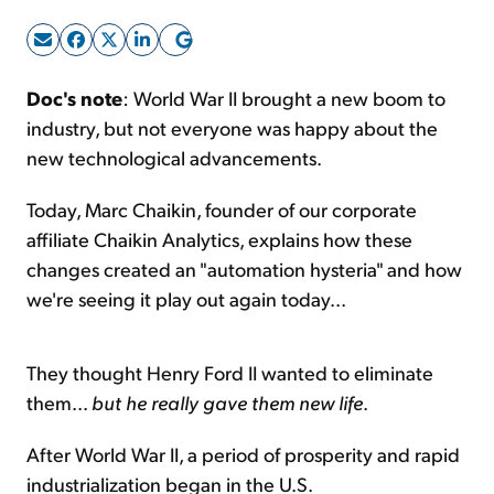
Sign Up Free
Doc's note
: World War II brought a new boom to
industry, but not everyone was happy about the
new technological advancements.
Today, Marc Chaikin, founder of our corporate
affiliate Chaikin Analytics, explains how these
changes created an "automation hysteria" and how
we're seeing it play out again today...
They thought Henry Ford II wanted to eliminate
them...
but he really gave them new life
.
After World War II, a period of prosperity and rapid
industrialization began in the U.S.