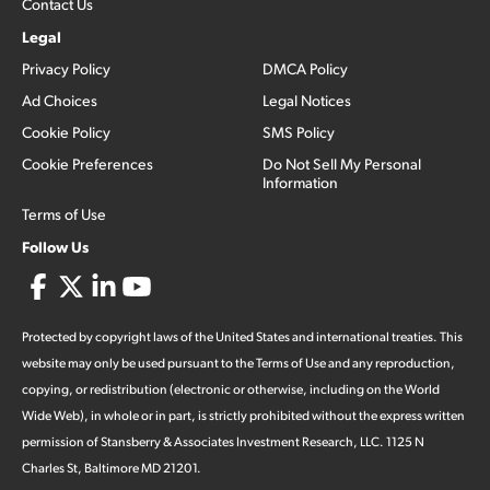
Contact Us
Legal
Privacy Policy
DMCA Policy
Ad Choices
Legal Notices
Cookie Policy
SMS Policy
Cookie Preferences
Do Not Sell My Personal
Information
Terms of Use
Follow Us
Protected by copyright laws of the United States and international treaties. This
website may only be used pursuant to the Terms of Use and any reproduction,
copying, or redistribution (electronic or otherwise, including on the World
Wide Web), in whole or in part, is strictly prohibited without the express written
permission of Stansberry & Associates Investment Research, LLC. 1125 N
Charles St, Baltimore MD 21201.