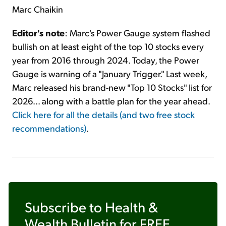
Marc Chaikin
Editor's note
: Marc's Power Gauge system flashed
bullish on at least eight of the top 10 stocks every
year from 2016 through 2024. Today, the Power
Gauge is warning of a "January Trigger." Last week,
Marc released his brand-new "Top 10 Stocks" list for
2026... along with a battle plan for the year ahead.
Click here for all the details (and two free stock
recommendations)
.
Subscribe to
Health &
Wealth Bulletin
for FREE