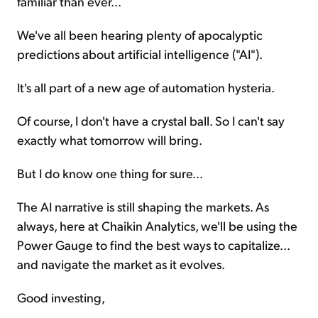
familiar than ever...
We've all been hearing plenty of apocalyptic
predictions about artificial intelligence ("AI").
It's all part of a new age of automation hysteria.
Of course, I don't have a crystal ball. So I can't say
exactly what tomorrow will bring.
But I do know one thing for sure...
The AI narrative is still shaping the markets. As
always, here at Chaikin Analytics, we'll be using the
Power Gauge to find the best ways to capitalize...
and navigate the market as it evolves.
Good investing,