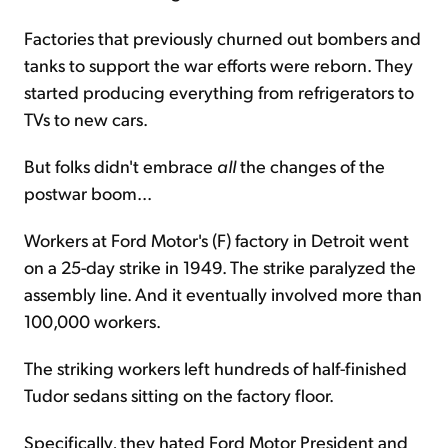
Factories that previously churned out bombers and
tanks to support the war efforts were reborn. They
started producing everything from refrigerators to
TVs to new cars.
But folks didn't embrace
all
the changes of the
postwar boom...
Workers at Ford Motor's (F) factory in Detroit went
on a 25-day strike in 1949. The strike paralyzed the
assembly line. And it eventually involved more than
100,000 workers.
The striking workers left hundreds of half-finished
Tudor sedans sitting on the factory floor.
Specifically, they hated Ford Motor President and