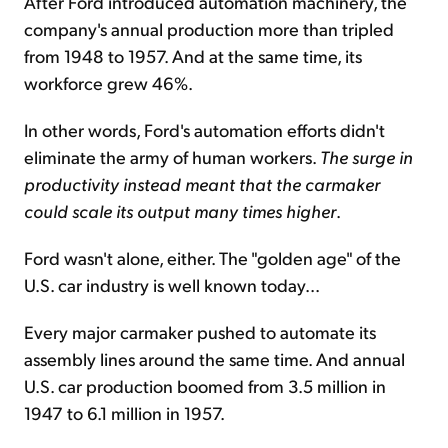
After Ford introduced automation machinery, the
company's annual production more than tripled
from 1948 to 1957. And at the same time, its
workforce grew 46%.
In other words, Ford's automation efforts didn't
eliminate the army of human workers.
The surge in
productivity instead meant that the carmaker
could scale its output many times higher
.
Ford wasn't alone, either. The "golden age" of the
U.S. car industry is well known today...
Every major carmaker pushed to automate its
assembly lines around the same time. And annual
U.S. car production boomed from 3.5 million in
1947 to 6.1 million in 1957.