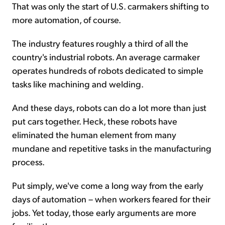
That was only the start of U.S. carmakers shifting to
more automation, of course.
The industry features roughly a third of all the
country's industrial robots. An average carmaker
operates hundreds of robots dedicated to simple
tasks like machining and welding.
And these days, robots can do a lot more than just
put cars together. Heck, these robots have
eliminated the human element from many
mundane and repetitive tasks in the manufacturing
process.
Put simply, we've come a long way from the early
days of automation – when workers feared for their
jobs. Yet today, those early arguments are more