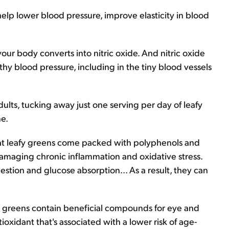
elp lower blood pressure, improve elasticity in blood
ur body converts into nitric oxide. And nitric oxide
thy blood pressure, including in the tiny blood vessels
dults, tucking away just one serving per day of leafy
ne.
that leafy greens come packed with polyphenols and
amaging chronic inflammation and oxidative stress.
estion and glucose absorption... As a result, they can
afy greens contain beneficial compounds for eye and
tioxidant that's associated with a lower risk of age-