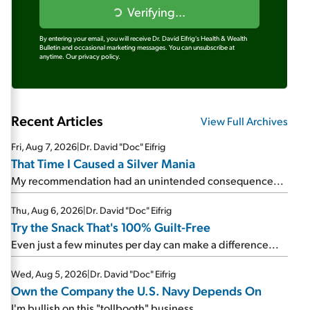
Verifying...
By entering your email, you will receive Dr. David Eifrig's Health & Wealth
Bulletin and occasional marketing messages. You can unsubscribe at
anytime.
Our privacy policy.
Recent Articles
View Full Archives
Fri, Aug 7, 2026
|
Dr. David "Doc" Eifrig
That Time I Caused a Silver Mania
My recommendation had an unintended consequence...
Thu, Aug 6, 2026
|
Dr. David "Doc" Eifrig
Try the Snack That's 100% Guilt-Free
Even just a few minutes per day can make a difference...
Wed, Aug 5, 2026
|
Dr. David "Doc" Eifrig
Own the Company the U.S. Navy Depends On
I'm bullish on this "tollbooth" business...