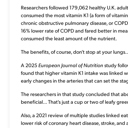
Researchers followed 179,062 healthy U.K. adults
consumed the most vitamin K1 (a form of vitamin 
chronic obstructive pulmonary disease, or COPD.
16% lower rate of COPD and fared better in mea
consumed the least amount of the nutrient.
The benefits, of course, don't stop at your lungs..
A 2025
European Journal of Nutrition
study follo
found that higher vitamin K1 intake was linked wi
early changes in the arteries that can set the sta
The researchers in that study concluded that a
beneficial... That's just a cup or two of leafy gre
Also, a 2021 review of multiple studies linked e
lower risk of coronary heart disease, stroke, and a