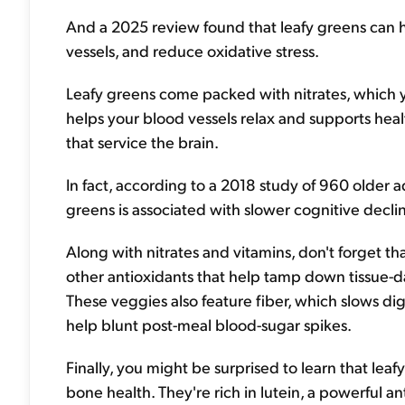
And a 2025 review found that leafy greens can h
vessels, and reduce oxidative stress.
Leafy greens come packed with nitrates, which yo
helps your blood vessels relax and supports heal
that service the brain.
In fact, according to a 2018 study of 960 older a
greens is associated with slower cognitive decli
Along with nitrates and vitamins, don't forget 
other antioxidants that help tamp down tissue-d
These veggies also feature fiber, which slows dig
help blunt post-meal blood-sugar spikes.
Finally, you might be surprised to learn that le
bone health. They're rich in lutein, a powerful an