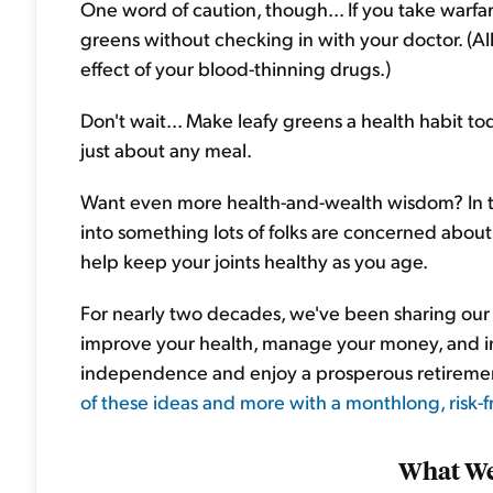
One word of caution, though... If you take warfar
greens without checking in with your doctor. (All
effect of your blood-thinning drugs.)
Don't wait... Make leafy greens a health habit to
just about any meal.
Want even more health-and-wealth wisdom? In t
into something lots of folks are concerned about a
help keep your joints healthy as you age.
For nearly two decades, we've been sharing our b
improve your health, manage your money, and inv
independence and enjoy a prosperous retireme
of these ideas and more with a monthlong, risk-fr
What We'