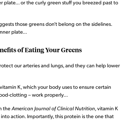
er plate... or the curly green stuff you breezed past to
uggests those greens don't belong on the sidelines.
nner plate...
efits of Eating Your Greens
rotect our arteries and lungs, and they can help lower
 vitamin K, which your body uses to ensure certain
ood-clotting – work properly...
in the
American Journal of Clinical Nutrition
, vitamin K
nto action. Importantly, this protein is the one that