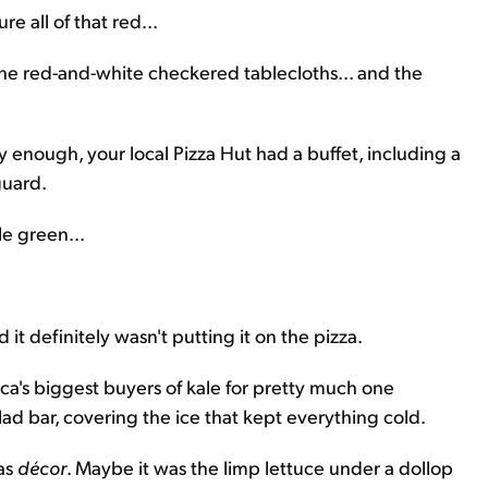
re all of that red...
the red-and-white checkered tablecloths... and the
y enough, your local Pizza Hut had a buffet, including a
guard.
tle green...
d it definitely wasn't putting it on the pizza.
ca's biggest buyers of kale for pretty much one
ad bar, covering the ice that kept everything cold.
 as
décor
. Maybe it was the limp lettuce under a dollop