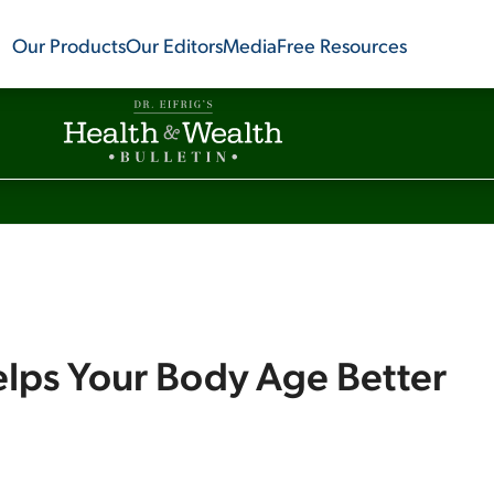
Our Products
Our Editors
Media
Free Resources
lps Your Body Age Better