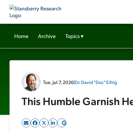
Home
Archive
Topics
▾
Tue, Jul 7, 2026
|
Dr. David "Doc" Eifrig
This Humble Garnish He