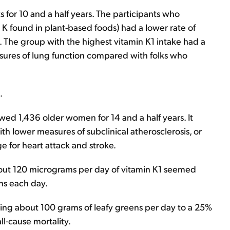
 for 10 and a half years. The participants who
K found in plant-based foods) had a lower rate of
 The group with the highest vitamin K1 intake had a
sures of lung function compared with folks who
.
wed 1,436 older women for 14 and a half years. It
th lower measures of subclinical atherosclerosis, or
ge for heart attack and stroke.
bout 120 micrograms per day of vitamin K1 seemed
ens each day.
ating about 100 grams of leafy greens per day to a 25%
ll-cause mortality.