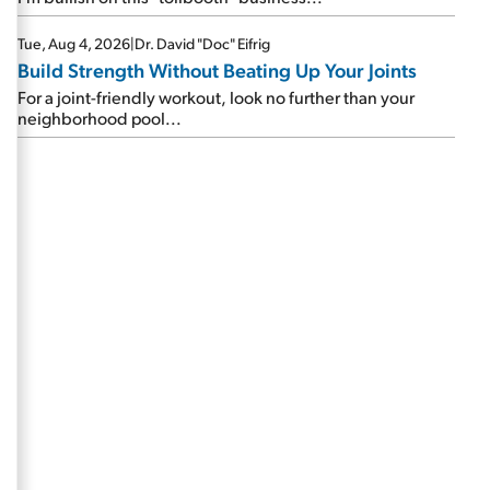
Tue, Aug 4, 2026
|
Dr. David "Doc" Eifrig
Build Strength Without Beating Up Your Joints
For a joint-friendly workout, look no further than your
neighborhood pool...