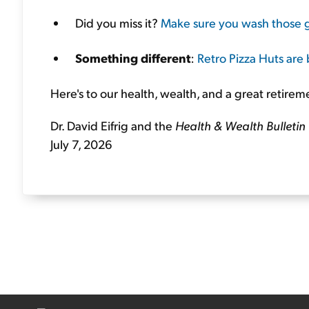
Did you miss it?
Make sure you wash those 
Something different
:
Retro Pizza Huts are
Here's to our health, wealth, and a great retirem
Dr. David Eifrig and the
Health & Wealth Bulletin
July 7, 2026