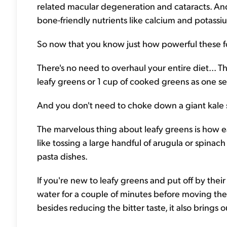
related macular degeneration and cataracts. And 
bone-friendly nutrients like calcium and potassi
So now that you know just how powerful these food
There's no need to overhaul your entire diet... 
leafy greens or 1 cup of cooked greens as one se
And you don't need to choke down a giant kale sal
The marvelous thing about leafy greens is how easy 
like tossing a large handful of arugula or spina
pasta dishes.
If you're new to leafy greens and put off by thei
water for a couple of minutes before moving them
besides reducing the bitter taste, it also brings 