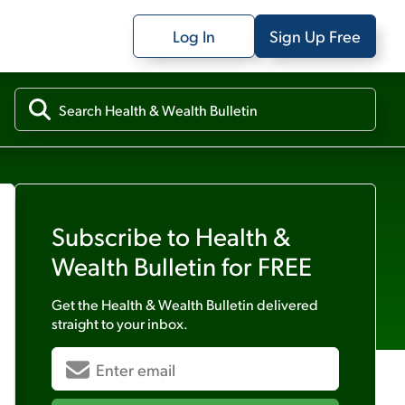
Log In
Sign Up Free
Subscribe to
Health &
Wealth Bulletin
for FREE
Get the
Health & Wealth Bulletin
delivered
straight to your inbox.