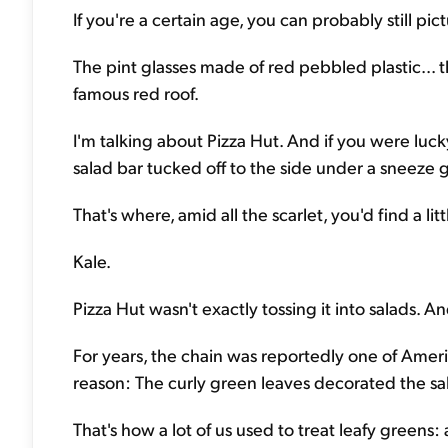
If you're a certain age, you can probably still pictu
The pint glasses made of red pebbled plastic... 
famous red roof.
I'm talking about Pizza Hut. And if you were luck
salad bar tucked off to the side under a sneeze 
That's where, amid all the scarlet, you'd find a lit
Kale.
Pizza Hut wasn't exactly tossing it into salads. An
For years, the chain was reportedly one of Ameri
reason: The curly green leaves decorated the sal
That's how a lot of us used to treat leafy greens: