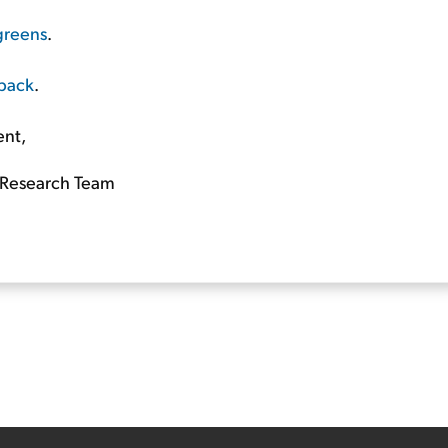
greens
.
 back
.
ent,
Research Team