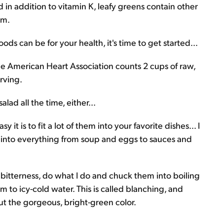
in addition to vitamin K, leafy greens contain other
um.
s can be for your health, it's time to get started...
The American Heart Association counts 2 cups of raw,
rving.
ad all the time, either...
it is to fit a lot of them into your favorite dishes... I
ch into everything from soup and eggs to sauces and
r bitterness, do what I do and chuck them into boiling
 to icy-cold water. This is called blanching, and
out the gorgeous, bright-green color.