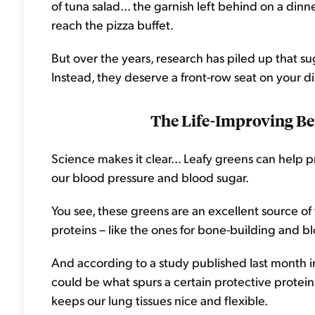
of tuna salad... the garnish left behind on a dinn
reach the pizza buffet.
But over the years, research has piled up that s
Instead, they deserve a front-row seat on your di
The Life-Improving Ben
Science makes it clear... Leafy greens can help p
our blood pressure and blood sugar.
You see, these greens are an excellent source of
proteins – like the ones for bone-building and bl
And according to a study published last month 
could be what spurs a certain protective protein i
keeps our lung tissues nice and flexible.