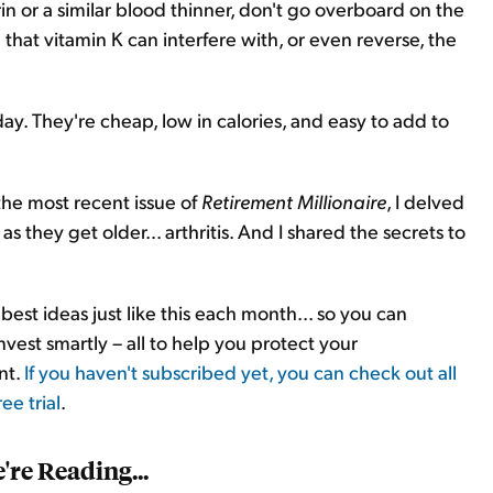
in or a similar blood thinner, don't go overboard on the
 that vitamin K can interfere with, or even reverse, the
day. They're cheap, low in calories, and easy to add to
he most recent issue of
Retirement Millionaire
, I delved
s they get older... arthritis. And I shared the secrets to
est ideas just like this each month... so you can
est smartly – all to help you protect your
nt.
If you haven't subscribed yet, you can check out all
ee trial
.
re Reading...