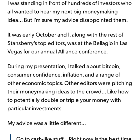
I was standing in front of hundreds of investors who
all wanted to hear my next big moneymaking
Sign Up Free
idea... But I'm sure my advice disappointed them.
It was early October and I, along with the rest of
Stansberry's top editors, was at the Bellagio in Las
Vegas for our annual Alliance conference.
During my presentation, I talked about bitcoin,
consumer confidence, inflation, and a range of
other economic topics. Other editors were pitching
their moneymaking ideas to the crowd... Like how
to potentially double or triple your money with
particular investments.
My advice was a little different...
Go to cash-like stuff... Right now is the best time