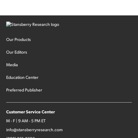
Our Products
Our Editors
Media
Education Center
Preferred Publisher
Customer Service Center
M - F | 9 AM - 5 PM ET
info@stansberryresearch.com