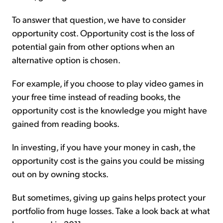
To answer that question, we have to consider
opportunity cost. Opportunity cost is the loss of
potential gain from other options when an
alternative option is chosen.
For example, if you choose to play video games in
your free time instead of reading books, the
opportunity cost is the knowledge you might have
gained from reading books.
In investing, if you have your money in cash, the
opportunity cost is the gains you could be missing
out on by owning stocks.
But sometimes, giving up gains helps protect your
portfolio from huge losses. Take a look back at what