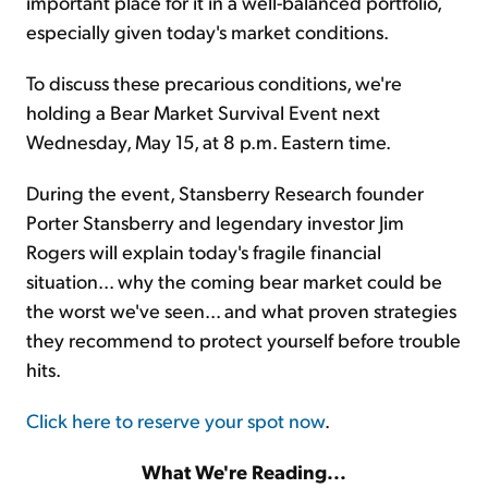
important place for it in a well-balanced portfolio,
especially given today's market conditions.
To discuss these precarious conditions, we're
holding a Bear Market Survival Event next
Wednesday, May 15, at 8 p.m. Eastern time.
During the event, Stansberry Research founder
Porter Stansberry and legendary investor Jim
Rogers will explain today's fragile financial
situation... why the coming bear market could be
the worst we've seen... and what proven strategies
they recommend to protect yourself before trouble
hits.
Click here to reserve your spot now
.
What We're Reading...