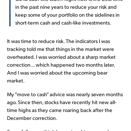
in the past nine years to reduce your risk and
keep some of your portfolio on the sidelines in
short-term cash and cash-like investments.
It was time to reduce risk. The indicators I was
tracking told me that things in the market were
overheated. I was worried about a sharp market
correction... which happened two months later.
And I was worried about the upcoming bear
market.
My "move to cash" advice was nearly seven months
ago. Since then, stocks have recently hit new all-
time highs as they came roaring back after the
December correction.