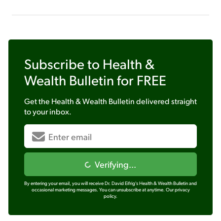
Subscribe to
Health &
Wealth Bulletin
for FREE
Get the
Health & Wealth Bulletin
delivered straight
to your inbox.
Verifying...
By entering your email, you will receive Dr. David Eifrig's Health & Wealth Bulletin and
occasional marketing messages. You can unsubscribe at anytime.
Our privacy
policy.