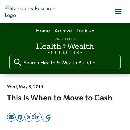
Home
Archive
Topics
▾
Our Products
Our Editors
Media
Wed, May 8, 2019
This Is When to Move to Cash
Free Resources
Log In