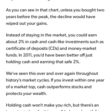
As you can see in that chart, unless you bought two
years before the peak, the decline would have
wiped out your gains.
Instead of staying in the market, you could earn
about 2% in cash and cash-like investments such as
certificate of deposits (CDs) and money-market
funds. In 2011, you'd have been better off just
holding cash and earning that safe 2%.
We've seen this over and over again throughout
history's market cycles. If you invest within one year
of a market top, cash outperforms stocks and
protects your wealth.
Holding cash won't make you rich, but there's an