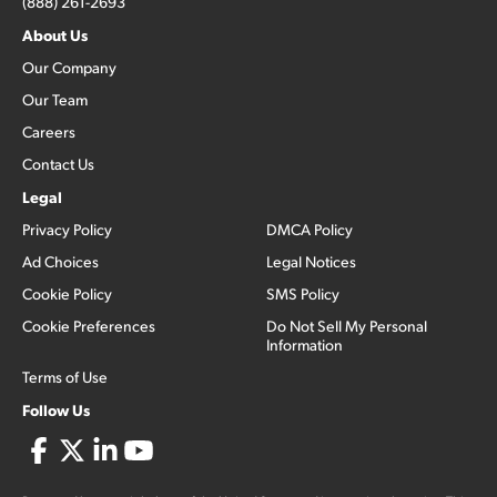
(888) 261-2693
About Us
Our Company
Our Team
Careers
Contact Us
Legal
Privacy Policy
DMCA Policy
Ad Choices
Legal Notices
Cookie Policy
SMS Policy
Cookie Preferences
Do Not Sell My Personal
Information
Terms of Use
Follow Us