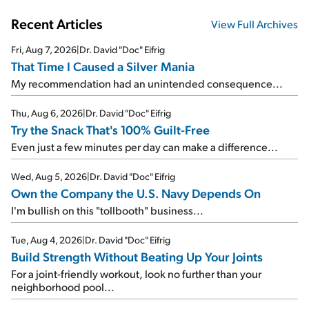
Recent Articles
View Full Archives
Fri, Aug 7, 2026
|
Dr. David "Doc" Eifrig
That Time I Caused a Silver Mania
My recommendation had an unintended consequence...
Thu, Aug 6, 2026
|
Dr. David "Doc" Eifrig
Try the Snack That's 100% Guilt-Free
Even just a few minutes per day can make a difference...
Wed, Aug 5, 2026
|
Dr. David "Doc" Eifrig
Own the Company the U.S. Navy Depends On
I'm bullish on this "tollbooth" business...
Tue, Aug 4, 2026
|
Dr. David "Doc" Eifrig
Build Strength Without Beating Up Your Joints
For a joint-friendly workout, look no further than your
neighborhood pool...