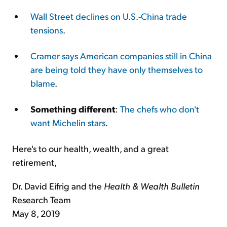
Wall Street declines on U.S.-China trade
tensions
.
Cramer says American companies still in China
are being told they have only themselves to
blame
.
Something different
:
The chefs who don't
want Michelin stars
.
Here's to our health, wealth, and a great
retirement,
Dr. David Eifrig and the
Health & Wealth Bulletin
Research Team
May 8, 2019