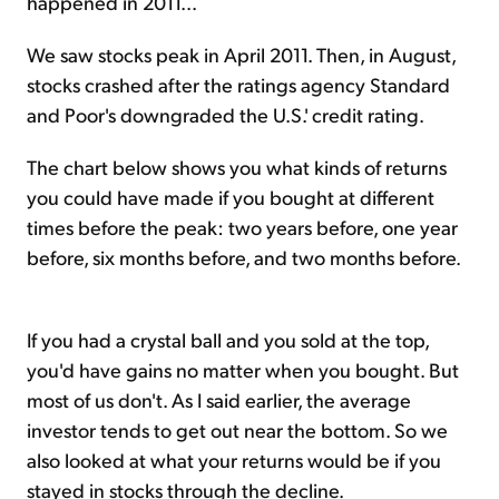
happened in 2011...
We saw stocks peak in April 2011. Then, in August,
stocks crashed after the ratings agency Standard
and Poor's downgraded the U.S.' credit rating.
The chart below shows you what kinds of returns
you could have made if you bought at different
times before the peak: two years before, one year
before, six months before, and two months before.
If you had a crystal ball and you sold at the top,
you'd have gains no matter when you bought. But
most of us don't. As I said earlier, the average
investor tends to get out near the bottom. So we
also looked at what your returns would be if you
stayed in stocks through the decline.