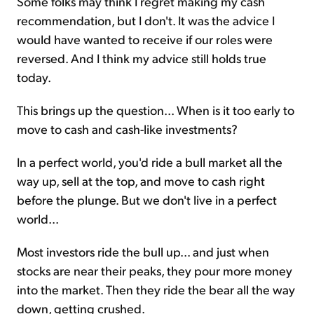
Some folks may think I regret making my cash
recommendation, but I don't. It was the advice I
would have wanted to receive if our roles were
reversed. And I think my advice still holds true
today.
This brings up the question... When is it too early to
move to cash and cash-like investments?
In a perfect world, you'd ride a bull market all the
way up, sell at the top, and move to cash right
before the plunge. But we don't live in a perfect
world...
Most investors ride the bull up... and just when
stocks are near their peaks, they pour more money
into the market. Then they ride the bear all the way
down, getting crushed.