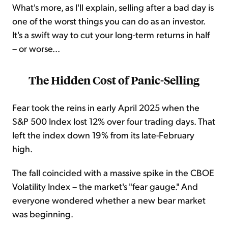
What's more, as I'll explain, selling after a bad day is
one of the worst things you can do as an investor.
It's a swift way to cut your long-term returns in half
– or worse...
The Hidden Cost of Panic-Selling
Fear took the reins in early April 2025 when the
S&P 500 Index lost 12% over four trading days. That
left the index down 19% from its late-February
high.
The fall coincided with a massive spike in the CBOE
Volatility Index – the market's "fear gauge." And
everyone wondered whether a new bear market
was beginning.