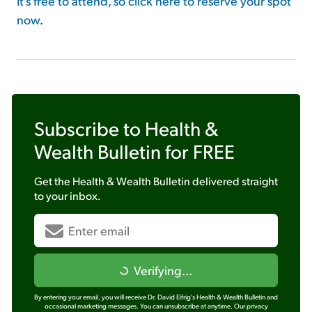
It's free to attend, so click here to reserve your spot
now
.
Subscribe to
Health &
Wealth Bulletin
for FREE
Get the
Health & Wealth Bulletin
delivered straight
to your inbox.
Verifying...
By entering your email, you will receive Dr. David Eifrig's Health & Wealth Bulletin and
occasional marketing messages. You can unsubscribe at anytime.
Our privacy