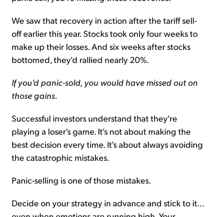
We saw that recovery in action after the tariff sell-
off earlier this year. Stocks took only four weeks to
make up their losses. And six weeks after stocks
bottomed, they'd rallied nearly 20%.
If you'd panic-sold, you would have missed out on
those gains
.
Successful investors understand that they're
playing a loser's game. It's not about making the
best decision every time. It's about always avoiding
the catastrophic mistakes.
Panic-selling is one of those mistakes.
Decide on your strategy in advance and stick to it...
even when emotions are running high. Your