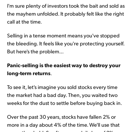
I'm sure plenty of investors took the bait and sold as
the mayhem unfolded. It probably felt like the right
call at the time.
Selling in a tense moment means you've stopped
the bleeding. It feels like you're protecting yourself.
But here's the problem...
Panic-selling is the easiest way to destroy your
long-term returns
.
To see it, let's imagine you sold stocks every time
the market had a bad day. Then, you waited two
weeks for the dust to settle before buying back in.
Over the past 30 years, stocks have fallen 2% or
more in a day about 4% of the time. We'll use that