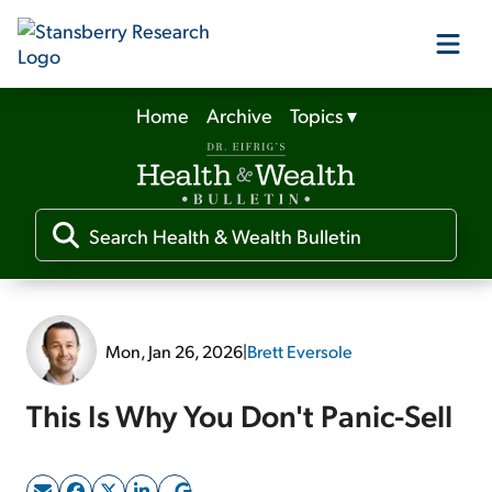
Home
Archive
Topics
▾
Our Products
Our Editors
Media
Mon, Jan 26, 2026
|
Brett Eversole
Free Resources
This Is Why You Don't Panic-Sell
Log In