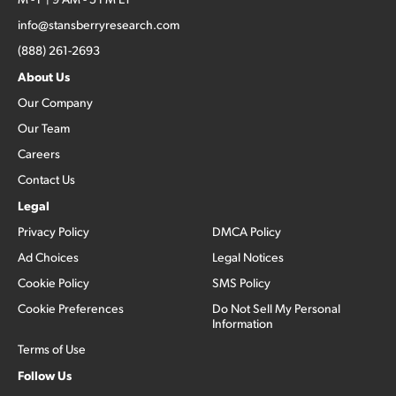
info@stansberryresearch.com
(888) 261-2693
About Us
Our Company
Our Team
Careers
Contact Us
Legal
Privacy Policy
DMCA Policy
Ad Choices
Legal Notices
Cookie Policy
SMS Policy
Cookie Preferences
Do Not Sell My Personal
Information
Terms of Use
Follow Us