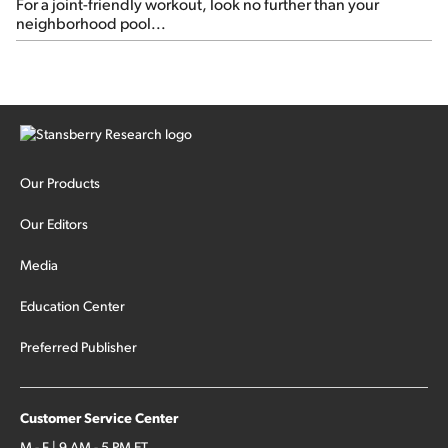
For a joint-friendly workout, look no further than your
neighborhood pool...
Our Products
Our Editors
Media
Education Center
Preferred Publisher
Customer Service Center
M - F | 9 AM - 5 PM ET