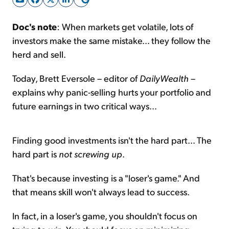
Doc's note
: When markets get volatile, lots of
Sign Up Free
investors make the same mistake… they follow the
herd and sell.
Today, Brett Eversole – editor of
DailyWealth
–
explains why panic-selling hurts your portfolio and
future earnings in two critical ways…
Finding good investments isn't the hard part... The
hard part is
not screwing up
.
That's because investing is a "loser's game." And
that means skill won't always lead to success.
In fact, in a loser's game, you shouldn't focus on