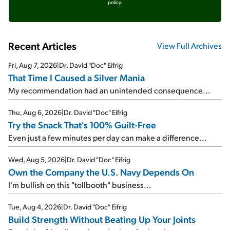
policy.
Recent Articles
View Full Archives
Fri, Aug 7, 2026
|
Dr. David "Doc" Eifrig
That Time I Caused a Silver Mania
My recommendation had an unintended consequence...
Thu, Aug 6, 2026
|
Dr. David "Doc" Eifrig
Try the Snack That's 100% Guilt-Free
Even just a few minutes per day can make a difference...
Wed, Aug 5, 2026
|
Dr. David "Doc" Eifrig
Own the Company the U.S. Navy Depends On
I'm bullish on this "tollbooth" business...
Tue, Aug 4, 2026
|
Dr. David "Doc" Eifrig
Build Strength Without Beating Up Your Joints