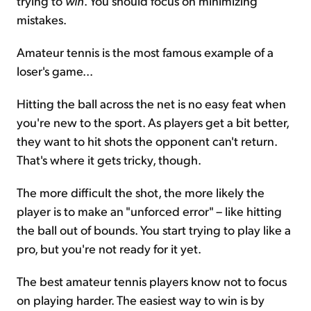
trying to
win
. You should focus on minimizing
mistakes.
Amateur tennis is the most famous example of a
loser's game...
Hitting the ball across the net is no easy feat when
you're new to the sport. As players get a bit better,
they want to hit shots the opponent can't return.
That's where it gets tricky, though.
The more difficult the shot, the more likely the
player is to make an "unforced error" – like hitting
the ball out of bounds. You start trying to play like a
pro, but you're not ready for it yet.
The best amateur tennis players know not to focus
on playing harder. The easiest way to win is by