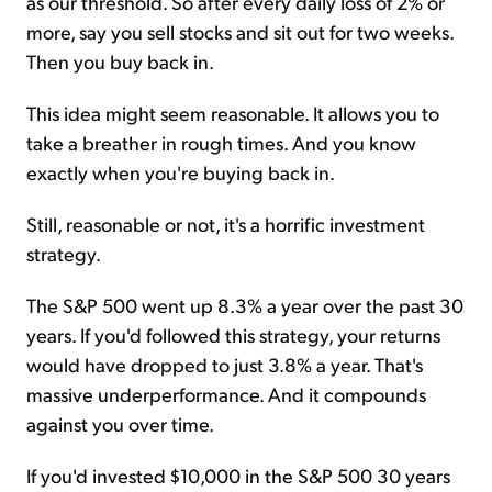
as our threshold. So after every daily loss of 2% or
more, say you sell stocks and sit out for two weeks.
Then you buy back in.
This idea might seem reasonable. It allows you to
take a breather in rough times. And you know
exactly when you're buying back in.
Still, reasonable or not, it's a horrific investment
strategy.
The S&P 500 went up 8.3% a year over the past 30
years. If you'd followed this strategy, your returns
would have dropped to just 3.8% a year. That's
massive underperformance. And it compounds
against you over time.
If you'd invested $10,000 in the S&P 500 30 years