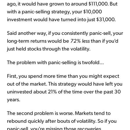
ago, it would have grown to around $111,000. But
with a panic-selling strategy, your $10,000
investment would have turned into just $31,000.
Said another way, if you consistently panic-sell, your
long-term returns would be
72% less
than if you'd
just held stocks through the volatility.
The problem with panic-selling is twofold...
First, you spend more time than you might expect
out of the market. This strategy would have left you
uninvested about 21% of the time over the past 30
years.
The second problem is worse. Markets tend to
rebound quickly after bouts of volatility. So if you
panic-sell, you're missing those recoveries.