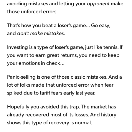
avoiding mistakes and letting your
opponent
make
those unforced errors.
That's how you beat a loser's game... Go easy,
and
don't make mistakes
.
Investing is a type of loser's game, just like tennis. If
you want to earn great returns, you need to keep
your emotions in check...
Panic-selling is one of those classic mistakes. And a
lot of folks made that unforced error when fear
spiked due to tariff fears early last year.
Hopefully you avoided this trap. The market has
already recovered most of its losses. And history
shows this type of recovery is normal.