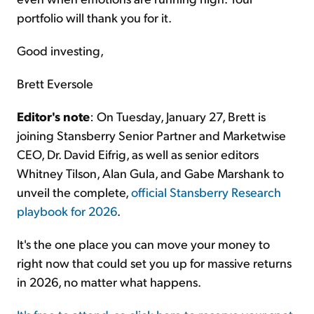
portfolio will thank you for it.
Good investing,
Brett Eversole
Editor's note
: On Tuesday, January 27, Brett is
joining Stansberry Senior Partner and Marketwise
CEO, Dr. David Eifrig, as well as senior editors
Whitney Tilson, Alan Gula, and Gabe Marshank to
unveil the complete,
official Stansberry Research
playbook for 2026
.
It's the one place you can move your money to
right now that could set you up for massive returns
in 2026, no matter what happens.