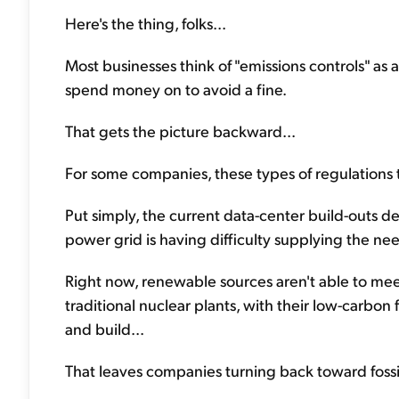
Here's the thing, folks...
Most businesses think of "emissions controls" a
spend money on to avoid a fine.
That gets the picture backward...
For some companies, these types of regulations t
Put simply, the current data-center build-outs d
power grid is having difficulty supplying the n
Right now, renewable sources aren't able to me
traditional nuclear plants, with their low-carbon 
and build...
That leaves companies turning back toward fossil