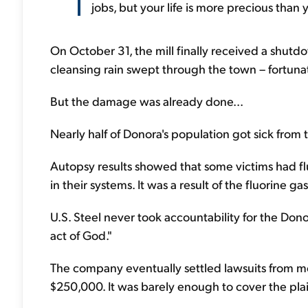
jobs, but your life is more precious than 
On October 31, the mill finally received a shutdo
cleansing rain swept through the town – fortunat
But the damage was already done...
Nearly half of Donora's population got sick from
Autopsy results showed that some victims had fl
in their systems. It was a result of the fluorine 
U.S. Steel never took accountability for the Dono
act of God."
The company eventually settled lawsuits from mo
$250,000. It was barely enough to cover the plaint