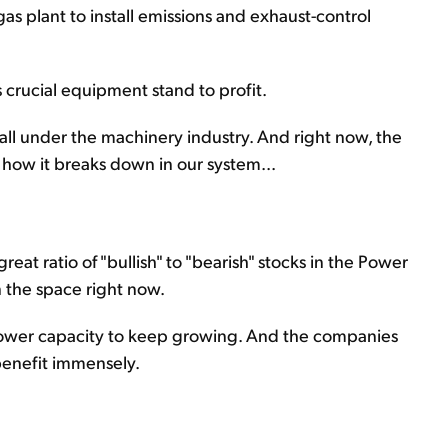
gas plant to install emissions and exhaust-control
 crucial equipment stand to profit.
fall under the machinery industry. And right now, the
 how it breaks down in our system...
eat ratio of "bullish" to "bearish" stocks in the Power
n the space right now.
wer capacity to keep growing. And the companies
 benefit immensely.