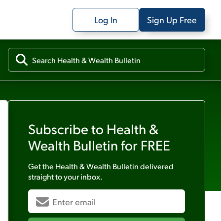
Log In
Sign Up Free
Subscribe to
Health &
Wealth Bulletin
for FREE
Get the
Health & Wealth Bulletin
delivered
straight to your inbox.