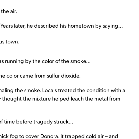
the air.
 Years later, he described his hometown by saying...
ous town.
as running by the color of the smoke...
he color came from sulfur dioxide.
nhaling the smoke. Locals treated the condition with a
y thought the mixture helped leach the metal from
 of time before tragedy struck...
ick fog to cover Donora. It trapped cold air – and