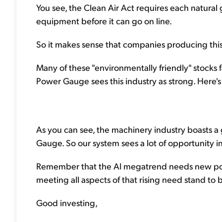
You see, the Clean Air Act requires each natural 
equipment before it can go on line.
So it makes sense that companies producing this
Many of these "environmentally friendly" stocks 
Power Gauge sees this industry as strong. Here's
As you can see, the machinery industry boasts a gr
Gauge. So our system sees a lot of opportunity i
Remember that the AI megatrend needs new po
meeting all aspects of that rising need stand to
Good investing,