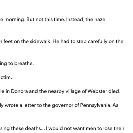
e morning. But not this time. Instead, the haze
n feet on the sidewalk. He had to step carefully on the
ing to breathe.
ictim.
e in Donora and the nearby village of Webster died.
y wrote a letter to the governor of Pennsylvania. As
sing these deaths... I would not want men to lose their