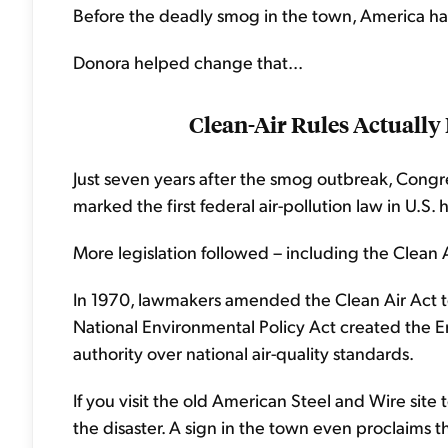
Before the deadly smog in the town, America h
Donora helped change that...
Clean-Air Rules Actually
Just seven years after the smog outbreak, Congres
marked the first federal air-pollution law in U.S. h
More legislation followed – including the Clean A
In 1970, lawmakers amended the Clean Air Act t
National Environmental Policy Act created the 
authority over national air-quality standards.
If you visit the old American Steel and Wire sit
the disaster. A sign in the town even proclaims t