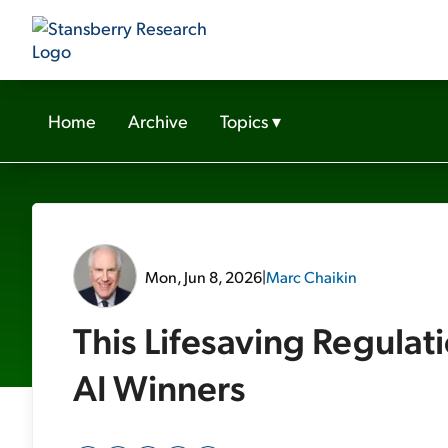
Home
Archive
Topics
▾
Mon, Jun 8, 2026
|
Marc Chaikin
This Lifesaving Regulati
AI Winners