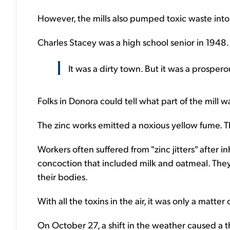
However, the mills also pumped toxic waste into 
Charles Stacey was a high school senior in 1948.
It was a dirty town. But it was a prosper
Folks in Donora could tell what part of the mill w
The zinc works emitted a noxious yellow fume. T
Workers often suffered from "zinc jitters" after i
concoction that included milk and oatmeal. The
their bodies.
With all the toxins in the air, it was only a matter
On October 27, a shift in the weather caused a th