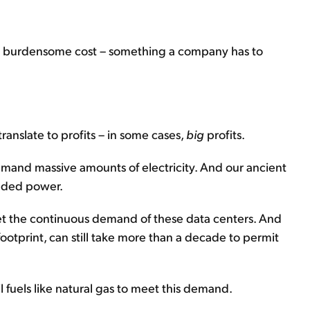
s a burdensome cost – something a company has to
ranslate to profits – in some cases,
big
profits.
emand massive amounts of electricity. And our ancient
eeded power.
et the continuous demand of these data centers. And
footprint, can still take more than a decade to permit
 fuels like natural gas to meet this demand.