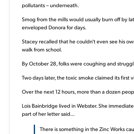
pollutants – underneath.
Smog from the mills would usually burn off by lat
enveloped Donora for days.
Stacey recalled that he couldn't even see his ow
walk from school.
By October 28, folks were coughing and struggl
Two days later, the toxic smoke claimed its first v
Over the next 12 hours, more than a dozen peopl
Lois Bainbridge lived in Webster. She immediatel
part of her letter said...
There is something in the Zinc Works cau