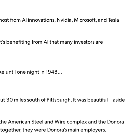
ost from AI innovations, Nvidia, Microsoft, and Tesla
at's benefiting from AI that many investors are
 until one night in 1948...
t 30 miles south of Pittsburgh. It was beautiful – aside
– the American Steel and Wire complex and the Donora
 together, they were Donora's main employers.