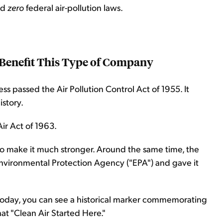
ad
zero
federal air-pollution laws.
 Benefit This Type of Company
s passed the Air Pollution Control Act of 1955. It
istory.
ir Act of 1963.
o make it much stronger. Around the same time, the
Environmental Protection Agency ("EPA") and gave it
e today, you can see a historical marker commemorating
hat "Clean Air Started Here."