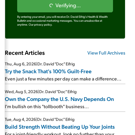
Verifying...
By entering your email, you will receive Dr. David Eifrig's Health & Wealth
Bulletin and occasional marketing messages. You can unsubscribe at
anytime.
Our privacy policy.
Recent Articles
View Full Archives
Thu, Aug 6, 2026
|
Dr. David "Doc" Eifrig
Try the Snack That's 100% Guilt-Free
Even just a few minutes per day can make a difference...
Wed, Aug 5, 2026
|
Dr. David "Doc" Eifrig
Own the Company the U.S. Navy Depends On
I'm bullish on this "tollbooth" business...
Tue, Aug 4, 2026
|
Dr. David "Doc" Eifrig
Build Strength Without Beating Up Your Joints
For a joint-friendly workout, look no further than your