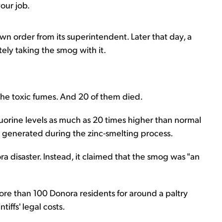
your job.
wn order from its superintendent. Later that day, a
ely taking the smog with it.
 the toxic fumes. And 20 of them died.
uorine levels as much as 20 times higher than normal
gas generated during the zinc-smelting process.
ra disaster. Instead, it claimed that the smog was "an
re than 100 Donora residents for around a paltry
iffs' legal costs.