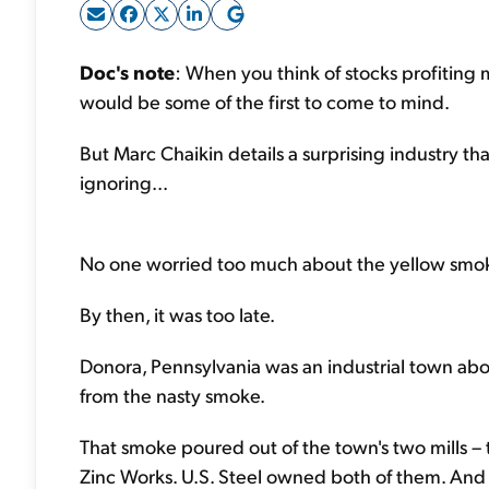
Doc's note
: When you think of stocks profiting m
would be some of the first to come to mind.
But Marc Chaikin details a surprising industry th
ignoring...
No one worried too much about the yellow smoke
By then, it was too late.
Donora, Pennsylvania was an industrial town abou
from the nasty smoke.
That smoke poured out of the town's two mills 
Zinc Works. U.S. Steel owned both of them. And