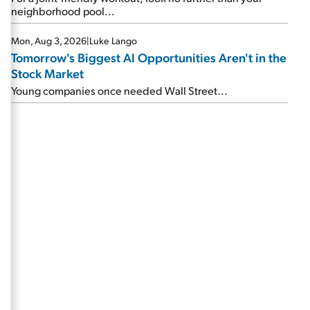
neighborhood pool...
Mon, Aug 3, 2026
|
Luke Lango
Tomorrow's Biggest AI Opportunities Aren't in the
Stock Market
Young companies once needed Wall Street...