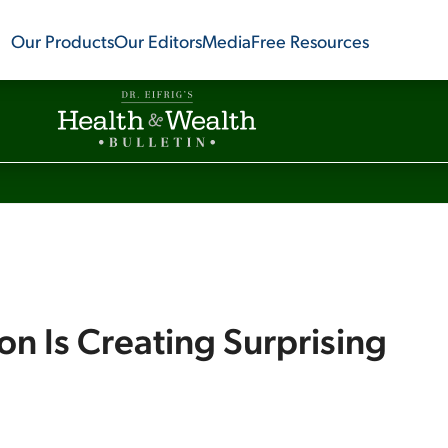
Our Products
Our Editors
Media
Free Resources
on Is Creating Surprising