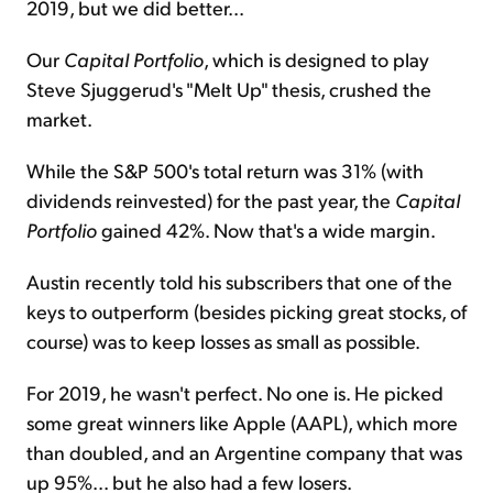
2019, but we did better...
Our
Capital Portfolio
, which is designed to play
Steve Sjuggerud's "Melt Up" thesis, crushed the
market.
While the S&P 500's total return was 31% (with
dividends reinvested) for the past year, the
Capital
Portfolio
gained 42%. Now that's a wide margin.
Austin recently told his subscribers that one of the
keys to outperform (besides picking great stocks, of
course) was to keep losses as small as possible.
For 2019, he wasn't perfect. No one is. He picked
some great winners like Apple (AAPL), which more
than doubled, and an Argentine company that was
up 95%... but he also had a few losers.