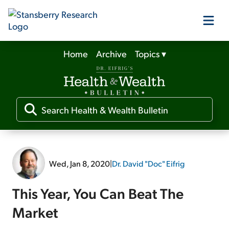
Home
Archive
Topics
▾
Our Products
Our Editors
Media
Wed, Jan 8, 2020
|
Dr. David "Doc" Eifrig
Free Resources
This Year, You Can Beat The
Market
Log In