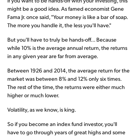
If you want to be hands-off with your investing, this
might be a good idea. As famed economist Gene
Fama Jr. once said, "Your money is like a bar of soap.
The more you handle it, the less you'll have."
But you'll have to truly be hands-off... Because
while 10% is the average annual return, the returns
in any given year are far from average.
Between 1926 and 2014, the average return for the
market was between 8% and 12% only six times.
The rest of the time, the returns were either much
higher or much lower.
Volatility, as we know, is king.
So if you become an index fund investor, you'll
have to go through years of great highs and some