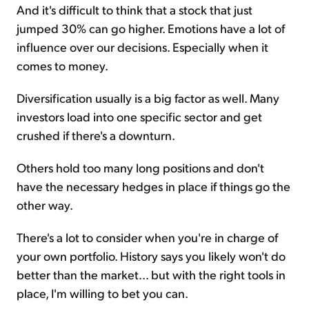
And it's difficult to think that a stock that just
jumped 30% can go higher. Emotions have a lot of
influence over our decisions. Especially when it
comes to money.
Diversification usually is a big factor as well. Many
investors load into one specific sector and get
crushed if there's a downturn.
Others hold too many long positions and don't
have the necessary hedges in place if things go the
other way.
There's a lot to consider when you're in charge of
your own portfolio. History says you likely won't do
better than the market... but with the right tools in
place, I'm willing to bet you can.