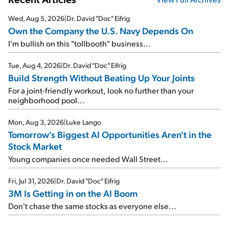
Wed, Aug 5, 2026
|
Dr. David "Doc" Eifrig
Own the Company the U.S. Navy Depends On
I'm bullish on this "tollbooth" business...
Tue, Aug 4, 2026
|
Dr. David "Doc" Eifrig
Build Strength Without Beating Up Your Joints
For a joint-friendly workout, look no further than your
neighborhood pool...
Mon, Aug 3, 2026
|
Luke Lango
Tomorrow's Biggest AI Opportunities Aren't in the
Stock Market
Young companies once needed Wall Street...
Fri, Jul 31, 2026
|
Dr. David "Doc" Eifrig
3M Is Getting in on the AI Boom
Don't chase the same stocks as everyone else...