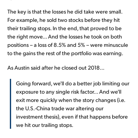
The key is that the losses he did take were small.
For example, he sold two stocks before they hit
their trailing stops. In the end, that proved to be
the right move... And the losses he took on both
positions – a loss of 8.5% and 5% – were minuscule
to the gains the rest of the portfolio was earning.
As Austin said after he closed out 2018...
Going forward, we'll do a better job limiting our
exposure to any single risk factor... And we'll
exit more quickly when the story changes (i.e.
the U.S.-China trade war altering our
investment thesis), even if that happens before
we hit our trailing stops.