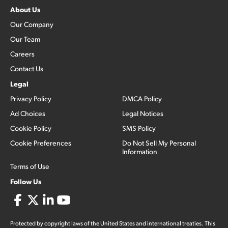
About Us
Our Company
Our Team
Careers
Contact Us
Legal
Privacy Policy
DMCA Policy
Ad Choices
Legal Notices
Cookie Policy
SMS Policy
Cookie Preferences
Do Not Sell My Personal
Information
Terms of Use
Follow Us
Protected by copyright laws of the United States and international treaties. This