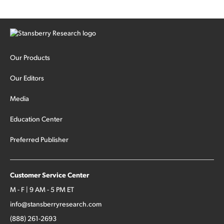
Our Products
Our Editors
Media
Education Center
Preferred Publisher
Customer Service Center
M - F | 9 AM - 5 PM ET
info@stansberryresearch.com
(888) 261-2693