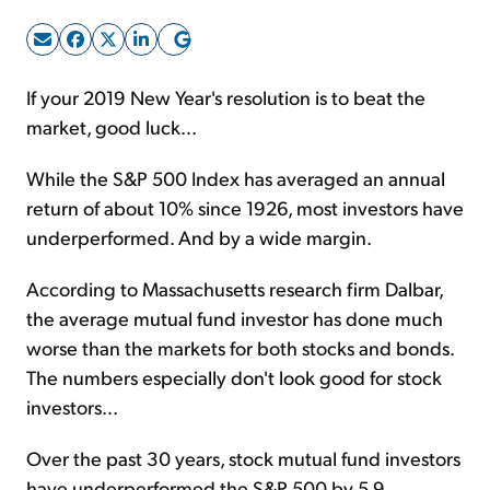
Sign Up Free
If your 2019 New Year's resolution is to beat the
market, good luck...
While the S&P 500 Index has averaged an annual
return of about 10% since 1926, most investors have
underperformed. And by a wide margin.
According to Massachusetts research firm Dalbar,
the average mutual fund investor has done much
worse than the markets for both stocks and bonds.
The numbers especially don't look good for stock
investors...
Over the past 30 years, stock mutual fund investors
have underperformed the S&P 500 by 5.9