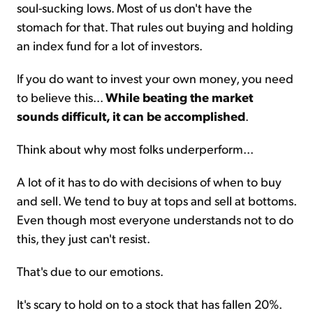
soul-sucking lows. Most of us don't have the
stomach for that. That rules out buying and holding
an index fund for a lot of investors.
If you do want to invest your own money, you need
to believe this...
While beating the market
sounds difficult, it can be accomplished
.
Think about why most folks underperform...
A lot of it has to do with decisions of when to buy
and sell. We tend to buy at tops and sell at bottoms.
Even though most everyone understands not to do
this, they just can't resist.
That's due to our emotions.
It's scary to hold on to a stock that has fallen 20%.