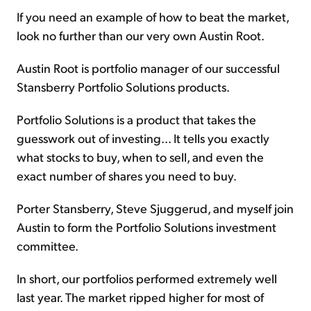
If you need an example of how to beat the market,
look no further than our very own Austin Root.
Austin Root is portfolio manager of our successful
Stansberry Portfolio Solutions products.
Portfolio Solutions is a product that takes the
guesswork out of investing... It tells you exactly
what stocks to buy, when to sell, and even the
exact number of shares you need to buy.
Porter Stansberry, Steve Sjuggerud, and myself join
Austin to form the Portfolio Solutions investment
committee.
In short, our portfolios performed extremely well
last year. The market ripped higher for most of