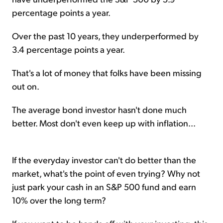
percentage points a year.
Over the past 10 years, they underperformed by
3.4 percentage points a year.
That's a lot of money that folks have been missing
out on.
The average bond investor hasn't done much
better. Most don't even keep up with inflation...
If the everyday investor can't do better than the
market, what's the point of even trying? Why not
just park your cash in an S&P 500 fund and earn
10% over the long term?