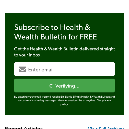
Subscribe to
Health &
Wealth Bulletin
for FREE
Get the
Health & Wealth Bulletin
delivered straight
to your inbox.
Verifying...
By entering your email, you will receive Dr. David Eifrig's Health & Wealth Bulletin and
occasional marketing messages. You can unsubscribe at anytime.
Our privacy
policy.
Recent Articles
View Full Archives