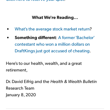
What We're Reading...
What's the average stock market return
?
Something different
:
A former 'Bachelor'
contestant who won a million dollars on
DraftKings just got accused of cheating
.
Here's to our health, wealth, and a great
retirement,
Dr. David Eifrig and the
Health & Wealth Bulletin
Research Team
January 8, 2020