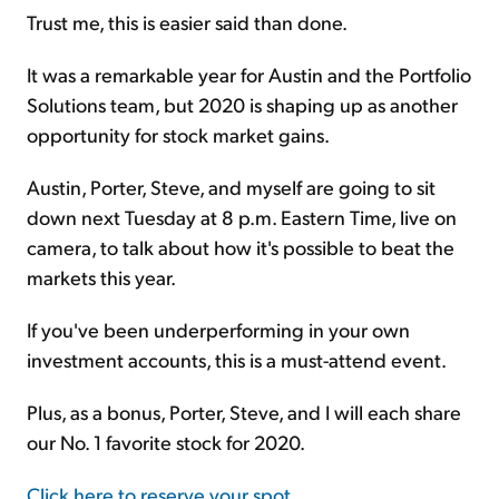
Trust me, this is easier said than done.
It was a remarkable year for Austin and the Portfolio
Solutions team, but 2020 is shaping up as another
opportunity for stock market gains.
Austin, Porter, Steve, and myself are going to sit
down next Tuesday at 8 p.m. Eastern Time, live on
camera, to talk about how it's possible to beat the
markets this year.
If you've been underperforming in your own
investment accounts, this is a must-attend event.
Plus, as a bonus, Porter, Steve, and I will each share
our No. 1 favorite stock for 2020.
Click here to reserve your spot
.