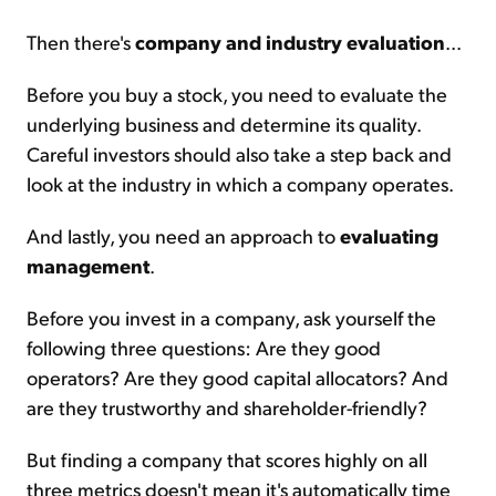
Then there's
company and industry evaluation
...
Before you buy a stock, you need to evaluate the
underlying business and determine its quality.
Careful investors should also take a step back and
look at the industry in which a company operates.
And lastly, you need an approach to
evaluating
management
.
Before you invest in a company, ask yourself the
following three questions: Are they good
operators? Are they good capital allocators? And
are they trustworthy and shareholder-friendly?
But finding a company that scores highly on all
three metrics doesn't mean it's automatically time