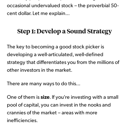
occasional undervalued stock – the proverbial 50-
cent dollar. Let me explain...
Step 1: Develop a Sound Strategy
The key to becoming a good stock picker is
developing a well-articulated, well-defined
strategy that differentiates you from the millions of
other investors in the market.
There are many ways to do this...
One of them is
size
. If you're investing with a small
pool of capital, you can invest in the nooks and
crannies of the market – areas with more
inefficiencies.