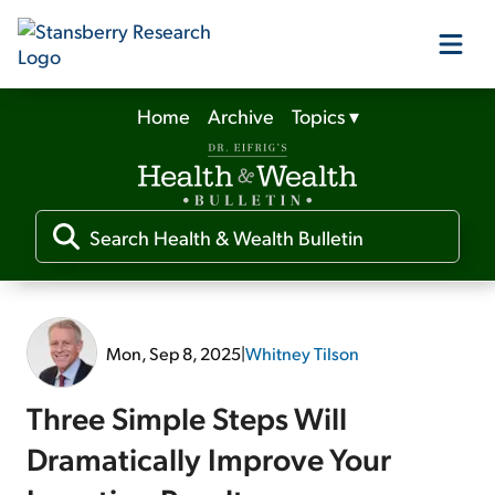
Home
Archive
Topics
▾
Our Products
Our Editors
Media
Mon, Sep 8, 2025
|
Whitney Tilson
Free Resources
Three Simple Steps Will
Dramatically Improve Your
Log In