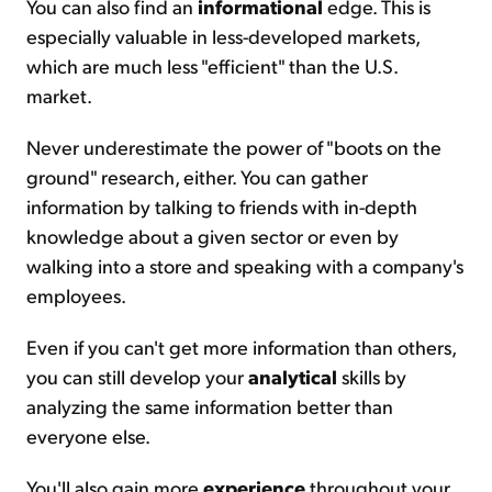
You can also find an
informational
edge. This is
especially valuable in less-developed markets,
which are much less "efficient" than the U.S.
market.
Never underestimate the power of "boots on the
ground" research, either. You can gather
information by talking to friends with in-depth
knowledge about a given sector or even by
walking into a store and speaking with a company's
employees.
Even if you can't get more information than others,
you can still develop your
analytical
skills by
analyzing the same information better than
everyone else.
You'll also gain more
experience
throughout your