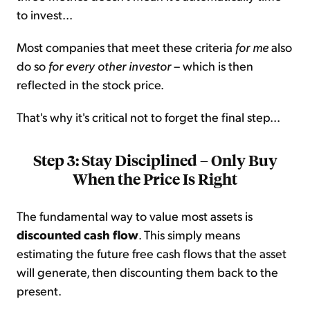
to invest...
Most companies that meet these criteria
for me
also
do so
for every other investor
– which is then
reflected in the stock price.
That's why it's critical not to forget the final step...
Step 3: Stay Disciplined – Only Buy
When the Price Is Right
The fundamental way to value most assets is
discounted cash flow
. This simply means
estimating the future free cash flows that the asset
will generate, then discounting them back to the
present.