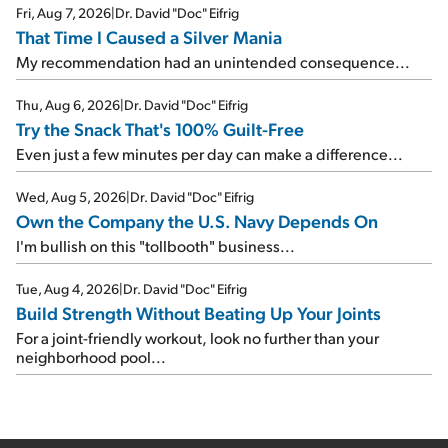
Fri, Aug 7, 2026
|
Dr. David "Doc" Eifrig
That Time I Caused a Silver Mania
My recommendation had an unintended consequence...
Thu, Aug 6, 2026
|
Dr. David "Doc" Eifrig
Try the Snack That's 100% Guilt-Free
Even just a few minutes per day can make a difference...
Wed, Aug 5, 2026
|
Dr. David "Doc" Eifrig
Own the Company the U.S. Navy Depends On
I'm bullish on this "tollbooth" business...
Tue, Aug 4, 2026
|
Dr. David "Doc" Eifrig
Build Strength Without Beating Up Your Joints
For a joint-friendly workout, look no further than your
neighborhood pool...