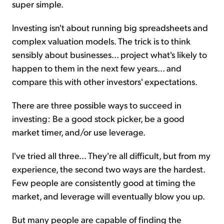
super simple.
Investing isn't about running big spreadsheets and
complex valuation models. The trick is to think
sensibly about businesses... project what's likely to
happen to them in the next few years... and
compare this with other investors' expectations.
There are three possible ways to succeed in
investing: Be a good stock picker, be a good
market timer, and/or use leverage.
I've tried all three... They're all difficult, but from my
experience, the second two ways are the hardest.
Few people are consistently good at timing the
market, and leverage will eventually blow you up.
But many people are capable of finding the