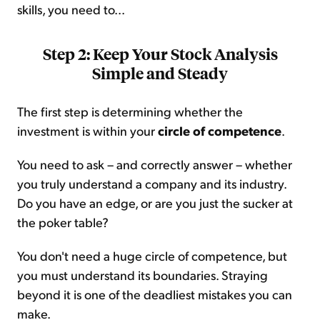
skills, you need to...
Step 2: Keep Your Stock Analysis
Simple and Steady
The first step is determining whether the
investment is within your
circle of competence
.
You need to ask – and correctly answer – whether
you truly understand a company and its industry.
Do you have an edge, or are you just the sucker at
the poker table?
You don't need a huge circle of competence, but
you must understand its boundaries. Straying
beyond it is one of the deadliest mistakes you can
make.