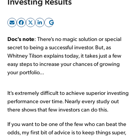
Investing Results
Sign Up Free
Doc's note
: There's no magic solution or special
secret to being a successful investor. But, as
Whitney Tilson explains today, it takes just a few
easy steps to increase your chances of growing
your portfolio...
It's extremely difficult to achieve superior investing
performance over time. Nearly every study out
there shows that few investors can do this.
If you want to be one of the few who can beat the
odds, my first bit of advice is to keep things super,