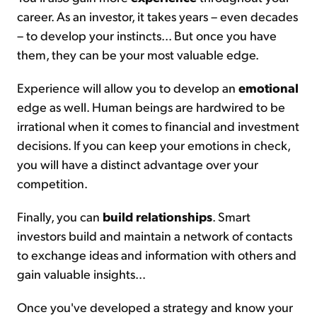
career. As an investor, it takes years – even decades
– to develop your instincts... But once you have
them, they can be your most valuable edge.
Experience will allow you to develop an
emotional
edge as well. Human beings are hardwired to be
irrational when it comes to financial and investment
decisions. If you can keep your emotions in check,
you will have a distinct advantage over your
competition.
Finally, you can
build relationships
. Smart
investors build and maintain a network of contacts
to exchange ideas and information with others and
gain valuable insights...
Once you've developed a strategy and know your