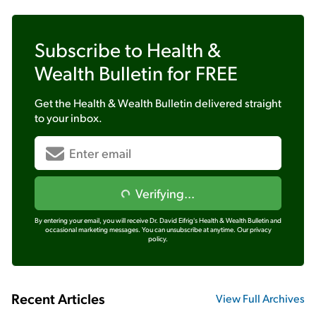
Subscribe to
Health &
Wealth Bulletin
for FREE
Get the
Health & Wealth Bulletin
delivered straight
to your inbox.
Verifying...
By entering your email, you will receive Dr. David Eifrig's Health & Wealth Bulletin and
occasional marketing messages. You can unsubscribe at anytime.
Our privacy
policy.
Recent Articles
View Full Archives