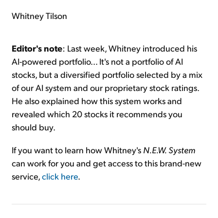
Whitney Tilson
Editor's note
: Last week, Whitney introduced his
AI-powered portfolio... It's not a portfolio of AI
stocks, but a diversified portfolio selected by a mix
of our AI system and our proprietary stock ratings.
He also explained how this system works and
revealed which 20 stocks it recommends you
should buy.
If you want to learn how Whitney's
N.E.W. System
can work for you and get access to this brand-new
service,
click here
.