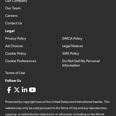
Our Company
Our Team
Careers
Contact Us
Legal
Privacy Policy
DMCA Policy
Ad Choices
Legal Notices
Cookie Policy
SMS Policy
Cookie Preferences
Do Not Sell My Personal
Information
Terms of Use
Follow Us
Protected by copyright laws of the United States and international treaties. This
website may only be used pursuant to the Terms of Use and any reproduction,
copying, or redistribution (electronic or otherwise, including on the World