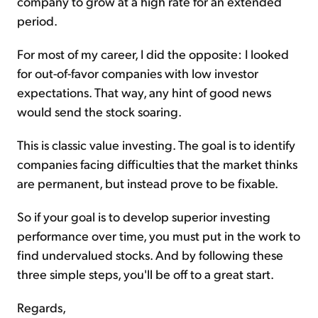
company to grow at a high rate for an extended
period.
For most of my career, I did the opposite: I looked
for out-of-favor companies with low investor
expectations. That way, any hint of good news
would send the stock soaring.
This is classic value investing. The goal is to identify
companies facing difficulties that the market thinks
are permanent, but instead prove to be fixable.
So if your goal is to develop superior investing
performance over time, you must put in the work to
find undervalued stocks. And by following these
three simple steps, you'll be off to a great start.
Regards,