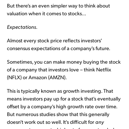
But there's an even simpler way to think about
valuation when it comes to stocks...
Expectations
.
Almost every stock price reflects investors'
consensus expectations of a company's future.
Sometimes, you can make money buying the stock
of a company that investors love – think Netflix
(NFLX) or Amazon (AMZN).
This is typically known as growth investing. That
means investors pay up for a stock that's eventually
offset by a company's high growth rate over time.
But numerous studies show that this generally
doesn't work out so well. It's difficult for
any