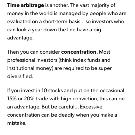
Time arbitrage
is another. The vast majority of
money in the world is managed by people who are
evaluated on a short-term basis... so investors who
can look a year down the line have a big
advantage.
Then you can consider
concentration
. Most
professional investors (think index funds and
institutional money) are required to be super
diversified.
If you invest in 10 stocks and put on the occasional
15% or 20% trade with high conviction, this can be
an advantage. But be careful... Excessive
concentration can be deadly when you make a
mistake.