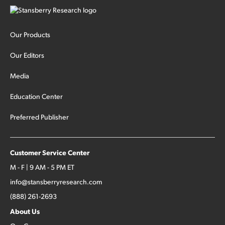
Our Products
Our Editors
Media
Education Center
Preferred Publisher
Customer Service Center
M - F | 9 AM - 5 PM ET
info@stansberryresearch.com
(888) 261-2693
About Us