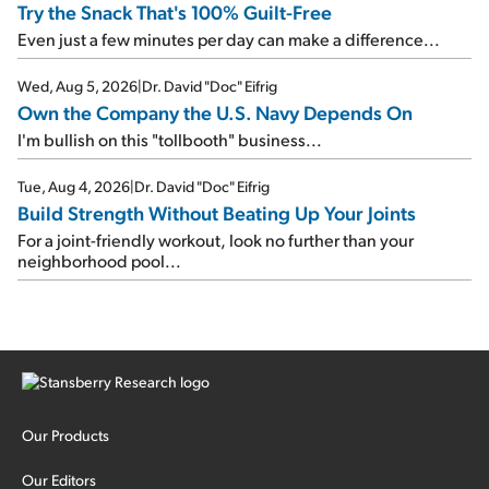
Try the Snack That's 100% Guilt-Free
Even just a few minutes per day can make a difference...
Wed, Aug 5, 2026
|
Dr. David "Doc" Eifrig
Own the Company the U.S. Navy Depends On
I'm bullish on this "tollbooth" business...
Tue, Aug 4, 2026
|
Dr. David "Doc" Eifrig
Build Strength Without Beating Up Your Joints
For a joint-friendly workout, look no further than your
neighborhood pool...
Our Products
Our Editors