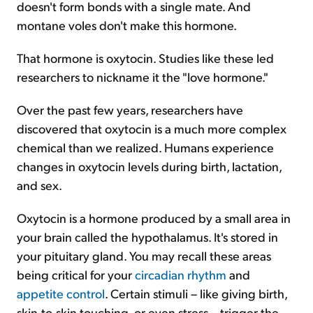
doesn't form bonds with a single mate. And
montane voles don't make this hormone.
That hormone is oxytocin. Studies like these led
researchers to nickname it the "love hormone."
Over the past few years, researchers have
discovered that oxytocin is a much more complex
chemical than we realized. Humans experience
changes in oxytocin levels during birth, lactation,
and sex.
Oxytocin is a hormone produced by a small area in
your brain called the hypothalamus. It's stored in
your pituitary gland. You may recall these areas
being critical for your
circadian rhythm
and
appetite control
. Certain stimuli – like giving birth,
skin-to-skin touching, or even stress – trigger the