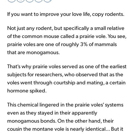
If you want to improve your love life, copy rodents.
Sign Up Free
Not just any rodent, but specifically a small relative
of the common mouse called a prairie vole. You see,
prairie voles are one of roughly 3% of mammals
that are monogamous.
That's why prairie voles served as one of the earliest
subjects for researchers, who observed that as the
voles went through courtship and mating, a certain
hormone spiked.
This chemical lingered in the prairie voles' systems
even as they stayed in their apparently
monogamous bonds. On the other hand, their
cousin the montane vole is nearly identical... But it