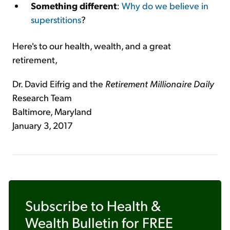
Something different
:
Why do we believe in
superstitions
?
Here's to our health, wealth, and a great
retirement,
Dr. David Eifrig and the
Retirement Millionaire Daily
Research Team
Baltimore, Maryland
January 3, 2017
Subscribe to
Health &
Wealth Bulletin
for FREE