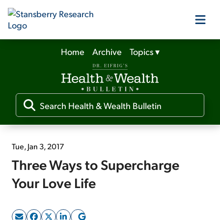
Home
Archive
Topics
▾
Our Products
Our Editors
Media
Tue, Jan 3, 2017
Three Ways to Supercharge
Free Resources
Your Love Life
Log In