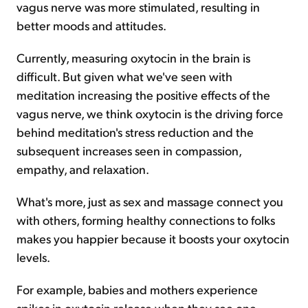
vagus nerve was more stimulated, resulting in
better moods and attitudes.
Currently, measuring oxytocin in the brain is
difficult. But given what we've seen with
meditation increasing the positive effects of the
vagus nerve, we think oxytocin is the driving force
behind meditation's stress reduction and the
subsequent increases seen in compassion,
empathy, and relaxation.
What's more, just as sex and massage connect you
with others, forming healthy connections to folks
makes you happier because it boosts your oxytocin
levels.
For example, babies and mothers experience
spikes in oxytocin release when they see one