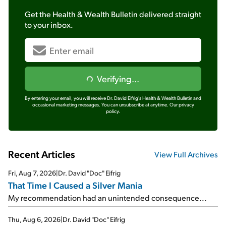
Get the
Health & Wealth Bulletin
delivered straight
to your inbox.
Verifying...
By entering your email, you will receive Dr. David Eifrig's Health & Wealth Bulletin and
occasional marketing messages. You can unsubscribe at anytime.
Our privacy
policy.
Recent Articles
View Full Archives
Fri, Aug 7, 2026
|
Dr. David "Doc" Eifrig
That Time I Caused a Silver Mania
My recommendation had an unintended consequence...
Thu, Aug 6, 2026
|
Dr. David "Doc" Eifrig