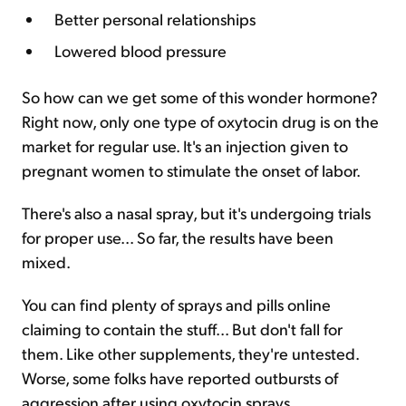
Better personal relationships
Lowered blood pressure
So how can we get some of this wonder hormone?
Right now, only one type of oxytocin drug is on the
market for regular use. It's an injection given to
pregnant women to stimulate the onset of labor.
There's also a nasal spray, but it's undergoing trials
for proper use... So far, the results have been
mixed.
You can find plenty of sprays and pills online
claiming to contain the stuff... But don't fall for
them. Like other supplements, they're untested.
Worse, some folks have reported outbursts of
aggression after using oxytocin sprays.