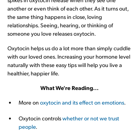
another or even think of each other. As it turns out,
the same thing happens in close, loving
relationships. Seeing, hearing, or thinking of
someone you love releases oxytocin.
Oxytocin helps us do a lot more than simply cuddle
with our loved ones. Increasing your hormone level
naturally with these easy tips will help you live a
healthier, happier life.
What We're Reading...
More on
oxytocin and its effect on emotions
.
Oxytocin controls
whether or not we trust
people
.