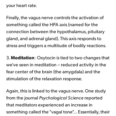
your heart rate.
Finally, the vagus nerve controls the activation of
something called the HPA axis (named for the
connection between the hypothalamus, pituitary
gland, and adrenal gland). This axis responds to
stress and triggers a multitude of bodily reactions.
3.
Meditation
: Oxytocin is tied to two changes that
we've seen in meditation – reduced activity in the
fear center of the brain (the amygdala) and the
stimulation of the relaxation response.
Again, this is linked to the vagus nerve. One study
from the journal
Psychological Science
reported
that meditators experienced an increase in
something called the "vagal tone"... Essentially, their