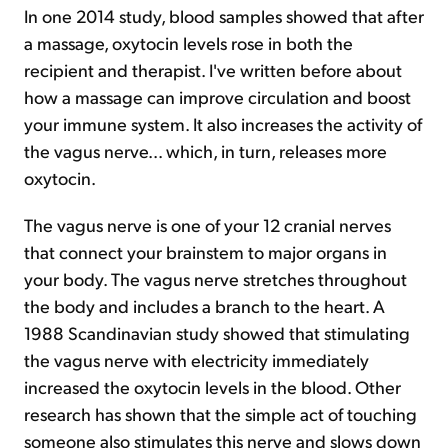
In one 2014 study, blood samples showed that after
a massage, oxytocin levels rose in both the
recipient and therapist. I've written before about
how a massage can improve circulation and boost
your immune system. It also increases the activity of
the vagus nerve... which, in turn, releases more
oxytocin.
The vagus nerve is one of your 12 cranial nerves
that connect your brainstem to major organs in
your body. The vagus nerve stretches throughout
the body and includes a branch to the heart. A
1988 Scandinavian study showed that stimulating
the vagus nerve with electricity immediately
increased the oxytocin levels in the blood. Other
research has shown that the simple act of touching
someone also stimulates this nerve and slows down