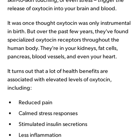
release of oxytocin into your brain and blood.
It was once thought oxytocin was only instrumental
in birth. But over the past few years, they've found
specialized oxytocin receptors throughout the
human body. They're in your kidneys, fat cells,
pancreas, blood vessels, and even your heart.
It turns out that a lot of health benefits are
associated with elevated levels of oxytocin,
including:
Reduced pain
Calmed stress responses
Stimulated insulin secretions
Less inflammation