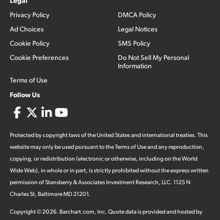
Legal
Privacy Policy
DMCA Policy
Ad Choices
Legal Notices
Cookie Policy
SMS Policy
Cookie Preferences
Do Not Sell My Personal
Information
Terms of Use
Follow Us
Protected by copyright laws of the United States and international treaties. This
website may only be used pursuant to the Terms of Use and any reproduction,
copying, or redistribution (electronic or otherwise, including on the World
Wide Web), in whole or in part, is strictly prohibited without the express written
permission of Stansberry & Associates Investment Research, LLC. 1125 N
Charles St, Baltimore MD 21201.
Copyright ©
2026
.
Barchart.com
, Inc. Quote data is provided and hosted by