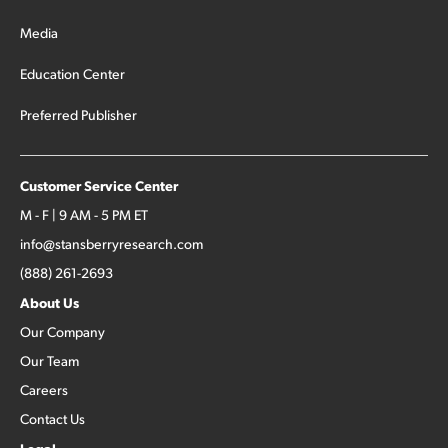
Media
Education Center
Preferred Publisher
Customer Service Center
M - F | 9 AM - 5 PM ET
info@stansberryresearch.com
(888) 261-2693
About Us
Our Company
Our Team
Careers
Contact Us