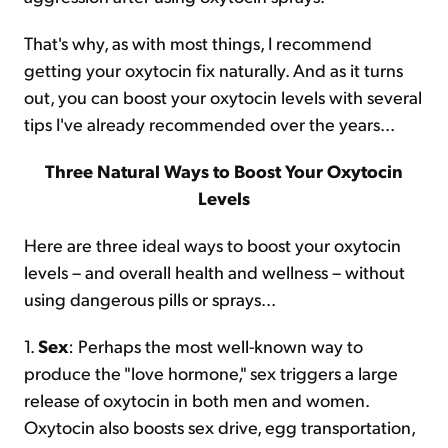
That's why, as with most things, I recommend
getting your oxytocin fix naturally. And as it turns
out, you can boost your oxytocin levels with several
tips I've already recommended over the years...
Three Natural Ways to Boost Your Oxytocin
Levels
Here are three ideal ways to boost your oxytocin
levels – and overall health and wellness – without
using dangerous pills or sprays...
1.
Sex
: Perhaps the most well-known way to
produce the "love hormone," sex triggers a large
release of oxytocin in both men and women.
Oxytocin also boosts sex drive, egg transportation,