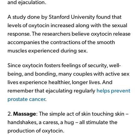
and ejaculation.
A study done by Stanford University found that
levels of oxytocin increased along with the sexual
response. The researchers believe oxytocin release
accompanies the contractions of the smooth
muscles experienced during sex.
Since oxytocin fosters feelings of security, well-
being, and bonding, many couples with active sex
lives experience healthier, longer lives. And
remember that ejaculating regularly
helps prevent
prostate cancer
.
2.
Massage
: The simple act of skin touching skin –
handshakes, a caress, a hug – all stimulate the
production of oxytocin.