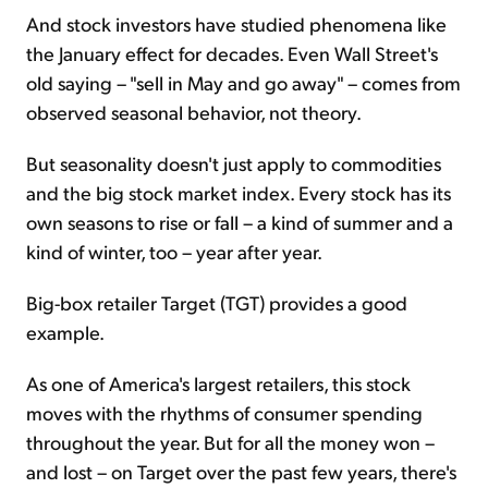
And stock investors have studied phenomena like
the January effect for decades. Even Wall Street's
old saying – "sell in May and go away" – comes from
observed seasonal behavior, not theory.
But seasonality doesn't just apply to commodities
and the big stock market index. Every stock has its
own seasons to rise or fall – a kind of summer and a
kind of winter, too – year after year.
Big-box retailer Target (TGT) provides a good
example.
As one of America's largest retailers, this stock
moves with the rhythms of consumer spending
throughout the year. But for all the money won –
and lost – on Target over the past few years, there's