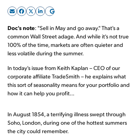
Sign Up Free
Doc's note
: "Sell in May and go away." That's a
common Wall Street adage. And while it's not true
100% of the time, markets are often quieter and
less volatile during the summer.
In today's issue from Keith Kaplan – CEO of our
corporate affiliate TradeSmith – he explains what
this sort of seasonality means for your portfolio and
how it can help you profit...
In August 1854, a terrifying illness swept through
Soho, London, during one of the hottest summers
the city could remember.