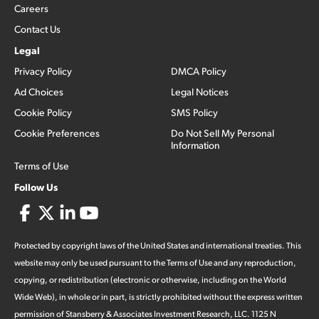
Careers
Contact Us
Legal
Privacy Policy
DMCA Policy
Ad Choices
Legal Notices
Cookie Policy
SMS Policy
Cookie Preferences
Do Not Sell My Personal
Information
Terms of Use
Follow Us
Protected by copyright laws of the United States and international treaties. This
website may only be used pursuant to the Terms of Use and any reproduction,
copying, or redistribution (electronic or otherwise, including on the World
Wide Web), in whole or in part, is strictly prohibited without the express written
permission of Stansberry & Associates Investment Research, LLC. 1125 N