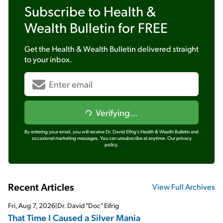
Subscribe to
Health &
Wealth Bulletin
for FREE
Get the
Health & Wealth Bulletin
delivered straight
to your inbox.
Verifying...
By entering your email, you will receive Dr. David Eifrig's Health & Wealth Bulletin and
occasional marketing messages. You can unsubscribe at anytime.
Our privacy
policy.
Recent Articles
View Full Archives
Fri, Aug 7, 2026
|
Dr. David "Doc" Eifrig
That Time I Caused a Silver Mania