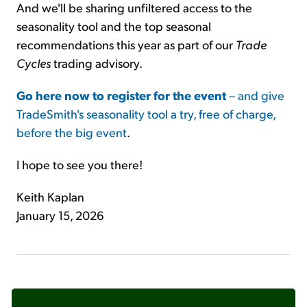
And we'll be sharing unfiltered access to the
seasonality tool and the top seasonal
recommendations this year as part of our
Trade
Cycles
trading advisory.
Go here
now
to register for the event
– and give
TradeSmith's seasonality tool a try, free of charge,
before the big event
.
I hope to see you there!
Keith Kaplan
January 15, 2026