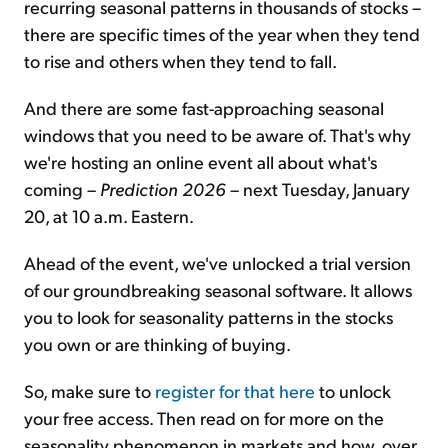
recurring seasonal patterns in thousands of stocks –
there are specific times of the year when they tend
to rise and others when they tend to fall.
And there are some fast-approaching seasonal
windows that you need to be aware of. That's why
we're hosting an online event all about what's
coming –
Prediction 2026
– next Tuesday, January
20, at 10 a.m. Eastern.
Ahead of the event, we've unlocked a trial version
of our groundbreaking seasonal software. It allows
you to look for seasonality patterns in the stocks
you own or are thinking of buying.
So, make sure to
register for that here
to unlock
your free access. Then read on for more on the
seasonality phenomenon in markets and how, over