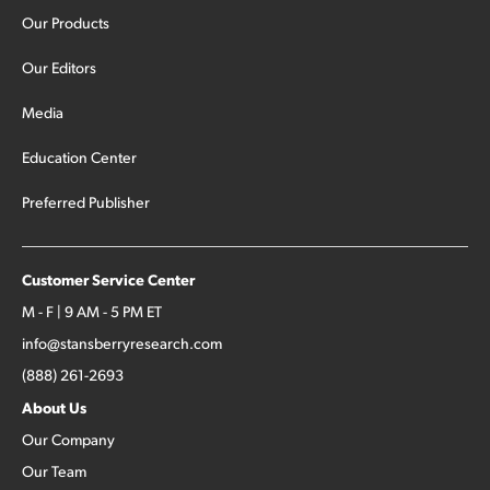
Our Products
Our Editors
Media
Education Center
Preferred Publisher
Customer Service Center
M - F | 9 AM - 5 PM ET
info@stansberryresearch.com
(888) 261-2693
About Us
Our Company
Our Team