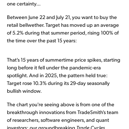
one certainty...
Between June 22 and July 21, you want to buy the
retail bellwether. Target has moved up an average
of 5.2% during that summer period, rising 100% of
the time over the past 15 years:
That's 15 years of summertime price spikes, starting
long before it fell under the pandemic-era
spotlight. And in 2025, the pattern held true:
Target rose 10.3% during its 29-day seasonally
bullish window.
The chart you're seeing above is from one of the
breakthrough innovations from TradeSmith's team
of researchers, software engineers, and quant
investors: our groundbreaking
Trade Cycles