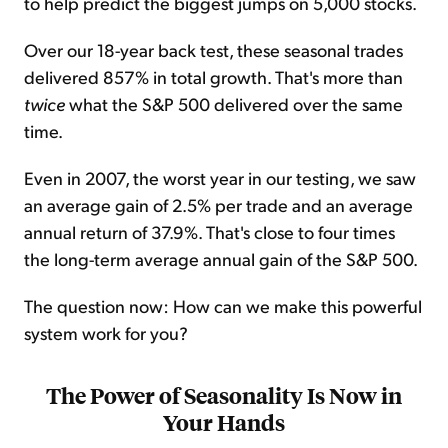
to help predict the biggest jumps on 5,000 stocks.
Over our 18-year back test, these seasonal trades
delivered 857% in total growth. That's more than
twice
what the S&P 500 delivered over the same
time.
Even in 2007, the worst year in our testing, we saw
an average gain of 2.5% per trade and an average
annual return of 37.9%. That's close to four times
the long-term average annual gain of the S&P 500.
The question now: How can we make this powerful
system work for you?
The Power of Seasonality Is Now in
Your Hands