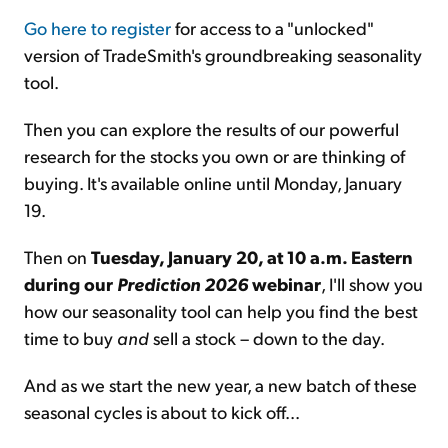
Go here to register
for access to a "unlocked"
version of TradeSmith's groundbreaking seasonality
tool.
Then you can explore the results of our powerful
research for the stocks you own or are thinking of
buying. It's available online until Monday, January
19.
Then on
Tuesday, January 20, at 10 a.m. Eastern
during our
Prediction 2026
webinar
, I'll show you
how our seasonality tool can help you find the best
time to buy
and
sell a stock – down to the day.
And as we start the new year, a new batch of these
seasonal cycles is about to kick off...