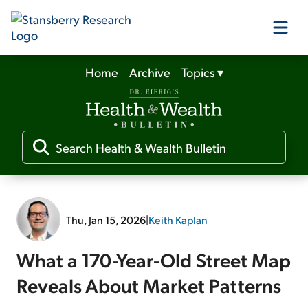
Home
Archive
Topics
▾
Our Products
Our Editors
Media
Thu, Jan 15, 2026
|
Keith Kaplan
Free Resources
What a 170-Year-Old Street Map
Reveals About Market Patterns
Log In