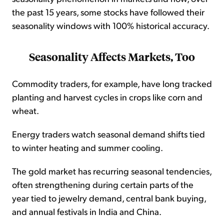
the past 15 years, some stocks have followed their
seasonality windows with 100% historical accuracy.
Seasonality Affects Markets, Too
Commodity traders, for example, have long tracked
planting and harvest cycles in crops like corn and
wheat.
Energy traders watch seasonal demand shifts tied
to winter heating and summer cooling.
The gold market has recurring seasonal tendencies,
often strengthening during certain parts of the
year tied to jewelry demand, central bank buying,
and annual festivals in India and China.