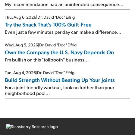
My recommendation had an unintended consequence...
Thu, Aug 6, 2026
|
Dr. David "Doc" Eifrig
Try the Snack That's 100% Guilt-Free
Even just a few minutes per day can make a difference...
Wed, Aug 5, 2026
|
Dr. David "Doc" Eifrig
Own the Company the U.S. Navy Depends On
I'm bullish on this "tollbooth" business...
Tue, Aug 4, 2026
|
Dr. David "Doc" Eifrig
Build Strength Without Beating Up Your Joints
For a joint-friendly workout, look no further than your
neighborhood pool...