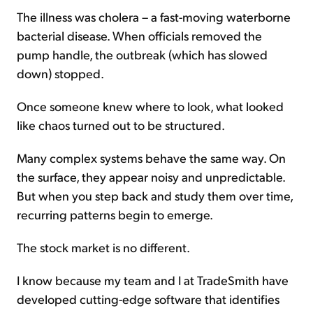
The illness was cholera – a fast-moving waterborne
bacterial disease. When officials removed the
pump handle, the outbreak (which has slowed
down) stopped.
Once someone knew where to look, what looked
like chaos turned out to be structured.
Many complex systems behave the same way. On
the surface, they appear noisy and unpredictable.
But when you step back and study them over time,
recurring patterns begin to emerge.
The stock market is no different.
I know because my team and I at TradeSmith have
developed cutting-edge software that identifies