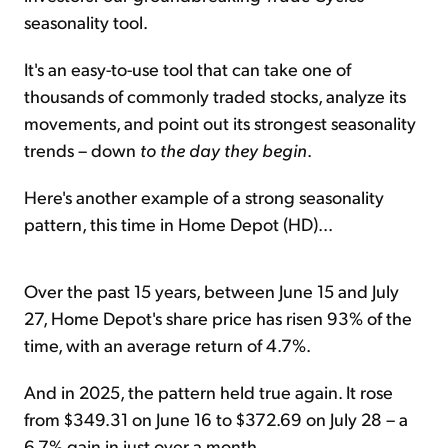
seasonality tool.
It's an easy-to-use tool that can take one of
thousands of commonly traded stocks, analyze its
movements, and point out its strongest seasonality
trends – down
to the day they begin
.
Here's another example of a strong seasonality
pattern, this time in Home Depot (HD)...
Over the past 15 years, between June 15 and July
27, Home Depot's share price has risen 93% of the
time, with an average return of 4.7%.
And in 2025, the pattern held true again. It rose
from $349.31 on June 16 to $372.69 on July 28 – a
6.7% gain in just over a month.