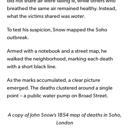
did not share air were falling ill, while others who
breathed the same air remained healthy. Instead,
what the victims shared was
water
.
To test his suspicion, Snow mapped the Soho
outbreak.
Armed with a notebook and a street map, he
walked the neighborhood, marking each death
with a short black line.
As the marks accumulated, a clear picture
emerged. The deaths clustered around a single
point – a public water pump on Broad Street.
A copy of John Snow's 1854 map of deaths in Soho,
London