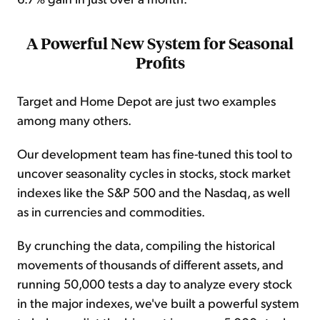
A Powerful New System for Seasonal
Profits
Target and Home Depot are just two examples
among many others.
Our development team has fine-tuned this tool to
uncover seasonality cycles in stocks, stock market
indexes like the S&P 500 and the Nasdaq, as well
as in currencies and commodities.
By crunching the data, compiling the historical
movements of thousands of different assets, and
running 50,000 tests a day to analyze every stock
in the major indexes, we've built a powerful system