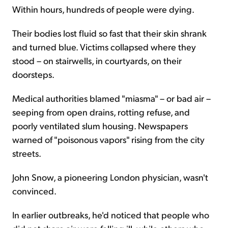
Within hours, hundreds of people were dying.
Their bodies lost fluid so fast that their skin shrank
and turned blue. Victims collapsed where they
stood – on stairwells, in courtyards, on their
doorsteps.
Medical authorities blamed "miasma" – or bad air –
seeping from open drains, rotting refuse, and
poorly ventilated slum housing. Newspapers
warned of "poisonous vapors" rising from the city
streets.
John Snow, a pioneering London physician, wasn't
convinced.
In earlier outbreaks, he'd noticed that people who