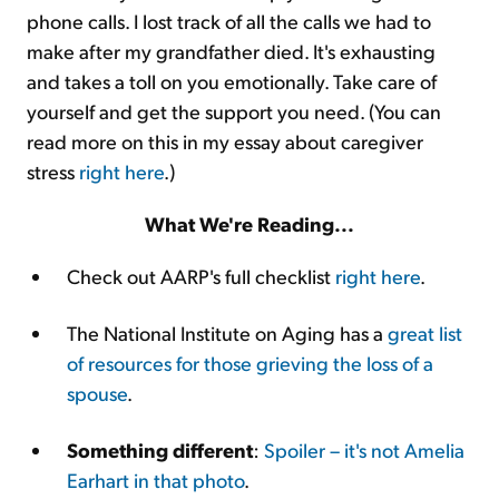
phone calls. I lost track of all the calls we had to
make after my grandfather died. It's exhausting
and takes a toll on you emotionally. Take care of
yourself and get the support you need. (You can
read more on this in my essay about caregiver
stress
right here
.)
What We're Reading...
Check out AARP's full checklist
right here
.
The National Institute on Aging has a
great list
of resources for those grieving the loss of a
spouse
.
Something different
:
Spoiler – it's not Amelia
Earhart in that photo
.