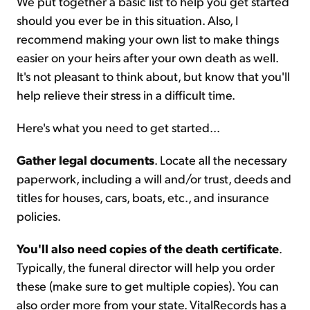
We put together a basic list to help you get started
should you ever be in this situation. Also, I
recommend making your own list to make things
easier on your heirs after your own death as well.
It's not pleasant to think about, but know that you'll
help relieve their stress in a difficult time.
Here's what you need to get started...
Gather legal documents
. Locate all the necessary
paperwork, including a will and/or trust, deeds and
titles for houses, cars, boats, etc., and insurance
policies.
You'll also need copies of the death certificate
.
Typically, the funeral director will help you order
these (make sure to get multiple copies). You can
also order more from your state. VitalRecords has a