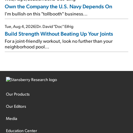
Own the Company the U.S. Navy Depends On
I'm bullish on this "tollbooth" business...
Tue, Aug 4, 2026
|
Dr. David "Doc" Eifrig
Build Strength Without Beating Up Your Joints
For a joint-friendly workout, look no further than your
neighborhood pool...
Our Products
Our Editors
Media
Education Center