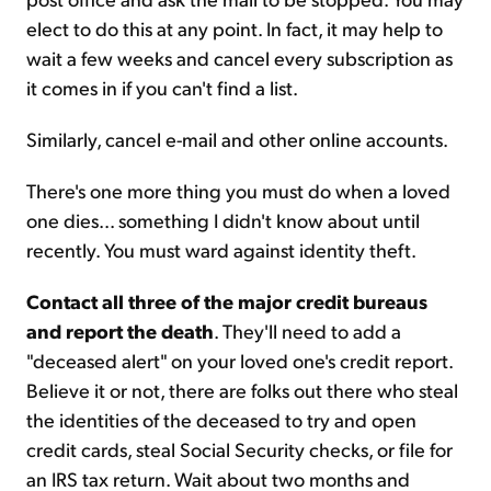
elect to do this at any point. In fact, it may help to
wait a few weeks and cancel every subscription as
it comes in if you can't find a list.
Similarly, cancel e-mail and other online accounts.
There's one more thing you must do when a loved
one dies... something I didn't know about until
recently. You must ward against identity theft.
Contact all three of the major credit bureaus
and report the death
. They'll need to add a
"deceased alert" on your loved one's credit report.
Believe it or not, there are folks out there who steal
the identities of the deceased to try and open
credit cards, steal Social Security checks, or file for
an IRS tax return. Wait about two months and