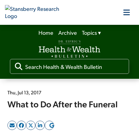
Home
Archive
Topics
▾
Our Products
Our Editors
Media
Thu, Jul 13, 2017
What to Do After the Funeral
Free Resources
Log In