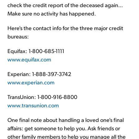
check the credit report of the deceased again...
Make sure no activity has happened.
Here's the contact info for the three major credit
bureaus:
Equifax: 1-800-685-1111
www.equifax.com
Experian: 1-888-397-3742
www.experian.com
TransUnion: 1-800-916-8800
www.transunion.com
One final note about handling a loved one's final
affairs: get someone to help you. Ask friends or
other family members to help you manage all the