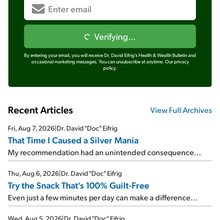
Verifying...
By entering your email, you will receive Dr. David Eifrig's Health & Wealth Bulletin and
occasional marketing messages. You can unsubscribe at anytime.
Our privacy
policy.
Recent Articles
View Full Archives
Fri, Aug 7, 2026
|
Dr. David "Doc" Eifrig
That Time I Caused a Silver Mania
My recommendation had an unintended consequence...
Thu, Aug 6, 2026
|
Dr. David "Doc" Eifrig
Try the Snack That's 100% Guilt-Free
Even just a few minutes per day can make a difference...
Wed, Aug 5, 2026
|
Dr. David "Doc" Eifrig