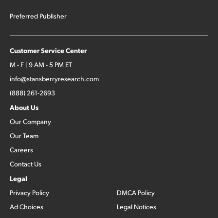
Preferred Publisher
Customer Service Center
M - F | 9 AM - 5 PM ET
info@stansberryresearch.com
(888) 261-2693
About Us
Our Company
Our Team
Careers
Contact Us
Legal
Privacy Policy
DMCA Policy
Ad Choices
Legal Notices