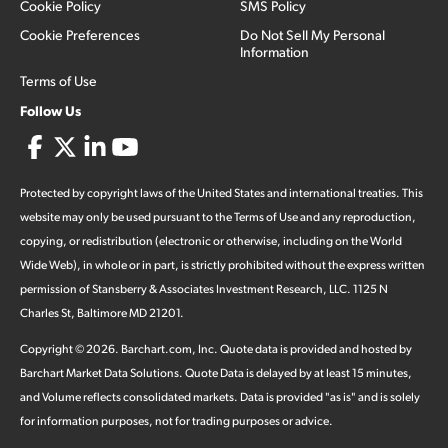
Cookie Policy
SMS Policy
Cookie Preferences
Do Not Sell My Personal
Information
Terms of Use
Follow Us
Protected by copyright laws of the United States and international treaties. This
website may only be used pursuant to the Terms of Use and any reproduction,
copying, or redistribution (electronic or otherwise, including on the World
Wide Web), in whole or in part, is strictly prohibited without the express written
permission of Stansberry & Associates Investment Research, LLC. 1125 N
Charles St, Baltimore MD 21201.
Copyright ©
2026
.
Barchart.com
, Inc. Quote data is provided and hosted by
Barchart Market Data Solutions. Quote Data is delayed by at least 15 minutes,
and Volume reflects consolidated markets. Data is provided "as is" and is solely
for information purposes, not for trading purposes or advice.