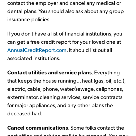
contact the employer and cancel any medical or
dental plans. You should also ask about any group
insurance policies.
If you don't have a list of financial institutions, you
can get a free credit report for your loved one at
AnnualCreditReport.com
. It should list out all
associated institutions.
Contact utilities and service plans
. Everything
that keeps the house running... heat (gas, oil, etc.),
electric, cable, phone, water/sewage, cellphones,
exterminator, cleaning services, service contracts
for major appliances, and any other plans the
deceased had.
Cancel communications
. Some folks contact the
post office and ask the mail to be stopped. You may