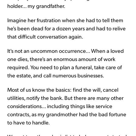
holder... my grandfather.
Imagine her frustration when she had to tell them
he's been dead for a dozen years and had to relive
that difficult conversation again.
It's not an uncommon occurrence... When a loved
one dies, there's an enormous amount of work
required. You need to plan a funeral, take care of
the estate, and call numerous businesses.
Most of us know the basics: find the will, cancel
utilities, notify the bank. But there are many other
considerations... including things like service
contracts, as my grandmother had the bad fortune
to have to handle.