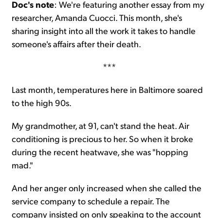
Doc's note
: We're featuring another essay from my
researcher, Amanda Cuocci. This month, she's
Sign Up Free
sharing insight into all the work it takes to handle
someone's affairs after their death.
***
Last month, temperatures here in Baltimore soared
to the high 90s.
My grandmother, at 91, can't stand the heat. Air
conditioning is precious to her. So when it broke
during the recent heatwave, she was "hopping
mad."
And her anger only increased when she called the
service company to schedule a repair. The
company insisted on only speaking to the account