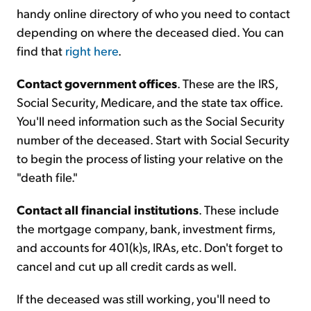
handy online directory of who you need to contact
depending on where the deceased died. You can
find that
right here
.
Contact government offices
. These are the IRS,
Social Security, Medicare, and the state tax office.
You'll need information such as the Social Security
number of the deceased. Start with Social Security
to begin the process of listing your relative on the
"death file."
Contact all financial institutions
. These include
the mortgage company, bank, investment firms,
and accounts for 401(k)s, IRAs, etc. Don't forget to
cancel and cut up all credit cards as well.
If the deceased was still working, you'll need to