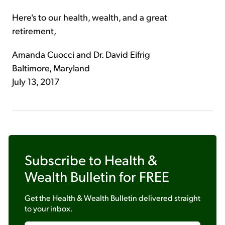
Here's to our health, wealth, and a great
retirement,
Amanda Cuocci and Dr. David Eifrig
Baltimore, Maryland
July 13, 2017
Subscribe to
Health &
Wealth Bulletin
for FREE
Get the
Health & Wealth Bulletin
delivered straight
to your inbox.