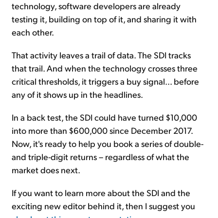
technology, software developers are already
testing it, building on top of it, and sharing it with
each other.
That activity leaves a trail of data. The SDI tracks
that trail. And when the technology crosses three
critical thresholds, it triggers a buy signal... before
any of it shows up in the headlines.
In a back test, the SDI could have turned $10,000
into more than $600,000 since December 2017.
Now, it's ready to help you book a series of double-
and triple-digit returns – regardless of what the
market does next.
If you want to learn more about the SDI and the
exciting new editor behind it, then I suggest you