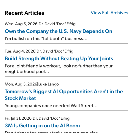
Recent Articles
View Full Archives
Wed, Aug 5, 2026
|
Dr. David "Doc" Eifrig
Own the Company the U.S. Navy Depends On
I'm bullish on this "tollbooth" business...
Tue, Aug 4, 2026
|
Dr. David "Doc" Eifrig
Build Strength Without Beating Up Your Joints
For a joint-friendly workout, look no further than your
neighborhood pool...
Mon, Aug 3, 2026
|
Luke Lango
Tomorrow's Biggest AI Opportunities Aren't in the
Stock Market
Young companies once needed Wall Street...
Fri, Jul 31, 2026
|
Dr. David "Doc" Eifrig
3M Is Getting in on the AI Boom
Don't chase the same stocks as everyone else...