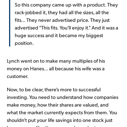
So this company came up with a product. They
rack-jobbed it, they had all the sizes, all the
fits... They never advertised price. They just
advertised "This fits. You'll enjoy it." And it was a
huge success and it became my biggest
position.
Lynch went on to make many multiples of his
money on Hanes... all because his wife was a
customer.
Now, to be clear, there's more to successful
investing. You need to understand how companies
make money, how their shares are valued, and
what the market currently expects from them. You
shouldn't put your life savings into one stock just