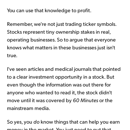
You can use that knowledge to profit.
Remember, we're not just trading ticker symbols.
Stocks represent tiny ownership stakes in real,
operating businesses. So to argue that everyone
knows what matters in these businesses just isn't
true.
I've seen articles and medical journals that pointed
to a clear investment opportunity in a stock. But
even though the information was out there for
anyone who wanted to read it, the stock didn't
move until it was covered by
60 Minutes
or the
mainstream media.
So yes, you
do
know things that can help you earn
money in the market. You just need to put that