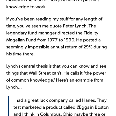
knowledge to work.
If you've been reading my stuff for any length of
time, you've seen me quote Peter Lynch. The
legendary fund manager directed the Fidelity
Magellan Fund from 1977 to 1990. He posted a
seemingly impossible annual return of 29% during
his time there.
Lynch's central thesis is that you can know and see
things that Wall Street can't. He calls it "the power
of common knowledge." Here's an example from
Lynch...
I had a great luck company called Hanes. They
test marketed a product called L'Eggs in Boston
and I think in Columbus, Ohio, maybe three or