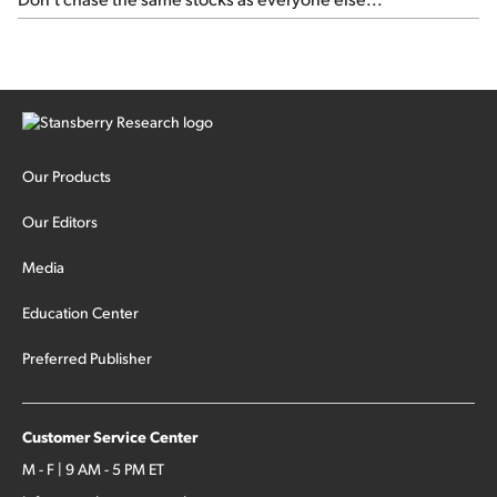
Our Products
Our Editors
Media
Education Center
Preferred Publisher
Customer Service Center
M - F | 9 AM - 5 PM ET