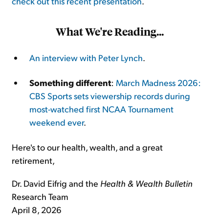
check out this recent presentation
.
What We're Reading...
An interview with Peter Lynch
.
Something different
:
March Madness 2026:
CBS Sports sets viewership records during
most-watched first NCAA Tournament
weekend ever
.
Here's to our health, wealth, and a great
retirement,
Dr. David Eifrig and the
Health & Wealth Bulletin
Research Team
April 8, 2026