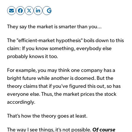
Sign Up Free
They say the market is smarter than you...
The "efficient-market hypothesis" boils down to this
claim: If you know something, everybody else
probably knows it too.
For example, you may think one company has a
bright future while another is doomed. But the
theory claims that if you've figured this out, so has
everyone else. Thus, the market prices the stock
accordingly.
That's how the theory goes at least.
The way I see things, it's not possible.
Of course