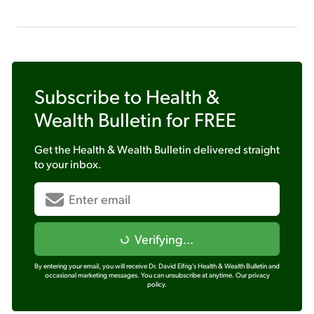
Subscribe to
Health &
Wealth Bulletin
for FREE
Get the
Health & Wealth Bulletin
delivered straight
to your inbox.
Verifying...
By entering your email, you will receive Dr. David Eifrig's Health & Wealth Bulletin and
occasional marketing messages. You can unsubscribe at anytime.
Our privacy
policy.