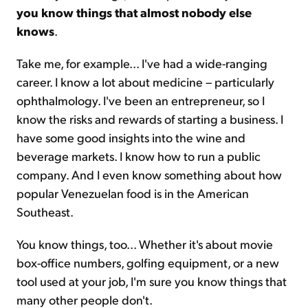
you know things that almost nobody else
knows
.
Take me, for example... I've had a wide-ranging
career. I know a lot about medicine – particularly
ophthalmology. I've been an entrepreneur, so I
know the risks and rewards of starting a business. I
have some good insights into the wine and
beverage markets. I know how to run a public
company. And I even know something about how
popular Venezuelan food is in the American
Southeast.
You know things, too... Whether it's about movie
box-office numbers, golfing equipment, or a new
tool used at your job, I'm sure you know things that
many other people don't.