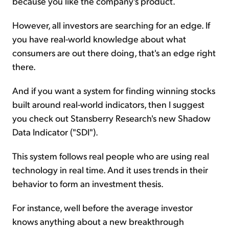
because you like the company's product.
However, all investors are searching for an edge. If
you have real-world knowledge about what
consumers are out there doing, that's an edge right
there.
And if you want a system for finding winning stocks
built around real-world indicators, then I suggest
you check out Stansberry Research's new Shadow
Data Indicator ("SDI").
This system follows real people who are using real
technology in real time. And it uses trends in their
behavior to form an investment thesis.
For instance, well before the average investor
knows anything about a new breakthrough