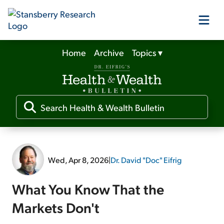
Home
Archive
Topics
▾
Our Products
Our Editors
Media
Wed, Apr 8, 2026
|
Dr. David "Doc" Eifrig
Free Resources
What You Know That the
Markets Don't
Log In