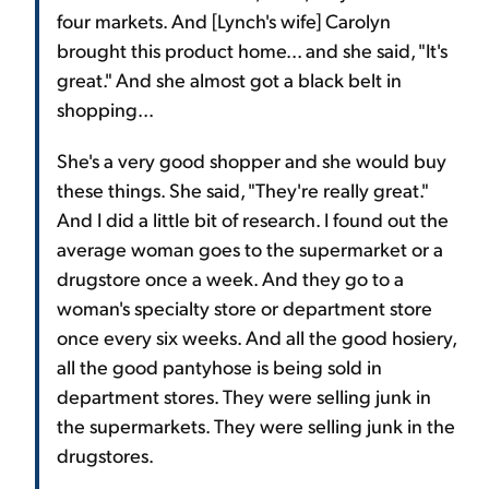
four markets. And [Lynch's wife] Carolyn
brought this product home... and she said, "It's
great." And she almost got a black belt in
shopping...
She's a very good shopper and she would buy
these things. She said, "They're really great."
And I did a little bit of research. I found out the
average woman goes to the supermarket or a
drugstore once a week. And they go to a
woman's specialty store or department store
once every six weeks. And all the good hosiery,
all the good pantyhose is being sold in
department stores. They were selling junk in
the supermarkets. They were selling junk in the
drugstores.