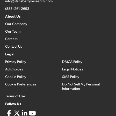
info@stansberryresearch.com
(888) 261-2693
About Us
Our Company
Our Team
Careers
Contact Us
Legal
Privacy Policy
DMCA Policy
Ad Choices
Legal Notices
Cookie Policy
SMS Policy
Cookie Preferences
Do Not Sell My Personal
Information
Terms of Use
Follow Us