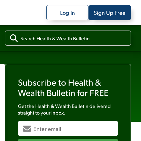
Log In
Sign Up Free
Subscribe to
Health &
Wealth Bulletin
for FREE
Get the
Health & Wealth Bulletin
delivered
straight to your inbox.