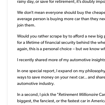
rainy day, or save for retirement, it's doubly impo
We don't mean everyone should buy the cheapes
average person is buying more car than they nee
join them.
Would you rather scrape by to afford a new big pic
for a lifetime of financial security behind the whe
again, this is a personal choice – but we know w
I recently shared more of my automotive insights
In one special report, I expand on my philosophy
ways to save money on your next car... and shar
automotive industry.
In a second, I pick the "
Retirement Millionaire
Car
biggest, the fanciest, or the fastest car in America