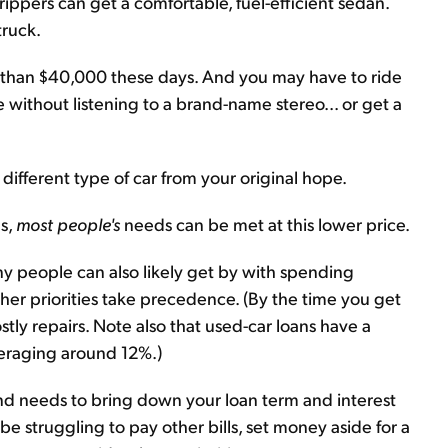
ppers can get a comfortable, fuel-efficient sedan.
truck.
ss than $40,000 these days. And you may have to ride
 without listening to a brand-name stereo... or get a
ifferent type of car from your original hope.
s,
most people's
needs can be met at this lower price.
any people can also likely get by with spending
her priorities take precedence. (By the time you get
tly repairs. Note also that used-car loans have a
averaging around 12%.)
 and needs to bring down your loan term and interest
 struggling to pay other bills, set money aside for a