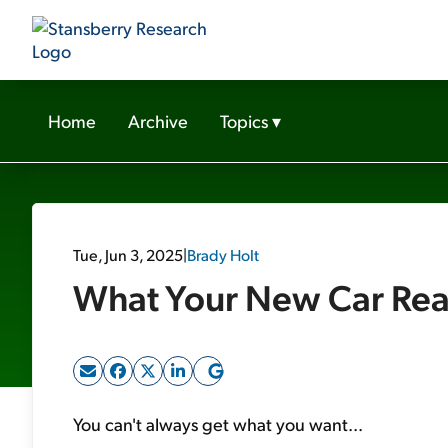
Home
Archive
Topics
▾
Tue, Jun 3, 2025
|
Brady Holt
What Your New Car Real
You can't always get what you want...