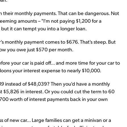
on their monthly payments. That can be dangerous. Not
seeming amounts – "I'm not paying $1,200 for a
 but it can tempt you into a longer loan.
r's monthly payment comes to $676. That's steep. But
 Now you owe just $570 per month.
ore your car is paid off... and more time for your car to
alloons your interest expense to nearly $10,000.
39
instead of $48,039? Then you'd have a monthly
 $5,826 in interest. Or you could cut the term to 60
700 worth of interest payments back in your own
 of new car... Large families can get a minivan or a