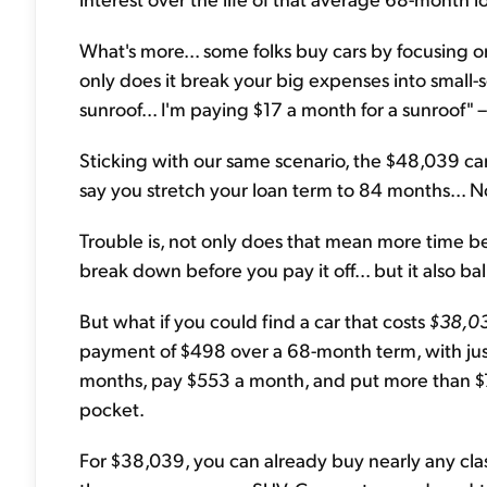
What's more... some folks buy cars by focusing 
only does it break your big expenses into small-
sunroof... I'm paying $17 a month for a sunroof" –
Sticking with our same scenario, the $48,039 ca
say you stretch your loan term to 84 months...
Trouble is, not only does that mean more time bef
break down before you pay it off... but it also b
But what if you could find a car that costs
$38,0
payment of $498 over a 68-month term, with just
months, pay $553 a month, and put more than $
pocket.
For $38,039, you can already buy nearly any class