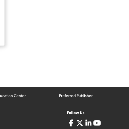
ucation Center
Preferred Publisher
Follow Us