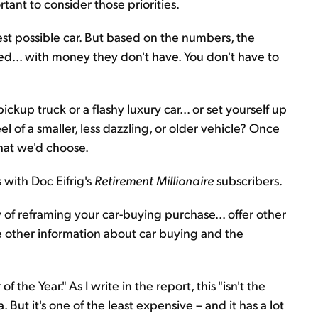
rtant to consider those priorities.
t possible car. But based on the numbers, the
d... with money they don't have. You don't have to
kup truck or a flashy luxury car... or set yourself up
el of a smaller, less dazzling, or older vehicle? Once
hat we'd choose.
 with Doc Eifrig's
Retirement Millionaire
subscribers.
 of reframing your car-buying purchase... offer other
e other information about car buying and the
 of the Year." As I write in the report, this "isn't the
. But it's one of the least expensive – and it has a lot