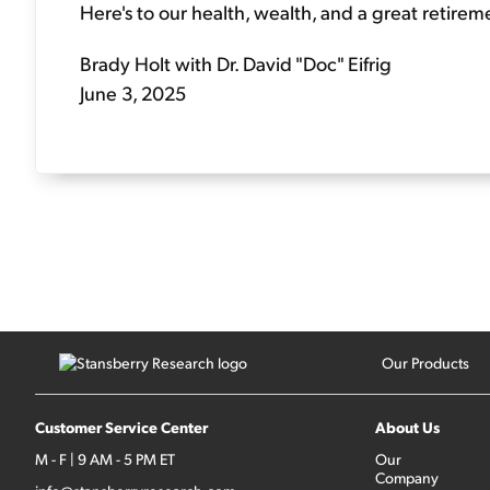
Here's to our health, wealth, and a great retirem
Brady Holt with Dr. David "Doc" Eifrig
June 3, 2025
Our Products
Customer Service Center
About Us
M - F | 9 AM - 5 PM ET
Our
Company