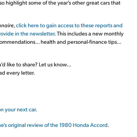
also highlight some of the year's other great cars that
onaire
,
click here to gain access to these reports and
ovide in the newsletter
. This includes a new monthly
ecommendations... health and personal-finance tips...
d like to share? Let us know...
ad every letter.
on your next car
.
's original review of the 1980 Honda Accord
.