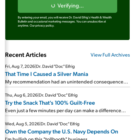
Verifying...
By entering your email, you will receive Dr. David Eifrig's Health & Wealth
Bulletin and occasional marketing messages. You can unsubscribe at
anytime.
Our privacy policy.
Recent Articles
View Full Archives
Fri, Aug 7, 2026
|
Dr. David "Doc" Eifrig
That Time I Caused a Silver Mania
My recommendation had an unintended consequence...
Thu, Aug 6, 2026
|
Dr. David "Doc" Eifrig
Try the Snack That's 100% Guilt-Free
Even just a few minutes per day can make a difference...
Wed, Aug 5, 2026
|
Dr. David "Doc" Eifrig
Own the Company the U.S. Navy Depends On
I'm bullish on this "tollbooth" business...