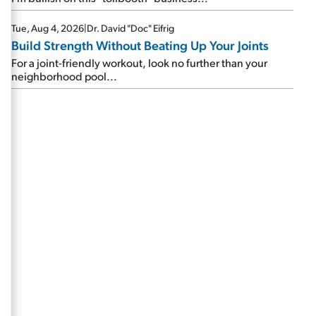
Tue, Aug 4, 2026
|
Dr. David "Doc" Eifrig
Build Strength Without Beating Up Your Joints
For a joint-friendly workout, look no further than your
neighborhood pool...