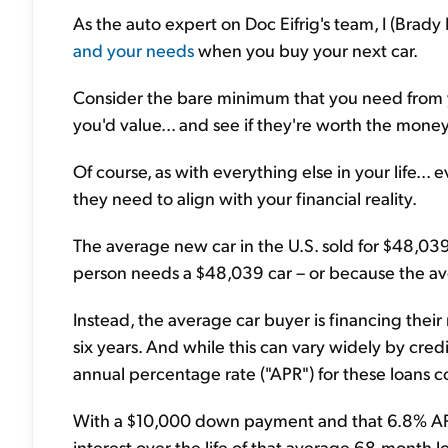
As the auto expert on Doc Eifrig's team, I (Brad
and your needs
when you buy your next car.
Consider the bare minimum that you need from yo
you'd value... and see if they're worth the money
Of course, as with everything else in your life...
they need to align with your financial reality.
The average new car in the U.S. sold for $48,03
person needs a $48,039 car – or because the ave
Instead, the average car buyer is financing thei
six years. And while this can vary widely by cre
annual percentage rate ("APR") for these loans 
With a $10,000 down payment and that 6.8% APR,
interest over the life of that average 68-month l