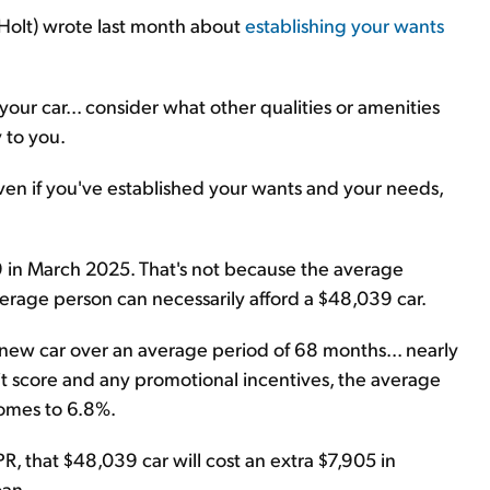
y Holt) wrote last month about
establishing your wants
ur car... consider what other qualities or amenities
 to you.
 even if you've established your wants and your needs,
9 in March 2025. That's not because the average
rage person can necessarily afford a $48,039 car.
r new car over an average period of 68 months... nearly
dit score and any promotional incentives, the average
comes to 6.8%.
 that $48,039 car will cost an extra $7,905 in
oan.