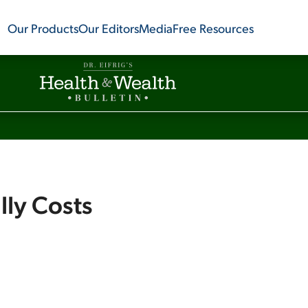
Our Products
Our Editors
Media
Free Resources
ly Costs