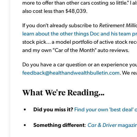
more to offer than other cars costing so little." I 
also cost less than $48,039.
If you don't already subscribe to
Retirement Milli
learn about the other things Doc and his team pr
stock pick... a model portfolio of active stock r
and my own "Car of the Month" auto reviews.
Do you have a car question or an experience you'
feedback@healthandwealthbulletin.com
. We re
What We're Reading...
Did you miss it?
Find your own 'best deal' 
Something different
:
Car & Driver
magazine