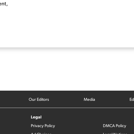
ent,
Our Editors
Media
Ed
Legal
Privacy Policy
DMCA Policy