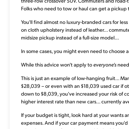
three-row crossover SUV. Commuters and road-tri
Folks who need to tow or haul can get a pickup 
You'll find almost no luxury-branded cars for le
on cloth upholstery instead of leather... commute
midsize pickup instead of a full-size model...
In some cases, you might even need to choose a d
While this advice won't apply to
everyone's
need
This is just an example of low-hanging fruit... M
$28,039 – or even with an $18,039 used car if ot
down to $8,039, you've increased your risk of cos
higher interest rate than new cars... currently 
If your budget is tight, look hard at your wants
expenses. And if your car payment means you'd be