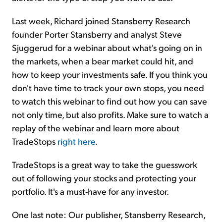
Last week, Richard joined Stansberry Research
founder Porter Stansberry and analyst Steve
Sjuggerud for a webinar about what's going on in
the markets, when a bear market could hit, and
how to keep your investments safe. If you think you
don't have time to track your own stops, you need
to watch this webinar to find out how you can save
not only time, but also profits. Make sure to watch a
replay of the webinar and learn more about
TradeStops
right here
.
TradeStops is a great way to take the guesswork
out of following your stocks and protecting your
portfolio. It's a must-have for any investor.
One last note: Our publisher, Stansberry Research,