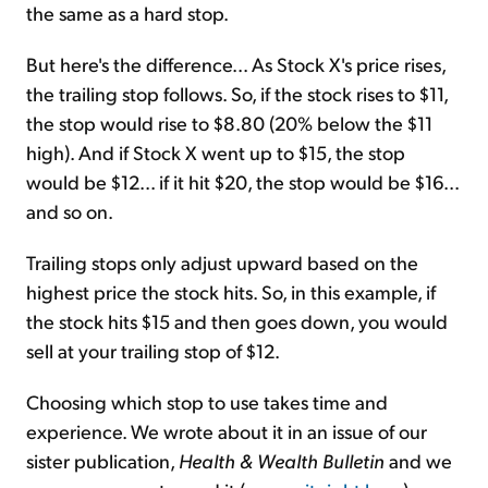
the same as a hard stop.
But here's the difference... As Stock X's price rises,
the trailing stop follows. So, if the stock rises to $11,
the stop would rise to $8.80 (20% below the $11
high). And if Stock X went up to $15, the stop
would be $12... if it hit $20, the stop would be $16...
and so on.
Trailing stops only adjust upward based on the
highest price the stock hits. So, in this example, if
the stock hits $15 and then goes down, you would
sell at your trailing stop of $12.
Choosing which stop to use takes time and
experience. We wrote about it in an issue of our
sister publication,
Health & Wealth Bulletin
and we