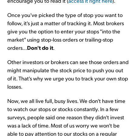
encourage you to read it (
access it right here
).
Once you've picked the type of stop you want to
follow, it's just a matter of tracking it. Most brokers
give you the option to enter your stops "into the
market" using stop-loss orders or trailing-stop
orders...
Don't do it
.
Other investors or brokers can see those orders and
might manipulate the stock price to push you out
of it. That's why we urge you to track your own stop
losses.
Now, we all live full, busy lives. We don't have time
to watch our stops or stocks constantly. In a few
surveys, people said one reason they didn't invest
was a lack of time. Most of us worry we won't be
able to pay attention to our stocks on a regular