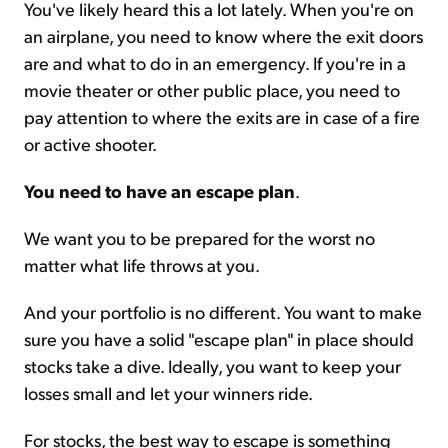
You've likely heard this a lot lately. When you're on
an airplane, you need to know where the exit doors
Sign Up Free
are and what to do in an emergency. If you're in a
movie theater or other public place, you need to
pay attention to where the exits are in case of a fire
or active shooter.
You need to have an escape plan
.
We want you to be prepared for the worst no
matter what life throws at you.
And your portfolio is no different. You want to make
sure you have a solid "escape plan" in place should
stocks take a dive. Ideally, you want to keep your
losses small and let your winners ride.
For stocks, the best way to escape is something