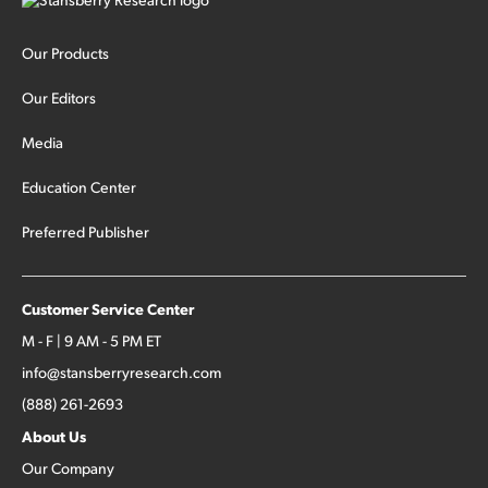
Our Products
Our Editors
Media
Education Center
Preferred Publisher
Customer Service Center
M - F | 9 AM - 5 PM ET
info@stansberryresearch.com
(888) 261-2693
About Us
Our Company