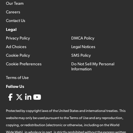
Our Team
Careers
Contact Us
Legal
Privacy Policy
DMCA Policy
Ad Choices
Legal Notices
Cookie Policy
SMS Policy
Cookie Preferences
Do Not Sell My Personal
Information
Terms of Use
Follow Us
Protected by copyright laws of the United States and international treaties. This
website may only be used pursuant to the Terms of Use and any reproduction,
copying, or redistribution (electronic or otherwise, including on the World
Wide Web), in whole or in part, is strictly prohibited without the express written