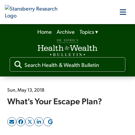
Home
Archive
Topics
▾
Our Products
Our Editors
Media
Sun, May 13, 2018
What's Your Escape Plan?
Free Resources
Log In