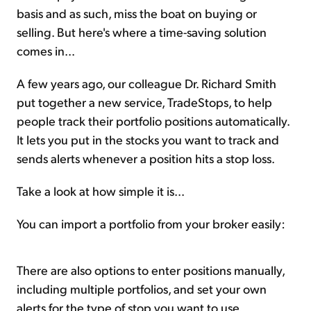
basis and as such, miss the boat on buying or
selling. But here's where a time-saving solution
comes in...
A few years ago, our colleague Dr. Richard Smith
put together a new service, TradeStops, to help
people track their portfolio positions automatically.
It lets you put in the stocks you want to track and
sends alerts whenever a position hits a stop loss.
Take a look at how simple it is...
You can import a portfolio from your broker easily:
There are also options to enter positions manually,
including multiple portfolios, and set your own
alerts for the type of stop you want to use.