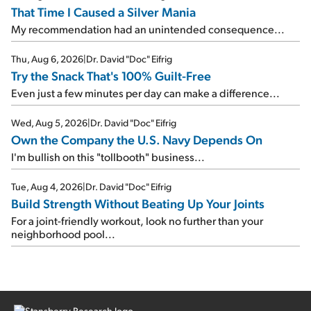
That Time I Caused a Silver Mania
My recommendation had an unintended consequence...
Thu, Aug 6, 2026
|
Dr. David "Doc" Eifrig
Try the Snack That's 100% Guilt-Free
Even just a few minutes per day can make a difference...
Wed, Aug 5, 2026
|
Dr. David "Doc" Eifrig
Own the Company the U.S. Navy Depends On
I'm bullish on this "tollbooth" business...
Tue, Aug 4, 2026
|
Dr. David "Doc" Eifrig
Build Strength Without Beating Up Your Joints
For a joint-friendly workout, look no further than your
neighborhood pool...