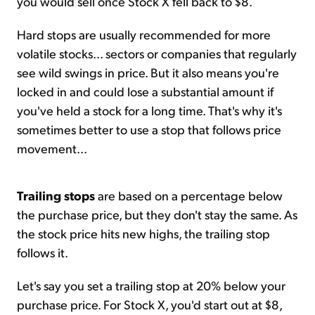
you would sell once Stock X fell back to $8.
Hard stops are usually recommended for more
volatile stocks... sectors or companies that regularly
see wild swings in price. But it also means you're
locked in and could lose a substantial amount if
you've held a stock for a long time. That's why it's
sometimes better to use a stop that follows price
movement...
Trailing stops
are based on a percentage below
the purchase price, but they don't stay the same. As
the stock price hits new highs, the trailing stop
follows it.
Let's say you set a trailing stop at 20% below your
purchase price. For Stock X, you'd start out at $8,