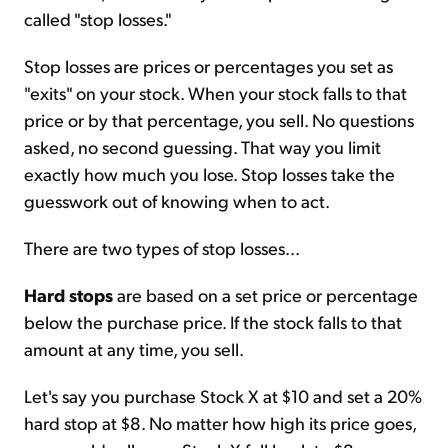
called "stop losses."
Stop losses are prices or percentages you set as
"exits" on your stock. When your stock falls to that
price or by that percentage, you sell. No questions
asked, no second guessing. That way you limit
exactly how much you lose. Stop losses take the
guesswork out of knowing when to act.
There are two types of stop losses...
Hard stops
are based on a set price or percentage
below the purchase price. If the stock falls to that
amount at any time, you sell.
Let's say you purchase Stock X at $10 and set a 20%
hard stop at $8. No matter how high its price goes,