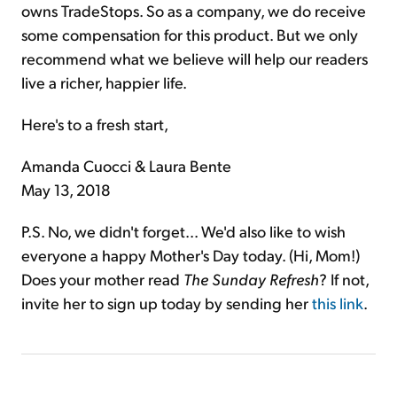
owns TradeStops. So as a company, we do receive
some compensation for this product. But we only
recommend what we believe will help our readers
live a richer, happier life.
Here's to a fresh start,
Amanda Cuocci & Laura Bente
May 13, 2018
P.S. No, we didn't forget... We'd also like to wish
everyone a happy Mother's Day today. (Hi, Mom!)
Does your mother read
The Sunday Refresh
? If not,
invite her to sign up today by sending her
this link
.