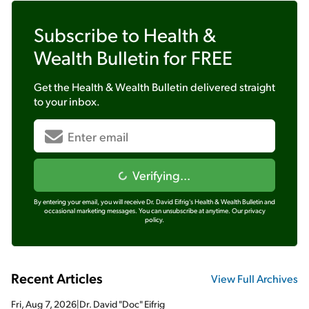
Subscribe to
Health &
Wealth Bulletin
for FREE
Get the
Health & Wealth Bulletin
delivered straight
to your inbox.
Verifying...
By entering your email, you will receive Dr. David Eifrig's Health & Wealth Bulletin and
occasional marketing messages. You can unsubscribe at anytime.
Our privacy
policy.
Recent Articles
View Full Archives
Fri, Aug 7, 2026
|
Dr. David "Doc" Eifrig