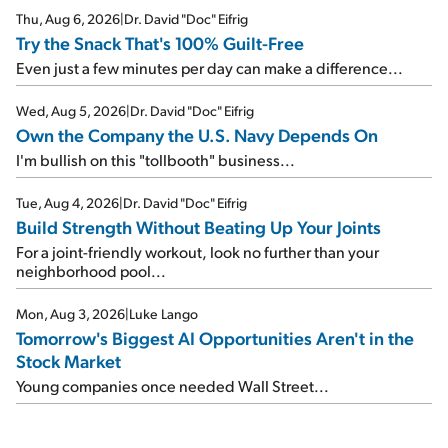
Thu, Aug 6, 2026
|
Dr. David "Doc" Eifrig
Try the Snack That's 100% Guilt-Free
Even just a few minutes per day can make a difference...
Wed, Aug 5, 2026
|
Dr. David "Doc" Eifrig
Own the Company the U.S. Navy Depends On
I'm bullish on this "tollbooth" business...
Tue, Aug 4, 2026
|
Dr. David "Doc" Eifrig
Build Strength Without Beating Up Your Joints
For a joint-friendly workout, look no further than your
neighborhood pool...
Mon, Aug 3, 2026
|
Luke Lango
Tomorrow's Biggest AI Opportunities Aren't in the
Stock Market
Young companies once needed Wall Street...