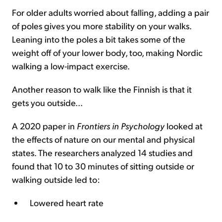
For older adults worried about falling, adding a pair
of poles gives you more stability on your walks.
Leaning into the poles a bit takes some of the
weight off of your lower body, too, making Nordic
walking a low-impact exercise.
Another reason to walk like the Finnish is that it
gets you outside...
A 2020 paper in
Frontiers in Psychology
looked at
the effects of nature on our mental and physical
states. The researchers analyzed 14 studies and
found that 10 to 30 minutes of sitting outside or
walking outside led to:
Lowered heart rate