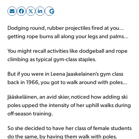
Sign Up Free
Dodging round, rubber projectiles fired at you...
getting rope burns all along your legs and palms...
You might recall activities like dodgeball and rope
climbing as typical gym-class staples.
But if you were in Leena Jaaskelainen's gym class
back in 1966, you got to walk around with poles...
Jääskeläinen, an avid skier, noticed how adding ski
poles upped the intensity of her uphill walks during
off-season training.
So she decided to have her class of female students
do the same, by having them walk with poles.