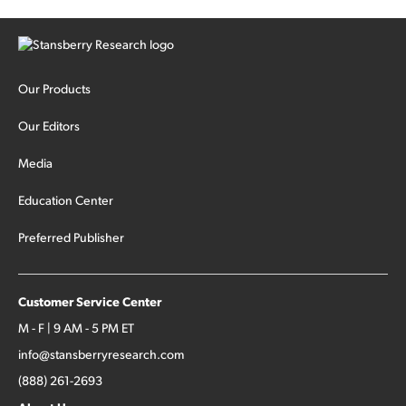
Our Products
Our Editors
Media
Education Center
Preferred Publisher
Customer Service Center
M - F | 9 AM - 5 PM ET
info@stansberryresearch.com
(888) 261-2693