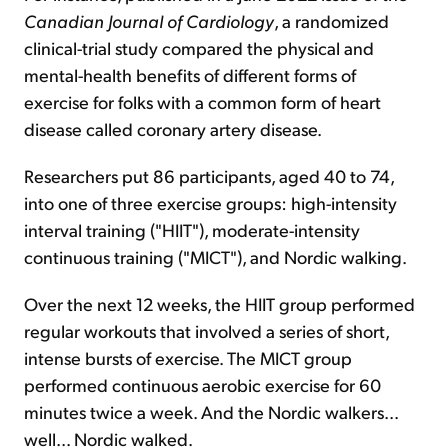
Canadian Journal of Cardiology
, a randomized
clinical-trial study compared the physical and
mental-health benefits of different forms of
exercise for folks with a common form of heart
disease called coronary artery disease.
Researchers put 86 participants, aged 40 to 74,
into one of three exercise groups: high-intensity
interval training ("HIIT"), moderate-intensity
continuous training ("MICT"), and Nordic walking.
Over the next 12 weeks, the HIIT group performed
regular workouts that involved a series of short,
intense bursts of exercise. The MICT group
performed continuous aerobic exercise for 60
minutes twice a week. And the Nordic walkers...
well... Nordic walked.