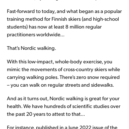
Fast-forward to today, and what began as a popular
training method for Finnish skiers (and high-school
students) has now at least 8 million regular
practitioners worldwide...
That's Nordic walking.
With this low-impact, whole-body exercise, you
mimic the movements of cross-country skiers while
carrying walking poles. There's zero snow required
– you can walk on regular streets and sidewalks.
And as it turns out, Nordic walking is great for your
health. We have hundreds of scientific studies over
the past 20 years to attest to that...
For instance, published in a June 2022 issue of the