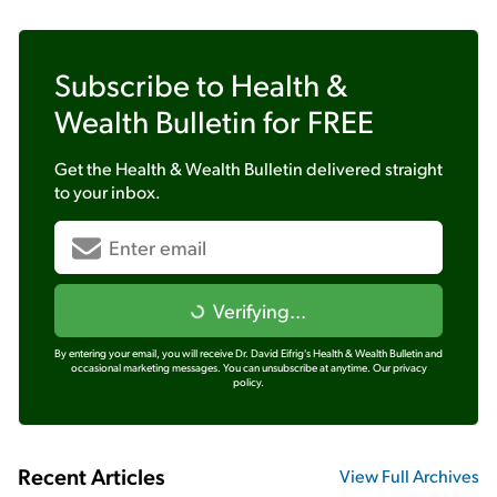
Subscribe to
Health &
Wealth Bulletin
for FREE
Get the
Health & Wealth Bulletin
delivered straight
to your inbox.
Verifying...
By entering your email, you will receive Dr. David Eifrig's Health & Wealth Bulletin and
occasional marketing messages. You can unsubscribe at anytime.
Our privacy
policy.
Recent Articles
View Full Archives