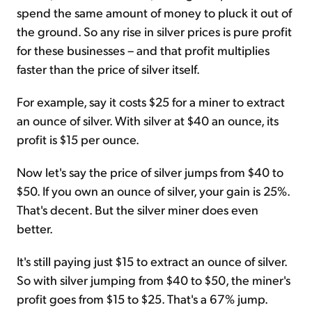
spend the same amount of money to pluck it out of
the ground. So any rise in silver prices is pure profit
for these businesses – and that profit multiplies
faster than the price of silver itself.
For example, say it costs $25 for a miner to extract
an ounce of silver. With silver at $40 an ounce, its
profit is $15 per ounce.
Now let's say the price of silver jumps from $40 to
$50. If you own an ounce of silver, your gain is 25%.
That's decent. But the silver miner does even
better.
It's still paying just $15 to extract an ounce of silver.
So with silver jumping from $40 to $50, the miner's
profit goes from $15 to $25. That's a 67% jump.