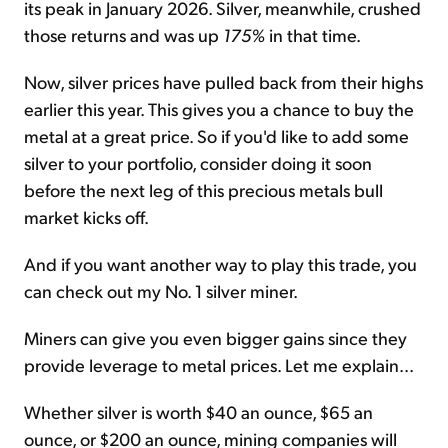
its peak in January 2026. Silver, meanwhile, crushed
those returns and was up
175%
in that time.
Now, silver prices have pulled back from their highs
earlier this year. This gives you a chance to buy the
metal at a great price. So if you'd like to add some
silver to your portfolio, consider doing it soon
before the next leg of this precious metals bull
market kicks off.
And if you want another way to play this trade, you
can check out my No. 1 silver miner.
Miners can give you even bigger gains since they
provide leverage to metal prices. Let me explain...
Whether silver is worth $40 an ounce, $65 an
ounce, or $200 an ounce, mining companies will