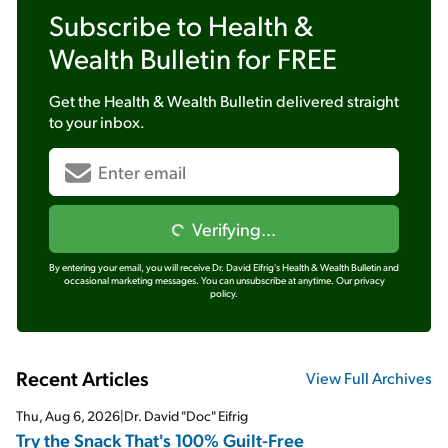
Subscribe to
Health &
Wealth Bulletin
for FREE
Get the
Health & Wealth Bulletin
delivered straight
to your inbox.
Verifying...
By entering your email, you will receive Dr. David Eifrig's Health & Wealth Bulletin and
occasional marketing messages. You can unsubscribe at anytime.
Our privacy
policy.
Recent Articles
View Full Archives
Thu, Aug 6, 2026
|
Dr. David "Doc" Eifrig
Try the Snack That's 100% Guilt-Free