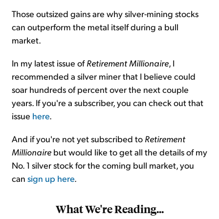
Those outsized gains are why silver-mining stocks
can outperform the metal itself during a bull
market.
In my latest issue of
Retirement Millionaire
, I
recommended a silver miner that I believe could
soar hundreds of percent over the next couple
years. If you're a subscriber, you can check out that
issue
here
.
And if you're not yet subscribed to
Retirement
Millionaire
but would like to get all the details of my
No. 1 silver stock for the coming bull market, you
can
sign up here
.
What We're Reading...