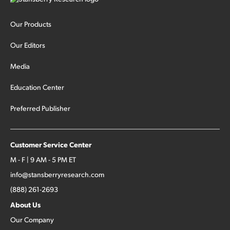
Our Products
Our Editors
Media
Education Center
Preferred Publisher
Customer Service Center
M - F | 9 AM - 5 PM ET
info@stansberryresearch.com
(888) 261-2693
About Us
Our Company