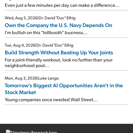
Even just a few minutes per day can make a difference...
Wed, Aug 5, 2026
|
Dr. David "Doc" Eifrig
Own the Company the U.S. Navy Depends On
I'm bullish on this "tollbooth" business...
Tue, Aug 4, 2026
|
Dr. David "Doc" Eifrig
Build Strength Without Beating Up Your Joints
For a joint-friendly workout, look no further than your
neighborhood pool...
Mon, Aug 3, 2026
|
Luke Lango
Tomorrow's Biggest AI Opportunities Aren't in the
Stock Market
Young companies once needed Wall Street...