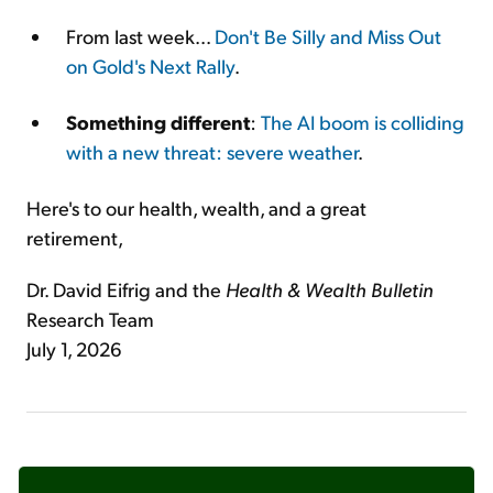
From last week...
Don't Be Silly and Miss Out
on Gold's Next Rally
.
Something different
:
The AI boom is colliding
with a new threat: severe weather
.
Here's to our health, wealth, and a great
retirement,
Dr. David Eifrig and the
Health & Wealth Bulletin
Research Team
July 1, 2026