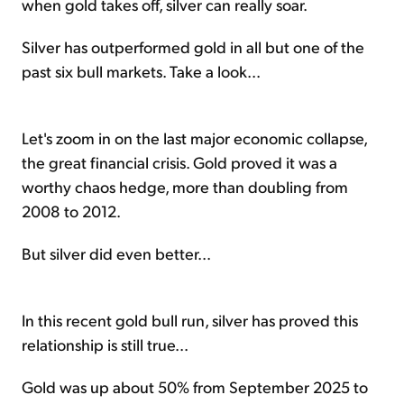
when gold takes off, silver can really soar.
Silver has outperformed gold in all but one of the
past six bull markets. Take a look...
Let's zoom in on the last major economic collapse,
the great financial crisis. Gold proved it was a
worthy chaos hedge, more than doubling from
2008 to 2012.
But silver did even better...
In this recent gold bull run, silver has proved this
relationship is still true...
Gold was up about 50% from September 2025 to