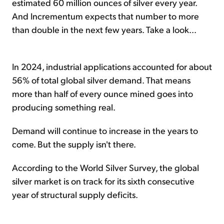
estimated 60 million ounces of silver every year.
And Incrementum expects that number to more
than double in the next few years. Take a look...
In 2024, industrial applications accounted for about
56% of total global silver demand. That means
more than half of every ounce mined goes into
producing something real.
Demand will continue to increase in the years to
come. But the supply isn't there.
According to the World Silver Survey, the global
silver market is on track for its sixth consecutive
year of structural supply deficits.