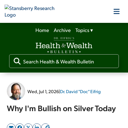
Home
Archive
Topics
▾
Our Products
Our Editors
Media
Wed, Jul 1, 2026
|
Dr. David "Doc" Eifrig
Free Resources
Why I'm Bullish on Silver Today
Log In