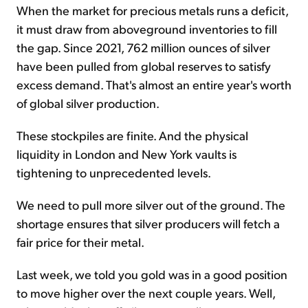
When the market for precious metals runs a deficit,
it must draw from aboveground inventories to fill
the gap. Since 2021, 762 million ounces of silver
have been pulled from global reserves to satisfy
excess demand. That's almost an entire year's worth
of global silver production.
These stockpiles are finite. And the physical
liquidity in London and New York vaults is
tightening to unprecedented levels.
We need to pull more silver out of the ground. The
shortage ensures that silver producers will fetch a
fair price for their metal.
Last week, we told you gold was in a good position
to move higher over the next couple years. Well,