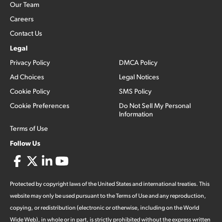
Our Team
Careers
Contact Us
Legal
Privacy Policy
DMCA Policy
Ad Choices
Legal Notices
Cookie Policy
SMS Policy
Cookie Preferences
Do Not Sell My Personal
Information
Terms of Use
Follow Us
Protected by copyright laws of the United States and international treaties. This
website may only be used pursuant to the Terms of Use and any reproduction,
copying, or redistribution (electronic or otherwise, including on the World
Wide Web), in whole or in part, is strictly prohibited without the express written