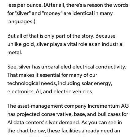
less per ounce. (After all, there's a reason the words
for "silver" and "money" are identical in many
languages.)
But all of that is only part of the story. Because
unlike gold, silver plays a vital role as an industrial
metal.
See, silver has unparalleled electrical conductivity.
That makes it essential for many of our
technological needs, including solar energy,
electronics, AI, and electric vehicles.
The asset-management company Incrementum AG
has projected conservative, base, and bull cases for
AI data centers' silver demand. As you can see in
the chart below, these facilities already need an