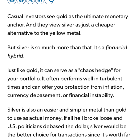
Casual investors see gold as the ultimate monetary
Sign Up Free
anchor. And they view silver as just a cheaper
alternative to the yellow metal.
But silver is so much more than that. It's a
financial
hybrid
.
Just like gold, it can serve as a "chaos hedge" for
your portfolio. It often performs well in turbulent
times and can offer you protection from inflation,
currency debasement, or financial instability.
Silver is also an easier and simpler metal than gold
to use as actual money. If all hell broke loose and
U.S. politicians debased the dollar, silver would be
the better choice for transactions since it's worth far