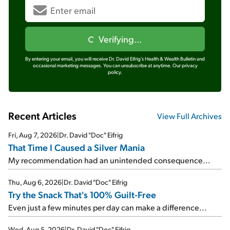
Verifying...
By entering your email, you will receive Dr. David Eifrig's Health & Wealth Bulletin and
occasional marketing messages. You can unsubscribe at anytime.
Our privacy
policy.
Recent Articles
View Full Archives
Fri, Aug 7, 2026
|
Dr. David "Doc" Eifrig
That Time I Caused a Silver Mania
My recommendation had an unintended consequence...
Thu, Aug 6, 2026
|
Dr. David "Doc" Eifrig
Try the Snack That's 100% Guilt-Free
Even just a few minutes per day can make a difference...
Wed, Aug 5, 2026
|
Dr. David "Doc" Eifrig