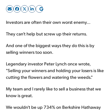
Sign Up Free
Investors are often their own worst enemy...
They can't help but screw up their returns.
And one of the biggest ways they do this is by
selling winners too soon.
Legendary investor Peter Lynch once wrote,
"Selling your winners and holding your losers is like
cutting the flowers and watering the weeds."
My team and I rarely like to sell a business that we
know is great.
We wouldn't be up 734% on Berkshire Hathaway