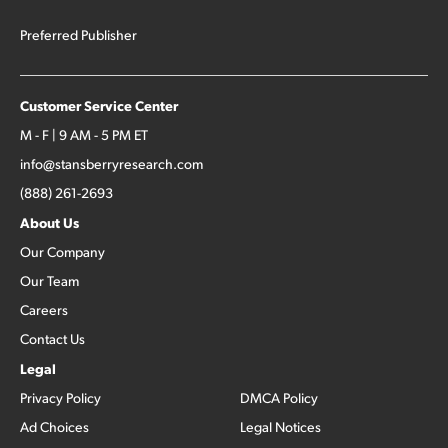
Preferred Publisher
Customer Service Center
M - F | 9 AM - 5 PM ET
info@stansberryresearch.com
(888) 261-2693
About Us
Our Company
Our Team
Careers
Contact Us
Legal
Privacy Policy
DMCA Policy
Ad Choices
Legal Notices