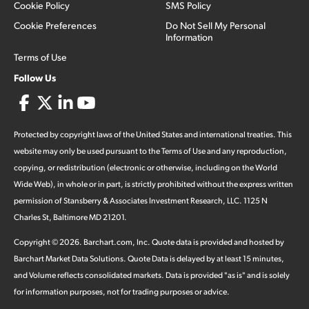
Cookie Policy
SMS Policy
Cookie Preferences
Do Not Sell My Personal
Information
Terms of Use
Follow Us
Protected by copyright laws of the United States and international treaties. This
website may only be used pursuant to the Terms of Use and any reproduction,
copying, or redistribution (electronic or otherwise, including on the World
Wide Web), in whole or in part, is strictly prohibited without the express written
permission of Stansberry & Associates Investment Research, LLC. 1125 N
Charles St, Baltimore MD 21201.
Copyright ©
2026
.
Barchart.com
, Inc. Quote data is provided and hosted by
Barchart Market Data Solutions. Quote Data is delayed by at least 15 minutes,
and Volume reflects consolidated markets. Data is provided "as is" and is solely
for information purposes, not for trading purposes or advice.