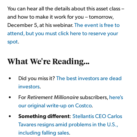
You can hear all the details about this asset class –
and how to make it work for you – tomorrow,
December 5, at his webinar.
The event is free to
attend, but you must click here to reserve your
spot
.
What We're Reading...
Did you miss it?
The best investors are dead
investors
.
For
Retirement Millionaire
subscribers,
here's
our original write-up on Costco
.
Something different
:
Stellantis CEO Carlos
Tavares resigns amid problems in the U.S.,
including falling sales
.