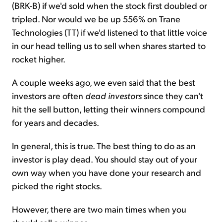
(BRK-B) if we'd sold when the stock first doubled or
tripled. Nor would we be up 556% on Trane
Technologies (TT) if we'd listened to that little voice
in our head telling us to sell when shares started to
rocket higher.
A couple weeks ago, we even said that the best
investors are often
dead investors
since they can't
hit the sell button, letting their winners compound
for years and decades.
In general, this is true. The best thing to do as an
investor is play dead. You should stay out of your
own way when you have done your research and
picked the right stocks.
However, there are two main times when you