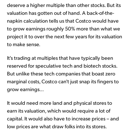
deserve a higher multiple than other stocks. But its
valuation has gotten out of hand. A back-of-the-
napkin calculation tells us that Costco would have
to grow earnings roughly 50% more than what we
project it to over the next few years for its valuation
to make sense.
It's trading at multiples that have typically been
reserved for speculative tech and biotech stocks.
But unlike these tech companies that boast zero
marginal costs, Costco can't just snap its fingers to
grow earnings...
It would need more land and physical stores to
earn its valuation, which would require a lot of
capital. It would also have to increase prices – and
low prices are what draw folks into its stores.