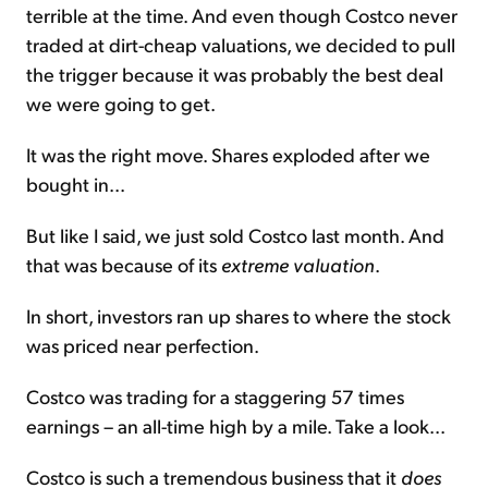
terrible at the time. And even though Costco never
traded at dirt-cheap valuations, we decided to pull
the trigger because it was probably the best deal
we were going to get.
It was the right move. Shares exploded after we
bought in...
But like I said, we just sold Costco last month. And
that was because of its
extreme valuation
.
In short, investors ran up shares to where the stock
was priced near perfection.
Costco was trading for a staggering 57 times
earnings – an all-time high by a mile. Take a look...
Costco is such a tremendous business that it
does