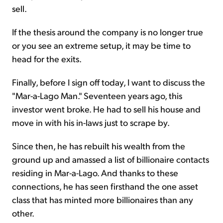
sell.
If the thesis around the company is no longer true
or you see an extreme setup, it may be time to
head for the exits.
Finally, before I sign off today, I want to discuss the
"Mar-a-Lago Man." Seventeen years ago, this
investor went broke. He had to sell his house and
move in with his in-laws just to scrape by.
Since then, he has rebuilt his wealth from the
ground up and amassed a list of billionaire contacts
residing in Mar-a-Lago. And thanks to these
connections, he has seen firsthand the one asset
class that has minted more billionaires than any
other.