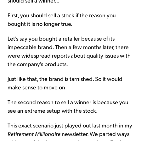
should sell a winner...
First, you should sell a stock if the reason you
bought it is no longer true.
Let's say you bought a retailer because of its
impeccable brand. Then a few months later, there
were widespread reports about quality issues with
the company's products.
Just like that, the brand is tarnished. So it would
make sense to move on.
The second reason to sell a winner is because you
see an extreme setup with the stock.
This exact scenario just played out last month in my
Retirement Millionaire
newsletter. We parted ways