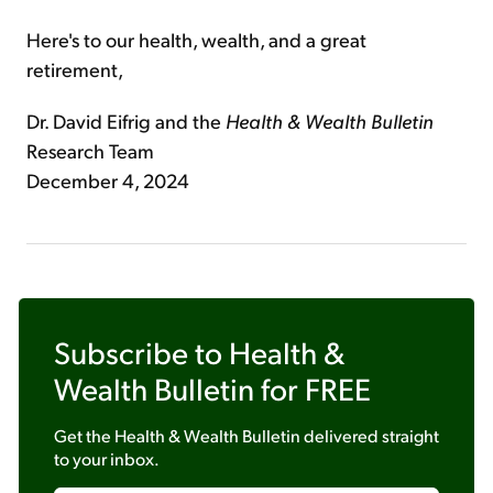
Here's to our health, wealth, and a great
retirement,
Dr. David Eifrig and the
Health & Wealth Bulletin
Research Team
December 4, 2024
Subscribe to
Health &
Wealth Bulletin
for FREE
Get the
Health & Wealth Bulletin
delivered straight
to your inbox.