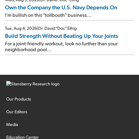
Own the Company the U.S. Navy Depends On
I'm bullish on this "tollbooth" business...
Tue, Aug 4, 2026
|
Dr. David "Doc" Eifrig
Build Strength Without Beating Up Your Joints
For a joint-friendly workout, look no further than your
neighborhood pool...
Our Products
Our Editors
Media
Education Center