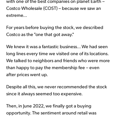
with one of the best companies on planet Earth –
Costco Wholesale (COST) – because we saw an
extreme...
For years before buying the stock, we described
Costco as the "one that got away."
We knew it was a fantastic business... We had seen
long lines every time we visited one of its locations.
We talked to neighbors and friends who were more
than happy to pay the membership fee – even
after prices went up.
Despite all this, we never recommended the stock
since it always seemed too expensive.
Then, in June 2022, we finally got a buying
opportunity. The sentiment around retail was