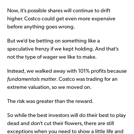
Now, it's possible shares will continue to drift
higher. Costco could get even more expensive
before anything goes wrong.
But we'd be betting on something like a
speculative frenzy if we kept holding. And that's
not the type of wager we like to make.
Instead, we walked away with 101% profits because
fundamentals matter
. Costco was trading for an
extreme valuation, so we moved on.
The risk was greater than the reward.
So while the best investors will do their best to play
dead and don't cut their flowers, there are still
exceptions when you need to show a little life and