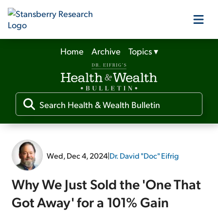
Home
Archive
Topics
▾
Our Products
Our Editors
Media
Wed, Dec 4, 2024
|
Dr. David "Doc" Eifrig
Free Resources
Why We Just Sold the 'One That
Got Away' for a 101% Gain
Log In