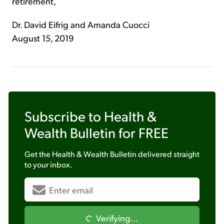
retirement,
Dr. David Eifrig and Amanda Cuocci
August 15, 2019
Subscribe to
Health &
Wealth Bulletin
for FREE
Get the
Health & Wealth Bulletin
delivered straight
to your inbox.
Verifying...