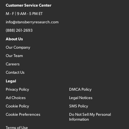
Customer Service Center
M - F | 9 AM - 5 PM ET
info@stansberryresearch.com
(888) 261-2693
About Us
Our Company
Our Team
Careers
Contact Us
Legal
Privacy Policy
DMCA Policy
Ad Choices
Legal Notices
Cookie Policy
SMS Policy
Cookie Preferences
Do Not Sell My Personal
Information
Terms of Use