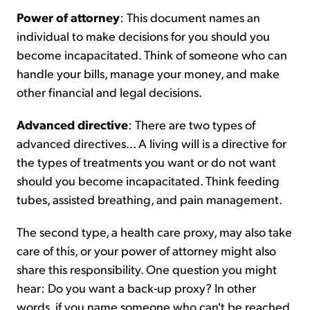
Power of attorney
: This document names an
individual to make decisions for you should you
become incapacitated. Think of someone who can
handle your bills, manage your money, and make
other financial and legal decisions.
Advanced directive
: There are two types of
advanced directives... A living will is a directive for
the types of treatments you want or do not want
should you become incapacitated. Think feeding
tubes, assisted breathing, and pain management.
The second type, a health care proxy, may also take
care of this, or your power of attorney might also
share this responsibility. One question you might
hear: Do you want a back-up proxy? In other
words, if you name someone who can't be reached,