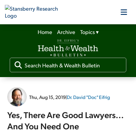
Home
Archive
Topics
▾
Our Products
Our Editors
Media
Thu, Aug 15, 2019
|
Dr. David "Doc" Eifrig
Free Resources
Yes, There Are Good Lawyers...
And You Need One
Log In