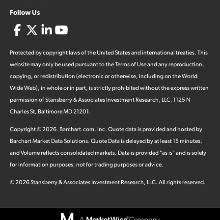
Follow Us
Protected by copyright laws of the United States and international treaties. This
website may only be used pursuant to the Terms of Use and any reproduction,
copying, or redistribution (electronic or otherwise, including on the World
Wide Web), in whole or in part, is strictly prohibited without the express written
permission of Stansberry & Associates Investment Research, LLC. 1125 N
Charles St, Baltimore MD 21201.
Copyright ©
2026
.
Barchart.com
, Inc. Quote data is provided and hosted by
Barchart Market Data Solutions. Quote Data is delayed by at least 15 minutes,
and Volume reflects consolidated markets. Data is provided "as is" and is solely
for information purposes, not for trading purposes or advice.
©
2026
Stansberry & Associates Investment Research, LLC. All rights reserved.