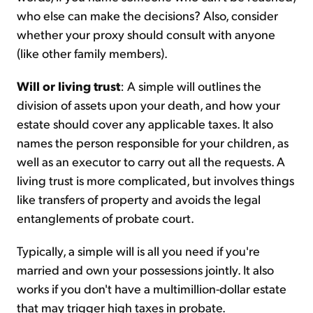
who else can make the decisions? Also, consider
whether your proxy should consult with anyone
(like other family members).
Will or living trust
: A simple will outlines the
division of assets upon your death, and how your
estate should cover any applicable taxes. It also
names the person responsible for your children, as
well as an executor to carry out all the requests. A
living trust is more complicated, but involves things
like transfers of property and avoids the legal
entanglements of probate court.
Typically, a simple will is all you need if you're
married and own your possessions jointly. It also
works if you don't have a multimillion-dollar estate
that may trigger high taxes in probate.