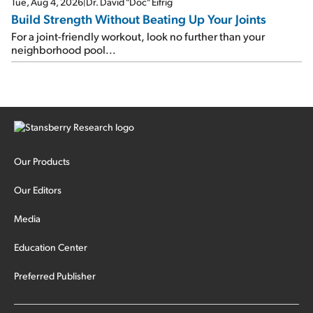
Tue, Aug 4, 2026
|
Dr. David "Doc" Eifrig
Build Strength Without Beating Up Your Joints
For a joint-friendly workout, look no further than your
neighborhood pool...
Our Products
Our Editors
Media
Education Center
Preferred Publisher