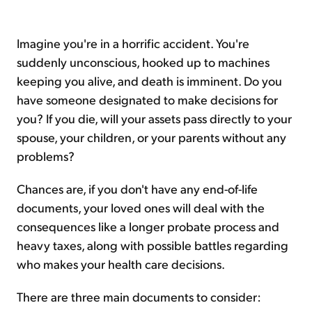
Imagine you're in a horrific accident. You're
suddenly unconscious, hooked up to machines
keeping you alive, and death is imminent. Do you
have someone designated to make decisions for
you? If you die, will your assets pass directly to your
spouse, your children, or your parents without any
problems?
Chances are, if you don't have any end-of-life
documents, your loved ones will deal with the
consequences like a longer probate process and
heavy taxes, along with possible battles regarding
who makes your health care decisions.
There are three main documents to consider: