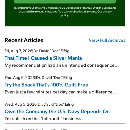
By entering your email, you will receive Dr. David Eifrig's Health & Wealth Bulletin and
occasional marketing messages. You can unsubscribe at anytime.
Our privacy
policy.
Recent Articles
View Full Archives
Fri, Aug 7, 2026
|
Dr. David "Doc" Eifrig
That Time I Caused a Silver Mania
My recommendation had an unintended consequence...
Thu, Aug 6, 2026
|
Dr. David "Doc" Eifrig
Try the Snack That's 100% Guilt-Free
Even just a few minutes per day can make a difference...
Wed, Aug 5, 2026
|
Dr. David "Doc" Eifrig
Own the Company the U.S. Navy Depends On
I'm bullish on this "tollbooth" business...