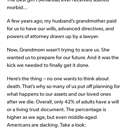
morbid...
A few years ago, my husband's grandmother paid
for us to have our wills, advanced directives, and
powers of attorney drawn up by a lawyer.
Now, Grandmom wasn't trying to scare us. She
wanted us to prepare for our future. And it was the
kick we needed to finally get it done.
Here's the thing – no one wants to think about
death. That's why so many of us put off planning for
what happens to our assets and our loved ones
after we die. Overall, only 42% of adults have a will
or a living trust document. The percentage is
higher as we age, but even middle-aged
Americans are slacking. Take a look: