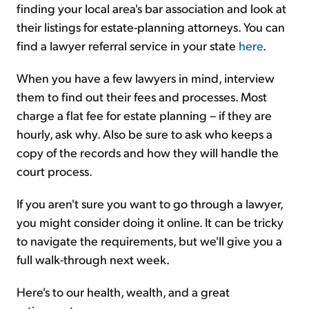
finding your local area's bar association and look at
their listings for estate-planning attorneys. You can
find a lawyer referral service in your state
here
.
When you have a few lawyers in mind, interview
them to find out their fees and processes. Most
charge a flat fee for estate planning – if they are
hourly, ask why. Also be sure to ask who keeps a
copy of the records and how they will handle the
court process.
If you aren't sure you want to go through a lawyer,
you might consider doing it online. It can be tricky
to navigate the requirements, but we'll give you a
full walk-through next week.
Here's to our health, wealth, and a great