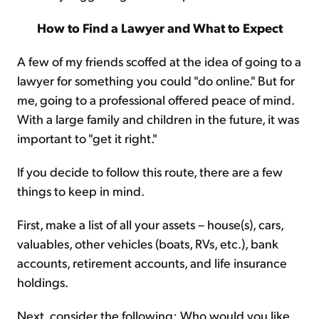
How to Find a Lawyer and What to Expect
A few of my friends scoffed at the idea of going to a
lawyer for something you could "do online." But for
me, going to a professional offered peace of mind.
With a large family and children in the future, it was
important to "get it right."
If you decide to follow this route, there are a few
things to keep in mind.
First, make a list of all your assets – house(s), cars,
valuables, other vehicles (boats, RVs, etc.), bank
accounts, retirement accounts, and life insurance
holdings.
Next, consider the following: Who would you like