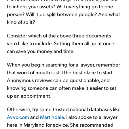
to inherit your assets? Will everything go to one
person? Will it be split between people? And what
kind of split?
Consider which of the above three documents
you'd like to include. Setting them all up at once
can save you money and time.
When you begin searching for a lawyer, remember
that word of mouth is still the best place to start.
Anonymous reviews can be questionable, and
knowing someone can often make it easier to set
up an appointment.
Otherwise, try some trusted national databases like
Avvo.com
and
Martindale
. I also spoke to a lawyer
here in Maryland for advice. She recommended