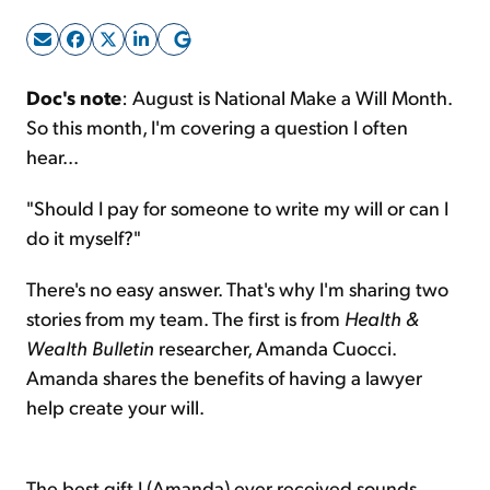
Sign Up Free
Doc's note
: August is National Make a Will Month.
So this month, I'm covering a question I often
hear...
"Should I pay for someone to write my will or can I
do it myself?"
There's no easy answer. That's why I'm sharing two
stories from my team. The first is from
Health &
Wealth Bulletin
researcher, Amanda Cuocci.
Amanda shares the benefits of having a lawyer
help create your will.
The best gift I (Amanda) ever received sounds