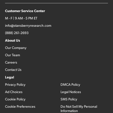
Customer Service Center
M - F | 9 AM - 5 PM ET
info@stansberryresearch.com
(888) 261-2693
About Us
Our Company
Our Team
Careers
Contact Us
Legal
Privacy Policy
DMCA Policy
Ad Choices
Legal Notices
Cookie Policy
SMS Policy
Cookie Preferences
Do Not Sell My Personal
Information