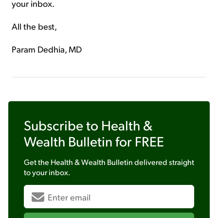
your inbox.
All the best,
Param Dedhia, MD
Subscribe to
Health &
Wealth Bulletin
for FREE
Get the
Health & Wealth Bulletin
delivered straight
to your inbox.