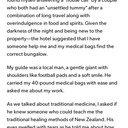
who both had an "unsettled tummy" after a
combination of long travel along with
overindulgence in food and spirits. Given the
darkness of the night and being new to the
property—the hotel suggested that I have
someone help me and my medical bags find the
correct bungalow.
My guide was a local man, a gentle giant with
shoulders like football pads and a soft smile. He
carried my 40-pound medical bags with ease and
asked me about my work.
As we talked about traditional medicine, I asked if
he knew someone who could teach me the
traditional healing methods of New Zealand. His
eyes swelled with tears as he told me about how