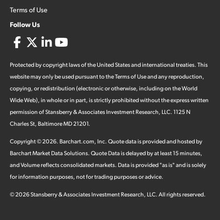
Terms of Use
Follow Us
Protected by copyright laws of the United States and international treaties. This
website may only be used pursuant to the Terms of Use and any reproduction,
copying, or redistribution (electronic or otherwise, including on the World
Wide Web), in whole or in part, is strictly prohibited without the express written
permission of Stansberry & Associates Investment Research, LLC. 1125 N
Charles St, Baltimore MD 21201.
Copyright ©
2026
.
Barchart.com
, Inc. Quote data is provided and hosted by
Barchart Market Data Solutions. Quote Data is delayed by at least 15 minutes,
and Volume reflects consolidated markets. Data is provided "as is" and is solely
for information purposes, not for trading purposes or advice.
©
2026
Stansberry & Associates Investment Research, LLC. All rights reserved.