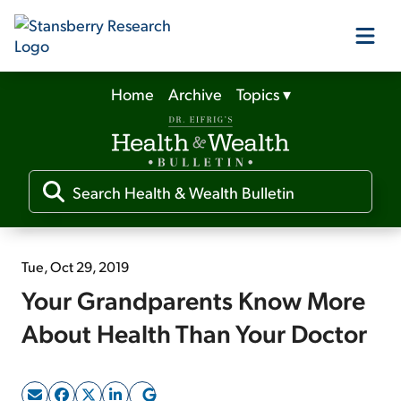
Home
Archive
Topics
▾
Our Products
Our Editors
Media
Tue, Oct 29, 2019
Your Grandparents Know More
Free Resources
About Health Than Your Doctor
Log In