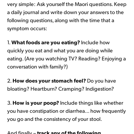
very simple: Ask yourself the Maori questions. Keep
a daily journal and write down your answers to the
following questions, along with the time that a
symptom occurs:
1.
What foods are you eating?
Include how
quickly you eat and what you are doing while
eating. (Are you watching TV? Reading? Enjoying a
conversation with family?)
2.
How does your stomach feel?
Do you have
bloating? Heartburn? Cramping? Indigestion?
3.
How is your poop?
Include things like whether
you have constipation or diarrhea... how frequently
you go and the consistency of your stool.
And finally –
track any of the following