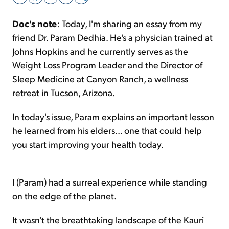
Doc's note
: Today, I'm sharing an essay from my
Sign Up Free
friend Dr. Param Dedhia. He's a physician trained at
Johns Hopkins and he currently serves as the
Weight Loss Program Leader and the Director of
Sleep Medicine at Canyon Ranch, a wellness
retreat in Tucson, Arizona.
In today's issue, Param explains an important lesson
he learned from his elders... one that could help
you start improving your health today.
I (Param) had a surreal experience while standing
on the edge of the planet.
It wasn't the breathtaking landscape of the Kauri