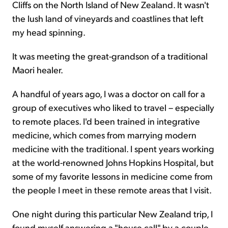
Cliffs on the North Island of New Zealand. It wasn't
the lush land of vineyards and coastlines that left
my head spinning.
It was meeting the great-grandson of a traditional
Maori healer.
A handful of years ago, I was a doctor on call for a
group of executives who liked to travel – especially
to remote places. I'd been trained in integrative
medicine, which comes from marrying modern
medicine with the traditional. I spent years working
at the world-renowned Johns Hopkins Hospital, but
some of my favorite lessons in medicine come from
the people I meet in these remote areas that I visit.
One night during this particular New Zealand trip, I
found myself answering a "house call" by a couple