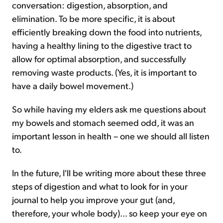
conversation: digestion, absorption, and
elimination. To be more specific, it is about
efficiently breaking down the food into nutrients,
having a healthy lining to the digestive tract to
allow for optimal absorption, and successfully
removing waste products. (Yes, it is important to
have a daily bowel movement.)
So while having my elders ask me questions about
my bowels and stomach seemed odd, it was an
important lesson in health – one we should all listen
to.
In the future, I'll be writing more about these three
steps of digestion and what to look for in your
journal to help you improve your gut (and,
therefore, your whole body)... so keep your eye on