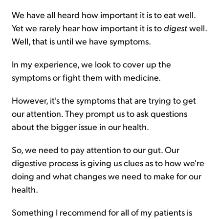
We have all heard how important it is to eat well.
Yet we rarely hear how important it is to
digest
well.
Well, that is until we have symptoms.
In my experience, we look to cover up the
symptoms or fight them with medicine.
However, it's the symptoms that are trying to get
our attention. They prompt us to ask questions
about the bigger issue in our health.
So, we need to pay attention to our gut. Our
digestive process is giving us clues as to how we're
doing and what changes we need to make for our
health.
Something I recommend for all of my patients is