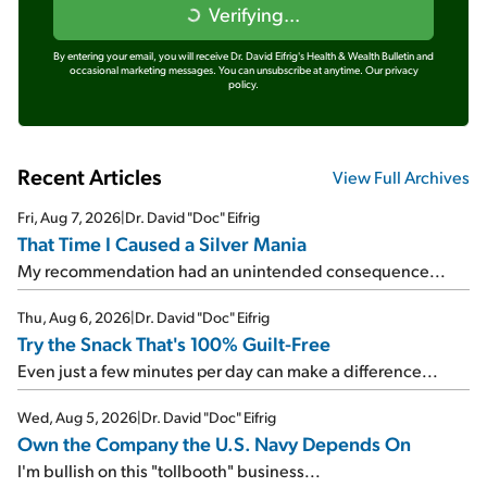
Verifying...
By entering your email, you will receive Dr. David Eifrig's Health & Wealth Bulletin and
occasional marketing messages. You can unsubscribe at anytime.
Our privacy
policy.
Recent Articles
View Full Archives
Fri, Aug 7, 2026
|
Dr. David "Doc" Eifrig
That Time I Caused a Silver Mania
My recommendation had an unintended consequence...
Thu, Aug 6, 2026
|
Dr. David "Doc" Eifrig
Try the Snack That's 100% Guilt-Free
Even just a few minutes per day can make a difference...
Wed, Aug 5, 2026
|
Dr. David "Doc" Eifrig
Own the Company the U.S. Navy Depends On
I'm bullish on this "tollbooth" business...