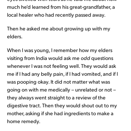
much he'd learned from his great-grandfather, a
local healer who had recently passed away.
Then he asked me about growing up with my
elders.
When I was young, I remember how my elders
visiting from India would ask me
odd
questions
whenever I was not feeling well. They would ask
me if I had any belly pain, if I had vomited, and if I
was pooping okay. It did not matter what was
going on with me medically – unrelated or not –
they always went straight to a review of the
digestive tract. Then they would shout out to my
mother, asking if she had ingredients to make a
home remedy.