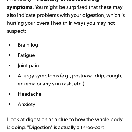
symptoms
. You might be surprised that these may
also indicate problems with your digestion, which is
hurting your overall health in ways you may not
suspect:
Brain fog
Fatigue
Joint pain
Allergy symptoms (e.g., postnasal drip, cough,
eczema or any skin rash, etc.)
Headache
Anxiety
I look at digestion as a clue to how the whole body
is doing. "Digestion" is actually a three-part