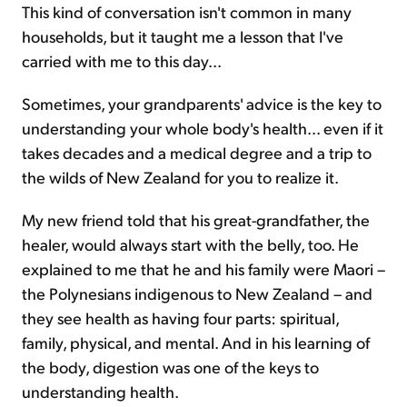
This kind of conversation isn't common in many
households, but it taught me a lesson that I've
carried with me to this day...
Sometimes, your grandparents' advice is the key to
understanding your whole body's health... even if it
takes decades and a medical degree and a trip to
the wilds of New Zealand for you to realize it.
My new friend told that his great-grandfather, the
healer, would always start with the belly, too. He
explained to me that he and his family were Maori –
the Polynesians indigenous to New Zealand – and
they see health as having four parts: spiritual,
family, physical, and mental. And in his learning of
the body, digestion was one of the keys to
understanding health.