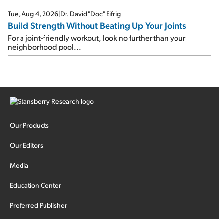
Tue, Aug 4, 2026
|
Dr. David "Doc" Eifrig
Build Strength Without Beating Up Your Joints
For a joint-friendly workout, look no further than your
neighborhood pool...
Our Products
Our Editors
Media
Education Center
Preferred Publisher