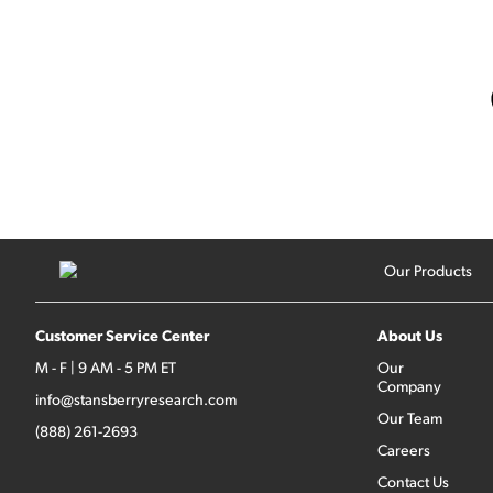
Our Products
Customer Service Center
About Us
M - F | 9 AM - 5 PM ET
Our
Company
info@stansberryresearch.com
Our Team
(888) 261-2693
Careers
Contact Us