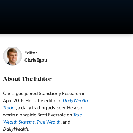
Editor
Chris Igou
About The Editor
Chris Igou joined Stansberry Research in
April 2016. He is the editor of
DailyWealth
Trader
, a daily trading advisory. He also
works alongside Brett Eversole on
True
Wealth Systems
,
True Wealth
, and
DailyWealth
.