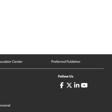
ucation Center
Preferred Publisher
Follow Us
ersonal