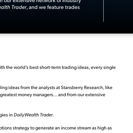
alth Trader
, and we feature trades
ith the world’s best short-term trading ideas, every single
ding ideas from the analysts at Stansberry Research, like
et’s greatest money managers... and from our extensive
egies in
DailyWealth Trader
.
ptions strategy to generate an income stream as high as