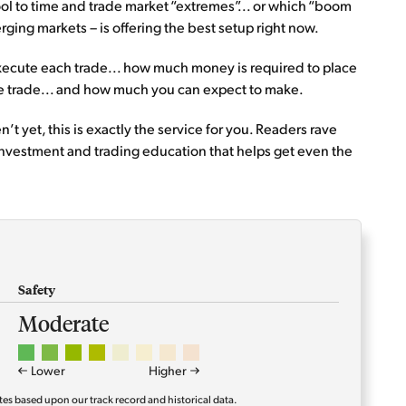
tool to time and trade market “extremes”... or which “boom
ging markets – is offering the best setup right now.
 execute each trade... how much money is required to place
the trade... and how much you can expect to make.
’t yet, this is exactly the service for you. Readers rave
investment and trading education that helps get even the
Safety
Moderate
Lower
Higher
tes based upon our track record and historical data.