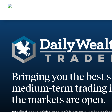
Bringing you the best 
medium-term trading i
the markets are open.
We find some of the market’s best trading ideas fro