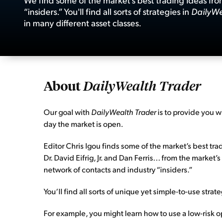
“insiders.” You'll find all sorts of strategies in
DailyWe
in many different asset classes.
About
DailyWealth Trader
Our goal with
DailyWealth Trader
is to provide you w
day the market is open.
Editor Chris Igou finds some of the market’s best tra
Dr. David Eifrig, Jr. and Dan Ferris... from the mark
network of contacts and industry “insiders.”
You’ll find all sorts of unique yet simple-to-use strat
For example, you might learn how to use a low-risk o