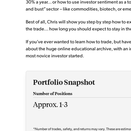
30% a year... or how to use investor sentiment as a 
and bust” sector – like commodities, biotech, or emer
Best of all, Chris will show you step by step how to
the trade... how long you should expect to stay in 
If you’ve ever wanted to learn how to trade, but haven
about the huge online educational archive, with an 
most novice investor started.
Portfolio Snapshot
Number of Positions
Approx. 1-3
*Number of trades, safety, and returns may vary. These are estima