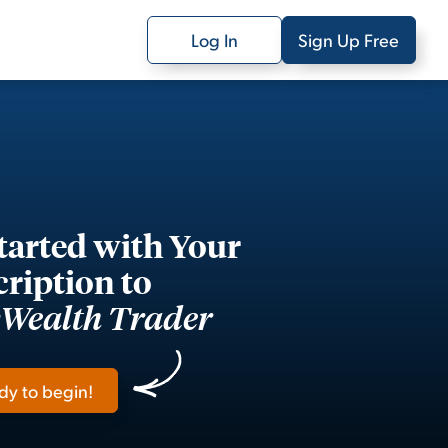
Log In
Sign Up Free
tarted with Your
ription to
yWealth Trader
dy to begin!