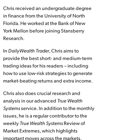
Chris received an undergraduate degree
in finance from the University of North
Florida. He worked at the Bank of New
York Mellon before joining Stansberry
Research.
In
DailyWealth Trader
, Chris aims to
provide the best short- and medium-term
trading ideas for his readers – including
how to use low-risk strategies to generate
market-beating returns and extra income.
Chris also does crucial research and
analysis in our advanced
True Wealth
Systems
service. In addition to the monthly
issues, he is a regular contributor to the
weekly
True Wealth Systems
Review of
Market Extremes, which highlights
important moves across the markets.