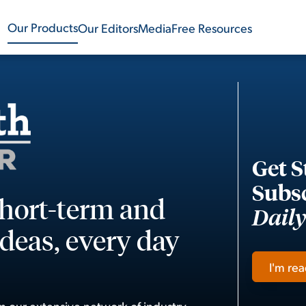
Our Products
Our Editors
Media
Free Resources
Get S
Subsc
short-term and
Dail
deas, every day
I'm rea
m our extensive network of industry