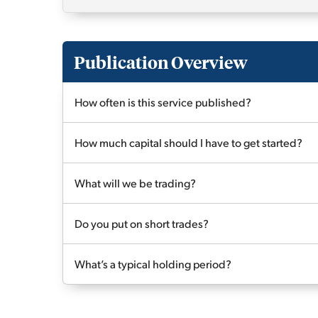
Publication Overview
How often is this service published?
How much capital should I have to get started?
What will we be trading?
Do you put on short trades?
What’s a typical holding period?