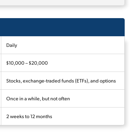
Daily
$10,000 – $20,000
Stocks, exchange-traded funds (ETFs), and options
Once in a while, but not often
2 weeks to 12 months