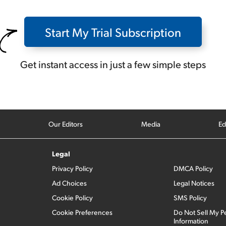
Start My Trial Subscription
Get instant access in just a few simple steps
Our Editors
Media
Ed
Legal
Privacy Policy
DMCA Policy
Ad Choices
Legal Notices
Cookie Policy
SMS Policy
Cookie Preferences
Do Not Sell My P
Information