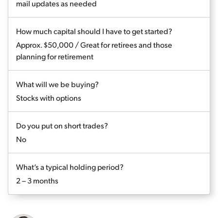
mail updates as needed
How much capital should I have to get started?
Approx. $50,000 / Great for retirees and those
planning for retirement
What will we be buying?
Stocks with options
Do you put on short trades?
No
What’s a typical holding period?
2 – 3 months