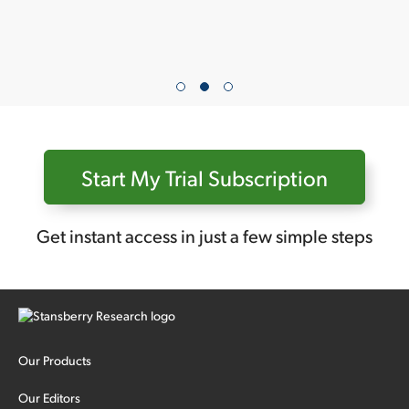
Start My Trial Subscription
Get instant access in just a few simple steps
Our Products
Our Editors