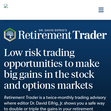
Our Products
Our Editors
Low risk trading
opportunities to make
Media
big gains in the stock
and options markets
Free Resources
Retirement Trader
is a twice-monthly trading advisory
where editor Dr. David Eifrig, Jr. shows you a safe way
Log In
to double or triple the gains in your retirement