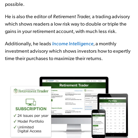
possible.
He is also the editor of
Retirement Trader,
a trading advisory
which shows readers a low risk way to double or triple the
gains in your retirement account, with much less risk.
Additionally, he leads
Income Intelligence
, a monthly
investment advisory which shows investors how to expertly
time their purchases to maximize their returns.