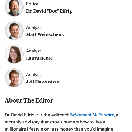
Editor
Dr. David "Doc" Eifrig
Analyst
Matt Weinschenk
Analyst
Laura Bente
Analyst
Jeff Havenstein
About The Editor
Dr. David Eifrig Jr. is the editor of
Retirement Millionaire
, a
monthly advisory that shows readers how to live a
millionaire lifestyle on less money than you'd imagine