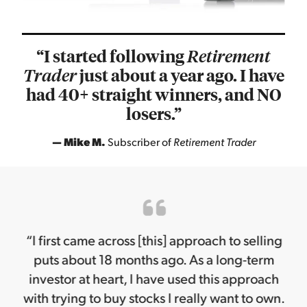
“I started following
Retirement
just about a year ago. I have
Trader
had 40+ straight winners, and NO
losers.”
— Mike M.
Subscriber of
Retirement Trader
“I first came across [this] approach to selling
puts about 18 months ago. As a long-term
investor at heart, I have used this approach
with trying to buy stocks I really want to own.