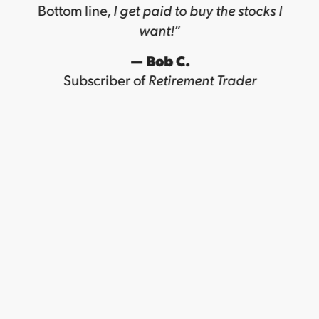
Bottom line,
I get paid to buy the stocks I
want!
”
— Bob C.
Subscriber of
Retirement Trader