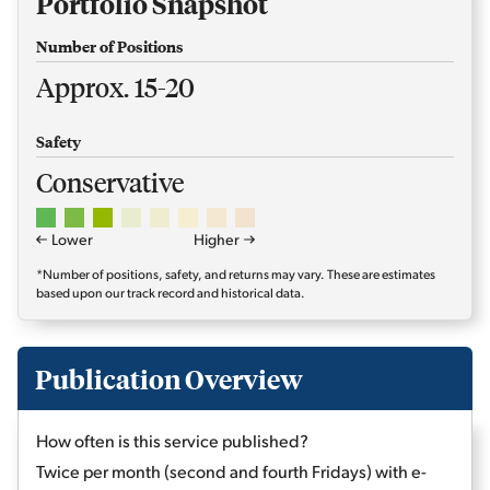
Portfolio Snapshot
Number of Positions
Approx. 15-20
Safety
Conservative
Lower
Higher
*Number of positions, safety, and returns may vary. These are estimates
based upon our track record and historical data.
Publication Overview
How often is this service published?
Twice per month (second and fourth Fridays) with e-