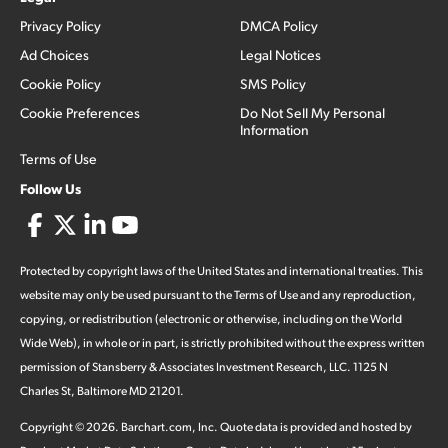
Privacy Policy
DMCA Policy
Ad Choices
Legal Notices
Cookie Policy
SMS Policy
Cookie Preferences
Do Not Sell My Personal
Information
Terms of Use
Follow Us
Protected by copyright laws of the United States and international treaties. This
website may only be used pursuant to the Terms of Use and any reproduction,
copying, or redistribution (electronic or otherwise, including on the World
Wide Web), in whole or in part, is strictly prohibited without the express written
permission of Stansberry & Associates Investment Research, LLC. 1125 N
Charles St, Baltimore MD 21201.
Copyright ©
2026
.
Barchart.com
, Inc. Quote data is provided and hosted by