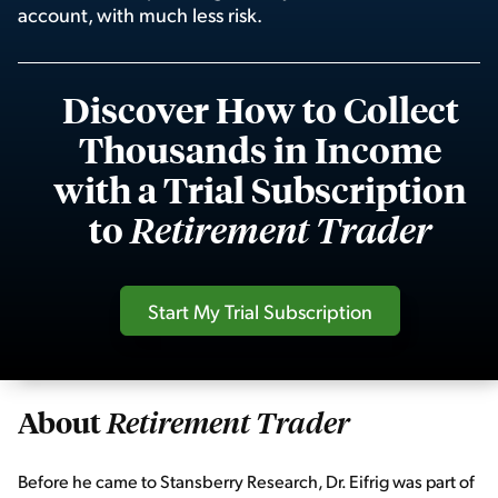
account, with much less risk.
Sign Up Free
Discover How to Collect
Thousands in Income
with a Trial Subscription
to
Retirement Trader
Start My Trial Subscription
About
Retirement Trader
Before he came to Stansberry Research, Dr. Eifrig was part of