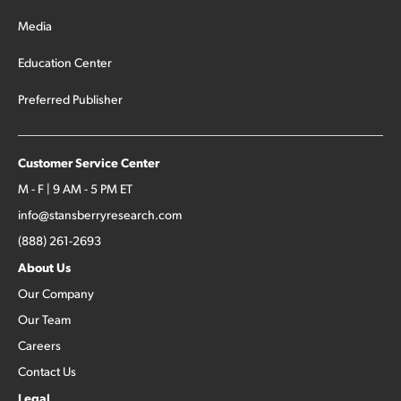
Media
Education Center
Preferred Publisher
Customer Service Center
M - F | 9 AM - 5 PM ET
info@stansberryresearch.com
(888) 261-2693
About Us
Our Company
Our Team
Careers
Contact Us
Legal