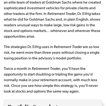
an elite team of traders at Goldman Sachs where he created
sophisticated investment vehicles for private clients and
other traders at the firm. In
Retirement Trader
, Dr. Eifrig takes
what he did for Goldman Sachs and, in plain English, shows
readers unusual ways to make large, low risk gains in the
stock and options markets... whenever and wherever these
opportunities arise.
The strategies Dr. Eifrig uses in
Retirement Trader
are so low
risk, he went more than three years without closing a single
losing position in the advisory’s model portfolio.
Twice a month in
Retirement Trader
, you'll have the
opportunity to start doubling or tripling the gains you'd
normally make in your retirement account, with much less
risk. Once you see how simple this strategy is, you'll never
look at stocks and options the same way again.