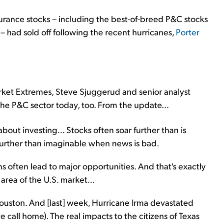
surance stocks – including the best-of-breed P&C stocks
 – had sold off following the recent hurricanes,
Porter
ket Extremes, Steve Sjuggerud and senior analyst
the P&C sector today, too. From the update...
 about investing... Stocks often soar further than is
further than imaginable when news is bad.
s often lead to major opportunities. And that's exactly
area of the U.S. market...
uston. And [last] week, Hurricane Irma devastated
 call home). The real impacts to the citizens of Texas