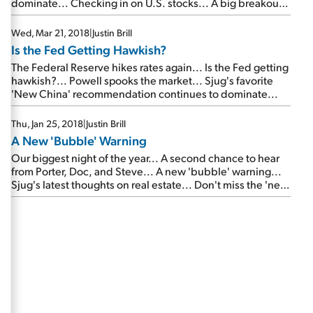
dominate... Checking in on U.S. stocks... A big breakout
in small caps... LAST CALL: Your final chance to hear from
Porter, Steve, and Dr. Richard Smith...
Wed, Mar 21, 2018
|
Justin Brill
Is the Fed Getting Hawkish?
The Federal Reserve hikes rates again... Is the Fed getting
hawkish?... Powell spooks the market... Sjug's favorite
'New China' recommendation continues to dominate...
Thu, Jan 25, 2018
|
Justin Brill
A New 'Bubble' Warning
Our biggest night of the year... A second chance to hear
from Porter, Doc, and Steve... A new 'bubble' warning...
Sjug's latest thoughts on real estate... Don't miss the 'next
Tencent'...