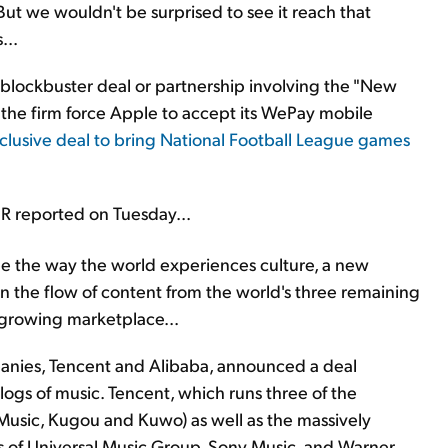
 But we wouldn't be surprised to see it reach that
...
blockbuster deal or partnership involving the "New
n the firm force Apple to accept its WePay mobile
clusive deal to bring National Football League games
R reported on Tuesday...
e the way the world experiences culture, a new
on the flow of content from the world's three remaining
 growing marketplace...
mpanies, Tencent and Alibaba, announced a deal
logs of music. Tencent, which runs three of the
usic, Kugou and Kuwo) as well as the massively
gs of Universal Music Group, Sony Music, and Warner