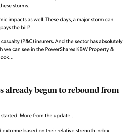
 these storms.
ic impacts as well. These days, a major storm can
 pays the bill?
 casualty (P&C) insurers. And the sector has absolutely
ich we can see in the PowerShares KBW Property &
ook...
has already begun to rebound from
 started. More from the update...
ld extreme based on their relative strength index