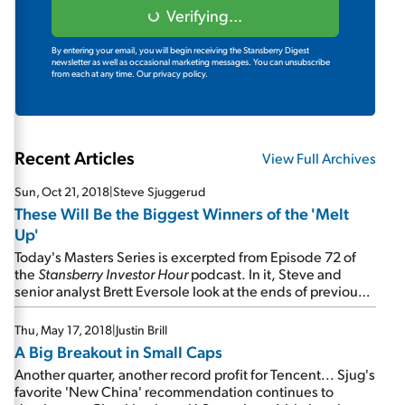
Verifying...
By entering your email, you will begin receiving the Stansberry Digest
newsletter as well as occasional marketing messages. You can unsubscribe
from each at any time.
Our privacy policy.
Recent Articles
View Full Archives
Sun, Oct 21, 2018
|
Steve Sjuggerud
These Will Be the Biggest Winners of the 'Melt
Up'
Today's Masters Series is excerpted from Episode 72 of
the
Stansberry Investor Hour
podcast. In it, Steve and
senior analyst Brett Eversole look at the ends of previous
bull markets... discuss which companies will reward
investors the most during the Melt Up... and tease the
Thu, May 17, 2018
|
Justin Brill
stock they're revealing on Wednesday night...
A Big Breakout in Small Caps
Another quarter, another record profit for Tencent... Sjug's
favorite 'New China' recommendation continues to