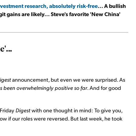
vestment research, absolutely risk-free
... A bullish
git gains are likely... Steve's favorite 'New China'
'...
igest
announcement, but even we were surprised. As
 been overwhelmingly positive so far
. And for good
 Friday
Digest
with one thought in mind: To give you,
w if our roles were reversed. But last week, he took