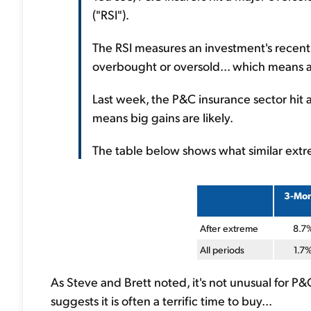
("RSI").
The RSI measures an investment's recent 
overbought or oversold... which means a r
Last week, the P&C insurance sector hit an
means big gains are likely.
The table below shows what similar extre
3-Mo
After extreme
8.7
All periods
1.7
As Steve and Brett noted, it's not unusual for P&
suggests it is often a terrific time to buy...