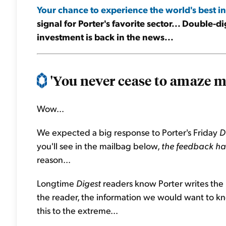
Your chance to experience the world's best in
signal for Porter's favorite sector... Double-di
investment is back in the news...
'You never cease to amaze me
Wow...
We expected a big response to Porter's Friday
D
you'll see in the mailbag below,
the feedback has
reason...
Longtime
Digest
readers know Porter writes the
the reader, the information we would want to kno
this to the extreme...