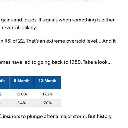
gains and losses. It signals when something is either
eversal is likely.
 RSI of 22. That's an extreme oversold level... And it
mes have led to going back to 1989. Take a look...
nth
6-Month
12-Month
%
12.0%
17.2%
%
3.4%
7.0%
C insurers to plunge after a major storm. But history