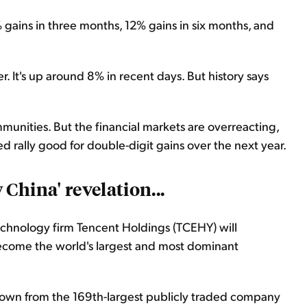
% gains in three months, 12% gains in six months, and
r. It's up around 8% in recent days. But history says
munities. But the financial markets are overreacting,
d rally good for double-digit gains over the next year.
China' revelation...
chnology firm Tencent Holdings (TCEHY) will
become the world's largest and most dominant
 grown from the 169th-largest publicly traded company