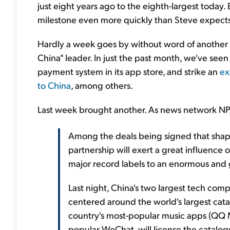
just eight years ago to the eighth-largest today.
milestone even more quickly than Steve expects
Hardly a week goes by without word of another 
China" leader. In just the past month, we've see
payment system in its app store, and strike an
ex
to China
, among others.
Last week brought another. As news network NP
Among the deals being signed that shap
partnership will exert a great influence 
major record labels to an enormous and
Last night, China's two largest tech co
centered around the world's largest cata
country's most-popular music apps (QQ M
popular WeChat, will license the catalo