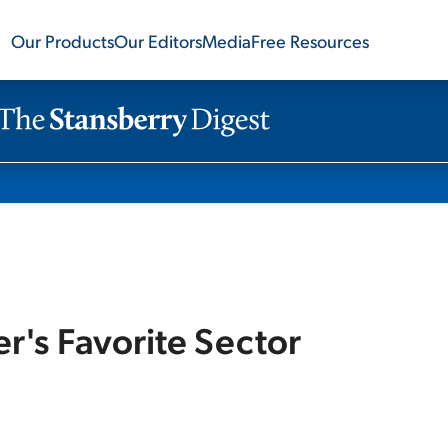
Our Products
Our Editors
Media
Free Resources
ter's Favorite Sector