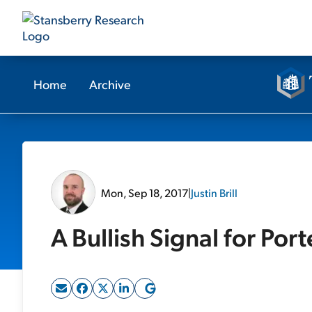
Home
Archive
Mon, Sep 18, 2017
|
Justin Brill
A Bullish Signal for Por