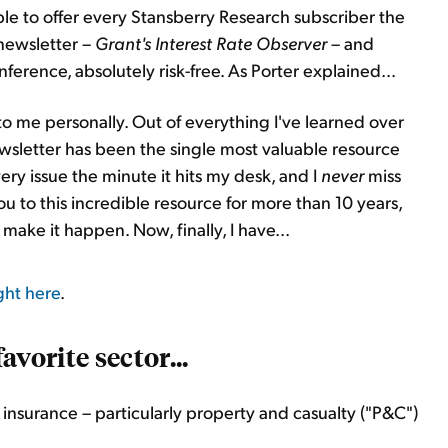
re able to offer every Stansberry Research subscriber the
 newsletter –
Grant's Interest Rate
Observer
– and
erence, absolutely risk-free. As Porter explained...
 to me personally. Out of everything I've learned over
newsletter has been the single most valuable resource
ery issue the minute it hits my desk, and I
never
miss
ou to this incredible resource for more than 10 years,
ake it happen. Now, finally, I have...
ght here
.
avorite sector...
insurance – particularly property and casualty ("P&C")