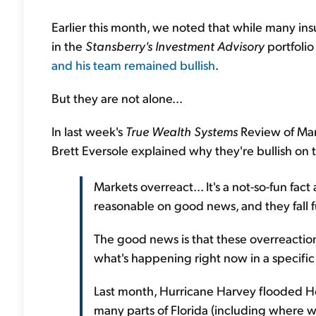
Earlier this month, we noted that while many in
in the
Stansberry's Investment Advisory
portfolio
and his team remained bullish
.
But they are not alone...
In last week's
True Wealth Systems
Review of Mar
Brett Eversole explained why they're bullish on 
Markets overreact... It's a not-so-fun fact
reasonable on good news, and they fall 
The good news is that these overreaction
what's happening right now in a specific 
Last month, Hurricane Harvey flooded Ho
many parts of Florida (including where we