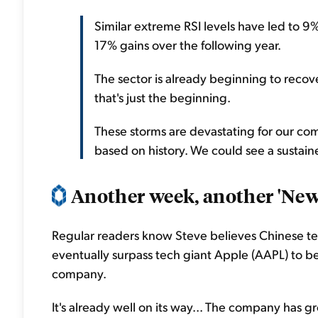
Similar extreme RSI levels have led to 9
17% gains over the following year.
The sector is already beginning to recove
that's just the beginning.
These storms are devastating for our com
based on history. We could see a sustaine
Another week, another 'New 
Regular readers know Steve believes Chinese te
eventually surpass tech giant Apple (AAPL) to 
company.
It's already well on its way... The company has