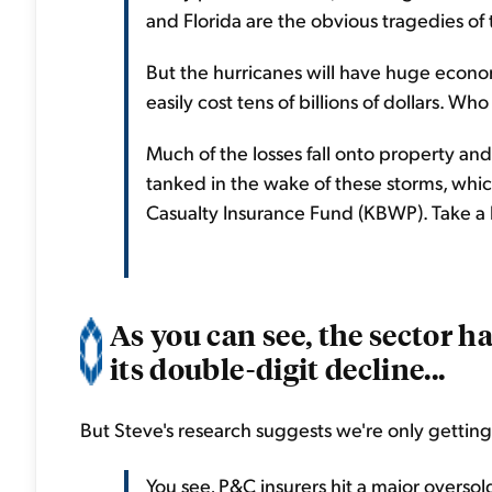
and Florida are the obvious tragedies of
But the hurricanes will have huge econom
easily cost tens of billions of dollars. Who
Much of the losses fall onto property and
tanked in the wake of these storms, wh
Casualty Insurance Fund (KBWP). Take a l
As you can see, the sector 
its double-digit decline...
But Steve's research suggests we're only getting
You see, P&C insurers hit a major overso