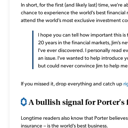
In short, for the first (and likely last) time, we'
chance to experience the world's best financial
attend the world's most exclusive investment conf
I hope you can tell how important this is
20 years in the financial markets, Jim's 
I've ever discovered. I personally read ev
an issue. I've wanted to help introduce y
but could never convince Jim to help me m
If you missed it, drop everything and catch up
ri
A bullish signal for Porter's f
Longtime readers also know that Porter believes 
insurance – is the world's best business.