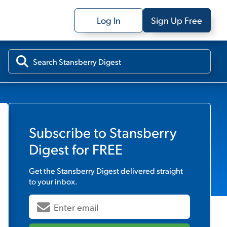
Log In
Sign Up Free
Subscribe to
Stansberry
Digest
for FREE
Get the
Stansberry Digest
delivered straight
to your inbox.