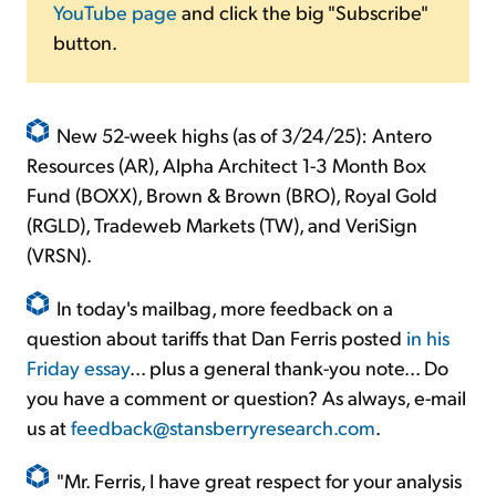
YouTube page
and click the big "Subscribe"
button.
New 52-week highs (as of 3/24/25): Antero
Resources (AR), Alpha Architect 1-3 Month Box
Fund (BOXX), Brown & Brown (BRO), Royal Gold
(RGLD), Tradeweb Markets (TW), and VeriSign
(VRSN).
In today's mailbag, more feedback on a
question about tariffs that Dan Ferris posted
in his
Friday essay
... plus a general thank-you note... Do
you have a comment or question? As always, e-mail
us at
feedback@stansberryresearch.com
.
"Mr. Ferris, I have great respect for your analysis