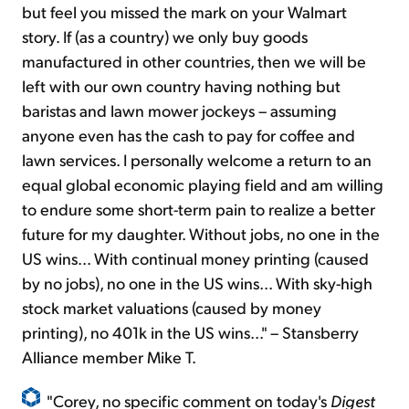
but feel you missed the mark on your Walmart
story. If (as a country) we only buy goods
manufactured in other countries, then we will be
left with our own country having nothing but
baristas and lawn mower jockeys – assuming
anyone even has the cash to pay for coffee and
lawn services. I personally welcome a return to an
equal global economic playing field and am willing
to endure some short-term pain to realize a better
future for my daughter. Without jobs, no one in the
US wins... With continual money printing (caused
by no jobs), no one in the US wins... With sky-high
stock market valuations (caused by money
printing), no 401k in the US wins..." – Stansberry
Alliance member Mike T.
"Corey, no specific comment on today's
Digest