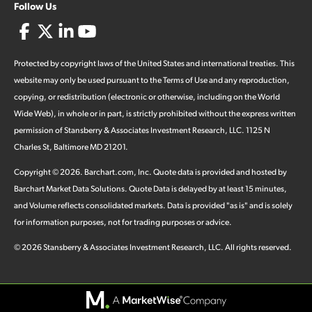
Follow Us
Protected by copyright laws of the United States and international treaties. This
website may only be used pursuant to the Terms of Use and any reproduction,
copying, or redistribution (electronic or otherwise, including on the World
Wide Web), in whole or in part, is strictly prohibited without the express written
permission of Stansberry & Associates Investment Research, LLC. 1125 N
Charles St, Baltimore MD 21201.
Copyright ©
2026
.
Barchart.com
, Inc. Quote data is provided and hosted by
Barchart Market Data Solutions. Quote Data is delayed by at least 15 minutes,
and Volume reflects consolidated markets. Data is provided "as is" and is solely
for information purposes, not for trading purposes or advice.
©
2026
Stansberry & Associates Investment Research, LLC. All rights reserved.