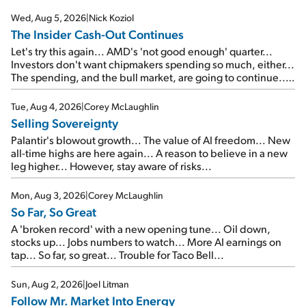
Wed, Aug 5, 2026
|
Nick Koziol
The Insider Cash-Out Continues
Let's try this again... AMD's 'not good enough' quarter...
Investors don't want chipmakers spending so much, either...
The spending, and the bull market, are going to continue...
SpaceX's first earnings report... More insiders are about to
cash out...
Tue, Aug 4, 2026
|
Corey McLaughlin
Selling Sovereignty
Palantir's blowout growth... The value of AI freedom... New
all-time highs are here again... A reason to believe in a new
leg higher... However, stay aware of risks...
Mon, Aug 3, 2026
|
Corey McLaughlin
So Far, So Great
A 'broken record' with a new opening tune... Oil down,
stocks up... Jobs numbers to watch... More AI earnings on
tap... So far, so great... Trouble for Taco Bell...
Sun, Aug 2, 2026
|
Joel Litman
Follow Mr. Market Into Energy