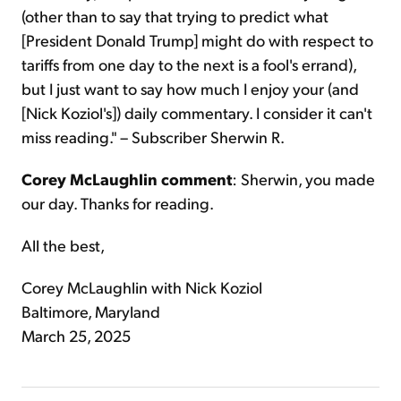
(other than to say that trying to predict what
[President Donald Trump] might do with respect to
tariffs from one day to the next is a fool's errand),
but I just want to say how much I enjoy your (and
[Nick Koziol's]) daily commentary. I consider it can't
miss reading." – Subscriber Sherwin R.
Corey McLaughlin comment
: Sherwin, you made
our day. Thanks for reading.
All the best,
Corey McLaughlin with Nick Koziol
Baltimore, Maryland
March 25, 2025