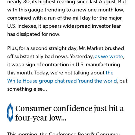
nearly 30, its highest reading since last August. But
with this gauge trending to a new one-month low,
combined with a run-of-the-mill day for the major
U.S. indexes, it appears widespread investor fear
has dissipated for now.
Plus, for a second straight day, Mr. Market brushed
off substantially bad news. Yesterday,
as we wrote
,
it was a sign of contraction in U.S. manufacturing
this month. Today, we're not talking about
the
White House group chat read 'round the world
, but
something else...
Consumer confidence just hit a
four-year low...
This morning, the Conference Board's Consumer