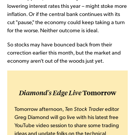
lowering interest rates this year – might stoke more
inflation. Or if the central bank continues with its
cut "pause," the economy could keep taking a turn
for the worse. Neither outcome is ideal.
So stocks may have bounced back from their
correction earlier this month, but the market and
economy aren't out of the woods just yet.
Diamond's Edge Live
Tomorrow
Tomorrow afternoon,
Ten Stock Trader
editor
Greg Diamond will go live with his latest free
YouTube video session to share some trading
ideas and update folks on the technical