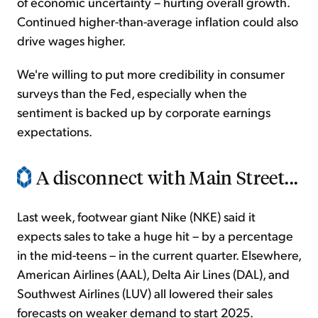
of economic uncertainty – hurting overall growth.
Continued higher-than-average inflation could also
drive wages higher.
We're willing to put more credibility in consumer
surveys than the Fed, especially when the
sentiment is backed up by corporate earnings
expectations.
A disconnect with Main Street...
Last week, footwear giant Nike (NKE) said it
expects sales to take a huge hit – by a percentage
in the mid-teens – in the current quarter. Elsewhere,
American Airlines (AAL), Delta Air Lines (DAL), and
Southwest Airlines (LUV) all lowered their sales
forecasts on weaker demand to start 2025.