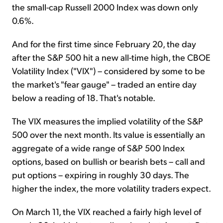
the small-cap Russell 2000 Index was down only
0.6%.
And for the first time since February 20, the day
after the S&P 500 hit a new all-time high, the CBOE
Volatility Index ("VIX") – considered by some to be
the market's "fear gauge" – traded an entire day
below a reading of 18. That's notable.
The VIX measures the implied volatility of the S&P
500 over the next month. Its value is essentially an
aggregate of a wide range of S&P 500 Index
options, based on bullish or bearish bets – call and
put options – expiring in roughly 30 days. The
higher the index, the more volatility traders expect.
On March 11, the VIX reached a fairly high level of