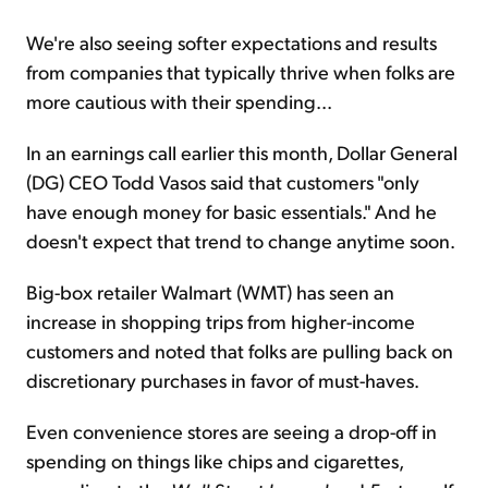
We're also seeing softer expectations and results
from companies that typically thrive when folks are
more cautious with their spending...
In an earnings call earlier this month, Dollar General
(DG) CEO Todd Vasos said that customers "only
have enough money for basic essentials." And he
doesn't expect that trend to change anytime soon.
Big-box retailer Walmart (WMT) has seen an
increase in shopping trips from higher-income
customers and noted that folks are pulling back on
discretionary purchases in favor of must-haves.
Even convenience stores are seeing a drop-off in
spending on things like chips and cigarettes,