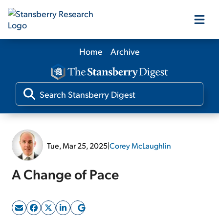
Home
Archive
Our Products
Our Editors
Media
Tue, Mar 25, 2025
|
Corey McLaughlin
Free Resources
A Change of Pace
Log In