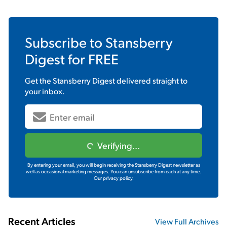
Subscribe to
Stansberry
Digest
for FREE
Get the
Stansberry Digest
delivered straight to
your inbox.
Verifying...
By entering your email, you will begin receiving the Stansberry Digest newsletter as
well as occasional marketing messages. You can unsubscribe from each at any time.
Our privacy policy.
Recent Articles
View Full Archives