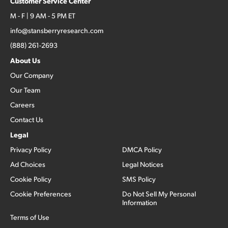
Customer Service Center
M - F | 9 AM - 5 PM ET
info@stansberryresearch.com
(888) 261-2693
About Us
Our Company
Our Team
Careers
Contact Us
Legal
Privacy Policy
DMCA Policy
Ad Choices
Legal Notices
Cookie Policy
SMS Policy
Cookie Preferences
Do Not Sell My Personal
Information
Terms of Use