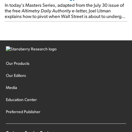
In today's Masters Series, adapted from the July 30 issue of
the free
Altimetry Daily Authority
e-letter, Joel Litman
explains how to pivot when Wall Street is about to undergo a
sector rotation...
Our Products
Our Editors
Media
Education Center
Preferred Publisher