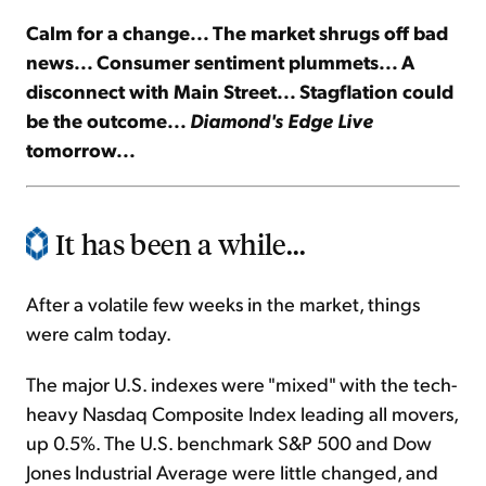
Calm for a change... The market shrugs off bad
Sign Up Free
news... Consumer sentiment plummets... A
disconnect with Main Street... Stagflation could
be the outcome...
Diamond's Edge Live
tomorrow...
It has been a while...
After a volatile few weeks in the market, things
were calm today.
The major U.S. indexes were "mixed" with the tech-
heavy Nasdaq Composite Index leading all movers,
up 0.5%. The U.S. benchmark S&P 500 and Dow
Jones Industrial Average were little changed, and