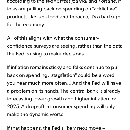
according to the
Wall Street Journal
and
Fortune
. If
folks are pulling back on spending on "addictive"
products like junk food and tobacco, it's a bad sign
for the economy.
All of this aligns with what the consumer-
confidence surveys are seeing, rather than the data
the Fed is using to make decisions.
If inflation remains sticky and folks continue to pull
back on spending, "stagflation" could be a word
you hear much more often... And the Fed will have
a problem on its hands. The central bank is already
forecasting lower growth and higher inflation for
2025. A drop-off in consumer spending will only
make the dynamic worse.
If that happens, the Fed's likely next move –