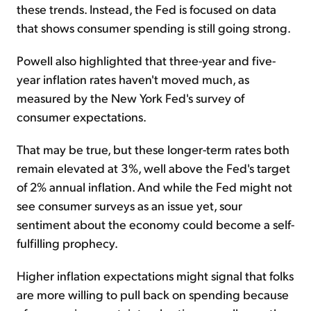
these trends. Instead, the Fed is focused on data
that shows consumer spending is still going strong.
Powell also highlighted that three-year and five-
year inflation rates haven't moved much, as
measured by the New York Fed's survey of
consumer expectations.
That may be true, but these longer-term rates both
remain elevated at 3%, well above the Fed's target
of 2% annual inflation. And while the Fed might not
see consumer surveys as an issue yet, sour
sentiment about the economy could become a self-
fulfilling prophecy.
Higher inflation expectations might signal that folks
are more willing to pull back on spending because