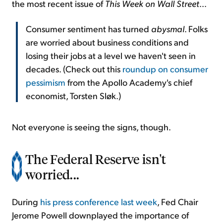
the most recent issue of
This Week on Wall Street
...
Consumer sentiment has turned
abysmal
. Folks
are worried about business conditions and
losing their jobs at a level we haven't seen in
decades. (Check out this
roundup on consumer
pessimism
from the Apollo Academy's chief
economist, Torsten Sløk.)
Not everyone is seeing the signs, though.
The Federal Reserve isn't
worried...
During
his press conference last week
, Fed Chair
Jerome Powell downplayed the importance of