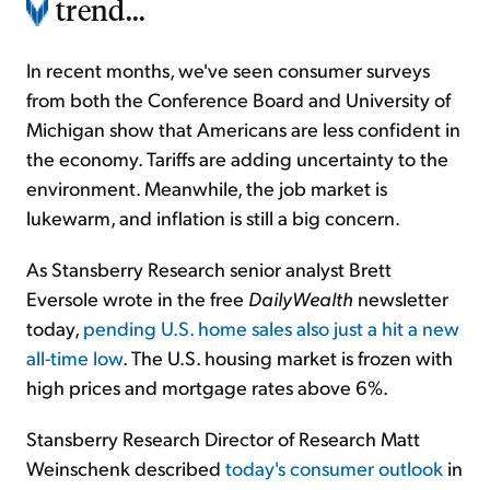
trend...
In recent months, we've seen consumer surveys
from both the Conference Board and University of
Michigan show that Americans are less confident in
the economy. Tariffs are adding uncertainty to the
environment. Meanwhile, the job market is
lukewarm, and inflation is still a big concern.
As Stansberry Research senior analyst Brett
Eversole wrote in the free
DailyWealth
newsletter
today,
pending U.S. home sales also just a hit a new
all-time low
. The U.S. housing market is frozen with
high prices and mortgage rates above 6%.
Stansberry Research Director of Research Matt
Weinschenk described
today's consumer outlook
in