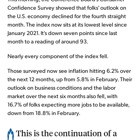
Confidence Survey showed that folks' outlook on
the U.S. economy declined for the fourth straight
month. The index now sits at its lowest level since
January 2021. It's down seven points since last
month to a reading of around 93.
Nearly every component of the index fell.
Those surveyed now see inflation hitting 6.2% over
the next 12 months, up from 5.8% in February. Their
outlook on business conditions and the labor
market over the next six months also fell, with
16.7% of folks expecting more jobs to be available,
down from 18.8% in February.
This is the continuation of a