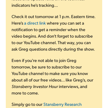
indicators he's tracking...
Check it out tomorrow at 1 p.m. Eastern time.
Here's
a direct link
where you can set a
notification to get a reminder when the
video begins. And don't forget to subscribe
to our YouTube channel. That way, you can
ask Greg questions directly during the show.
Even if you're not able to join Greg
tomorrow, be sure to subscribe to our
YouTube channel to make sure you know
about all of our free videos... like Greg's, our
Stansberry Investor Hour
interviews, and
more to come.
Simply go to our
Stansberry Research