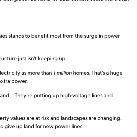
ies stands to benefit most from the surge in power
cture just isn't keeping up...
lectricity as more than
1 million
homes. That's a huge
extra power.
nd... They're putting up high-voltage lines and
perty values are at risk and landscapes are changing.
o give up land for new power lines.