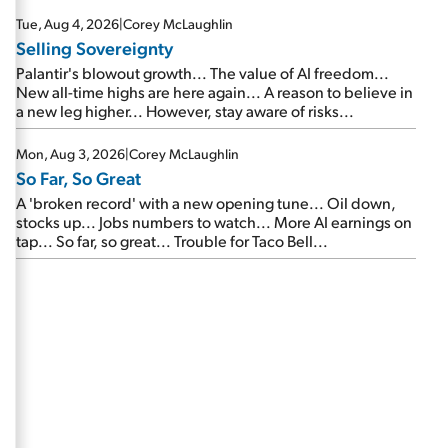
are about to cash out...
Tue, Aug 4, 2026
|
Corey McLaughlin
Selling Sovereignty
Palantir's blowout growth... The value of AI freedom...
New all-time highs are here again... A reason to believe in
a new leg higher... However, stay aware of risks...
Mon, Aug 3, 2026
|
Corey McLaughlin
So Far, So Great
A 'broken record' with a new opening tune... Oil down,
stocks up... Jobs numbers to watch... More AI earnings on
tap... So far, so great... Trouble for Taco Bell...