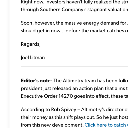
Right now, investors haven't fully realized the str
through Southern Company's stagnant valuation
Soon, however, the massive energy demand for AI
should get in now... before the market catches o
Regards,
Joel Litman
Editor's note
: The Altimetry team has been foll
president just released an action plan that aims 
Executive Order 14270 goes into effect, these ta
According to Rob Spivey – Altimetry's director o
their money as this shift plays out. So he just ho
from this new development.
Click here to catch 