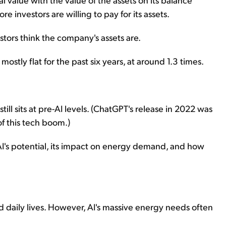
re investors are willing to pay for its assets.
tors think the company's assets are.
tly flat for the past six years, at around 1.3 times.
ill sits at pre-AI levels. (ChatGPT's release in 2022 was
f this tech boom.)
AI's potential, its impact on energy demand, and how
nd daily lives. However, AI's massive energy needs often