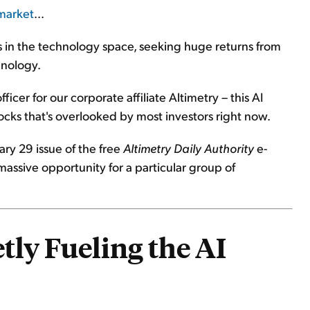
 market
...
s in the technology space, seeking huge returns from
hnology.
icer for our corporate affiliate Altimetry – this AI
tocks that's overlooked by most investors right now.
uary 29 issue of the free
Altimetry Daily Authority
e-
 massive opportunity for a particular group of
tly Fueling the AI