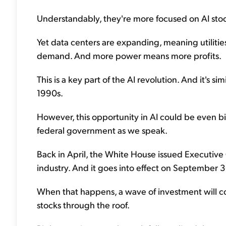
Understandably, they're more focused on AI stock
Yet data centers are expanding, meaning utiliti
demand. And more power means more profits.
This is a key part of the AI revolution. And it's 
1990s.
However, this opportunity in AI could be even b
federal government as we speak.
Back in April, the White House issued Executive
industry. And it goes into effect on September 3
When that happens, a wave of investment will co
stocks through the roof.