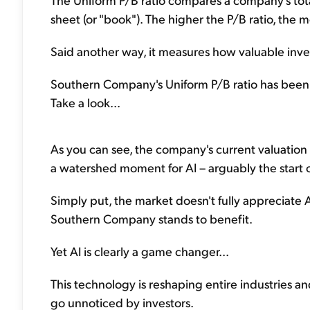
sheet (or "book"). The higher the P/B ratio, the mo
Said another way, it measures how valuable inves
Southern Company's Uniform P/B ratio has been mos
Take a look...
As you can see, the company's current valuation st
a watershed moment for AI – arguably the start o
Simply put, the market doesn't fully appreciate 
Southern Company stands to benefit.
Yet AI is clearly a game changer...
This technology is reshaping entire industries a
go unnoticed by investors.