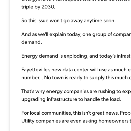
triple by 2030.
So this issue won't go away anytime soon.
And as we'll explain today, one group of compan
demand.
Energy demand is exploding, and today's infrastru
Fayetteville's new data center will use as much e
number... No town is ready to supply this much 
That's why energy companies are rushing to expa
upgrading infrastructure to handle the load.
For local communities, this isn't great news. Pro
Utility companies are even asking homeowners t