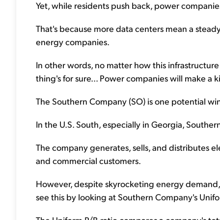
Yet, while residents push back, power companies
That's because more data centers mean a steady,
energy companies.
In other words, no matter how this infrastructu
thing's for sure... Power companies will make a ki
The Southern Company (SO) is one potential winn
In the U.S. South, especially in Georgia, Southe
The company generates, sells, and distributes ele
and commercial customers.
However, despite skyrocketing energy demand, 
see this by looking at Southern Company's Unifor
The Uniform P/B ratio compares a company's total