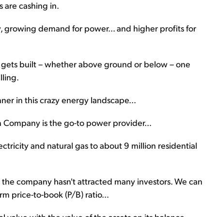
 are cashing in.
 growing demand for power... and higher profits for
re gets built – whether above ground or below – one
lling.
er in this crazy energy landscape...
rn Company is the go-to power provider...
ctricity and natural gas to about 9 million residential
the company hasn't attracted many investors. We can
m price-to-book (P/B) ratio...
 value with the value of the assets on its balance