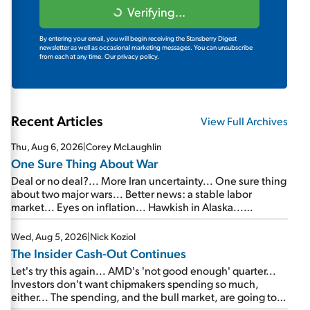
Verifying...
By entering your email, you will begin receiving the Stansberry Digest
newsletter as well as occasional marketing messages. You can unsubscribe
from each at any time.
Our privacy policy.
Recent Articles
View Full Archives
Thu, Aug 6, 2026
|
Corey McLaughlin
One Sure Thing About War
Deal or no deal?... More Iran uncertainty... One sure thing
about two major wars... Better news: a stable labor
market... Eyes on inflation... Hawkish in Alaska...
Mailbag: AI and the signal from bad lettuce...
Wed, Aug 5, 2026
|
Nick Koziol
The Insider Cash-Out Continues
Let's try this again... AMD's 'not good enough' quarter...
Investors don't want chipmakers spending so much,
either... The spending, and the bull market, are going to
continue... SpaceX's first earnings report... More insiders