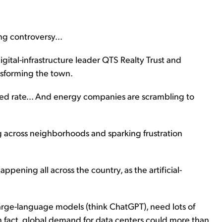
ng controversy...
ital-infrastructure leader QTS Realty Trust and
ansforming the town.
ted rate... And energy companies are scrambling to
g across neighborhoods and sparking frustration
 happening all across the country, as the artificial-
 large-language models (think ChatGPT), need lots of
 In fact, global demand for data centers could more than