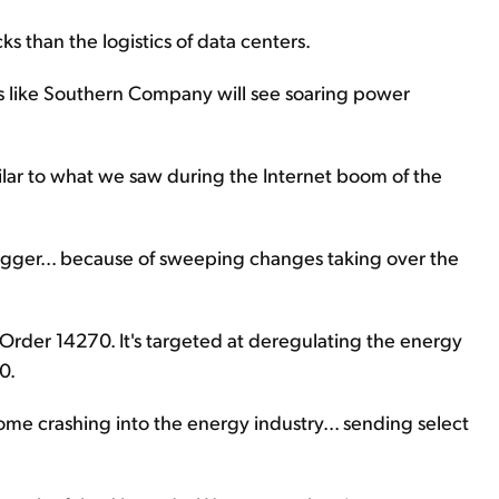
s than the logistics of data centers.
es like Southern Company will see soaring power
similar to what we saw during the Internet boom of the
igger... because of sweeping changes taking over the
 Order 14270. It's targeted at deregulating the energy
0.
me crashing into the energy industry... sending select