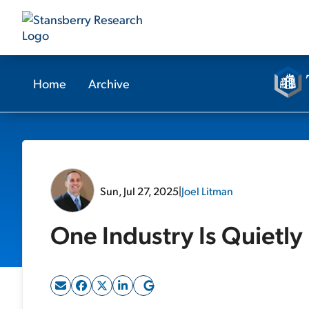
Home
Archive
Sun, Jul 27, 2025
|
Joel Litman
One Industry Is Quietly