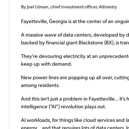
By Joel Litman, chief investment officer, Altimetry
Fayetteville, Georgia is at the center of an ongoi
A massive wave of data centers, developed by dig
backed by financial giant Blackstone (BX), is tr
They're devouring electricity at an unpreceden
keep up with demand.
New power lines are popping up all over, cuttin
among residents.
And this isn't just a problem in Fayetteville... It's
intelligence ("AI") revolution plays out.
AI workloads, for things like cloud services and
energy... and that requires lots of data centers.