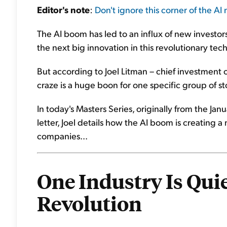
Editor's note
:
Don't ignore this corner of the AI
The AI boom has led to an influx of new investor
the next big innovation in this revolutionary tec
But according to Joel Litman – chief investment off
craze is a huge boon for one specific group of s
In today's Masters Series, originally from the Jan
letter, Joel details how the AI boom is creating a
companies...
One Industry Is Quie
Revolution