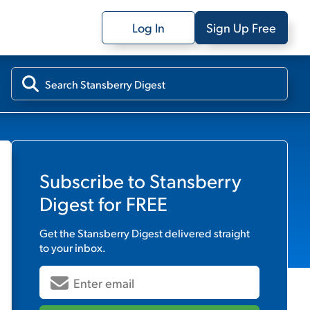
Log In
Sign Up Free
Subscribe to
Stansberry
Digest
for FREE
Get the
Stansberry Digest
delivered straight
to your inbox.