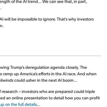
ength of the AI trend... We can see that, in part,
.
 will be impossible to ignore. That's why investors
n.
owing Trump's deregulation agenda closely. The
to ramp up America's efforts in the AI race. And when
ilwinds could usher in the next AI boom...
f research – investors who are prepared could triple
sted an online presentation to detail how you can profit
up on the full details
...