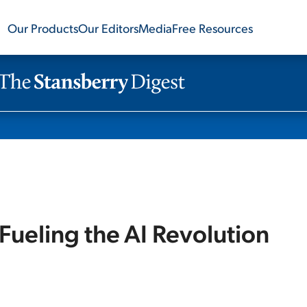
Our Products
Our Editors
Media
Free Resources
 Fueling the AI Revolution