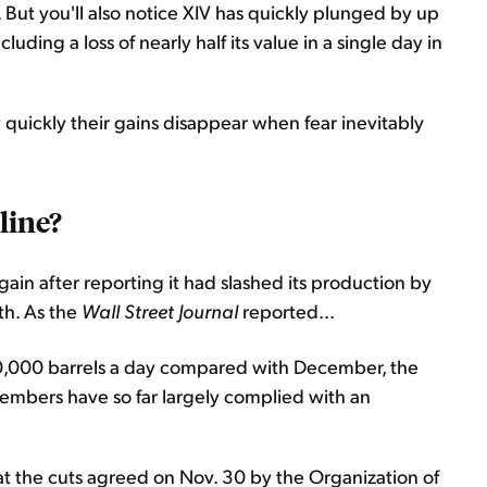
 But you'll also notice XIV has quickly plunged by up
cluding a loss of nearly half its value in a single day in
quickly their gains disappear when fear inevitably
cline?
gain after reporting it had slashed its production by
th. As the
Wall Street Journal
reported...
90,000 barrels a day compared with December, the
members have so far largely complied with an
t the cuts agreed on Nov. 30 by the Organization of