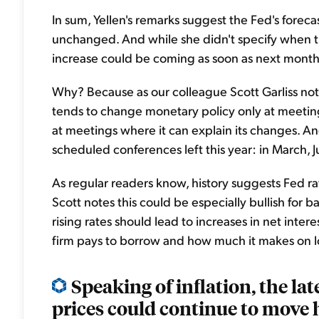
In sum, Yellen's remarks suggest the Fed's forecas
unchanged. And while she didn't specify when t
increase could be coming as soon as next month
Why? Because as our colleague Scott Garliss no
tends to change monetary policy only at meeting
at meetings where it can explain its changes. A
scheduled conferences left this year: in March,
As regular readers know, history suggests Fed ra
Scott notes this could be especially bullish for ba
rising rates should lead to increases in net int
firm pays to borrow and how much it makes on l
Speaking of inflation, the lat
prices could continue to move h