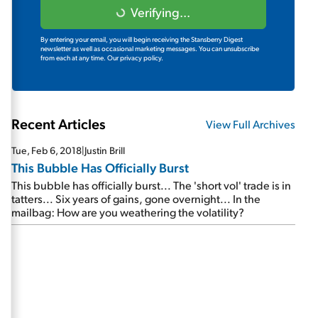
Verifying...
By entering your email, you will begin receiving the Stansberry Digest
newsletter as well as occasional marketing messages. You can unsubscribe
from each at any time.
Our privacy policy.
Recent Articles
View Full Archives
Tue, Feb 6, 2018
|
Justin Brill
This Bubble Has Officially Burst
This bubble has officially burst... The 'short vol' trade is in
tatters... Six years of gains, gone overnight... In the
mailbag: How are you weathering the volatility?