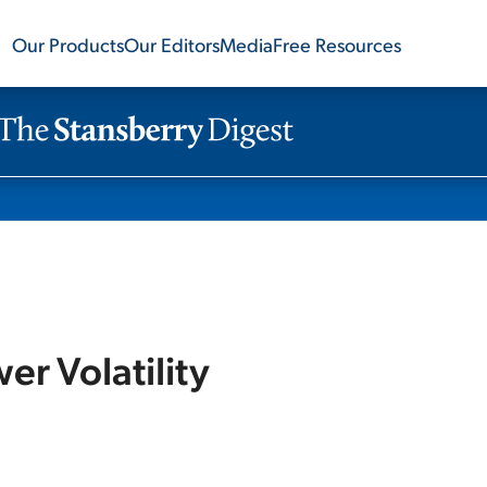
Our Products
Our Editors
Media
Free Resources
r Volatility