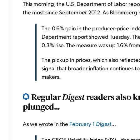
This morning, the U.S. Department of Labor repo
the most since September 2012. As Bloomberg r
The 0.6% gain in the producer-price ind
Department report showed Tuesday. The 
0.3% rise. The measure was up 1.6% from a
The pickup in prices, which also reflected
signal that broader inflation continues 
makers.
Regular
readers also k
Digest
plunged...
As we wrote in the
February 1
Digest
...
The CBOE Volatility Index (VIX) – the mark