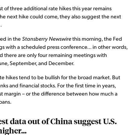
t of three additional rate hikes this year remains
he next hike could come, they also suggest the next
.
ted in the
Stansberry Newswire
this morning, the Fed
s with a scheduled press conference... in other words,
nd there are only four remaining meetings with
 June, September, and December.
te hikes tend to be bullish for the broad market. But
nks and financial stocks. For the first time in years,
erest margin – or the difference between how much a
oans.
est data out of China suggest U.S.
igher...