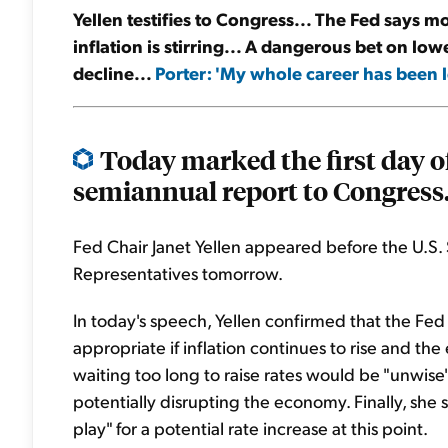
Yellen testifies to Congress... The Fed says m
inflation is stirring... A dangerous bet on low
decline...
Porter: 'My whole career has been l
Today marked the first day of
semiannual report to Congress.
Fed Chair Janet Yellen appeared before the U.S. 
Representatives tomorrow.
In today's speech, Yellen confirmed that the Fed 
appropriate if inflation continues to rise and t
waiting too long to raise rates would be "unwise"
potentially disrupting the economy. Finally, she
play" for a potential rate increase at this point.