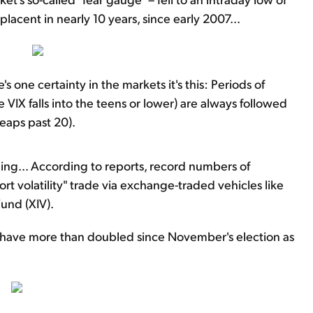
placent in nearly 10 years, since early 2007...
's one certainty in the markets it's this: Periods of
IX falls into the teens or lower) are always followed
leaps past 20).
ning... According to reports, record numbers of
ort volatility" trade via exchange-traded vehicles like
Fund (XIV).
es have more than doubled since November's election as