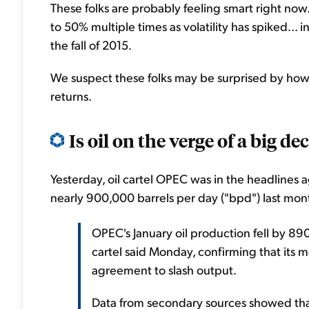
These folks are probably feeling smart right now.
to 50% multiple times as volatility has spiked... in
the fall of 2015.
We suspect these folks may be surprised by how 
returns.
Is oil on the verge of a big de
Yesterday, oil cartel OPEC was in the headlines a
nearly 900,000 barrels per day ("bpd") last mon
OPEC's January oil production fell by 8
cartel said Monday, confirming that its 
agreement to slash output.
Data from secondary sources showed tha