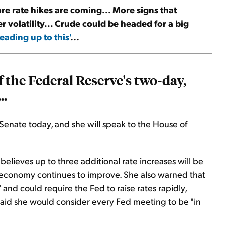
ore rate hikes are coming... More signs that
er volatility... Crude could be headed for a big
eading up to this'
...
 the Federal Reserve's two-day,
..
Senate today, and she will speak to the House of
believes up to three additional rate increases will be
he economy continues to improve. She also warned that
 and could require the Fed to raise rates rapidly,
 said she would consider every Fed meeting to be "in