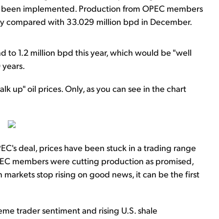
ve been implemented. Production from OPEC members
 day compared with 33.029 million bpd in December.
nd to 1.2 million bpd this year, which would be "well
 years.
lk up" oil prices. Only, as you can see in the chart
PEC's deal, prices have been stuck in a trading range
OPEC members were cutting production as promised,
markets stop rising on good news, it can be the first
eme trader sentiment and rising U.S. shale