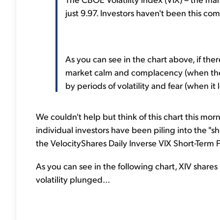
just 9.97. Investors haven't been this com
As you can see in the chart above, if there
market calm and complacency (when the V
by periods of volatility and fear (when it 
We couldn't help but think of this chart this mor
individual investors have been piling into the "sh
the VelocityShares Daily Inverse VIX Short-Term 
As you can see in the following chart, XIV shar
volatility plunged...