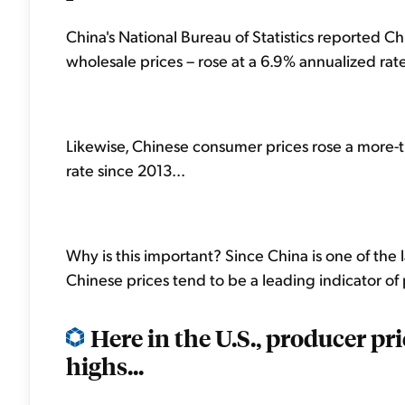
China's National Bureau of Statistics reported Ch
wholesale prices – rose at a 6.9% annualized rate i
Likewise, Chinese consumer prices rose a more-t
rate since 2013...
Why is this important? Since China is one of the
Chinese prices tend to be a leading indicator of 
Here in the U.S., producer pr
highs...