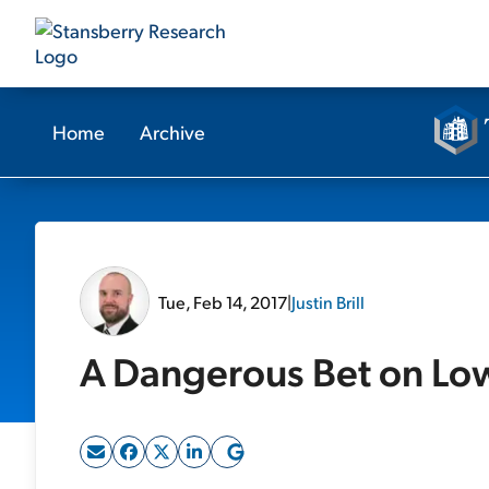
Home
Archive
Tue, Feb 14, 2017
|
Justin Brill
A Dangerous Bet on Lowe