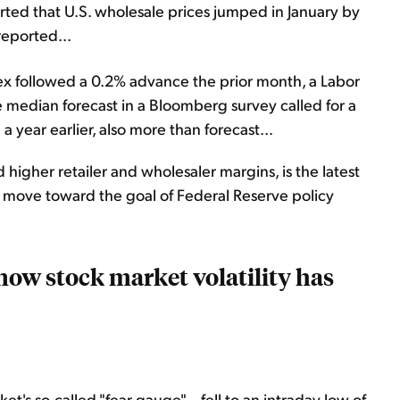
rted that U.S. wholesale prices jumped in January by
eported...
ex followed a 0.2% advance the prior month, a Labor
median forecast in a Bloomberg survey called for a
 year earlier, also more than forecast...
 higher retailer and wholesaler margins, is the latest
to move toward the goal of Federal Reserve policy
now stock market volatility has
et's so-called "fear gauge" – fell to an intraday low of