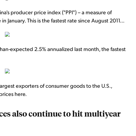
ina's producer price index ("PPI") – a measure of
n January. This is the fastest rate since August 2011...
han-expected 2.5% annualized last month, the fastest
 largest exporters of consumer goods to the U.S.,
prices here.
ices also continue to hit multiyear