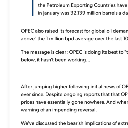
the Petroleum Exporting Countries ha
in January was 32.139 million barrels a
OPEC also raised its forecast for global oil dema
above" the 1 million bpd average over the last 10
The message is clear: OPEC is doing its best to "ta
below, it hasn't been working...
After jumping higher following initial news of O
ever since. Despite ongoing reports that that 
prices have essentially gone nowhere. And when 
warning of an impending reversal.
We've discussed the bearish implications of extr