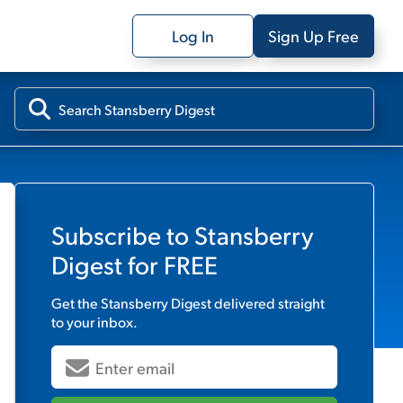
Log In
Sign Up Free
Subscribe to
Stansberry
Digest
for FREE
Get the
Stansberry Digest
delivered straight
to your inbox.