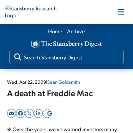
Home
Archive
Our Products
Our Editors
Media
Wed, Apr 22, 2009
|
Sean Goldsmith
A death at Freddie Mac
Free Resources
Log In
Over the years, we've warned investors many