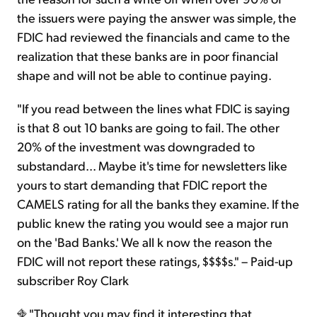
the issuers were paying the answer was simple, the
FDIC had reviewed the financials and came to the
realization that these banks are in poor financial
shape and will not be able to continue paying.
"If you read between the lines what FDIC is saying
is that 8 out 10 banks are going to fail. The other
20% of the investment was downgraded to
substandard... Maybe it's time for newsletters like
yours to start demanding that FDIC report the
CAMELS rating for all the banks they examine. If the
public knew the rating you would see a major run
on the 'Bad Banks.' We all k now the reason the
FDIC will not report these ratings, $$$$s." – Paid-up
subscriber Roy Clark
"Thought you may find it interesting that