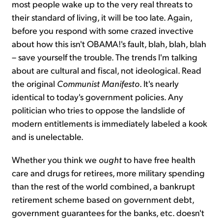
most people wake up to the very real threats to
their standard of living, it will be too late. Again,
before you respond with some crazed invective
about how this isn't OBAMA!'s fault, blah, blah, blah
– save yourself the trouble. The trends I'm talking
about are cultural and fiscal, not ideological. Read
the original
Communist Manifesto
. It's nearly
identical to today's government policies. Any
politician who tries to oppose the landslide of
modern entitlements is immediately labeled a kook
and is unelectable.
Whether you think we
ought
to have free health
care and drugs for retirees, more military spending
than the rest of the world combined, a bankrupt
retirement scheme based on government debt,
government guarantees for the banks, etc. doesn't