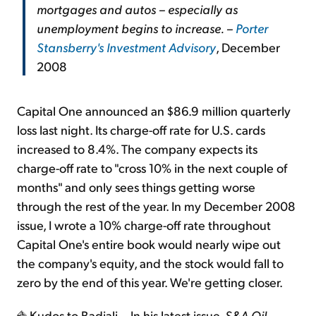
mortgages and autos – especially as
unemployment begins to increase. –
Porter
Stansberry's Investment Advisory
, December
2008
Capital One announced an $86.9 million quarterly
loss last night. Its charge-off rate for U.S. cards
increased to 8.4%. The company expects its
charge-off rate to "cross 10% in the next couple of
months" and only sees things getting worse
through the rest of the year. In my December 2008
issue, I wrote a 10% charge-off rate throughout
Capital One's entire book would nearly wipe out
the company's equity, and the stock would fall to
zero by the end of this year. We're getting closer.
Kudos to Badiali... In his latest issue,
S&A Oil