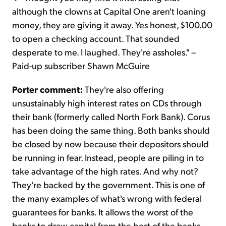
although the clowns at Capital One aren't loaning
money, they are giving it away. Yes honest, $100.00
to open a checking account. That sounded
desperate to me. I laughed. They're assholes." –
Paid-up subscriber Shawn McGuire
Porter comment:
They're also offering
unsustainably high interest rates on CDs through
their bank (formerly called North Fork Bank). Corus
has been doing the same thing. Both banks should
be closed by now because their depositors should
be running in fear. Instead, people are piling in to
take advantage of the high rates. And why not?
They're backed by the government. This is one of
the many examples of what's wrong with federal
guarantees for banks. It allows the worst of the
banks to draw capital from the best of the banks.