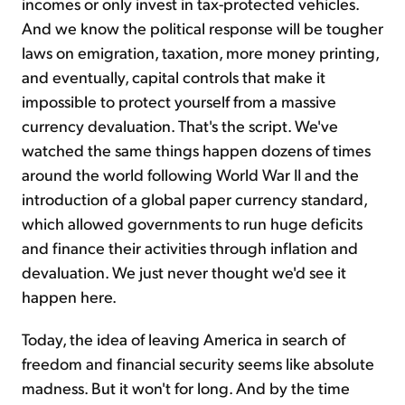
incomes or only invest in tax-protected vehicles.
And we know the political response will be tougher
laws on emigration, taxation, more money printing,
and eventually, capital controls that make it
impossible to protect yourself from a massive
currency devaluation. That's the script. We've
watched the same things happen dozens of times
around the world following World War II and the
introduction of a global paper currency standard,
which allowed governments to run huge deficits
and finance their activities through inflation and
devaluation. We just never thought we'd see it
happen here.
Today, the idea of leaving America in search of
freedom and financial security seems like absolute
madness. But it won't for long. And by the time