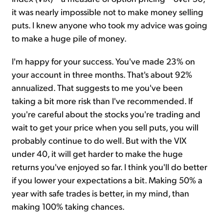
it was nearly impossible not to make money selling
puts. I knew anyone who took my advice was going
to make a huge pile of money.
I'm happy for your success. You've made 23% on
your account in three months. That's about 92%
annualized. That suggests to me you've been
taking a bit more risk than I've recommended. If
you're careful about the stocks you're trading and
wait to get your price when you sell puts, you will
probably continue to do well. But with the VIX
under 40, it will get harder to make the huge
returns you've enjoyed so far. I think you'll do better
if you lower your expectations a bit. Making 50% a
year with safe trades is better, in my mind, than
making 100% taking chances.