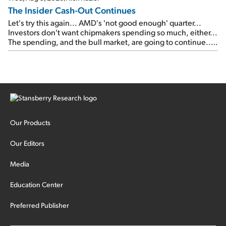
The Insider Cash-Out Continues
Let's try this again... AMD's 'not good enough' quarter...
Investors don't want chipmakers spending so much, either...
The spending, and the bull market, are going to continue...
SpaceX's first earnings report... More insiders are about to
cash out...
Our Products
Our Editors
Media
Education Center
Preferred Publisher