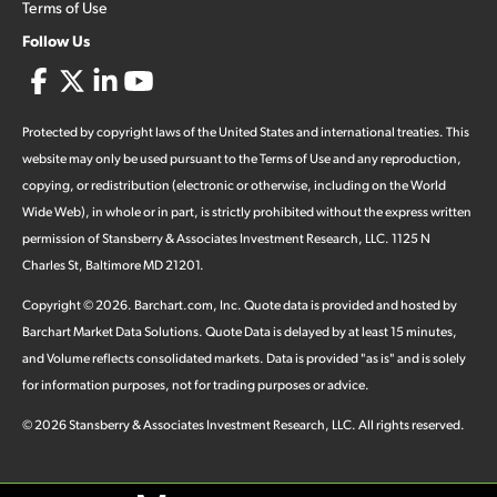
Terms of Use
Follow Us
Protected by copyright laws of the United States and international treaties. This
website may only be used pursuant to the Terms of Use and any reproduction,
copying, or redistribution (electronic or otherwise, including on the World
Wide Web), in whole or in part, is strictly prohibited without the express written
permission of Stansberry & Associates Investment Research, LLC. 1125 N
Charles St, Baltimore MD 21201.
Copyright ©
2026
.
Barchart.com
, Inc. Quote data is provided and hosted by
Barchart Market Data Solutions. Quote Data is delayed by at least 15 minutes,
and Volume reflects consolidated markets. Data is provided "as is" and is solely
for information purposes, not for trading purposes or advice.
©
2026
Stansberry & Associates Investment Research, LLC. All rights reserved.