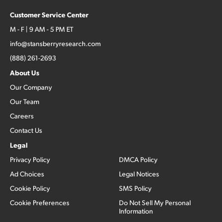
Customer Service Center
M - F | 9 AM - 5 PM ET
info@stansberryresearch.com
(888) 261-2693
About Us
Our Company
Our Team
Careers
Contact Us
Legal
Privacy Policy
DMCA Policy
Ad Choices
Legal Notices
Cookie Policy
SMS Policy
Cookie Preferences
Do Not Sell My Personal
Information