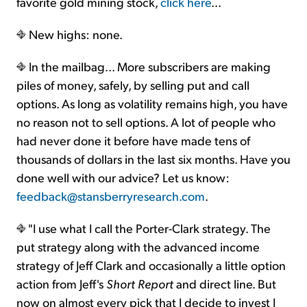
favorite gold mining stock,
click here
...
New highs: none.
In the mailbag... More subscribers are making
piles of money, safely, by selling put and call
options. As long as volatility remains high, you have
no reason not to sell options. A lot of people who
had never done it before have made tens of
thousands of dollars in the last six months. Have you
done well with our advice? Let us know:
feedback@stansberryresearch.com
.
"I use what I call the Porter-Clark strategy. The
put strategy along with the advanced income
strategy of Jeff Clark and occasionally a little option
action from Jeff's
Short Report
and direct line. But
now on almost every pick that I decide to invest I