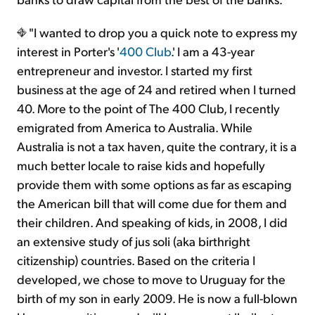
"I wanted to drop you a quick note to express my
interest in Porter's '
400 Club
.' I am a 43-year
entrepreneur and investor. I started my first
business at the age of 24 and retired when I turned
40. More to the point of The 400 Club, I recently
emigrated from America to Australia. While
Australia is not a tax haven, quite the contrary, it is a
much better locale to raise kids and hopefully
provide them with some options as far as escaping
the American bill that will come due for them and
their children. And speaking of kids, in 2008, I did
an extensive study of jus soli (aka birthright
citizenship) countries. Based on the criteria I
developed, we chose to move to Uruguay for the
birth of my son in early 2009. He is now a full-blown