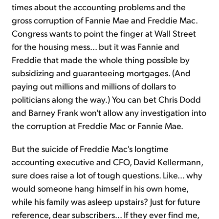
times about the accounting problems and the
gross corruption of Fannie Mae and Freddie Mac.
Sign Up Free
Congress wants to point the finger at Wall Street
for the housing mess... but it was Fannie and
Freddie that made the whole thing possible by
subsidizing and guaranteeing mortgages. (And
paying out millions and millions of dollars to
politicians along the way.) You can bet Chris Dodd
and Barney Frank won't allow any investigation into
the corruption at Freddie Mac or Fannie Mae.
But the suicide of Freddie Mac's longtime
accounting executive and CFO, David Kellermann,
sure does raise a lot of tough questions. Like... why
would someone hang himself in his own home,
while his family was asleep upstairs? Just for future
reference, dear subscribers... If they ever find me,