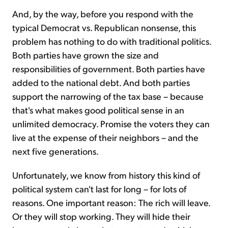
And, by the way, before you respond with the
typical Democrat vs. Republican nonsense, this
problem has nothing to do with traditional politics.
Both parties have grown the size and
responsibilities of government. Both parties have
added to the national debt. And both parties
support the narrowing of the tax base – because
that's what makes good political sense in an
unlimited democracy. Promise the voters they can
live at the expense of their neighbors – and the
next five generations.
Unfortunately, we know from history this kind of
political system can't last for long – for lots of
reasons. One important reason: The rich will leave.
Or they will stop working. They will hide their