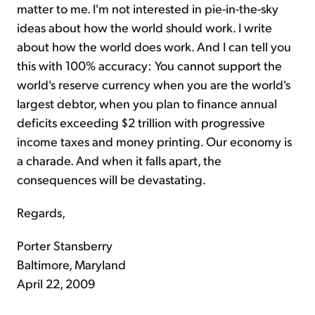
matter to me. I'm not interested in pie-in-the-sky
ideas about how the world should work. I write
about how the world does work. And I can tell you
this with 100% accuracy: You cannot support the
world's reserve currency when you are the world's
largest debtor, when you plan to finance annual
deficits exceeding $2 trillion with progressive
income taxes and money printing. Our economy is
a charade. And when it falls apart, the
consequences will be devastating.
Regards,
Porter Stansberry
Baltimore, Maryland
April 22, 2009