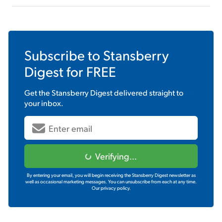
Subscribe to
Stansberry
Digest
for FREE
Get the
Stansberry Digest
delivered straight to
your inbox.
Verifying...
By entering your email, you will begin receiving the Stansberry Digest newsletter as
well as occasional marketing messages. You can unsubscribe from each at any time.
Our privacy policy.