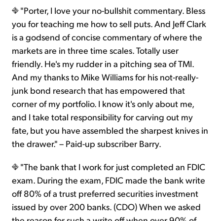
"Porter, I love your no-bullshit commentary. Bless
you for teaching me how to sell puts. And Jeff Clark
is a godsend of concise commentary of where the
markets are in three time scales. Totally user
friendly. He's my rudder in a pitching sea of TMI.
And my thanks to Mike Williams for his not-really-
junk bond research that has empowered that
corner of my portfolio. I know it's only about me,
and I take total responsibility for carving out my
fate, but you have assembled the sharpest knives in
the drawer." – Paid-up subscriber Barry.
"The bank that I work for just completed an FDIC
exam. During the exam, FDIC made the bank write
off 80% of a trust preferred securities investment
issued by over 200 banks. (CDO) When we asked
the reason for such a write off when over 90% of