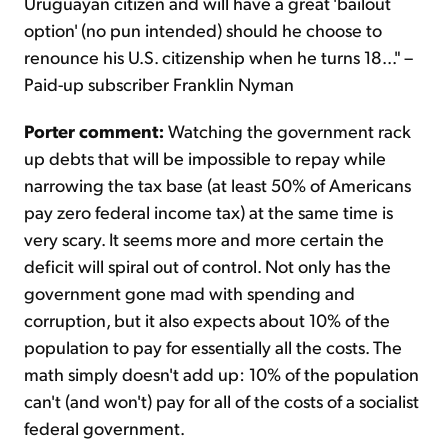
Uruguayan citizen and will have a great 'bailout
option' (no pun intended) should he choose to
renounce his U.S. citizenship when he turns 18..." –
Paid-up subscriber Franklin Nyman
Porter comment:
Watching the government rack
up debts that will be impossible to repay while
narrowing the tax base (at least 50% of Americans
pay zero federal income tax) at the same time is
very scary. It seems more and more certain the
deficit will spiral out of control. Not only has the
government gone mad with spending and
corruption, but it also expects about 10% of the
population to pay for essentially all the costs. The
math simply doesn't add up: 10% of the population
can't (and won't) pay for all of the costs of a socialist
federal government.