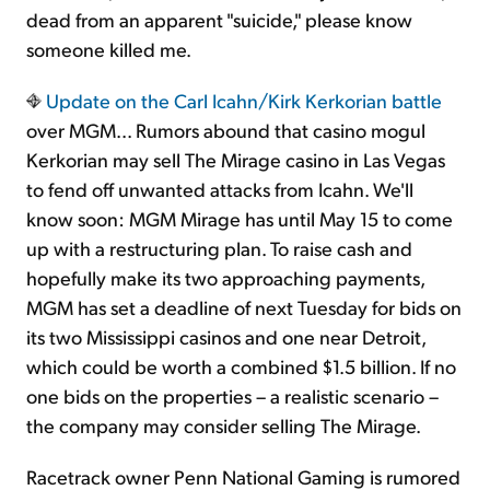
dead from an apparent "suicide," please know
someone killed me.
Update on the Carl Icahn/Kirk Kerkorian battle
over MGM... Rumors abound that casino mogul
Kerkorian may sell The Mirage casino in Las Vegas
to fend off unwanted attacks from Icahn. We'll
know soon: MGM Mirage has until May 15 to come
up with a restructuring plan. To raise cash and
hopefully make its two approaching payments,
MGM has set a deadline of next Tuesday for bids on
its two Mississippi casinos and one near Detroit,
which could be worth a combined $1.5 billion. If no
one bids on the properties – a realistic scenario –
the company may consider selling The Mirage.
Racetrack owner Penn National Gaming is rumored