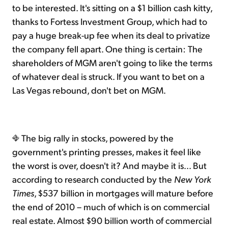
to be interested. It's sitting on a $1 billion cash kitty,
thanks to Fortess Investment Group, which had to
pay a huge break-up fee when its deal to privatize
the company fell apart. One thing is certain: The
shareholders of MGM aren't going to like the terms
of whatever deal is struck. If you want to bet on a
Las Vegas rebound, don't bet on MGM.
The big rally in stocks, powered by the
government's printing presses, makes it feel like
the worst is over, doesn't it? And maybe it is... But
according to research conducted by the
New York
Times
, $537 billion in mortgages will mature before
the end of 2010 – much of which is on commercial
real estate. Almost $90 billion worth of commercial