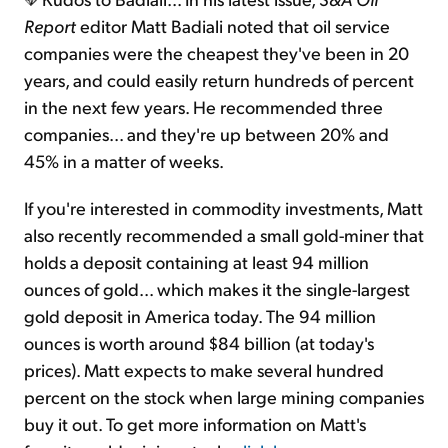
Report
editor Matt Badiali noted that oil service
companies were the cheapest they've been in 20
years, and could easily return hundreds of percent
in the next few years. He recommended three
companies... and they're up between 20% and
45% in a matter of weeks.
If you're interested in commodity investments, Matt
also recently recommended a small gold-miner that
holds a deposit containing at least 94 million
ounces of gold... which makes it the single-largest
gold deposit in America today. The 94 million
ounces is worth around $84 billion (at today's
prices). Matt expects to make several hundred
percent on the stock when large mining companies
buy it out. To get more information on Matt's