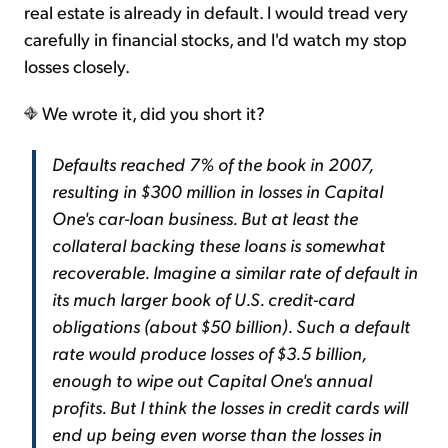
real estate is already in default. I would tread very
carefully in financial stocks, and I'd watch my stop
losses closely.
We wrote it, did you short it?
Defaults reached 7% of the book in 2007,
resulting in $300 million in losses in Capital
One's car-loan business. But at least the
collateral backing these loans is somewhat
recoverable. Imagine a similar rate of default in
its much larger book of U.S. credit-card
obligations (about $50 billion). Such a default
rate would produce losses of $3.5 billion,
enough to wipe out Capital One's annual
profits. But I think the losses in credit cards will
end up being even worse than the losses in