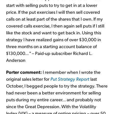
start with selling puts to try to get in at a lower
price. If the put exercises I will then sell covered
calls on at least part of the shares that I own. If my
covered calls exercise, I then again sell puts if I still
like the stock and want to get back in. Using this
strategy I have realized gains of over $30,000 in
three months on a starting account balance of
$130,000... " – Paid-up subscriber Richard L.
Anderson
Porter comment:
I remember when I wrote the
original sales letter for
Put Strategy Report
last
October, I begged people to try the strategy. There
had never been a better environment for selling
puts during my entire career... and probably not
since the Great Depression. With the Volatility
Index (VIX) – a measure of option pricing – over 50,