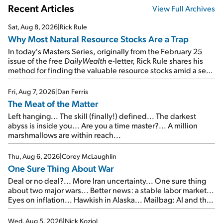
Recent Articles
View Full Archives
Sat, Aug 8, 2026
|
Rick Rule
Why Most Natural Resource Stocks Are a Trap
In today's Masters Series, originally from the February 25
issue of the free
DailyWealth
e-letter, Rick Rule shares his
method for finding the valuable resource stocks amid a sea
of junk...
Fri, Aug 7, 2026
|
Dan Ferris
The Meat of the Matter
Left hanging... The skill (finally!) defined... The darkest
abyss is inside you... Are you a time master?... A million
marshmallows are within reach...
Thu, Aug 6, 2026
|
Corey McLaughlin
One Sure Thing About War
Deal or no deal?... More Iran uncertainty... One sure thing
about two major wars... Better news: a stable labor market...
Eyes on inflation... Hawkish in Alaska... Mailbag: AI and the
signal from bad lettuce...
Wed, Aug 5, 2026
|
Nick Koziol