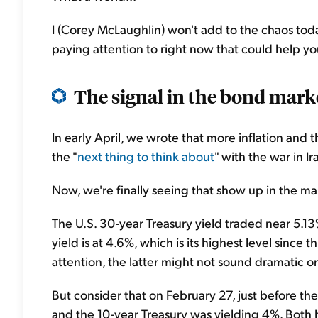
I (Corey McLaughlin) won't add to the chaos today
paying attention to right now that could help yo
The signal in the bond marke
In early April, we wrote that more inflation and 
the "
next thing to think about
" with the war in I
Now, we're finally seeing that show up in the mar
The U.S. 30-year Treasury yield traded near 5.13%
yield is at 4.6%, which is its highest level since 
attention, the latter might not sound dramatic on
But consider that on February 27, just before the
and the 10-year Treasury was yielding 4%. Both h