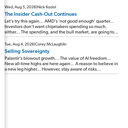
Wed, Aug 5, 2026
|
Nick Koziol
The Insider Cash-Out Continues
Let's try this again... AMD's 'not good enough' quarter...
Investors don't want chipmakers spending so much,
either... The spending, and the bull market, are going to
continue... SpaceX's first earnings report... More insiders
are about to cash out...
Tue, Aug 4, 2026
|
Corey McLaughlin
Selling Sovereignty
Palantir's blowout growth... The value of AI freedom...
New all-time highs are here again... A reason to believe in
a new leg higher... However, stay aware of risks...