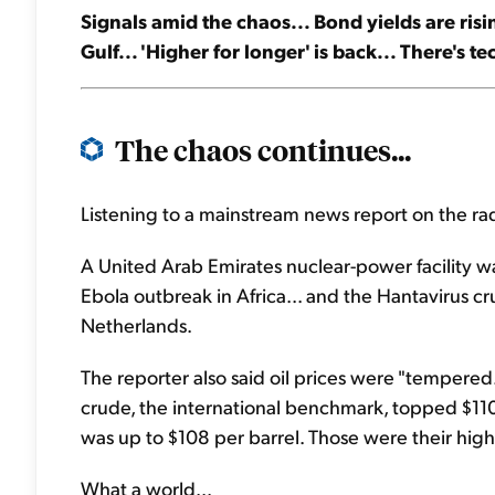
Signals amid the chaos... Bond yields are risi
Gulf... 'Higher for longer' is back... There's t
The chaos continues...
Listening to a mainstream news report on the r
A United Arab Emirates nuclear-power facility was
Ebola outbreak in Africa... and the Hantavirus cru
Netherlands.
The reporter also said oil prices were "tempered.
crude, the international benchmark, topped $110
was up to $108 per barrel. Those were their high
What a world...