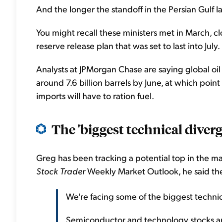
And the longer the standoff in the Persian Gulf 
You might recall these ministers met in March, cl
reserve release plan that was set to last into Ju
Analysts at JPMorgan Chase are saying global oil st
around 7.6 billion barrels by June, at which point
imports will have to ration fuel.
The 'biggest technical diverge
Greg has been tracking a potential top in the ma
Stock Trader
Weekly Market Outlook, he said the f
We're facing some of the biggest technic
Semiconductor and technology stocks are 