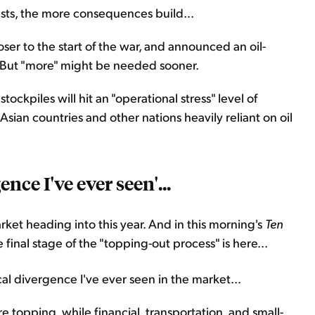
lasts, the more consequences build...
oser to the start of the war, and announced an oil-
ly. But "more" might be needed sooner.
ockpiles will hit an "operational stress" level of
 Asian countries and other nations heavily reliant on oil
nce I've ever seen'...
rket heading into this year. And in this morning's
Ten
inal stage of the "topping-out process" is here...
al divergence I've ever seen in the market...
topping, while financial, transportation, and small-