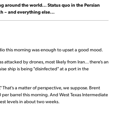
ng around the world... Status quo in the Persian
ech – and everything else...
adio this morning was enough to upset a good mood.
 attacked by drones, most likely from Iran... there's an
ise ship is being "disinfected" at a port in the
" That's a matter of perspective, we suppose. Brent
 per barrel this morning. And West Texas Intermediate
est levels in about two weeks.