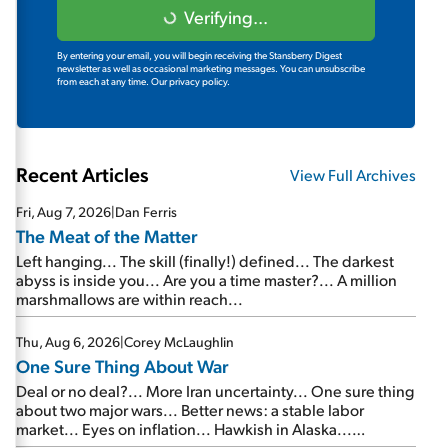
Verifying...
By entering your email, you will begin receiving the Stansberry Digest
newsletter as well as occasional marketing messages. You can unsubscribe
from each at any time.
Our privacy policy.
Recent Articles
View Full Archives
Fri, Aug 7, 2026
|
Dan Ferris
The Meat of the Matter
Left hanging... The skill (finally!) defined... The darkest
abyss is inside you... Are you a time master?... A million
marshmallows are within reach...
Thu, Aug 6, 2026
|
Corey McLaughlin
One Sure Thing About War
Deal or no deal?... More Iran uncertainty... One sure thing
about two major wars... Better news: a stable labor
market... Eyes on inflation... Hawkish in Alaska...
Mailbag: AI and the signal from bad lettuce...