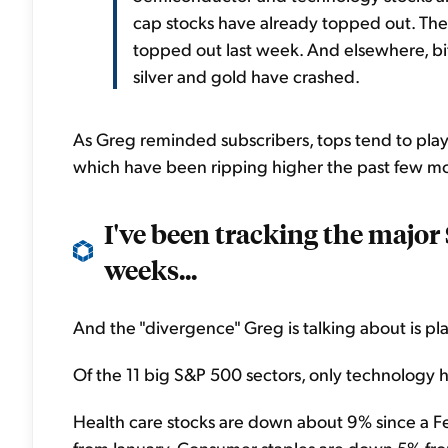
cap stocks have already topped out. T
topped out last week. And elsewhere, bit
silver and gold have crashed.
As Greg reminded subscribers, tops tend to play
which have been ripping higher the past few mon
I've been tracking the major
weeks...
And the "divergence" Greg is talking about is pla
Of the 11 big S&P 500 sectors, only technology
Health care stocks are down about 9% since a Fe
from January. Consumer staples are down 5% from 