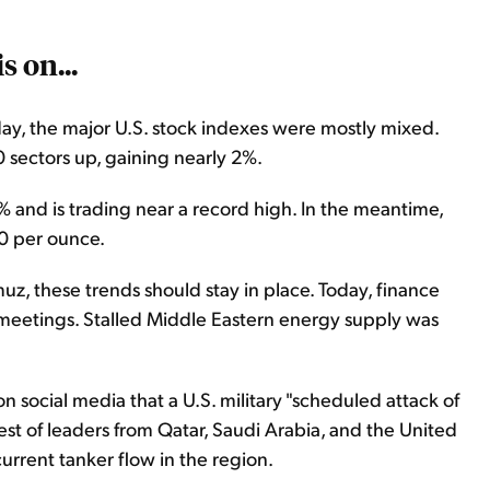
s on...
day, the major U.S. stock indexes were mostly mixed.
 sectors up, gaining nearly 2%.
and is trading near a record high. In the meantime,
0 per ounce.
uz, these trends should stay in place. Today, finance
meetings. Stalled Middle Eastern energy supply was
 social media that a U.S. military "scheduled attack of
st of leaders from Qatar, Saudi Arabia, and the United
rrent tanker flow in the region.