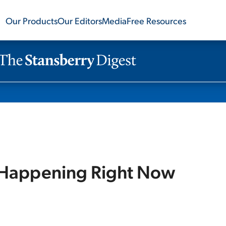
Our Products
Our Editors
Media
Free Resources
s Happening Right Now