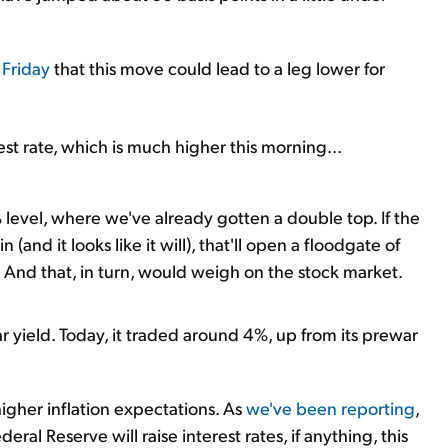
 Friday
that this move could lead to a leg lower for
est rate, which is much higher this morning...
level, where we've already gotten a double top. If the
(and it looks like it will), that'll open a floodgate of
). And that, in turn, would weigh on the stock market.
ear yield. Today, it traded around 4%, up from its prewar
higher inflation expectations. As
we've been reporting
,
ral Reserve will raise interest rates, if anything, this