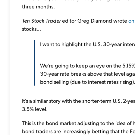
three months.
Ten Stock Trader
editor Greg Diamond wrote
on
stocks...
I want to highlight the U.S. 30-year inter
We're going to keep an eye on the 5.15% 
30-year rate breaks above that level again 
bond selling (due to interest rates rising
It's a similar story with the shorter-term U.S. 2-y
3.5% level.
This is the bond market adjusting to the idea of 
bond traders are increasingly betting that the Fede