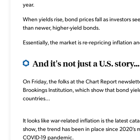
year.
When yields rise, bond prices fall as investors s
than newer, higher-yield bonds.
Essentially, the market is re-repricing inflation 
And it's not just a U.S. story...
On Friday, the folks at the Chart Report newslet
Brookings Institution, which show that bond yie
countries...
It looks like war-related inflation is the latest c
show, the trend has been in place since 2020's m
COVID-19 pandemic.