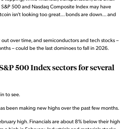
he S&P 500 and Nasdaq Composite Index may have
coin isn't looking too great... bonds are down... and
 out over time, and semiconductors and tech stocks –
ths – could be the last dominoes to fall in 2026.
 S&P 500 Index sectors for several
in to see.
 has been making new highs over the past few months.
bruary high. Financials are about 8% below their high
a high in February. Industrials and materials stocks