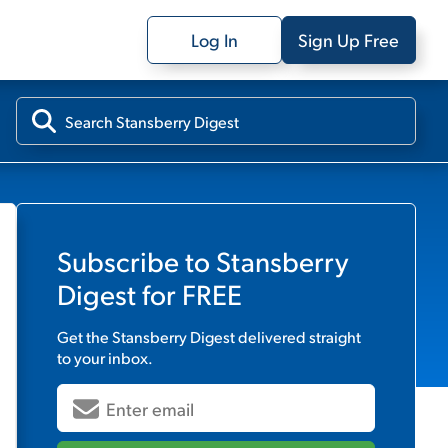
Log In
Sign Up Free
Subscribe to
Stansberry
Digest
for FREE
Get the
Stansberry Digest
delivered straight
to your inbox.