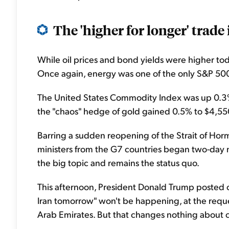
The 'higher for longer' trade i
While oil prices and bond yields were higher to
Once again, energy was one of the only S&P 500
The United States Commodity Index was up 0.3% 
the "chaos" hedge of gold gained 0.5% to $4,55
Barring a sudden reopening of the Strait of Horm
ministers from the G7 countries began two-day 
the big topic and remains the status quo.
This afternoon, President Donald Trump posted on
Iran tomorrow" won't be happening, at the reque
Arab Emirates. But that changes nothing about cu