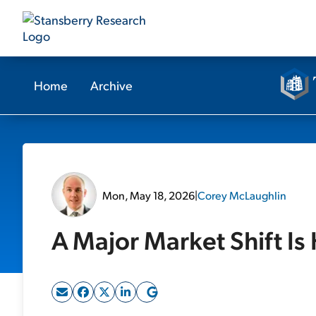
Home
Archive
Mon, May 18, 2026
|
Corey McLaughlin
A Major Market Shift I