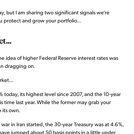
, but I am sharing two significant signals we're
u protect and grow your portfolio...
t...
the idea of higher Federal Reserve interest rates was
ran dragging on.
ket...
 today, its highest level since 2007, and the 10-year
this time last year. While the former may grab your
 its own.
 war in Iran started, the 30-year Treasury was at 4.6%,
ave jumped about 50 basis points in a little under