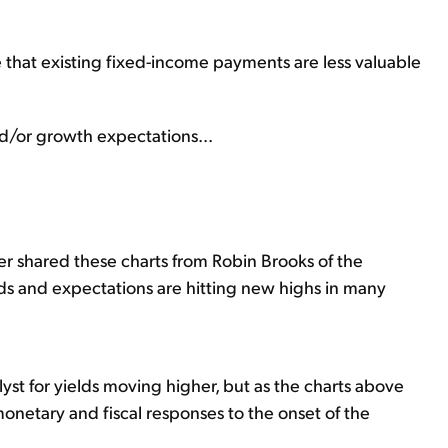
ee that existing fixed-income payments are less valuable
and/or growth expectations...
ter shared these charts from Robin Brooks of the
lds and expectations are hitting new highs in many
atalyst for yields moving higher, but as the charts above
onetary and fiscal responses to the onset of the