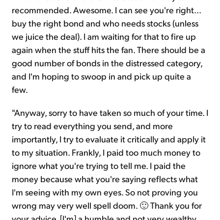
recommended. Awesome. I can see you're right...
buy the right bond and who needs stocks (unless
we juice the deal). I am waiting for that to fire up
again when the stuff hits the fan. There should be a
good number of bonds in the distressed category,
and I'm hoping to swoop in and pick up quite a
few.
"Anyway, sorry to have taken so much of your time. I
try to read everything you send, and more
importantly, I try to evaluate it critically and apply it
to my situation. Frankly, I paid too much money to
ignore what you're trying to tell me. I paid the
money because what you're saying reflects what
I'm seeing with my own eyes. So not proving you
wrong may very well spell doom. 🙂 Thank you for
your advice. [I'm] a humble and not very wealthy