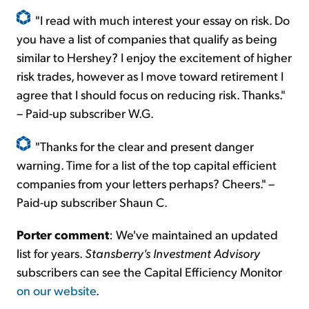
"I read with much interest your essay on risk. Do
you have a list of companies that qualify as being
similar to Hershey? I enjoy the excitement of higher
risk trades,
however
as I move toward retirement I
agree that I should focus on reducing risk. Thanks."
– Paid-up subscriber W.G.
"Thanks for the clear and present danger
warning. Time for a list of the top capital efficient
companies from your letters perhaps? Cheers." –
Paid-up subscriber Shaun C.
Porter comment
:
We've maintained an updated
list for years.
Stansberry's Investment Advisory
subscribers can see the Capital Efficiency Monitor
on our website
.