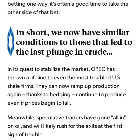
betting one way, it's often a good time to take the
other side of that bet.
In short, we now have similar
conditions to those that led to
the last plunge in crude...
In its quest to stabilize the market, OPEC has
thrown a lifeline to even the most troubled U.S.
shale firms. They can now ramp up production
again – thanks to hedging – continue to produce
even if prices begin to fall.
Meanwhile, speculative traders have gone "all in"
on oil, and will likely rush for the exits at the first
sign of trouble.