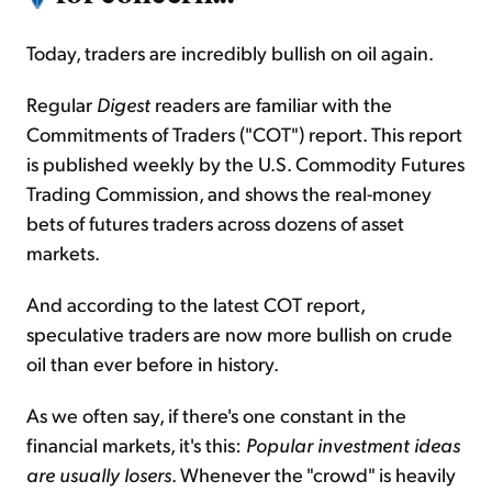
Today, traders are incredibly bullish on oil again.
Regular
Digest
readers are familiar with the
Commitments of Traders ("COT") report. This report
is published weekly by the U.S. Commodity Futures
Trading
Commission,
and shows the real-money
bets of futures traders across dozens of asset
markets.
And according to the latest COT report,
speculative traders are now more bullish on crude
oil than ever before in history.
As we often say, if there's one constant in the
financial markets, it's this:
Popular investment ideas
are usually losers
. Whenever the "crowd" is heavily