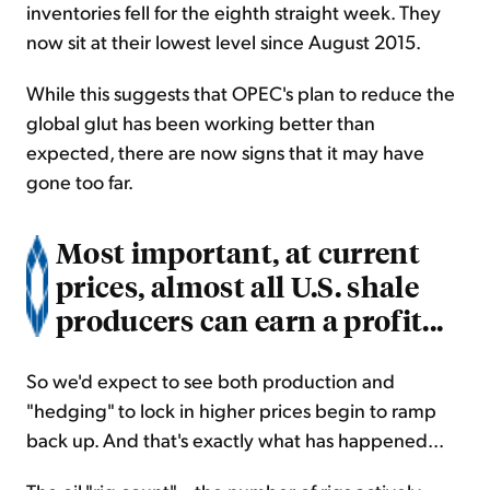
inventories fell for the eighth straight week. They
now sit at their lowest level since August 2015.
While this suggests that OPEC's plan to reduce the
global glut has been working better than
expected, there are now signs that it may have
gone too far.
Most important, at current
prices, almost all U.S. shale
producers can earn a profit...
So we'd expect to see both production and
"hedging" to lock in higher prices begin to ramp
back up. And that's exactly what has happened...