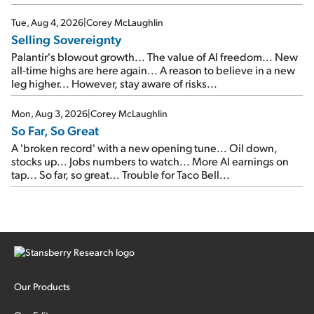
SpaceX's first earnings report... More insiders are about to
cash out...
Tue, Aug 4, 2026
|
Corey McLaughlin
Selling Sovereignty
Palantir's blowout growth... The value of AI freedom... New
all-time highs are here again... A reason to believe in a new
leg higher... However, stay aware of risks...
Mon, Aug 3, 2026
|
Corey McLaughlin
So Far, So Great
A 'broken record' with a new opening tune... Oil down,
stocks up... Jobs numbers to watch... More AI earnings on
tap... So far, so great... Trouble for Taco Bell...
Our Products