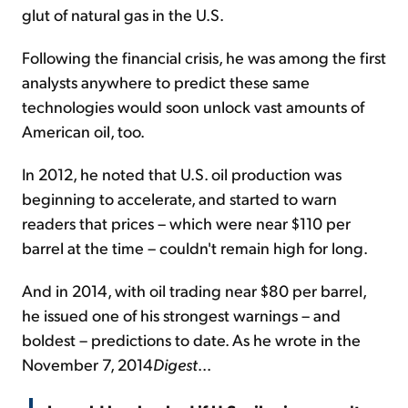
glut of natural gas in the U.S.
Following the financial crisis, he was among the first
analysts anywhere to predict these same
technologies would soon unlock vast amounts of
American oil, too.
In 2012, he noted that U.S. oil production was
beginning to accelerate, and started to warn
readers that prices – which were near $110 per
barrel at the time – couldn't remain high for long.
And in 2014, with oil trading near $80 per barrel,
he issued one of his strongest warnings – and
boldest – predictions to date. As he wrote in the
November 7,
2014
Digest
...