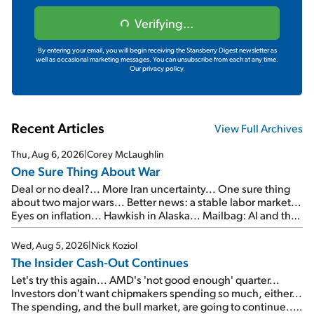
Verifying...
By entering your email, you will begin receiving the Stansberry Digest newsletter as
well as occasional marketing messages. You can unsubscribe from each at any time.
Our privacy policy.
Recent Articles
View Full Archives
Thu, Aug 6, 2026
|
Corey McLaughlin
One Sure Thing About War
Deal or no deal?... More Iran uncertainty... One sure thing
about two major wars... Better news: a stable labor market...
Eyes on inflation... Hawkish in Alaska... Mailbag: AI and the
signal from bad lettuce...
Wed, Aug 5, 2026
|
Nick Koziol
The Insider Cash-Out Continues
Let's try this again... AMD's 'not good enough' quarter...
Investors don't want chipmakers spending so much, either...
The spending, and the bull market, are going to continue...