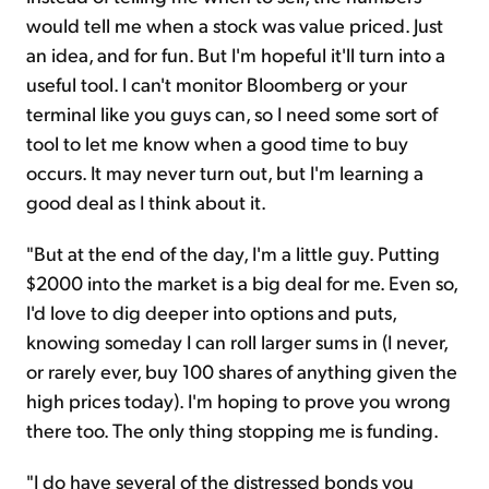
would tell me when a stock was value priced. Just
an idea, and for fun. But I'm hopeful it'll turn into a
useful tool. I can't monitor Bloomberg or your
terminal like you guys can, so I need some sort of
tool to let me know when a good time to buy
occurs. It may never turn out, but I'm learning a
good deal as I think about it.
"But at the end of the day, I'm a little guy. Putting
$2000 into the market is a big deal for me. Even so,
I'd love to dig deeper into options and puts,
knowing someday I can roll larger sums in (I never,
or rarely ever, buy 100 shares of anything given the
high prices today). I'm hoping to prove you wrong
there too. The only thing stopping me is funding.
"I do have several of the distressed bonds you