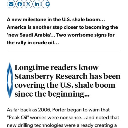
Sign Up Free
A new milestone in the U.S. shale boom...
America is another step closer to becoming the
'new Saudi Arabia'... Two worrisome signs for
the rally in crude oil...
Longtime readers know
Stansberry Research has been
covering the U.S. shale boom
since the beginning...
As far back as 2006, Porter began to warn that
"Peak Oil" worries were nonsense... and noted that
new drilling technologies were already creating a