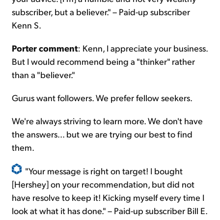
subscriber, but a believer." – Paid-up subscriber
Kenn S.
Porter comment
: Kenn, I appreciate your business.
But I would recommend being a "thinker" rather
than a "believer."
Gurus want followers. We prefer fellow seekers.
We're always striving to learn more. We don't have
the answers... but we are trying our best to find
them.
"Your message is right on target! I bought
[Hershey] on your recommendation, but did not
have
resolve
to keep it! Kicking myself every time I
look at what it has done." – Paid-up subscriber Bill E.