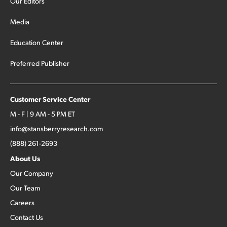
Our Editors
Media
Education Center
Preferred Publisher
Customer Service Center
M - F | 9 AM - 5 PM ET
info@stansberryresearch.com
(888) 261-2693
About Us
Our Company
Our Team
Careers
Contact Us