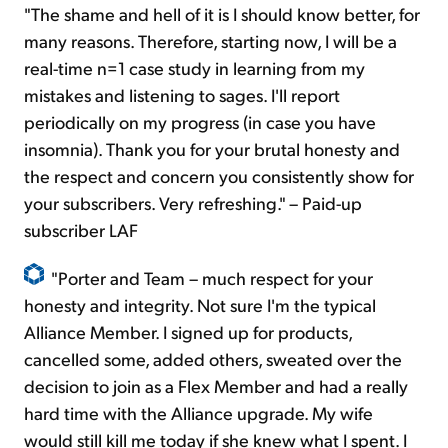
"The shame and hell of it
is
I should know better, for
many reasons. Therefore, starting now, I will be a
real-time n=1 case study in learning from my
mistakes and listening to sages. I'll report
periodically on my progress (in case you have
insomnia). Thank you for your brutal honesty and
the respect and concern you consistently show
for
your subscribers. Very refreshing." – Paid-up
subscriber LAF
"Porter and Team – much respect for your
honesty and integrity. Not sure I'm the typical
Alliance Member. I signed up for products,
cancelled
some, added others, sweated over the
decision to join as a Flex Member and had a really
hard time with the Alliance upgrade. My wife
would still kill me today if she knew what I spent. I