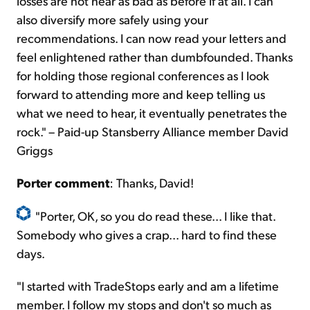
losses are not near as bad as before if at all. I can
also diversify more safely using your
recommendations. I can now read your letters and
feel enlightened rather than dumbfounded. Thanks
for holding those regional conferences as I look
forward to attending more and keep telling us
what we need to hear, it eventually penetrates the
rock." – Paid-up Stansberry Alliance member David
Griggs
Porter comment
:
Thanks, David!
"Porter, OK, so you do read these... I like that.
Somebody who gives a crap... hard to find these
days.
"I started with TradeStops early and am a lifetime
member. I follow my stops and don't so much as