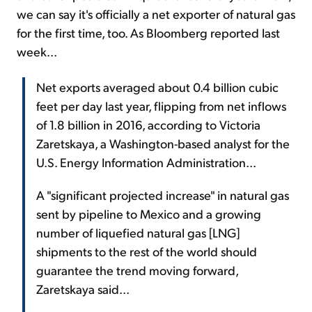
we can say it's officially a net exporter of natural gas
for the first time, too. As Bloomberg reported last
week...
Net exports averaged about 0.4 billion cubic
feet per day last year, flipping from net inflows
of 1.8 billion in 2016, according to Victoria
Zaretskaya, a Washington-based analyst for the
U.S. Energy Information Administration...
A "significant projected increase" in natural gas
sent by pipeline to Mexico and a growing
number of liquefied natural gas [LNG]
shipments to the rest of the world should
guarantee the trend moving forward,
Zaretskaya said...