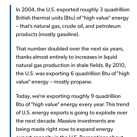
In 2004, the U.S. exported roughly 3 quadrillion
British thermal units (Btu) of "high value" energy
– that's natural gas, crude oil, and petroleum
products (mostly gasoline).
That number doubled over the next six years,
thanks almost entirely to increases in liquid
natural gas production in shale fields. By 2010,
the U.S. was exporting 6 quadrillion Btu of "high
value" energy – mostly propane.
Today, we're exporting roughly 9 quadrillion
Btu of "high value" energy every year. This trend
of U.S. energy exports is going to explode over
the next decade. Massive investments are
being made right now to expand energy
export capacity in the U.S. Perceptions about