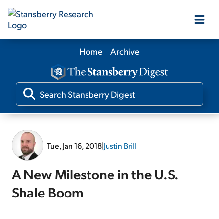
Home
Archive
Our Products
Our Editors
Media
Tue, Jan 16, 2018
|
Justin Brill
Free Resources
A New Milestone in the U.S.
Shale Boom
Log In