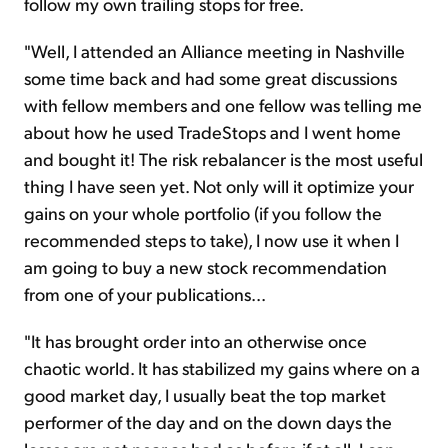
follow my own trailing stops for free.
"Well, I attended an Alliance meeting in Nashville
some time back and had some great discussions
with fellow members and one fellow
was
telling me
about how he used TradeStops and I went home
and bought it! The risk
rebalancer
is the most useful
thing I have seen yet. Not only will it optimize your
gains on your whole portfolio (if you follow the
recommended steps to take), I now use it when I
am going to buy a new stock recommendation
from one of your publications...
"It has brought order into an otherwise once
chaotic world. It has stabilized my gains
where
on a
good market day, I usually beat the top market
performer of the day and on the down
days
the