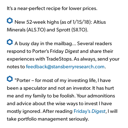
It's a near-perfect recipe for lower prices.
New 52-week highs (as of 1/15/18): Altius
Minerals (ALS.TO) and Sprott (SII.TO).
A busy day in the mailbag... Several readers
respond to Porter's Friday
Digest
and share their
experiences with TradeStops. As always, send your
notes to
feedback@stansberryresearch.com
.
"Porter – for most of my investing life, I have
been a speculator and not an investor. It has hurt
me and my family to be foolish. Your admonitions
and advice about the wise ways to invest I have
mostly ignored. After reading
Friday's
Digest
, I will
take portfolio management seriously.