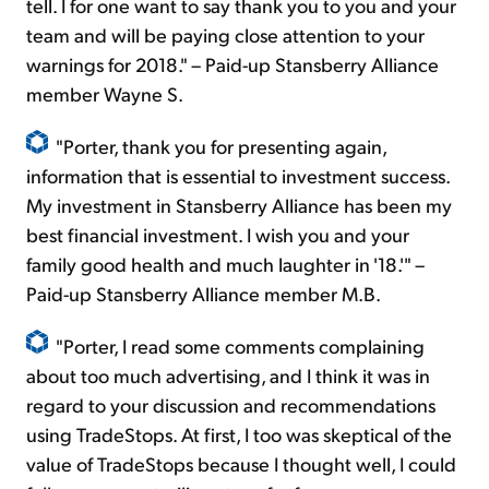
tell. I for one want to say thank you to you and your
team and will be paying close attention to your
warnings for 2018." – Paid-up Stansberry Alliance
member Wayne S.
"Porter, thank you for presenting again,
information that is essential to investment success.
My investment in Stansberry Alliance has been my
best financial investment. I wish you and your
family good health and much laughter in '18.'" –
Paid-up Stansberry Alliance member M.B.
"Porter, I read some comments complaining
about too much advertising, and I think it was in
regard to your discussion and recommendations
using TradeStops. At first, I too was skeptical of the
value of TradeStops because I thought well, I could