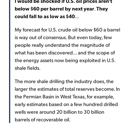
I would be shocked if U.S. oil prices aren't
below $60 per barrel by next year
.
They
could fall to as low as $40
...
My forecast for U.S. crude oil below $60 a barrel
is way out of consensus. But even today, few
people really understand the magnitude of
what has been discovered... and the scope of
the energy assets now being exploited in U.S.
shale fields.
The more shale drilling the industry does, the
larger the estimates of total reserves become. In
the Permian Basin in West Texas, for example,
early estimates based on a few hundred drilled
wells were around 20 billion to 30 billion
barrels of recoverable oil.