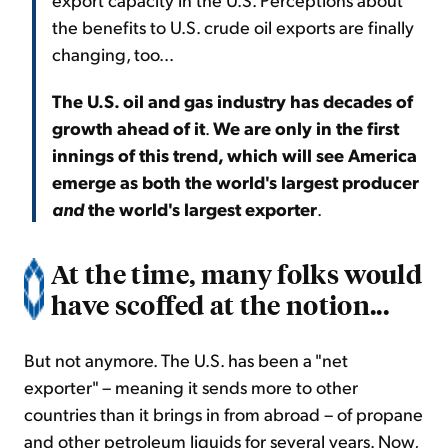
the benefits to U.S. crude oil exports are finally
changing, too...
The U.S. oil and gas industry has decades of
growth ahead of it
.
We are only in the first
innings of this trend, which will see America
emerge as both the world's largest producer
and
the world's largest exporter
.
At the time, many folks would
have scoffed at the notion...
But not anymore. The U.S. has been a "net
exporter" – meaning it sends more to other
countries than it brings in from abroad – of propane
and other petroleum liquids for several years. Now,