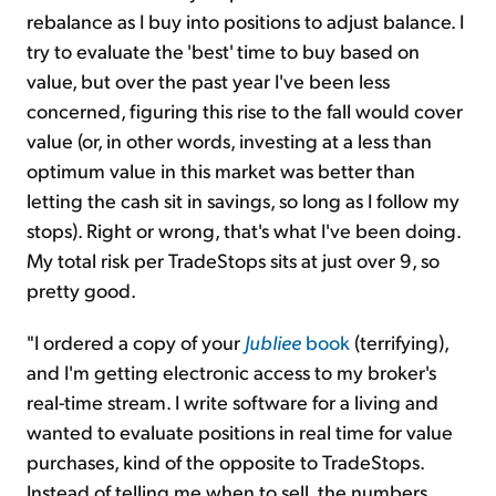
rebalance as I buy into positions to adjust balance. I
try to evaluate the 'best' time to buy based on
value, but over the past year I've been less
concerned, figuring this rise to the fall would cover
value (or, in other words, investing at a less than
optimum value in this market was better than
letting the cash sit in savings, so long as I follow my
stops). Right or wrong, that's what I've been doing.
My total risk per TradeStops sits at just over 9, so
pretty good.
"I ordered a copy of your
Jubliee
book
(terrifying),
and I'm getting electronic access to my broker's
real-time stream. I write software for a living and
wanted to evaluate positions in real time for value
purchases, kind of the opposite to TradeStops.
Instead of telling me when to sell, the numbers