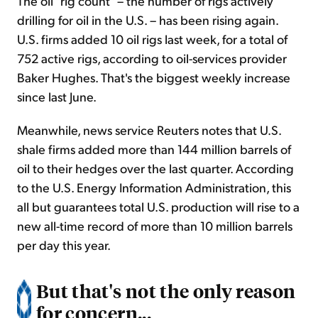
The oil "rig count" – the number of rigs actively
drilling for oil in the U.S. – has been rising again.
U.S. firms added 10 oil rigs last week, for a total of
752 active rigs, according to oil-services provider
Baker Hughes. That's the biggest weekly increase
since last June.
Meanwhile, news service Reuters notes that U.S.
shale firms added more than 144 million barrels of
oil to their hedges over the last quarter. According
to the U.S. Energy Information Administration, this
all but guarantees total U.S. production will rise to a
new all-time record of more than 10 million barrels
per day this year.
But that's not the only reason
for concern...