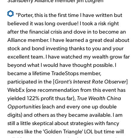
"Porter, this is the first time I have written but
believed it was long overdue! I took a risk right
after the financial crisis and dove in to become an
Alliance member. I have learned a great deal about
stock and bond investing thanks to you and your
excellent team. I have watched my wealth grow far
beyond what I would have thought possible. I
became a lifetime TradeStops member,
participated in the [
Grant's Interest Rate Observer
]
WebEx (one recommendation from this event has
yielded 122% profit thus far),
True Wealth China
Opportunities
(each and every one up double
digits) and others as they
became
available. I am
still a little skeptical about strategies with fancy
names like the 'Golden Triangle' LOL but time will