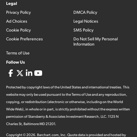
Legal
Privacy Policy
DMCA Policy
Ad Choices
Legal Notices
Cookie Policy
SMS Policy
Cookie Preferences
Do Not Sell My Personal
Information
Terms of Use
Follow Us
Protected by copyright laws of the United States and international treaties. This
website may only be used pursuant to the Terms of Use and any reproduction,
copying, or redistribution (electronic or otherwise, including on the World
Wide Web), in whole or in part, is strictly prohibited without the express written
permission of Stansberry & Associates Investment Research, LLC. 1125 N
Charles St, Baltimore MD 21201.
Copyright ©
2026
.
Barchart.com
, Inc. Quote data is provided and hosted by