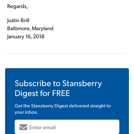
Regards,
Justin Brill
Baltimore, Maryland
January 16, 2018
Subscribe to
Stansberry
Digest
for FREE
Get the
Stansberry Digest
delivered straight to
your inbox.