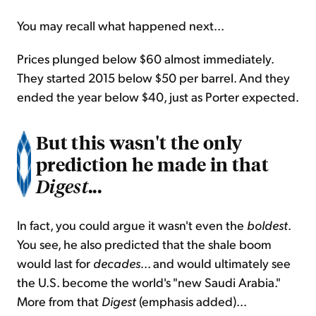
You may recall what happened next...
Prices plunged below $60 almost immediately.
They started 2015 below $50 per barrel. And they
ended the year below $40, just as Porter expected.
But this wasn't the only
prediction he made in that
...
Digest
In fact, you could argue it wasn't even the
boldest
.
You see, he also predicted that the shale boom
would last for
decades
... and would ultimately see
the U.S. become the world's "new Saudi Arabia."
More from that
Digest
(emphasis added)...