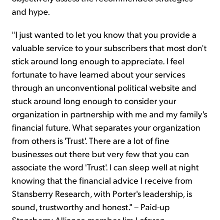
and hype.
"I just wanted to let you know that you provide a
valuable service to your subscribers that most don't
stick around long enough to appreciate. I feel
fortunate to have learned about your services
through an unconventional political website and
stuck around long enough to consider your
organization in partnership with me and my family's
financial future. What separates your organization
from others is 'Trust'. There are a lot of fine
businesses out there but very few that you can
associate the word 'Trust'. I can sleep well at night
knowing that the financial advice I receive from
Stansberry Research, with Porter's leadership, is
sound, trustworthy and honest." – Paid-up
Stansberry Alliance member Jim Lofgren