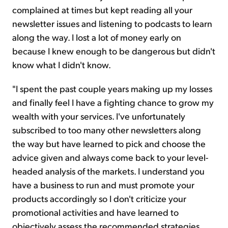
complained at times but kept reading all your
newsletter issues and listening to podcasts to learn
along the way. I lost a lot of money early on
because I knew enough to be dangerous but didn't
know what I didn't know.
"I spent the past couple years making up my losses
and finally feel I have a fighting chance to grow my
wealth with your services. I've unfortunately
subscribed to too many other newsletters along
the way but have learned to pick and choose the
advice given and always come back to your level-
headed analysis of the markets. I understand you
have a business to run and must promote your
products accordingly so I don't criticize your
promotional activities and have learned to
objectively assess the recommended strategies