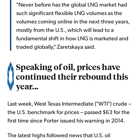
"Never before has the global LNG market had
such significant flexible LNG volumes as the
volumes coming online in the next three years,
mostly from the U.S., which will lead to a
fundamental shift in how LNG is marketed and
traded globally," Zaretskaya said.
Speaking of oil, prices have
continued their rebound this
year...
Last week, West Texas Intermediate ("WTI") crude –
the U.S. benchmark for prices – passed $63 for the
first time since Porter issued his warning in 2014.
The latest highs followed news that U.S. oil