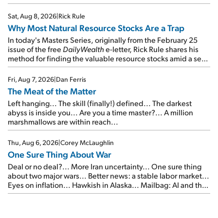
focus on the businesses that will endure even in bad
times...
Sat, Aug 8, 2026
|
Rick Rule
Why Most Natural Resource Stocks Are a Trap
In today's Masters Series, originally from the February 25
issue of the free
DailyWealth
e-letter, Rick Rule shares his
method for finding the valuable resource stocks amid a sea
of junk...
Fri, Aug 7, 2026
|
Dan Ferris
The Meat of the Matter
Left hanging... The skill (finally!) defined... The darkest
abyss is inside you... Are you a time master?... A million
marshmallows are within reach...
Thu, Aug 6, 2026
|
Corey McLaughlin
One Sure Thing About War
Deal or no deal?... More Iran uncertainty... One sure thing
about two major wars... Better news: a stable labor market...
Eyes on inflation... Hawkish in Alaska... Mailbag: AI and the
signal from bad lettuce...