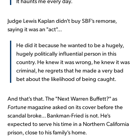
It haunts me every day.
Judge Lewis Kaplan didn't buy SBF's remorse,
saying it was an "act"...
He did it because he wanted to be a hugely,
hugely politically influential person in this
country. He knew it was wrong, he knew it was
criminal, he regrets that he made a very bad
bet about the likelihood of being caught.
And that's that. The "Next Warren Buffett?" as
Fortune
magazine asked on its cover before the
scandal broke... Bankman-Fried is not. He's
expected to serve his time in a Northern California
prison, close to his family's home.