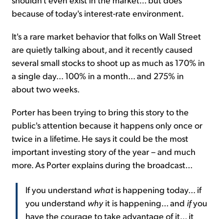
because of today's interest-rate environment.
It's a rare market behavior that folks on Wall Street
are quietly talking about, and it recently caused
several small stocks to shoot up as much as 170% in
a single day... 100% in a month... and 275% in
about two weeks.
Porter has been trying to bring this story to the
public's attention because it happens only once or
twice in a lifetime. He says it could be the most
important investing story of the year – and much
more. As Porter explains during the broadcast...
If you understand
what
is happening today... if
you understand
why
it is happening... and
if
you
have the courage to take advantage of it... it