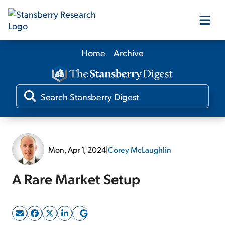
Home
Archive
Our Products
Our Editors
Media
Mon, Apr 1, 2024
|
Corey McLaughlin
Free Resources
A Rare Market Setup
Log In