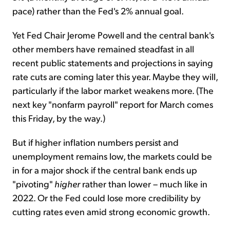
pace) rather than the Fed's 2% annual goal.
Yet Fed Chair Jerome Powell and the central bank's
other members have remained steadfast in all
recent public statements and projections in saying
rate cuts are coming later this year. Maybe they will,
particularly if the labor market weakens more. (The
next key "nonfarm payroll" report for March comes
this Friday, by the way.)
But if higher inflation numbers persist and
unemployment remains low, the markets could be
in for a major shock if the central bank ends up
"pivoting"
higher
rather than lower – much like in
2022. Or the Fed could lose more credibility by
cutting rates even amid strong economic growth.