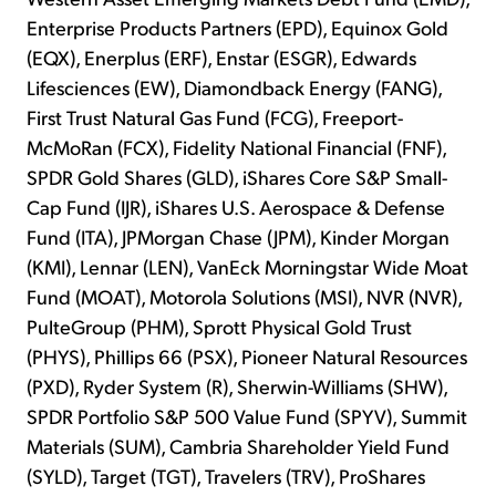
Enterprise Products Partners (EPD), Equinox Gold
(EQX), Enerplus (ERF), Enstar (ESGR), Edwards
Lifesciences (EW), Diamondback Energy (FANG),
First Trust Natural Gas Fund (FCG), Freeport-
McMoRan (FCX), Fidelity National Financial (FNF),
SPDR Gold Shares (GLD), iShares Core S&P Small-
Cap Fund (IJR), iShares U.S. Aerospace & Defense
Fund (ITA), JPMorgan Chase (JPM), Kinder Morgan
(KMI), Lennar (LEN), VanEck Morningstar Wide Moat
Fund (MOAT), Motorola Solutions (MSI), NVR (NVR),
PulteGroup (PHM), Sprott Physical Gold Trust
(PHYS), Phillips 66 (PSX), Pioneer Natural Resources
(PXD), Ryder System (R), Sherwin-Williams (SHW),
SPDR Portfolio S&P 500 Value Fund (SPYV), Summit
Materials (SUM), Cambria Shareholder Yield Fund
(SYLD), Target (TGT), Travelers (TRV), ProShares