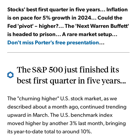
Stocks' best first quarter in five years... Inflation
Sign Up Free
is on pace for 5% growth in 2024... Could the
Fed 'pivot' – higher?... The 'Next Warren Buffett'
is headed to prison... A rare market setup...
Don't miss Porter's free presentation
...
The S&P 500 just finished its
best first quarter in five years...
The "churning higher" U.S. stock market, as we
described about a month ago, continued trending
upward in March. The U.S. benchmark index
moved higher by another 3% last month, bringing
its year-to-date total to around 10%.