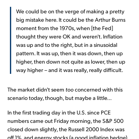
We could be on the verge of making a pretty
big mistake here. It could be the Arthur Burns
moment from the 1970s, when [the Fed]
thought they were OK and weren't. Inflation
was up and to the right, but in a sinusoidal
pattern. It was up, then it was down, then up
higher, then down not quite as lower, then up
way higher – and it was really, really difficult.
The market didn't seem
too
concerned with this
scenario today, though, but maybe a little...
In the first trading day in the U.S. since PCE
numbers came out Friday morning, the S&P 500
closed down slightly, the Russell 2000 Index was
off 1%, and energy stocks (a good inflation hedge)