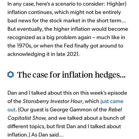
In any case, here's a scenario to consider: High(er)
inflation continues, which might not be entirely
bad news for the stock market in the short term...
But eventually, the higher inflation would become
recognized as a big problem again – much like in
the 1970s, or when the Fed finally got around to
acknowledging it in late 2021.
The case for inflation hedges...
Dan and I talked about this on this week's episode
of the
Stansberry Investor Hour
, which
just came
out
. (Our guest is George Gammon of the
Rebel
Capitalist Show,
and we talked about a bunch of
different topics, but first Dan and I talked about
inflation.) As Dan said...