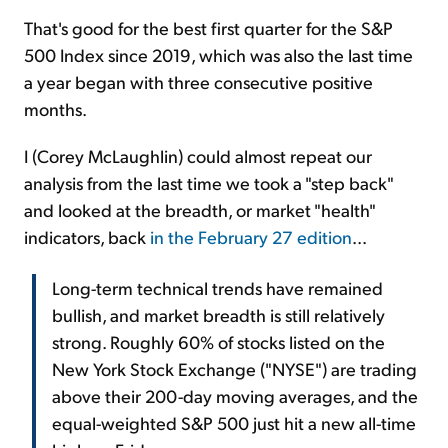
That's good for the best first quarter for the S&P
500 Index since 2019, which was also the last time
a year began with three consecutive positive
months.
I (Corey McLaughlin) could almost repeat our
analysis from the last time we took a "step back"
and looked at the breadth, or market "health"
indicators, back
in the February 27 edition
...
Long-term technical trends have remained
bullish, and market breadth is still relatively
strong. Roughly 60% of stocks listed on the
New York Stock Exchange ("NYSE") are trading
above their 200-day moving averages, and the
equal-weighted S&P 500 just hit a new all-time