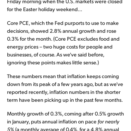
Friday morning when the U.S. markets were closed
for the Easter holiday weekend...
Core PCE, which the Fed purports to use to make
decisions, showed 2.8% annual growth and rose
0.3% for the month. (Core PCE excludes food and
energy prices – two huge costs for people and
businesses, of course. As we've said before,
ignoring these points makes little sense.)
These numbers mean that inflation keeps coming
down from its peak of a few years ago, but as we've
reported recently, inflation numbers in the shorter
term have been picking up in the past few months.
Monthly growth of 0.3%, coming after 0.5% growth
in January, puts annual inflation on pace
for nearly
5%
(a monthly average of 0.4%, for a 4.8% annual