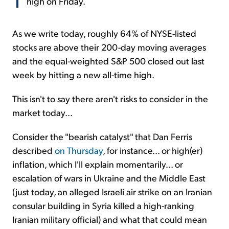
high on Friday.
As we write today, roughly 64% of NYSE-listed
stocks are above their 200-day moving averages
and the equal-weighted S&P 500 closed out last
week by hitting a new all-time high.
This isn't to say there aren't risks to consider in the
market today...
Consider the "bearish catalyst" that Dan Ferris
described
on Thursday
, for instance... or high(er)
inflation, which I'll explain momentarily... or
escalation of wars in Ukraine and the Middle East
(just today, an alleged Israeli air strike on an Iranian
consular building in Syria killed a high-ranking
Iranian military official) and what that could mean