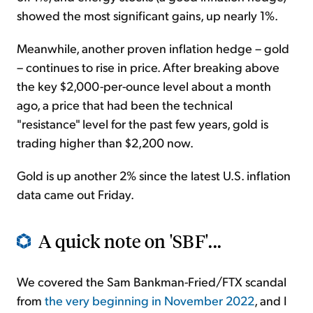
showed the most significant gains, up nearly 1%.
Meanwhile, another proven inflation hedge – gold
– continues to rise in price. After breaking above
the key $2,000-per-ounce level about a month
ago, a price that had been the technical
"resistance" level for the past few years, gold is
trading higher than $2,200 now.
Gold is up another 2% since the latest U.S. inflation
data came out Friday.
A quick note on 'SBF'...
We covered the Sam Bankman-Fried/FTX scandal
from
the very beginning in November 2022
, and I