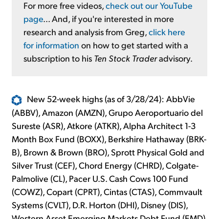
For more free videos,
check out our YouTube
page
... And, if you're interested in more
research and analysis from Greg,
click here
for information
on how to get started with a
subscription to his
Ten Stock Trader
advisory.
New 52-week highs (as of 3/28/24): AbbVie
(ABBV), Amazon (AMZN), Grupo Aeroportuario del
Sureste (ASR), Atkore (ATKR), Alpha Architect 1-3
Month Box Fund (BOXX), Berkshire Hathaway (BRK-
B), Brown & Brown (BRO), Sprott Physical Gold and
Silver Trust (CEF), Chord Energy (CHRD), Colgate-
Palmolive (CL), Pacer U.S. Cash Cows 100 Fund
(COWZ), Copart (CPRT), Cintas (CTAS), Commvault
Systems (CVLT), D.R. Horton (DHI), Disney (DIS),
Western Asset Emerging Markets Debt Fund (EMD),