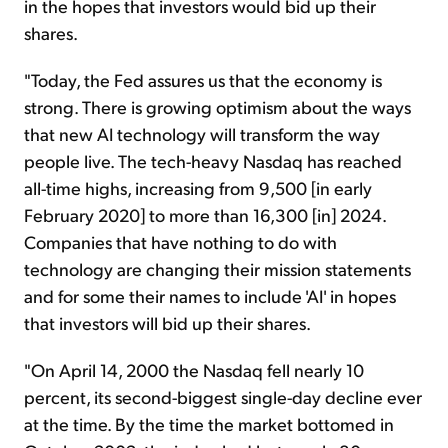
in the hopes that investors would bid up their
shares.
"Today, the Fed assures us that the economy is
strong. There is growing optimism about the ways
that new AI technology will transform the way
people live. The tech-heavy Nasdaq has reached
all-time highs, increasing from 9,500 [in early
February 2020] to more than 16,300 [in] 2024.
Companies that have nothing to do with
technology are changing their mission statements
and for some their names to include 'AI' in hopes
that investors will bid up their shares.
"On April 14, 2000 the Nasdaq fell nearly 10
percent, its second-biggest single-day decline ever
at the time. By the time the market bottomed in