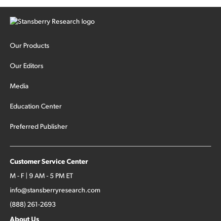
Our Products
Our Editors
Media
Education Center
Preferred Publisher
Customer Service Center
M - F | 9 AM - 5 PM ET
info@stansberryresearch.com
(888) 261-2693
About Us