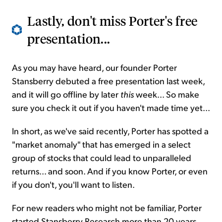
Lastly, don't miss Porter's free
presentation...
As you may have heard, our founder Porter
Stansberry debuted a free presentation last week,
and it will go offline by later
this
week... So make
sure you check it out if you haven't made time yet...
In short, as we've said recently, Porter has spotted a
"market anomaly" that has emerged in a select
group of stocks that could lead to unparalleled
returns... and soon. And if you know Porter, or even
if you don't, you'll want to listen.
For new readers who might not be familiar, Porter
started Stansberry Research more than 20 years