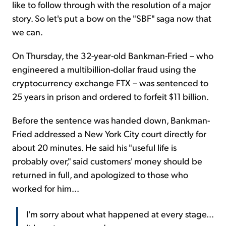
like to follow through with the resolution of a major
story. So let's put a bow on the "SBF" saga now that
we can.
On Thursday, the 32-year-old Bankman-Fried – who
engineered a multibillion-dollar fraud using the
cryptocurrency exchange FTX – was sentenced to
25 years in prison and ordered to forfeit $11 billion.
Before the sentence was handed down, Bankman-
Fried addressed a New York City court directly for
about 20 minutes. He said his "useful life is
probably over," said customers' money should be
returned in full, and apologized to those who
worked for him...
I'm sorry about what happened at every stage...