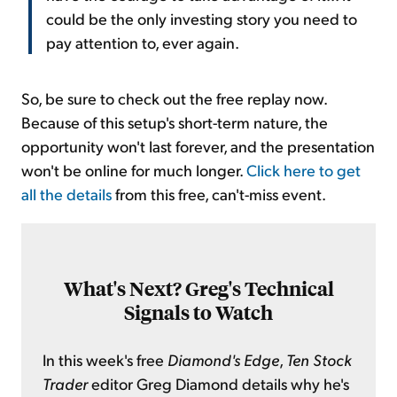
could be the only investing story you need to
pay attention to, ever again.
So, be sure to check out the free replay now.
Because of this setup's short-term nature, the
opportunity won't last forever, and the presentation
won't be online for much longer.
Click here to get
all the details
from this free, can't-miss event.
What's Next? Greg's Technical
Signals to Watch
In this week's free
Diamond's Edge
,
Ten Stock
Trader
editor Greg Diamond details why he's