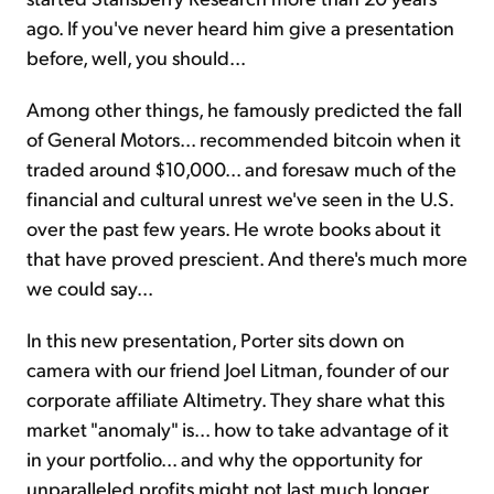
ago. If you've never heard him give a presentation
before, well, you should...
Among other things, he famously predicted the fall
of General Motors... recommended bitcoin when it
traded around $10,000... and foresaw much of the
financial and cultural unrest we've seen in the U.S.
over the past few years. He wrote books about it
that have proved prescient. And there's much more
we could say...
In this new presentation, Porter sits down on
camera with our friend Joel Litman, founder of our
corporate affiliate Altimetry. They share what this
market "anomaly" is... how to take advantage of it
in your portfolio... and why the opportunity for
unparalleled profits might not last much longer...