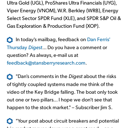
Ultra Gold (UGL), ProShares Ultra Financials (UYG),
Viper Energy (VNOM), W.R. Berkley (WRB), Energy
Select Sector SPDR Fund (XLE), and SPDR S&P Oil &
Gas Exploration & Production Fund (XOP).
In today's mailbag, feedback on
Dan Ferris'
Thursday
Digest
... Do you have a comment or
question? As always, e-mail us at
feedback@stansberryresearch.com
.
"Dan's comments in the
Digest
about the risks
of tightly coupled systems made me think of the
video of the Key Bridge falling. The boat only took
out one or two pillars... I hope we don't see that
happen to the stock market." – Subscriber Jim S.
"Your post about circuit breakers and potential