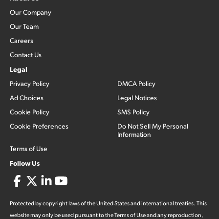
Our Company
Our Team
Careers
Contact Us
Legal
Privacy Policy
DMCA Policy
Ad Choices
Legal Notices
Cookie Policy
SMS Policy
Cookie Preferences
Do Not Sell My Personal
Information
Terms of Use
Follow Us
Protected by copyright laws of the United States and international treaties. This
website may only be used pursuant to the Terms of Use and any reproduction,