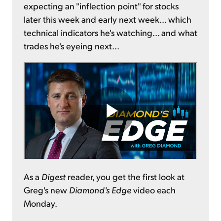
expecting an "inflection point" for stocks
later this week and early next week... which
technical indicators he's watching... and what
trades he's eyeing next...
As a
Digest
reader, you get the first look at
Greg's new
Diamond's Edge
video each
Monday.