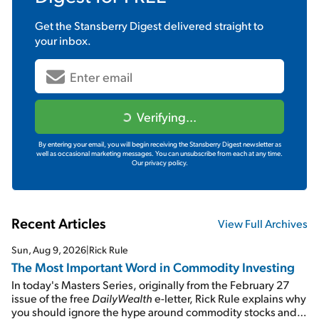
Get the
Stansberry Digest
delivered straight to
your inbox.
Verifying...
By entering your email, you will begin receiving the Stansberry Digest newsletter as
well as occasional marketing messages. You can unsubscribe from each at any time.
Our privacy policy.
Recent Articles
View Full Archives
Sun, Aug 9, 2026
|
Rick Rule
The Most Important Word in Commodity Investing
In today's Masters Series, originally from the February 27
issue of the free
DailyWealth
e-letter, Rick Rule explains why
you should ignore the hype around commodity stocks and