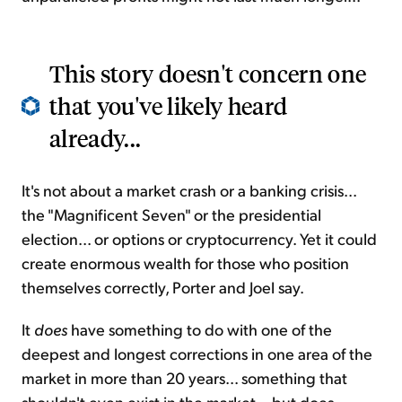
This story doesn't concern one
that you've likely heard
already...
It's not about a market crash or a banking crisis...
the "Magnificent Seven" or the presidential
election... or options or cryptocurrency. Yet it could
create enormous wealth for those who position
themselves correctly, Porter and Joel say.
It
does
have something to do with one of the
deepest and longest corrections in one area of the
market in more than 20 years... something that
shouldn't even exist in the market... but does