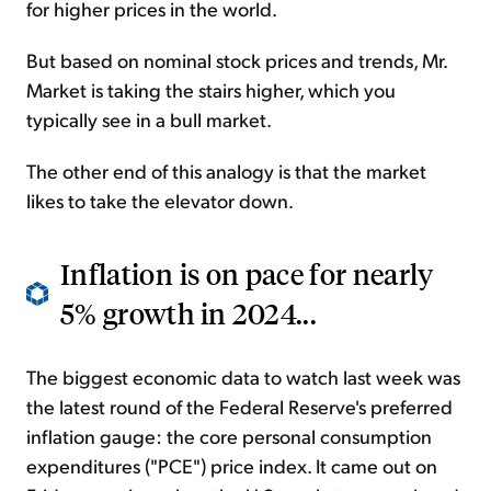
for higher prices in the world.
But based on nominal stock prices and trends, Mr.
Market is taking the stairs higher, which you
typically see in a bull market.
The other end of this analogy is that the market
likes to take the elevator down.
Inflation is on pace for nearly
5% growth in 2024...
The biggest economic data to watch last week was
the latest round of the Federal Reserve's preferred
inflation gauge: the core personal consumption
expenditures ("PCE") price index. It came out on