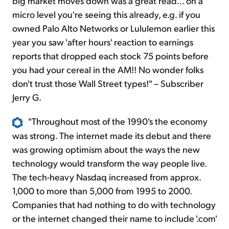
big market moves down was a great read... on a
micro level you're seeing this already, e.g. if you
owned Palo Alto Networks or Lululemon earlier this
year you saw 'after hours' reaction to earnings
reports that dropped each stock 75 points before
you had your cereal in the AM!! No wonder folks
don't trust those Wall Street types!" – Subscriber
Jerry G.
"Throughout most of the 1990's the economy
was strong. The internet made its debut and there
was growing optimism about the ways the new
technology would transform the way people live.
The tech-heavy Nasdaq increased from approx.
1,000 to more than 5,000 from 1995 to 2000.
Companies that had nothing to do with technology
or the internet changed their name to include '.com'