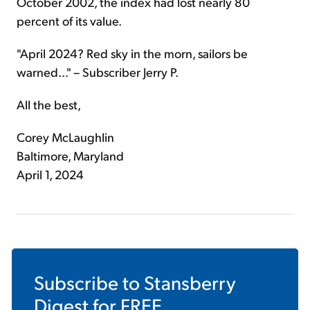
October 2002, the index had lost nearly 80
percent of its value.
"April 2024? Red sky in the morn, sailors be
warned..." – Subscriber Jerry P.
All the best,
Corey McLaughlin
Baltimore, Maryland
April 1, 2024
Subscribe to
Stansberry
Digest
for FREE