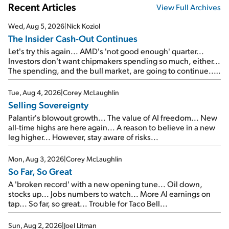
Recent Articles
View Full Archives
Wed, Aug 5, 2026
|
Nick Koziol
The Insider Cash-Out Continues
Let's try this again... AMD's 'not good enough' quarter...
Investors don't want chipmakers spending so much, either...
The spending, and the bull market, are going to continue...
SpaceX's first earnings report... More insiders are about to
cash out...
Tue, Aug 4, 2026
|
Corey McLaughlin
Selling Sovereignty
Palantir's blowout growth... The value of AI freedom... New
all-time highs are here again... A reason to believe in a new
leg higher... However, stay aware of risks...
Mon, Aug 3, 2026
|
Corey McLaughlin
So Far, So Great
A 'broken record' with a new opening tune... Oil down,
stocks up... Jobs numbers to watch... More AI earnings on
tap... So far, so great... Trouble for Taco Bell...
Sun, Aug 2, 2026
|
Joel Litman