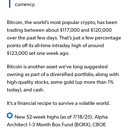
currency.
Bitcoin, the world's most popular crypto, has been
trading between about $117,000 and $120,000
over the past few days. That's just a few percentage
points off its all-time intraday high of around
$123,000 set one week ago.
Bitcoin is another asset we've long suggested
owning as part of a diversified portfolio, along with
high-quality stocks, some gold (up more than 1%
today), and cash.
It's a financial recipe to survive a volatile world.
New 52-week highs (as of 7/18/25): Alpha
Architect 1-3 Month Box Fund (BOXX), CBOE