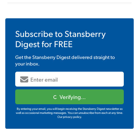
Subscribe to
Stansberry
Digest
for FREE
Get the
Stansberry Digest
delivered straight to
your inbox.
Verifying...
By entering your email, you will begin receiving the Stansberry Digest newsletter as
well as occasional marketing messages. You can unsubscribe from each at any time.
Our privacy policy.