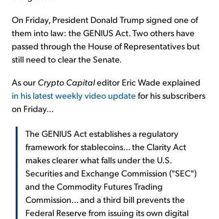
On Friday, President Donald Trump signed one of
them into law: the GENIUS Act. Two others have
passed through the House of Representatives but
still need to clear the Senate.
As our
Crypto Capital
editor Eric Wade explained
in his latest weekly video update
for his subscribers
on Friday...
The GENIUS Act establishes a regulatory
framework for stablecoins... the Clarity Act
makes clearer what falls under the U.S.
Securities and Exchange Commission ("SEC")
and the Commodity Futures Trading
Commission... and a third bill prevents the
Federal Reserve from issuing its own digital