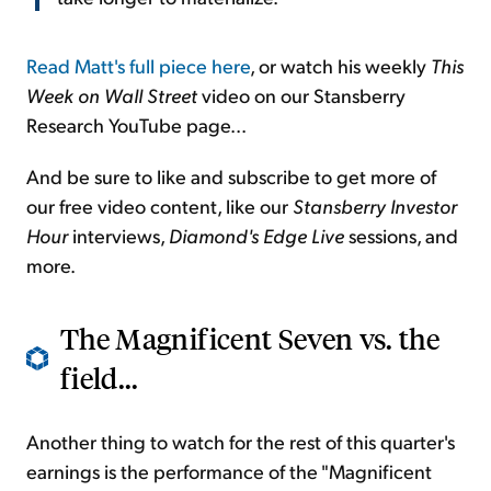
Read Matt's full piece here
, or watch his weekly
This
Week on Wall Street
video on our Stansberry
Research YouTube page...
And be sure to like and subscribe to get more of
our free video content, like our
Stansberry Investor
Hour
interviews,
Diamond's Edge Live
sessions, and
more.
The Magnificent Seven vs. the
field...
Another thing to watch for the rest of this quarter's
earnings is the performance of the "Magnificent