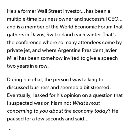
He's a former Wall Street investor... has been a
multiple-time business owner and successful CEO...
and is a member of the World Economic Forum that
gathers in Davos, Switzerland each winter. That's
the conference where so many attendees come by
private jet, and where Argentine President Javier
Milei has been somehow invited to give a speech
two years in a row.
During our chat, the person I was talking to
discussed business and seemed a bit stressed.
Eventually, I asked for his opinion on a question that
I suspected was on his mind:
What's most
concerning to you about the economy today
? He
paused for a few seconds and said...