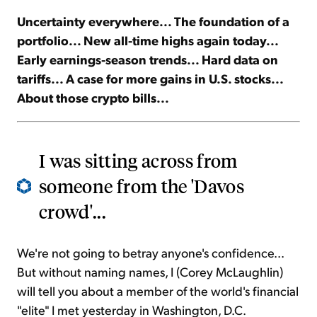
Uncertainty everywhere... The foundation of a
Sign Up Free
portfolio... New all-time highs again today...
Early earnings-season trends... Hard data on
tariffs... A case for more gains in U.S. stocks...
About those crypto bills...
I was sitting across from
someone from the 'Davos
crowd'...
We're not going to betray anyone's confidence...
But without naming names, I (Corey McLaughlin)
will tell you about a member of the world's financial
"elite" I met yesterday in Washington, D.C.