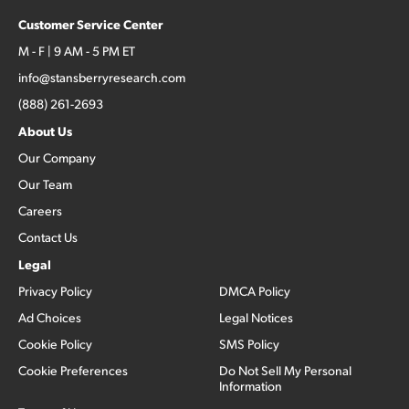
Customer Service Center
M - F | 9 AM - 5 PM ET
info@stansberryresearch.com
(888) 261-2693
About Us
Our Company
Our Team
Careers
Contact Us
Legal
Privacy Policy
DMCA Policy
Ad Choices
Legal Notices
Cookie Policy
SMS Policy
Cookie Preferences
Do Not Sell My Personal
Information