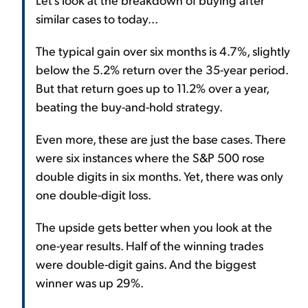
similar cases to today...
The typical gain over six months is 4.7%, slightly
below the 5.2% return over the 35-year period.
But that return goes up to 11.2% over a year,
beating the buy-and-hold strategy.
Even more, these are just the base cases. There
were six instances where the S&P 500 rose
double digits in six months. Yet, there was only
one double-digit loss.
The upside gets better when you look at the
one-year results. Half of the winning trades
were double-digit gains. And the biggest
winner was up 29%.