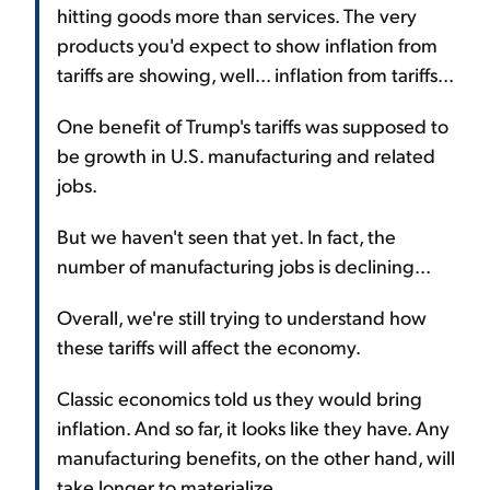
hitting goods more than services. The very
products you'd expect to show inflation from
tariffs are showing, well... inflation from tariffs...
One benefit of Trump's tariffs was supposed to
be growth in U.S. manufacturing and related
jobs.
But we haven't seen that yet. In fact, the
number of manufacturing jobs is declining...
Overall, we're still trying to understand how
these tariffs will affect the economy.
Classic economics told us they would bring
inflation. And so far, it looks like they have. Any
manufacturing benefits, on the other hand, will
take longer to materialize.