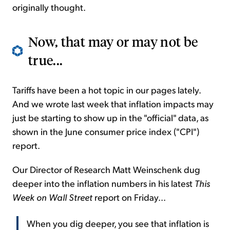
originally thought.
Now, that may or may not be
true...
Tariffs have been a hot topic in our pages lately.
And we wrote last week that inflation impacts may
just be starting to show up in the "official" data, as
shown in the June consumer price index ("CPI")
report.
Our Director of Research Matt Weinschenk dug
deeper into the inflation numbers in his latest
This
Week on Wall Street
report on Friday...
When you dig deeper, you see that inflation is