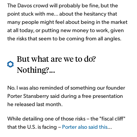
The Davos crowd will probably be fine, but the
point stuck with me... about the hesitancy that
many people might feel about being in the market
at all today, or putting new money to work, given
the risks that seem to be coming from all angles.
But what are we to do?
Nothing?...
No. I was also reminded of something our founder
Porter Stansberry said during a free presentation
he released last month.
While detailing one of those risks – the "fiscal cliff"
that the U.S. is facing –
Porter also said this
...