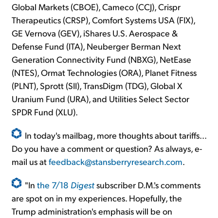
Global Markets (CBOE), Cameco (CCJ), Crispr
Therapeutics (CRSP), Comfort Systems USA (FIX),
GE Vernova (GEV), iShares U.S. Aerospace &
Defense Fund (ITA), Neuberger Berman Next
Generation Connectivity Fund (NBXG), NetEase
(NTES), Ormat Technologies (ORA), Planet Fitness
(PLNT), Sprott (SII), TransDigm (TDG), Global X
Uranium Fund (URA), and Utilities Select Sector
SPDR Fund (XLU).
In today's mailbag, more thoughts about tariffs...
Do you have a comment or question? As always, e-
mail us at
feedback@stansberryresearch.com
.
"In
the 7/18
Digest
subscriber D.M.'s comments
are spot on in my experiences. Hopefully, the
Trump administration's emphasis will be on