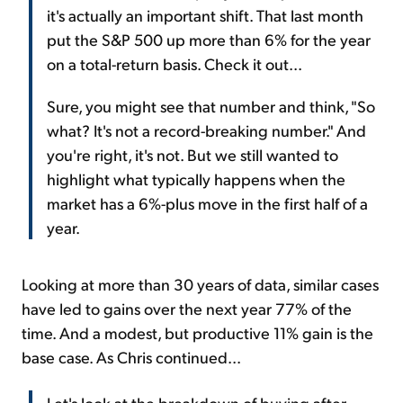
it's actually an important shift. That last month
put the S&P 500 up more than 6% for the year
on a total-return basis. Check it out...
Sure, you might see that number and think, "So
what? It's not a record-breaking number." And
you're right, it's not. But we still wanted to
highlight what typically happens when the
market has a 6%-plus move in the first half of a
year.
Looking at more than 30 years of data, similar cases
have led to gains over the next year 77% of the
time. And a modest, but productive 11% gain is the
base case. As Chris continued...
Let's look at the breakdown of buying after