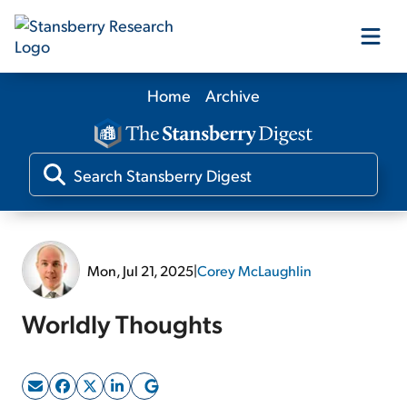
Home
Archive
Our Products
Our Editors
Media
Mon, Jul 21, 2025
|
Corey McLaughlin
Free Resources
Worldly Thoughts
Log In