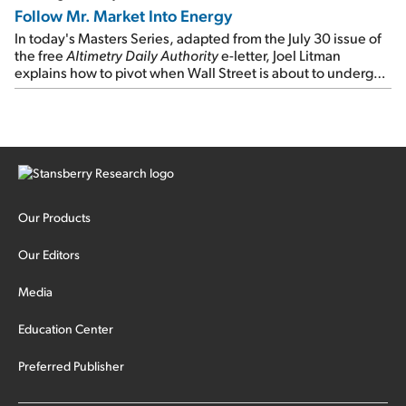
Follow Mr. Market Into Energy
In today's Masters Series, adapted from the July 30 issue of
the free
Altimetry Daily Authority
e-letter, Joel Litman
explains how to pivot when Wall Street is about to undergo a
sector rotation...
Our Products
Our Editors
Media
Education Center
Preferred Publisher