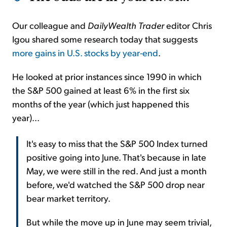
Our colleague and
DailyWealth Trader
editor Chris
Igou shared some research today that suggests
more gains in U.S. stocks by year-end
.
He looked at prior instances since 1990 in which
the S&P 500 gained at least 6% in the first six
months of the year (which just happened this
year)...
It's easy to miss that the S&P 500 Index turned
positive going into June. That's because in late
May, we were still in the red. And just a month
before, we'd watched the S&P 500 drop near
bear market territory.
But while the move up in June may seem trivial,