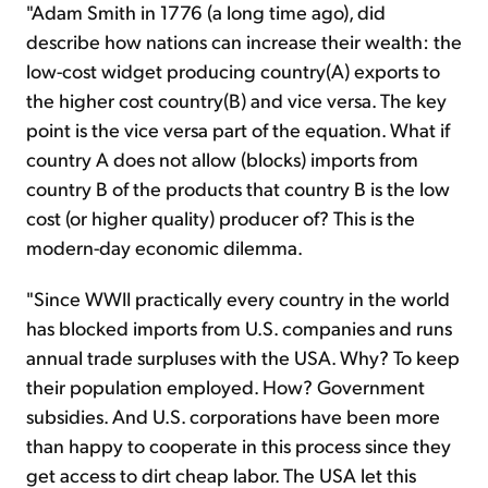
"Adam Smith in 1776 (a long time ago), did
describe how nations can increase their wealth: the
low-cost widget producing country(A) exports to
the higher cost country(B) and vice versa. The key
point is the vice versa part of the equation. What if
country A does not allow (blocks) imports from
country B of the products that country B is the low
cost (or higher quality) producer of? This is the
modern-day economic dilemma.
"Since WWII practically every country in the world
has blocked imports from U.S. companies and runs
annual trade surpluses with the USA. Why? To keep
their population employed. How? Government
subsidies. And U.S. corporations have been more
than happy to cooperate in this process since they
get access to dirt cheap labor. The USA let this