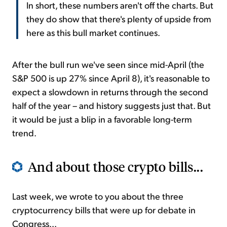
In short, these numbers aren't off the charts. But
they do show that there's plenty of upside from
here as this bull market continues.
After the bull run we've seen since mid-April (the
S&P 500 is up 27% since April 8), it's reasonable to
expect a slowdown in returns through the second
half of the year – and history suggests just that. But
it would be just a blip in a favorable long-term
trend.
And about those crypto bills...
Last week, we wrote to you about the three
cryptocurrency bills that were up for debate in
Congress...