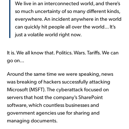
We live in an interconnected world, and there's
so much uncertainty of so many different kinds,
everywhere. An incident anywhere in the world
can quickly hit people all over the world... It's
just a volatile world right now.
It is. We all know that. Politics. Wars. Tariffs. We can
go on...
Around the same time we were speaking, news
was breaking of hackers successfully attacking
Microsoft (MSFT). The cyberattack focused on
servers that host the company's SharePoint
software, which countless businesses and
government agencies use for sharing and
managing documents.