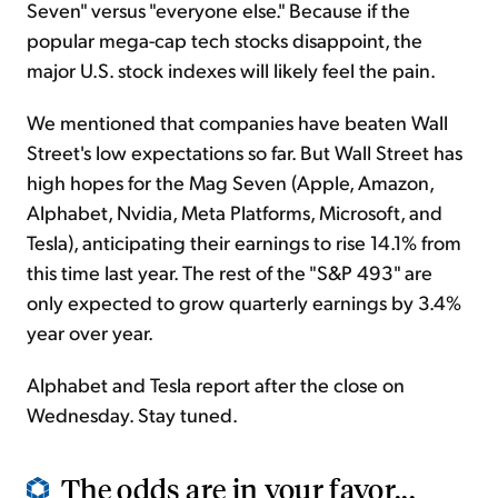
Seven" versus "everyone else." Because if the
popular mega-cap tech stocks disappoint, the
major U.S. stock indexes will likely feel the pain.
We mentioned that companies have beaten Wall
Street's low expectations so far. But Wall Street has
high hopes for the Mag Seven (Apple, Amazon,
Alphabet, Nvidia, Meta Platforms, Microsoft, and
Tesla), anticipating their earnings to rise 14.1% from
this time last year. The rest of the "S&P 493" are
only expected to grow quarterly earnings by 3.4%
year over year.
Alphabet and Tesla report after the close on
Wednesday. Stay tuned.
The odds are in your favor...