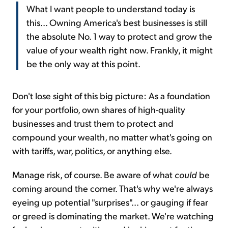
What I want people to understand today is
this... Owning America's best businesses is still
the absolute No. 1 way to protect and grow the
value of your wealth right now. Frankly, it might
be the only way at this point.
Don't lose sight of this big picture: As a foundation
for your portfolio, own shares of high-quality
businesses and trust them to protect and
compound your wealth, no matter what's going on
with tariffs, war, politics, or anything else.
Manage risk, of course. Be aware of what
could
be
coming around the corner. That's why we're always
eyeing up potential "surprises"... or gauging if fear
or greed is dominating the market. We're watching