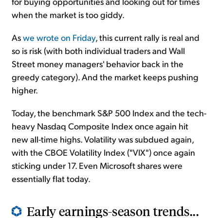
for buying opportunities and looking out for times
when the market is too giddy.
As
we wrote on Friday
, this current rally is real and
so is risk (with both individual traders and Wall
Street money managers' behavior back in the
greedy category). And the market keeps pushing
higher.
Today, the benchmark S&P 500 Index and the tech-
heavy Nasdaq Composite Index once again hit
new all-time highs. Volatility was subdued again,
with the CBOE Volatility Index ("VIX") once again
sticking under 17. Even Microsoft shares were
essentially flat today.
Early earnings-season trends...