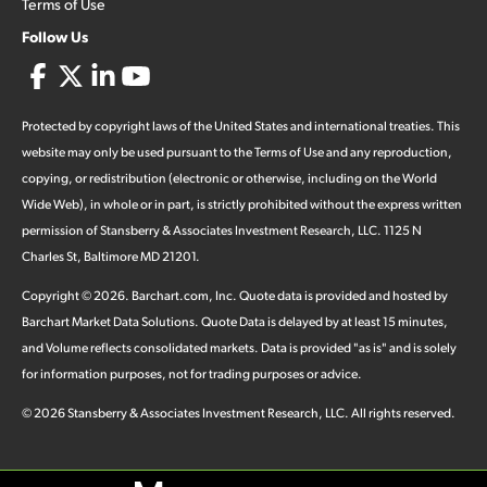
Terms of Use
Follow Us
Protected by copyright laws of the United States and international treaties. This
website may only be used pursuant to the Terms of Use and any reproduction,
copying, or redistribution (electronic or otherwise, including on the World
Wide Web), in whole or in part, is strictly prohibited without the express written
permission of Stansberry & Associates Investment Research, LLC. 1125 N
Charles St, Baltimore MD 21201.
Copyright ©
2026
.
Barchart.com
, Inc. Quote data is provided and hosted by
Barchart Market Data Solutions. Quote Data is delayed by at least 15 minutes,
and Volume reflects consolidated markets. Data is provided "as is" and is solely
for information purposes, not for trading purposes or advice.
©
2026
Stansberry & Associates Investment Research, LLC. All rights reserved.