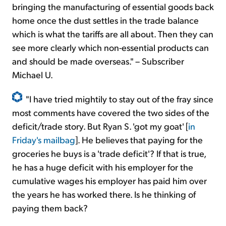
bringing the manufacturing of essential goods back
home once the dust settles in the trade balance
which is what the tariffs are all about. Then they can
see more clearly which non-essential products can
and should be made overseas." – Subscriber
Michael U.
"I have tried mightily to stay out of the fray since
most comments have covered the two sides of the
deficit/trade story. But Ryan S. 'got my goat' [
in
Friday's mailbag
]. He believes that paying for the
groceries he buys is a 'trade deficit'? If that is true,
he has a huge deficit with his employer for the
cumulative wages his employer has paid him over
the years he has worked there. Is he thinking of
paying them back?