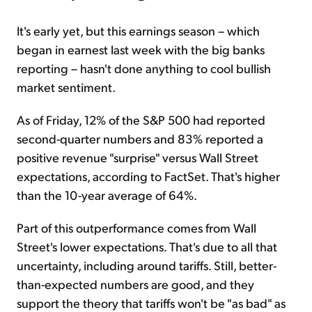
It's early yet, but this earnings season – which
began in earnest last week with the big banks
reporting – hasn't done anything to cool bullish
market sentiment.
As of Friday, 12% of the S&P 500 had reported
second-quarter numbers and 83% reported a
positive revenue "surprise" versus Wall Street
expectations, according to FactSet. That's higher
than the 10-year average of 64%.
Part of this outperformance comes from Wall
Street's lower expectations. That's due to all that
uncertainty, including around tariffs. Still, better-
than-expected numbers are good, and they
support the theory that tariffs won't be "as bad" as