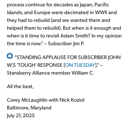
process continue for decades as Japan, Pacific
Islands, and Europe were decimated in WWII and
they had to rebuild (and we wanted them and
helped them to rebuild). But when is it enough and
when is it time to revisit Adam Smith? In my opinion
the time is now." – Subscriber Jim P.
"STANDING APPLAUSE FOR SUBSCRIBER JOHN
W.'S 'TOUGH' RESPONSE [
ON TUESDAY
]." –
Stansberry Alliance member William C.
All the best,
Corey McLaughlin with Nick Koziol
Baltimore, Maryland
July 21, 2025