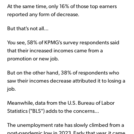
At the same time, only 16% of those top earners
reported any form of decrease.
But that's not all...
You see, 58% of KPMG's survey respondents said
that their increased incomes came from a
promotion or new job.
But on the other hand, 38% of respondents who
saw their incomes decrease attributed it to losing a
job.
Meanwhile, data from the U.S. Bureau of Labor
Statistics ("BLS") adds to the concerns...
The unemployment rate has slowly climbed from a
post-pandemic low in 2023. Early that year, it came