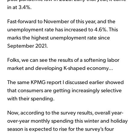
in at 3.4%.
Fast-forward to November of this year, and the
unemployment rate has increased to 4.6%. This
marks the highest unemployment rate since
September 2021.
Folks, we can see the results of a softening labor
market and developing K-shaped economy...
The same KPMG report I discussed earlier showed
that consumers are getting increasingly selective
with their spending.
Now, according to the survey results, overall year-
over-year monthly spending this winter and holiday
season is expected to rise for the survey's four