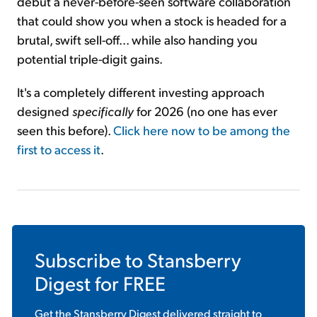
debut a never-before-seen software collaboration
that could show you when a stock is headed for a
brutal, swift sell-off... while also handing you
potential triple-digit gains.
It's a completely different investing approach
designed
specifically
for 2026 (no one has ever
seen this before).
Click here now to be among the
first to access it
.
Subscribe to
Stansberry
Digest
for FREE
Get the
Stansberry Digest
delivered straight to