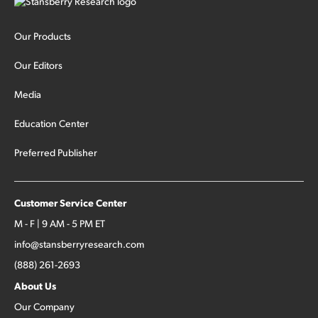
Our Products
Our Editors
Media
Education Center
Preferred Publisher
Customer Service Center
M - F | 9 AM - 5 PM ET
info@stansberryresearch.com
(888) 261-2693
About Us
Our Company