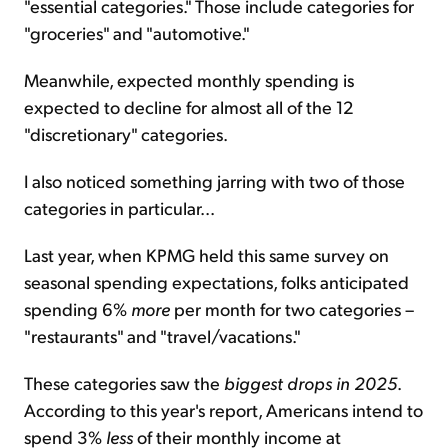
"essential categories." Those include categories for
"groceries" and "automotive."
Meanwhile, expected monthly spending is
expected to decline for almost all of the 12
"discretionary" categories.
I also noticed something jarring with two of those
categories in particular...
Last year, when KPMG held this same survey on
seasonal spending expectations, folks anticipated
spending 6%
more
per month for two categories –
"restaurants" and "travel/vacations."
These categories saw the
biggest drops in 2025
.
According to this year's report, Americans intend to
spend 3%
less
of their monthly income at