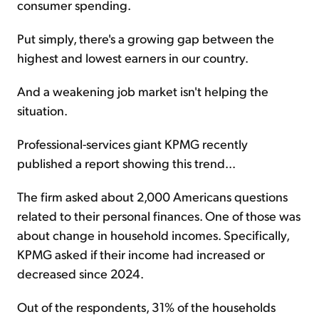
consumer spending.
Put simply, there's a growing gap between the
highest and lowest earners in our country.
And a weakening job market isn't helping the
situation.
Professional-services giant KPMG recently
published a report showing this trend...
The firm asked about 2,000 Americans questions
related to their personal finances. One of those was
about change in household incomes. Specifically,
KPMG asked if their income had increased or
decreased since 2024.
Out of the respondents, 31% of the households