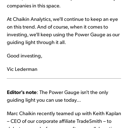
companies in this space.
At Chaikin Analytics, we'll continue to keep an eye
on this trend. And of course, when it comes to
investing, we'll keep using the Power Gauge as our
guiding light through it all.
Good investing,
Vic Lederman
Editor's note
: The Power Gauge isn't the only
guiding light you can use today...
Marc Chaikin recently teamed up with Keith Kaplan
– CEO of our corporate affiliate TradeSmith – to