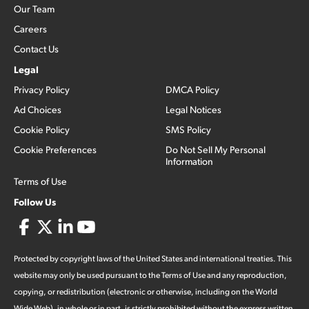
Our Team
Careers
Contact Us
Legal
Privacy Policy
DMCA Policy
Ad Choices
Legal Notices
Cookie Policy
SMS Policy
Cookie Preferences
Do Not Sell My Personal
Information
Terms of Use
Follow Us
Protected by copyright laws of the United States and international treaties. This
website may only be used pursuant to the Terms of Use and any reproduction,
copying, or redistribution (electronic or otherwise, including on the World
Wide Web), in whole or in part, is strictly prohibited without the express written