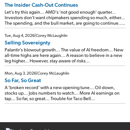
The Insider Cash-Out Continues
Let's try this again... AMD's 'not good enough' quarter...
Investors don't want chipmakers spending so much, either...
The spending, and the bull market, are going to continue...
SpaceX's first earnings report... More insiders are about to
cash out...
Tue, Aug 4, 2026
|
Corey McLaughlin
Selling Sovereignty
Palantir's blowout growth... The value of AI freedom... New
all-time highs are here again... A reason to believe in a new
leg higher... However, stay aware of risks...
Mon, Aug 3, 2026
|
Corey McLaughlin
So Far, So Great
A 'broken record' with a new opening tune... Oil down,
stocks up... Jobs numbers to watch... More AI earnings on
tap... So far, so great... Trouble for Taco Bell...