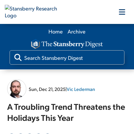
Home
Archive
Our Products
Our Editors
Media
Sun, Dec 21, 2025
|
Vic Lederman
Free Resources
A Troubling Trend Threatens the
Holidays This Year
Log In