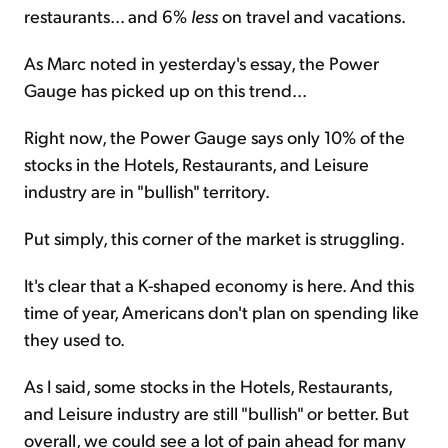
restaurants... and 6%
less
on travel and vacations.
As Marc noted in yesterday's essay, the Power
Gauge has picked up on this trend...
Right now, the Power Gauge says only 10% of the
stocks in the Hotels, Restaurants, and Leisure
industry are in "bullish" territory.
Put simply, this corner of the market is struggling.
It's clear that a K-shaped economy is here. And this
time of year, Americans don't plan on spending like
they used to.
As I said, some stocks in the Hotels, Restaurants,
and Leisure industry are still "bullish" or better. But
overall, we could see a lot of pain ahead for many