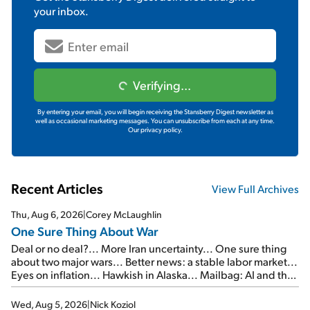
your inbox.
Verifying...
By entering your email, you will begin receiving the Stansberry Digest newsletter as
well as occasional marketing messages. You can unsubscribe from each at any time.
Our privacy policy.
Recent Articles
View Full Archives
Thu, Aug 6, 2026
|
Corey McLaughlin
One Sure Thing About War
Deal or no deal?... More Iran uncertainty... One sure thing
about two major wars... Better news: a stable labor market...
Eyes on inflation... Hawkish in Alaska... Mailbag: AI and the
signal from bad lettuce...
Wed, Aug 5, 2026
|
Nick Koziol