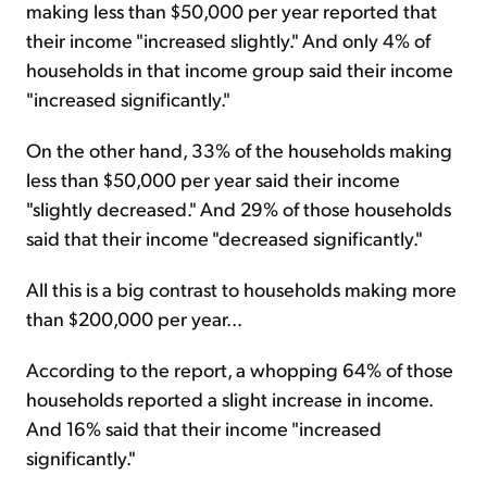
making less than $50,000 per year reported that
their income "increased slightly." And only 4% of
households in that income group said their income
"increased significantly."
On the other hand, 33% of the households making
less than $50,000 per year said their income
"slightly decreased." And 29% of those households
said that their income "decreased significantly."
All this is a big contrast to households making more
than $200,000 per year...
According to the report, a whopping 64% of those
households reported a slight increase in income.
And 16% said that their income "increased
significantly."