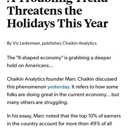
Threatens the
Holidays This Year
By Vic Lederman, publisher, Chaikin Analytics
The "K-shaped economy" is grabbing a deeper
hold on Americans...
Chaikin Analytics founder Marc Chaikin discussed
this phenomenon
yesterday
. It refers to how some
folks are doing great in the current economy... but
many others are
struggling
.
In his essay, Marc noted that the top 10% of earners
in the country account for
more than
49%
of all