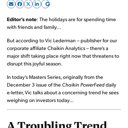
Sign Up Free
Editor's note
: The holidays are for spending time
with friends and family...
But according to Vic Lederman – publisher for our
corporate affiliate Chaikin Analytics – there's a
major shift taking place right now that threatens to
disrupt this joyful season.
In today's Masters Series, originally from the
December 3 issue of the
Chaikin PowerFeed
daily
e-letter, Vic talks about a concerning trend he sees
weighing on investors today...
A Troubling Trend