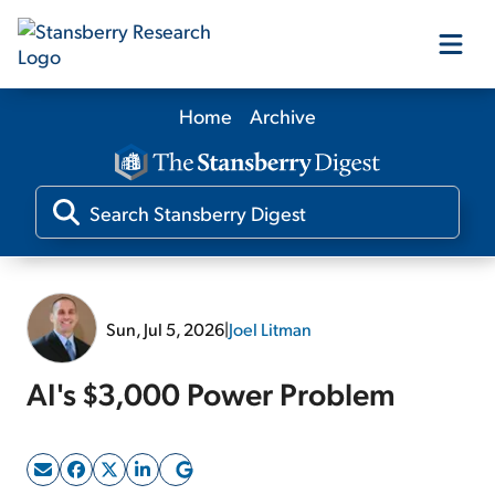
Home
Archive
Our Products
Our Editors
Media
Sun, Jul 5, 2026
|
Joel Litman
Free Resources
AI's $3,000 Power Problem
Log In