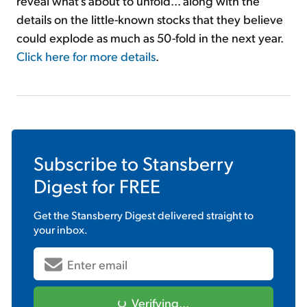
reveal what's about to unfold... along with the
details on the little-known stocks that they believe
could explode as much as 50-fold in the next year.
Click here for more details
.
Subscribe to
Stansberry
Digest
for FREE
Get the
Stansberry Digest
delivered straight to
your inbox.
Verifying...