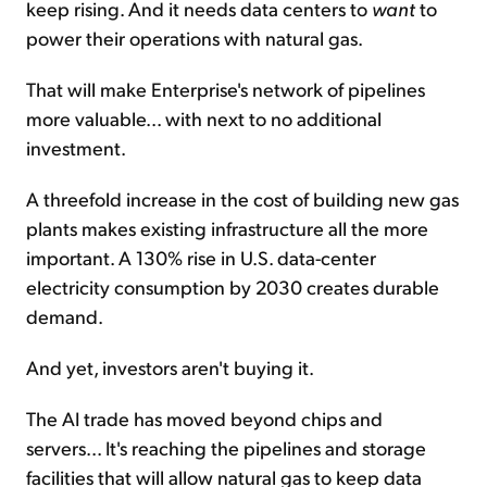
keep rising. And it needs data centers to
want
to
power their operations with natural gas.
That will make Enterprise's network of pipelines
more valuable... with next to no additional
investment.
A threefold increase in the cost of building new gas
plants makes existing infrastructure all the more
important. A 130% rise in U.S. data-center
electricity consumption by 2030 creates durable
demand.
And yet, investors aren't buying it.
The AI trade has moved beyond chips and
servers... It's reaching the pipelines and storage
facilities that will allow natural gas to keep data