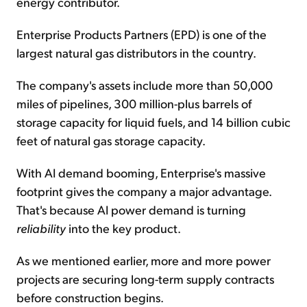
energy contributor.
Enterprise Products Partners (EPD) is one of the
largest natural gas distributors in the country.
The company's assets include more than 50,000
miles of pipelines, 300 million-plus barrels of
storage capacity for liquid fuels, and 14 billion cubic
feet of natural gas storage capacity.
With AI demand booming, Enterprise's massive
footprint gives the company a major advantage.
That's because AI power demand is turning
reliability
into the key product.
As we mentioned earlier, more and more power
projects are securing long-term supply contracts
before construction begins.