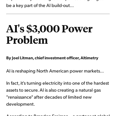
be a key part of the AI build-out...
AI's $3,000 Power
Problem
By Joel Litman, chief investment officer, Altimetry
AI is reshaping North American power markets...
In fact, it's turning electricity into one of the hardest
assets to secure. AI is also creating a natural gas
"renaissance" after decades of limited new
development.
According to Brandon Freiman – a partner at global