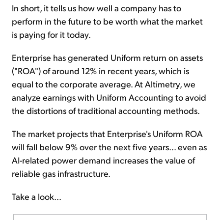
In short, it tells us how well a company has to
perform in the future to be worth what the market
is paying for it today.
Enterprise has generated Uniform return on assets
("ROA") of around 12% in recent years, which is
equal to the corporate average. At Altimetry, we
analyze earnings with Uniform Accounting to avoid
the distortions of traditional accounting methods.
The market projects that Enterprise's Uniform ROA
will fall below 9% over the next five years... even as
AI-related power demand increases the value of
reliable gas infrastructure.
Take a look...