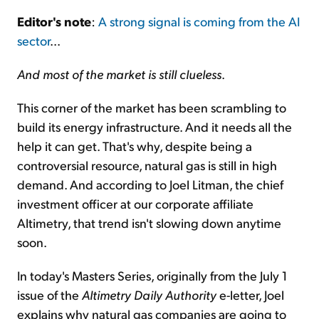
Editor's note
:
A strong signal is coming from the AI
Sign Up Free
sector
...
And most of the market is still clueless
.
This corner of the market has been scrambling to
build its energy infrastructure. And it needs all the
help it can get. That's why, despite being a
controversial resource, natural gas is still in high
demand. And according to Joel Litman, the chief
investment officer at our corporate affiliate
Altimetry, that trend isn't slowing down anytime
soon.
In today's Masters Series, originally from the July 1
issue of the
Altimetry Daily Authority
e-letter, Joel
explains why natural gas companies are going to