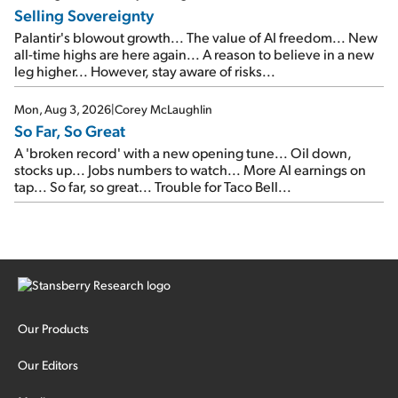
Selling Sovereignty
Palantir's blowout growth... The value of AI freedom... New
all-time highs are here again... A reason to believe in a new
leg higher... However, stay aware of risks...
Mon, Aug 3, 2026
|
Corey McLaughlin
So Far, So Great
A 'broken record' with a new opening tune... Oil down,
stocks up... Jobs numbers to watch... More AI earnings on
tap... So far, so great... Trouble for Taco Bell...
Our Products
Our Editors