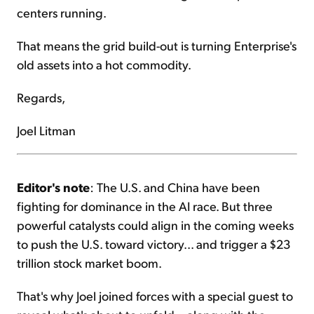
centers running.
That means the grid build-out is turning Enterprise's
old assets into a hot commodity.
Regards,
Joel Litman
Editor's note
: The U.S. and China have been
fighting for dominance in the AI race. But three
powerful catalysts could align in the coming weeks
to push the U.S. toward victory... and trigger a $23
trillion stock market boom.
That's why Joel joined forces with a special guest to