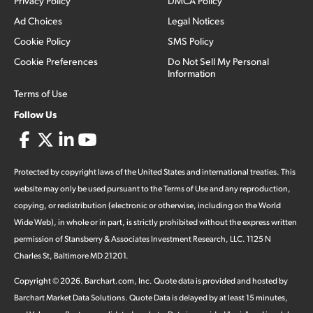
Privacy Policy
DMCA Policy
Ad Choices
Legal Notices
Cookie Policy
SMS Policy
Cookie Preferences
Do Not Sell My Personal
Information
Terms of Use
Follow Us
Protected by copyright laws of the United States and international treaties. This
website may only be used pursuant to the Terms of Use and any reproduction,
copying, or redistribution (electronic or otherwise, including on the World
Wide Web), in whole or in part, is strictly prohibited without the express written
permission of Stansberry & Associates Investment Research, LLC. 1125 N
Charles St, Baltimore MD 21201.
Copyright ©
2026
.
Barchart.com
, Inc. Quote data is provided and hosted by
Barchart Market Data Solutions. Quote Data is delayed by at least 15 minutes,