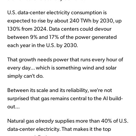
U.S. data-center electricity consumption is
expected to rise by about 240 TWh by 2030, up
130% from 2024. Data centers could devour
between 9% and 17% of the power generated
each year in the U.S. by 2030.
That growth needs power that runs every hour of
every day... which is something wind and solar
simply can't do.
Between its scale and its reliability, we're not
surprised that gas remains central to the AI build-
out...
Natural gas
already
supplies more than 40% of U.S.
data-center electricity. That makes it the top