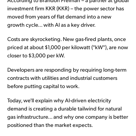
investment firm KKR (KKR) – the power sector has
moved from years of flat demand into a new
growth cycle... with AI as a key driver.
Costs are skyrocketing. New gas-fired plants, once
priced at about $1,000 per kilowatt ("kW"), are now
closer to $3,000 per kW.
Developers are responding by requiring long-term
contracts with utilities and industrial customers
before putting capital to work.
Today, we'll explain why AI-driven electricity
demand is creating a durable tailwind for natural
gas infrastructure... and why one company is better
positioned than the market expects.