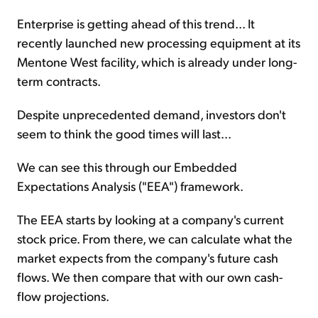
Enterprise is getting ahead of this trend... It
recently launched new processing equipment at its
Mentone West facility, which is already under long-
term contracts.
Despite unprecedented demand, investors don't
seem to think the good times will last...
We can see this through our Embedded
Expectations Analysis ("EEA") framework.
The EEA starts by looking at a company's current
stock price. From there, we can calculate what the
market expects from the company's future cash
flows. We then compare that with our own cash-
flow projections.