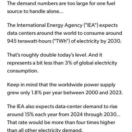
The demand numbers are too large for one fuel
source to handle alone...
The International Energy Agency ("IEA") expects
data centers around the world to consume around
945 terawatt-hours ("TWh") of electricity by 2030.
That's roughly double today's level. And it
represents a bit less than 3% of global electricity
consumption.
Keep in mind that the worldwide power supply
grew only 1.8% per year between 2000 and 2023.
The IEA also expects data-center demand to rise
around 15% each year from 2024 through 2030...
That rate would be more than four times higher
than all other electricity demand.