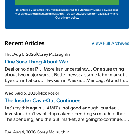
By entering your email, you will begin receiving the Stansberry Digest newsletter as
well as occasional marketing messages. You can unsubscribe from each at any time.
Our privacy policy.
Recent Articles
View Full Archives
Thu, Aug 6, 2026
|
Corey McLaughlin
One Sure Thing About War
Deal or no deal?... More Iran uncertainty... One sure thing
about two major wars... Better news: a stable labor market...
Eyes on inflation... Hawkish in Alaska... Mailbag: AI and the
signal from bad lettuce...
Wed, Aug 5, 2026
|
Nick Koziol
The Insider Cash-Out Continues
Let's try this again... AMD's 'not good enough' quarter...
Investors don't want chipmakers spending so much, either...
The spending, and the bull market, are going to continue...
SpaceX's first earnings report... More insiders are about to
cash out...
Tue, Aug 4, 2026
|
Corey McLaughlin