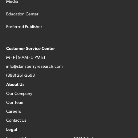
Media
Education Center
Preferred Publisher
Customer Service Center
M - F | 9 AM - 5 PM ET
info@stansberryresearch.com
(888) 261-2693
About Us
Our Company
Our Team
Careers
Contact Us
Legal