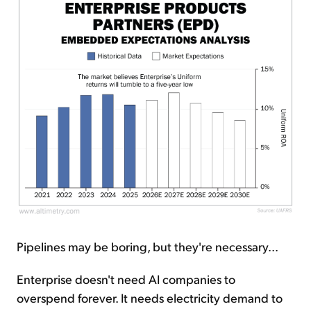
Pipelines may be boring, but they're necessary...
Enterprise doesn't need AI companies to
overspend forever. It needs electricity demand to